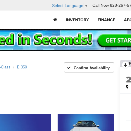
Call Now
828-267-5
Select Language
▼
INVENTORY
FINANCE
AB
-Class
E 350
Confirm Availability