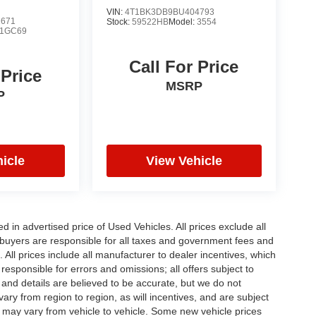
VIN:
4T1BK3DB9BU404793
2671
Stock:
59522HB
Model:
3554
1GC69
Call For Price
 Price
MSRP
P
icle
View Vehicle
in advertised price of Used Vehicles. All prices exclude all
te buyers are responsible for all taxes and government fees and
d. All prices include all manufacturer to dealer incentives, which
responsible for errors and omissions; all offers subject to
g and details are believed to be accurate, but we do not
y from region to region, as will incentives, and are subject
 may vary from vehicle to vehicle. Some new vehicle prices