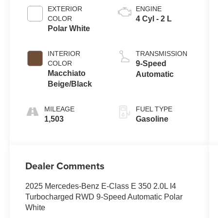
EXTERIOR
ENGINE
COLOR
4 Cyl - 2 L
Polar White
INTERIOR
TRANSMISSION
COLOR
9-Speed
Macchiato
Automatic
Beige/Black
MILEAGE
FUEL TYPE
1,503
Gasoline
Dealer Comments
2025 Mercedes-Benz E-Class E 350 2.0L I4
Turbocharged RWD 9-Speed Automatic Polar
White