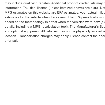
may include qualifying rebates. Additional proof of credentials may b
your #1 source for your vehicle needs throughout
information. Tax, title, license (unless itemized above) are extra. No
the Eastern US. Call Today!! Randy Marion Lake
MPG estimates on this website are EPA estimates; your actual mil
Norman.
estimates for the vehicle when it was new. The EPA periodically mo
based on the methodology in effect when the vehicles were new (pl
details, including a MPG recalculation tool). The Manufacturer's Sugg
and optional equipment. All vehicles may not be physically located at
location. Transportation charges may apply. Please contact the dealer
prior sale.