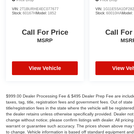
Remote keyless entry, Security system, Speed
control, Speed-sensing steering, Split folding
VIN:
2T1BURHE4EC077677
VIN:
1G11E5SA1DF28
Stock:
60167H
Model:
1852
Stock:
60010HA
Model:
rear seat, Steering wheel memory, Steering
wheel mounted audio controls, Tachometer,
Telescoping steering wheel, Tilt steering wheel,
Call For Price
Call For
Traction control, Trip computer, Turn signal
MSRP
MSR
indicator mirrors, Variably intermittent wipers,
and Weather band radio. Odometer is 10639
miles below market average! 25/33
City/Highway MPG
View Vehicle
View Veh
WE OFFER MARKET BASED PRICING, SO
PLEASE CALL TO CHECK ON THE
AVAILABILITY OF THIS VEHICLE. WE WILL
$999.00 Dealer Processing Fee & $495 Dealer Prep Fee are included 
BUY YOUYR VEHICLE EVEN IF YOU DO NOT
taxes, tag, title, registration fees and government fees. Out of sta
BUY OURS. CALL TODAY TO SCHEDULE AN
title/registration fees in the state where the vehicle will be registere
APPOINTMENT (704) 322-3130. Hours: 9AM to
the dealer retains unless otherwise specifically provided. Dealer not 
change without notice; please confirm listings with dealer. All pricin
8PM Monday - Friday, Saturday until 6PM. 0
warrant or guarantee such accuracy. The prices shown above may var
DOWN FINANCING AVAILABLE ON ALL
to change. Vehicle information is based off standard equipment and
VEHICLES. Over 2000 Vehicles in stock, we are