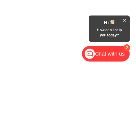
Hi
How can I help
you today?
2
Chat with us