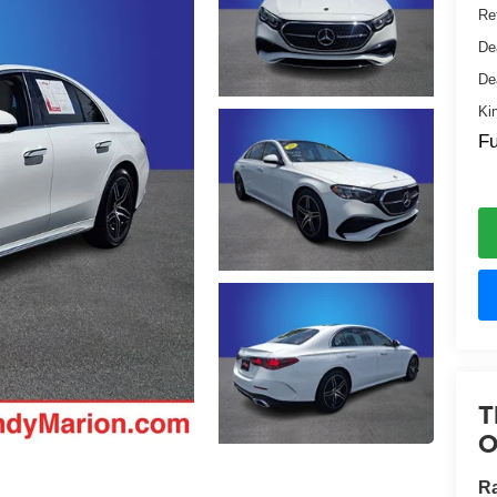
Ret
De
De
Ki
Fu
T
O
R