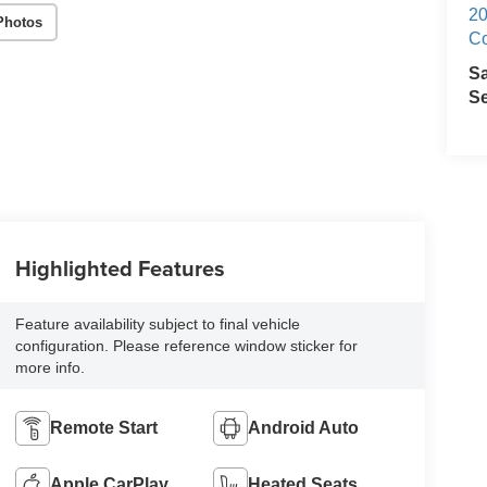
20
Photos
Co
S
Se
Highlighted Features
Feature availability subject to final vehicle
configuration. Please reference window sticker for
more info.
Remote Start
Android Auto
Apple CarPlay
Heated Seats