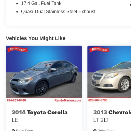
17.4 Gal. Fuel Tank
automatic headlights, Garage door transmitter:
HomeLink, Genuine wood dashboard insert,
Quasi-Dual Stainless Steel Exhaust
Head restraints memory, Heated door mirrors,
Heated Front Bucket Seats, Heated front seats,
Illuminated entry, Knee airbag, Leather steering
wheel, Low tire pressure warning, MB-Tex
Vehicles You Might Like
Upholstery, Memory seat, Navigation system:
MBUX, Occupant sensing airbag, Outside
temperature display, Overhead airbag, Overhead
console, Panic alarm, Passenger door bin,
Passenger vanity mirror, Power adjustable front
head restraints, Power adjustable rear head
restraints, Power door mirrors, Power driver seat,
Power moonroof, Power passenger seat, Power
steering, Power windows, Premium audio
system: MBUX, Radio data system, Radio: 3rd
Generation MBUX Multimedia System with
2014
Toyota Corolla
2013
Chevrol
Navigation, Rain sensing wipers, Rear anti-roll
LE
LT 2LT
bar, Rear fog lights, Rear reading lights, Rear
seat center armrest, Rear window defroster,
Price Drop
Price Drop