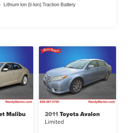
Lithium Ion (li-Ion) Traction Battery
et Malibu
2011
Toyota Avalon
Limited