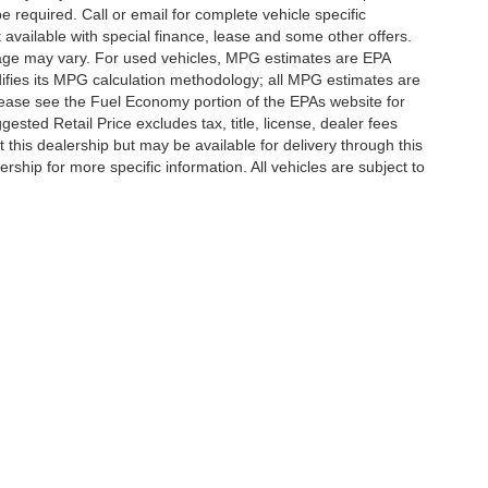
e required. Call or email for complete vehicle specific
t available with special finance, lease and some other offers.
eage may vary. For used vehicles, MPG estimates are EPA
difies its MPG calculation methodology; all MPG estimates are
ease see the Fuel Economy portion of the EPAs website for
ested Retail Price excludes tax, title, license, dealer fees
 this dealership but may be available for delivery through this
ship for more specific information. All vehicles are subject to