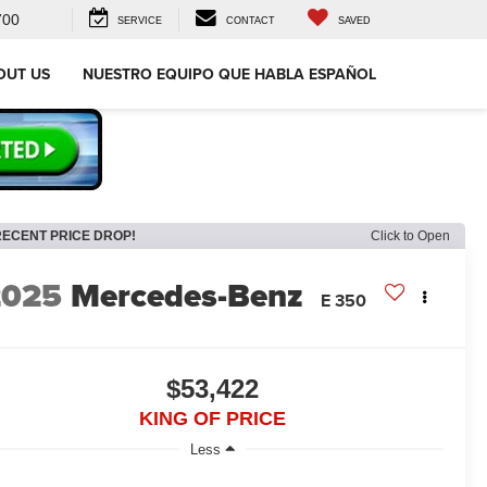
700
SERVICE
CONTACT
SAVED
OUT US
NUESTRO EQUIPO QUE HABLA ESPAÑOL
RECENT PRICE DROP!
Click to Open
2025
Mercedes-Benz
E 350
$53,422
KING OF PRICE
Less