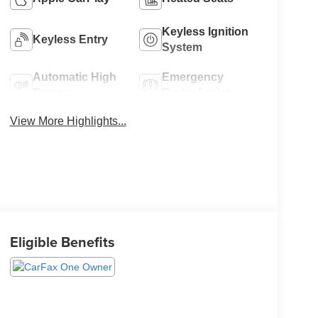
Keyless Ignition
Keyless Entry
System
Automatic High
Emergency
Beams
Brake Assist
View More Highlights...
Eligible Benefits