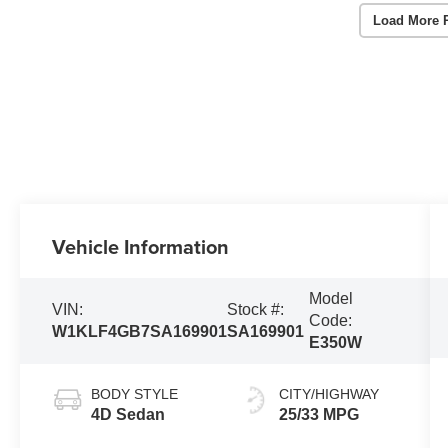
Load More 
Vehicle Information
Model
VIN:
Stock #:
Code:
W1KLF4GB7SA169901
SA169901
E350W
BODY STYLE
CITY/HIGHWAY
4D Sedan
25/33 MPG