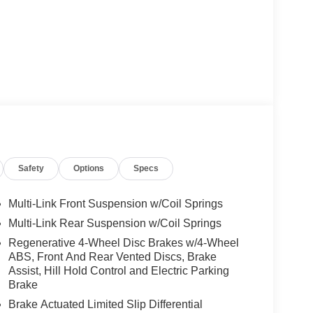
Safety
Options
Specs
Multi-Link Front Suspension w/Coil Springs
Multi-Link Rear Suspension w/Coil Springs
Regenerative 4-Wheel Disc Brakes w/4-Wheel
ABS, Front And Rear Vented Discs, Brake
Assist, Hill Hold Control and Electric Parking
Brake
Brake Actuated Limited Slip Differential