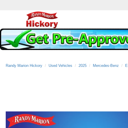
Randy Marion Hickory
Used Vehicles
2025
Mercedes-Benz
E