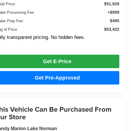
$51,928
ail Price:
+$999
aler Processing Fee:
$495
aler Prep Fee:
$53,422
ng of Price
lly transparent pricing. No hidden fees.
Get E-Price
Get Pre-Approved
his Vehicle Can Be Purchased From
ur Store
andy Marion Lake Norman