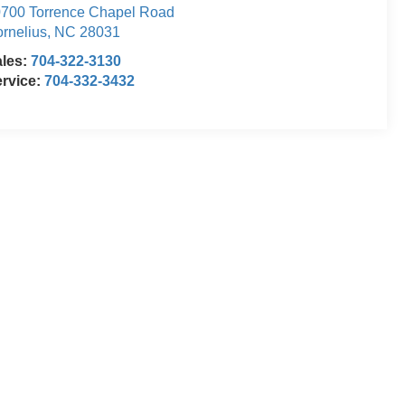
700 Torrence Chapel Road
rnelius
,
NC
28031
ales:
704-322-3130
rvice:
704-332-3432