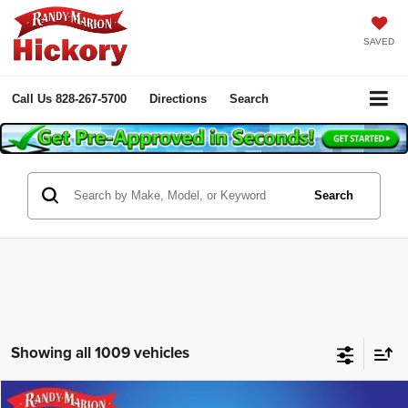
SAVED
Call Us
828-267-5700
Directions
Search
Search
Showing all 1009 vehicles
Compare Vehicle