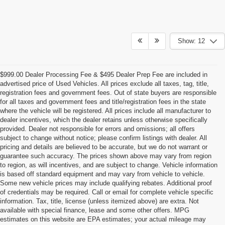
Show: 12
$999.00 Dealer Processing Fee & $495 Dealer Prep Fee are included in
advertised price of Used Vehicles. All prices exclude all taxes, tag, title,
registration fees and government fees. Out of state buyers are responsible
for all taxes and government fees and title/registration fees in the state
where the vehicle will be registered. All prices include all manufacturer to
dealer incentives, which the dealer retains unless otherwise specifically
provided. Dealer not responsible for errors and omissions; all offers
subject to change without notice; please confirm listings with dealer. All
pricing and details are believed to be accurate, but we do not warrant or
guarantee such accuracy. The prices shown above may vary from region
to region, as will incentives, and are subject to change. Vehicle information
is based off standard equipment and may vary from vehicle to vehicle.
Some new vehicle prices may include qualifying rebates. Additional proof
of credentials may be required. Call or email for complete vehicle specific
information. Tax, title, license (unless itemized above) are extra. Not
available with special finance, lease and some other offers. MPG
estimates on this website are EPA estimates; your actual mileage may