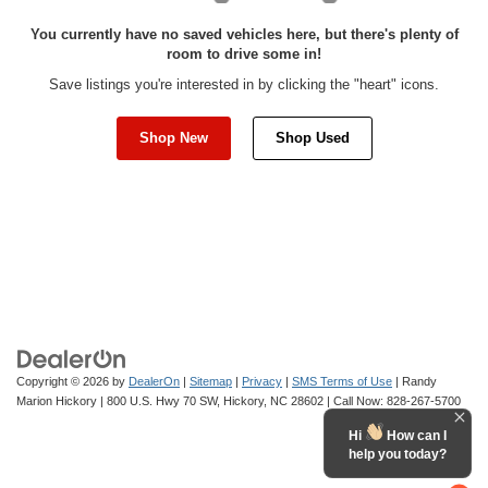
You currently have no saved vehicles here, but there's plenty of
room to drive some in!
Save listings you're interested in by clicking the "heart" icons.
Shop New
Shop Used
Copyright © 2026
by
DealerOn
|
Sitemap
|
Privacy
|
SMS Terms of Use
| Randy
Marion Hickory
|
800 U.S. Hwy 70 SW,
Hickory,
NC
28602
| Call Now:
828-267-5700
Hi
How can I
help you today?