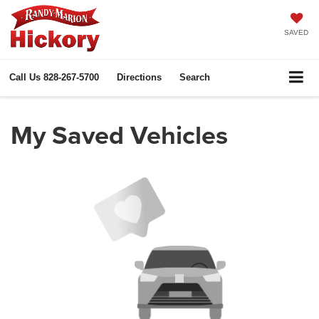
SAVED
Call Us
828-267-5700
Directions
Search
My Saved Vehicles