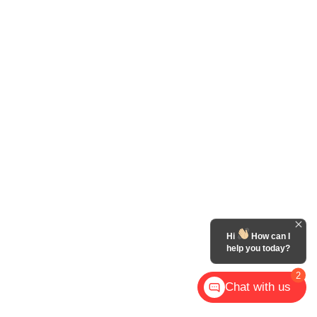
Hi
How can I
help you today?
2
Chat with us