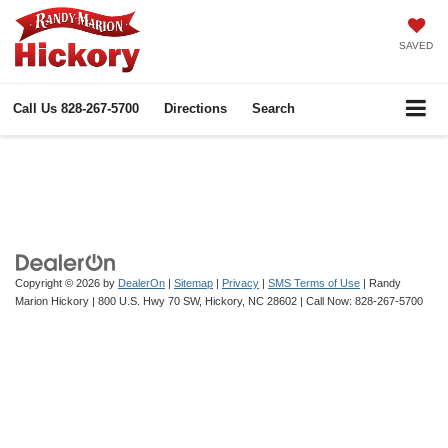
SAVED
Call Us
828-267-5700
Directions
Search
Copyright © 2026
by
DealerOn
|
Sitemap
|
Privacy
|
SMS Terms of Use
| Randy
Marion Hickory
|
800 U.S. Hwy 70 SW,
Hickory,
NC
28602
| Call Now:
828-267-5700