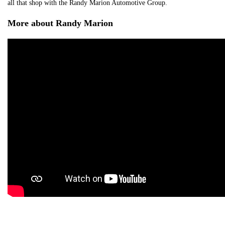
all that shop with the Randy Marion Automotive Group.
More about Randy Marion