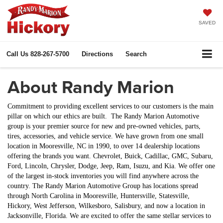
SAVED
Call Us
828-267-5700
Directions
Search
About Randy Marion
Commitment to providing excellent services to our customers is the main
pillar on which our ethics are built. The Randy Marion Automotive
group is your premier source for new and pre-owned vehicles, parts,
tires, accessories, and vehicle service. We have grown from one small
location in Mooresville, NC in 1990, to over 14 dealership locations
offering the brands you want. Chevrolet, Buick, Cadillac, GMC, Subaru,
Ford, Lincoln, Chrysler, Dodge, Jeep, Ram, Isuzu,
and
Kia
. We offer one
of the largest in-stock inventories you will find anywhere across the
country. The Randy Marion Automotive Group has locations spread
through North Carolina in Mooresville, Huntersville, Statesville,
Hickory, West Jefferson, Wilkesboro, Salisbury, and now a location in
Jacksonville, Florida. We are excited to offer the same stellar services to