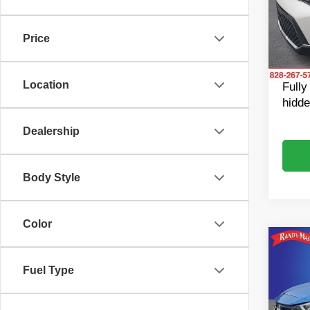
Pric
Retail 
Rand
Dealer
VIN:
K
Price
Model
Dealer
King o
73,26
Location
Fully
hidde
Dealership
Body Style
Color
Co
202
SR
Fuel Type
Pric