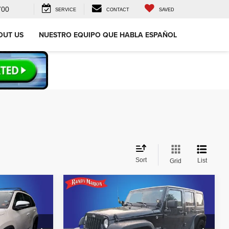
700
SERVICE
CONTACT
SAVED
OUT US
NUESTRO EQUIPO QUE HABLA ESPAÑOL
Sort
List
Grid
Compare Vehicle
$17,977
r
2018
Jeep Wrangler JK
Unlimited Sport
CE
KING OF PRICE
Less