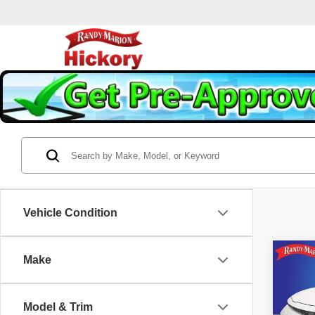
Vehicle Condition
Co
Make
202
Model & Trim