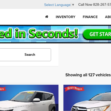
Call Now
828-267-5
Select Language
▼
INVENTORY
FINANCE
AB
Search
Showing all 127 vehicles
mpare Vehicle
Compare Vehicle
$15,431
$17,791
2014
Toyota Highlande
3
Kia Soul
LX
XLE V6
KING OF PRICE
KING OF PRI
Less
Less