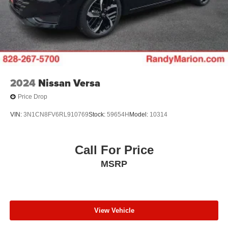
2024
Nissan Versa
Price Drop
VIN:
3N1CN8FV6RL910769
Stock:
59654H
Model:
10314
Call For Price
MSRP
View Vehicle