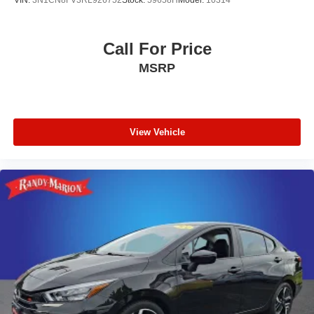
VIN:
3N1CN8FV3RL926752
Stock:
59658H
Model:
10314
Call For Price
MSRP
View Vehicle