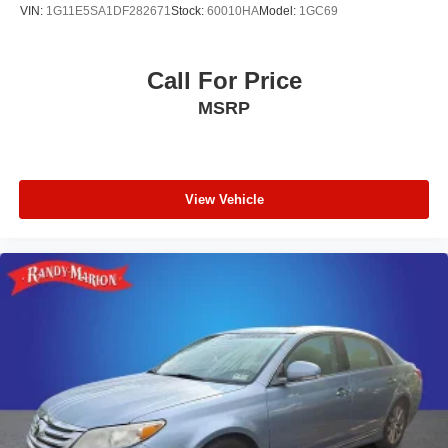
VIN:
1G11E5SA1DF282671
Stock:
60010HA
Model:
1GC69
Call For Price
MSRP
View Vehicle