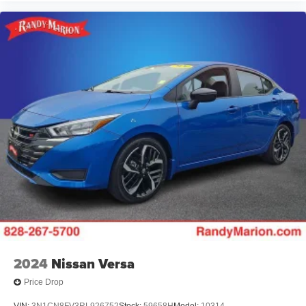
2024
Nissan Versa
Price Drop