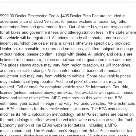
$999.00 Dealer Processing Fee & $495 Dealer Prep Fee are included in
advertised price of Used Vehicles. All prices exclude all taxes, tag, title,
registration fees and government fees. Out of state buyers are responsible
for all taxes and government fees and title/registration fees in the state where
the vehicle will be registered. All prices include all manufacturer to dealer
incentives, which the dealer retains unless otherwise specifically provided.
Dealer not responsible for errors and omissions; all offers subject to change
without notice; please confirm listings with dealer. All pricing and details are
believed to be accurate, but we do not warrant or guarantee such accuracy.
The prices shown above may vary from region to region, as will incentives,
and are subject to change. Vehicle information is based off standard
equipment and may vary from vehicle to vehicle. Some new vehicle prices
may include qualifying rebates. Additional proof of credentials may be
required. Call or email for complete vehicle specific information. Tax, title,
license (unless itemized above) are extra. Not available with special finance,
lease and some other offers. MPG estimates on this website are EPA
estimates; your actual mileage may vary. For used vehicles, MPG estimates
are EPA estimates for the vehicle when it was new. The EPA periodically
modifies its MPG calculation methodology; all MPG estimates are based on
the methodology in effect when the vehicles were new (please see the Fuel
Economy portion of the EPAs website for details, including a MPG
recalculation tool). The Manufacturer's Suggested Retail Price excludes tax,