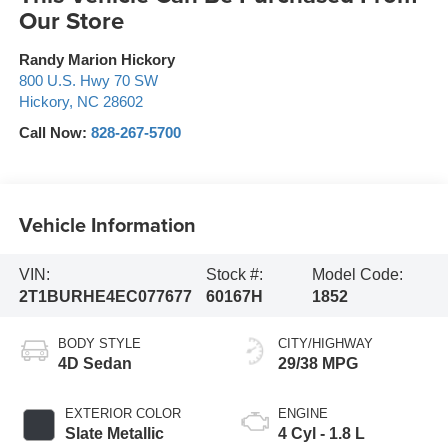
Our Store
Randy Marion Hickory
800 U.S. Hwy 70 SW
Hickory
,
NC
28602
Call Now:
828-267-5700
Vehicle Information
VIN:
Stock #:
Model Code:
2T1BURHE4EC077677
60167H
1852
BODY STYLE
CITY/HIGHWAY
4D Sedan
29/38 MPG
EXTERIOR COLOR
ENGINE
Slate Metallic
4 Cyl - 1.8 L