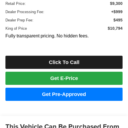
$9,300
Retail Price:
+$999
Dealer Processing Fee:
$495
Dealer Prep Fee:
$10,794
King of Price
Fully transparent pricing. No hidden fees.
Click To Call
Get E-Price
Get Pre-Approved
This Vehicle Can Be Purchased From