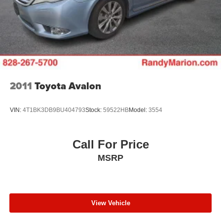
2011
Toyota Avalon
VIN:
4T1BK3DB9BU404793
Stock:
59522HB
Model:
3554
Call For Price
MSRP
View Vehicle