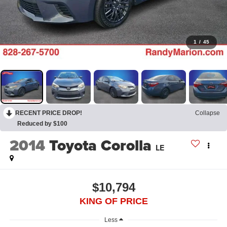
1
/
45
RECENT PRICE DROP!
Collapse
Reduced by $100
2014
Toyota Corolla
LE
$10,794
KING OF PRICE
Less