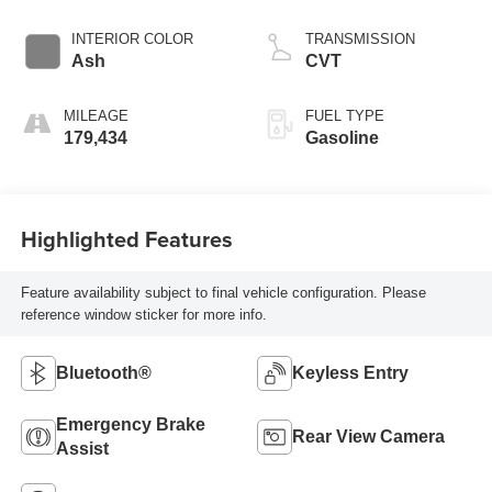
INTERIOR COLOR
TRANSMISSION
Ash
CVT
MILEAGE
FUEL TYPE
179,434
Gasoline
Highlighted Features
Feature availability subject to final vehicle configuration. Please
reference window sticker for more info.
Bluetooth®
Keyless Entry
Emergency Brake
Rear View Camera
Assist