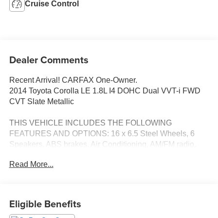
Cruise Control
Dealer Comments
Recent Arrival! CARFAX One-Owner.
2014 Toyota Corolla LE 1.8L I4 DOHC Dual VVT-i FWD
CVT Slate Metallic
THIS VEHICLE INCLUDES THE FOLLOWING
FEATURES AND OPTIONS: 16 x 6.5 Steel Wheels, 6
Speakers, ABS brakes, Air Conditioning, AM/FM radio,
Automatic temperature control, Brake assist, Bumpers:
Read More...
body-color, CD player, Delay-off headlights, Driver door
bin, Driver vanity mirror, Dual front impact airbags, Dual
front side impact airbags, Electronic Stability Control,
Exterior Parking Camera Rear, Fabric Seat Trim, Front
Eligible Benefits
anti-roll bar, Front Bucket Seats, Front Center Armrest