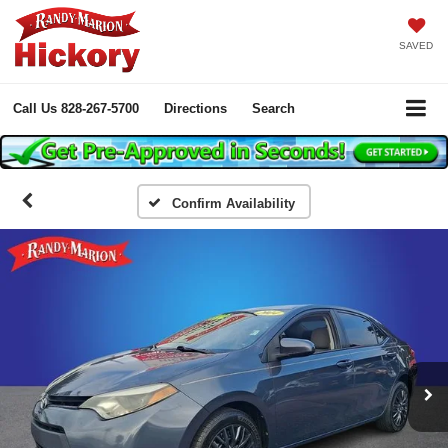
SAVED
Call Us
828-267-5700
Directions
Search
Confirm Availability