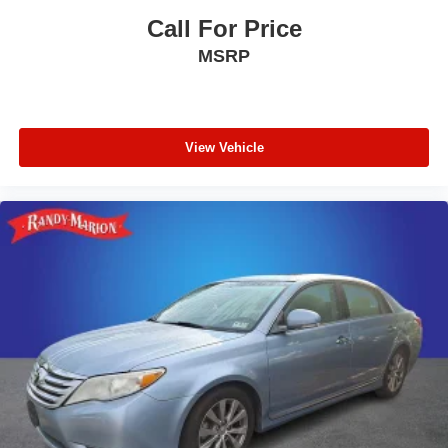
Call For Price
MSRP
View Vehicle