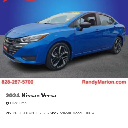
2024
Nissan Versa
Price Drop
VIN:
3N1CN8FV3RL926752
Stock:
59658H
Model:
10314