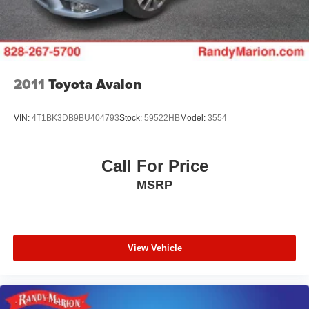
2011
Toyota Avalon
VIN:
4T1BK3DB9BU404793
Stock:
59522HB
Model:
3554
Call For Price
MSRP
View Vehicle