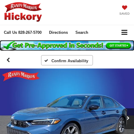
SAVED
Call Us
828-267-5700
Directions
Search
Confirm Availability