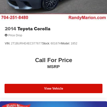
2014
Toyota Corolla
Price Drop
VIN:
2T1BURHE4EC077677
Stock:
60167H
Model:
1852
Call For Price
MSRP
View Vehicle