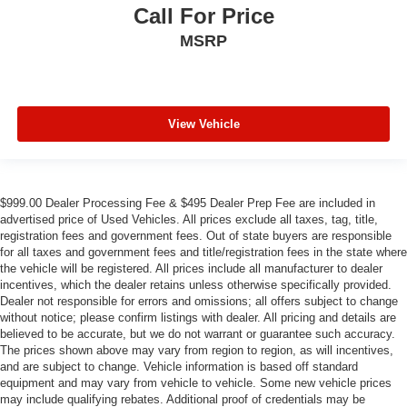
Call For Price
MSRP
View Vehicle
$999.00 Dealer Processing Fee & $495 Dealer Prep Fee are included in
advertised price of Used Vehicles. All prices exclude all taxes, tag, title,
registration fees and government fees. Out of state buyers are responsible
for all taxes and government fees and title/registration fees in the state where
the vehicle will be registered. All prices include all manufacturer to dealer
incentives, which the dealer retains unless otherwise specifically provided.
Dealer not responsible for errors and omissions; all offers subject to change
without notice; please confirm listings with dealer. All pricing and details are
believed to be accurate, but we do not warrant or guarantee such accuracy.
The prices shown above may vary from region to region, as will incentives,
and are subject to change. Vehicle information is based off standard
equipment and may vary from vehicle to vehicle. Some new vehicle prices
may include qualifying rebates. Additional proof of credentials may be