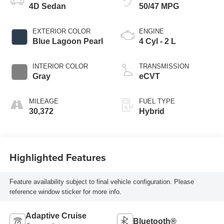
4D Sedan
50/47 MPG
EXTERIOR COLOR
ENGINE
Blue Lagoon Pearl
4 Cyl - 2 L
INTERIOR COLOR
TRANSMISSION
Gray
eCVT
MILEAGE
FUEL TYPE
30,372
Hybrid
Highlighted Features
Feature availability subject to final vehicle configuration. Please
reference window sticker for more info.
Adaptive Cruise
Bluetooth®