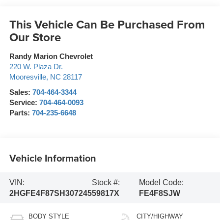
This Vehicle Can Be Purchased From
Our Store
Randy Marion Chevrolet
220 W. Plaza Dr.
Mooresville
,
NC
28117
Sales:
704-464-3344
Service:
704-464-0093
Parts:
704-235-6648
Vehicle Information
VIN:
Stock #:
Model Code:
2HGFE4F87SH307245
59817X
FE4F8SJW
BODY STYLE
CITY/HIGHWAY