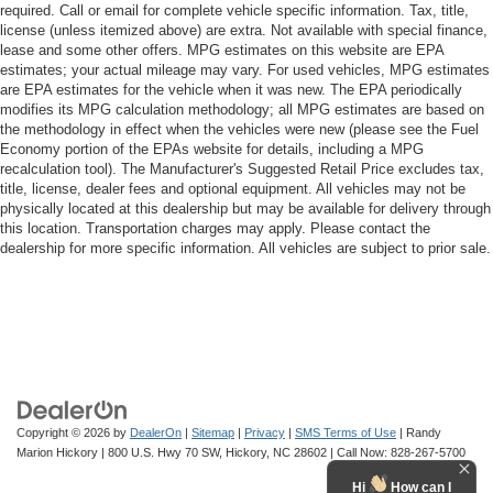
required. Call or email for complete vehicle specific information. Tax, title,
license (unless itemized above) are extra. Not available with special finance,
lease and some other offers. MPG estimates on this website are EPA
estimates; your actual mileage may vary. For used vehicles, MPG estimates
are EPA estimates for the vehicle when it was new. The EPA periodically
modifies its MPG calculation methodology; all MPG estimates are based on
the methodology in effect when the vehicles were new (please see the Fuel
Economy portion of the EPAs website for details, including a MPG
recalculation tool). The Manufacturer's Suggested Retail Price excludes tax,
title, license, dealer fees and optional equipment. All vehicles may not be
physically located at this dealership but may be available for delivery through
this location. Transportation charges may apply. Please contact the
dealership for more specific information. All vehicles are subject to prior sale.
Copyright © 2026
by
DealerOn
|
Sitemap
|
Privacy
|
SMS Terms of Use
| Randy
Marion Hickory
|
800 U.S. Hwy 70 SW,
Hickory,
NC
28602
| Call Now:
828-267-5700
Hi
How can I