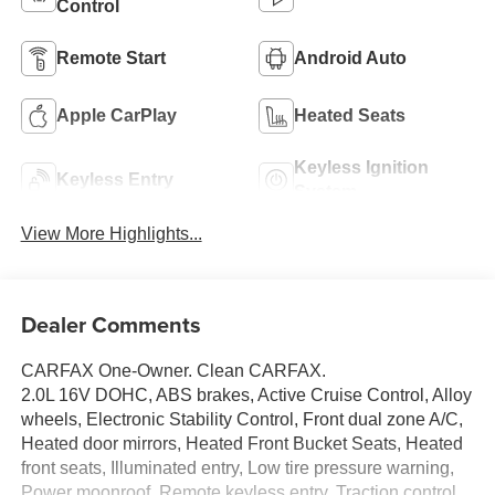
Control
Remote Start
Android Auto
Apple CarPlay
Heated Seats
Keyless Ignition
Keyless Entry
System
View More Highlights...
Dealer Comments
CARFAX One-Owner. Clean CARFAX.
2.0L 16V DOHC, ABS brakes, Active Cruise Control, Alloy
wheels, Electronic Stability Control, Front dual zone A/C,
Heated door mirrors, Heated Front Bucket Seats, Heated
front seats, Illuminated entry, Low tire pressure warning,
Power moonroof, Remote keyless entry, Traction control.