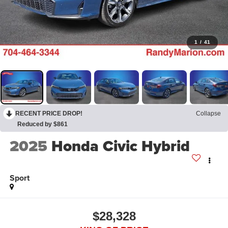
1
/
41
RECENT PRICE DROP!
Collapse
Reduced by $861
2025
Honda Civic Hybrid
Sport
$28,328