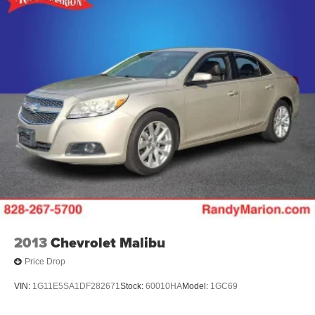
2013
Chevrolet Malibu
Price Drop
VIN:
1G11E5SA1DF282671
Stock:
60010HA
Model:
1GC69