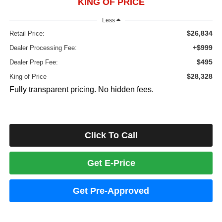
KING OF PRICE
Less
$26,834
Retail Price:
+$999
Dealer Processing Fee:
$495
Dealer Prep Fee:
$28,328
King of Price
Fully transparent pricing. No hidden fees.
Click To Call
Get E-Price
Get Pre-Approved