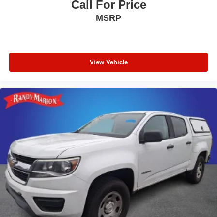
Call For Price
MSRP
View Vehicle