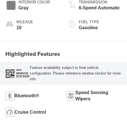
INTERIOR COLOR
TRANSMISSION
Gray
6-Speed Automatic
MILEAGE
FUEL TYPE
10
Gasoline
Highlighted Features
Feature availability subject to final vehicle
VIEW
configuration. Please reference window sticker for more
WINDOW
STICKER
info.
Speed Sensing
Bluetooth®
Wipers
Cruise Control