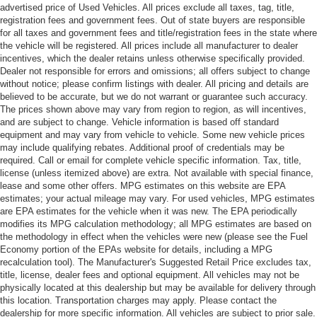
advertised price of Used Vehicles. All prices exclude all taxes, tag, title,
registration fees and government fees. Out of state buyers are responsible
for all taxes and government fees and title/registration fees in the state where
the vehicle will be registered. All prices include all manufacturer to dealer
incentives, which the dealer retains unless otherwise specifically provided.
Dealer not responsible for errors and omissions; all offers subject to change
without notice; please confirm listings with dealer. All pricing and details are
believed to be accurate, but we do not warrant or guarantee such accuracy.
The prices shown above may vary from region to region, as will incentives,
and are subject to change. Vehicle information is based off standard
equipment and may vary from vehicle to vehicle. Some new vehicle prices
may include qualifying rebates. Additional proof of credentials may be
required. Call or email for complete vehicle specific information. Tax, title,
license (unless itemized above) are extra. Not available with special finance,
lease and some other offers. MPG estimates on this website are EPA
estimates; your actual mileage may vary. For used vehicles, MPG estimates
are EPA estimates for the vehicle when it was new. The EPA periodically
modifies its MPG calculation methodology; all MPG estimates are based on
the methodology in effect when the vehicles were new (please see the Fuel
Economy portion of the EPAs website for details, including a MPG
recalculation tool). The Manufacturer's Suggested Retail Price excludes tax,
title, license, dealer fees and optional equipment. All vehicles may not be
physically located at this dealership but may be available for delivery through
this location. Transportation charges may apply. Please contact the
dealership for more specific information. All vehicles are subject to prior sale.