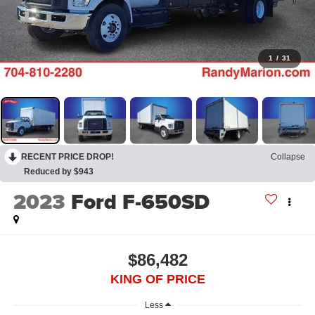
1
/
31
RECENT PRICE DROP!
Collapse
Reduced by $943
2023
Ford F-650SD
$86,482
KING OF PRICE
Less