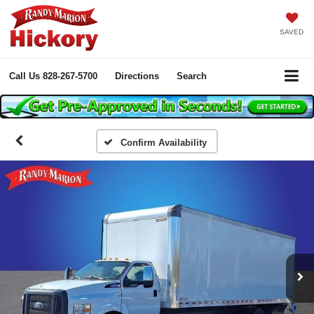
SAVED
Call Us
828-267-5700
Directions
Search
Confirm Availability