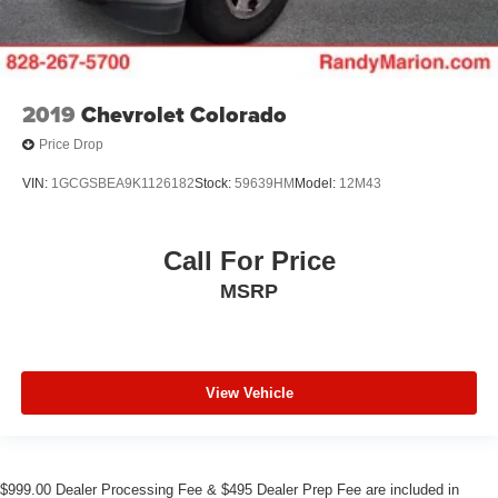
2019
Chevrolet Colorado
Price Drop
VIN:
1GCGSBEA9K1126182
Stock:
59639HM
Model:
12M43
Call For Price
MSRP
View Vehicle
$999.00 Dealer Processing Fee & $495 Dealer Prep Fee are included in