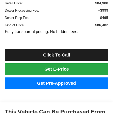
$84,988
Retail Price:
+$999
Dealer Processing Fee:
$495
Dealer Prep Fee:
$86,482
King of Price
Fully transparent pricing. No hidden fees.
Click To Call
Get E-Price
Get Pre-Approved
This Vehicle Can Be Purchased From