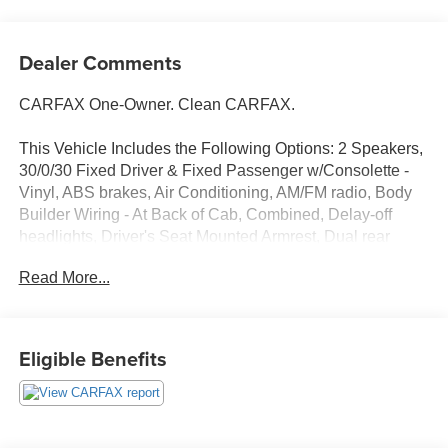
Dealer Comments
CARFAX One-Owner. Clean CARFAX.
This Vehicle Includes the Following Options: 2 Speakers,
30/0/30 Fixed Driver & Fixed Passenger w/Consolette -
Vinyl, ABS brakes, Air Conditioning, AM/FM radio, Body
Builder Wiring - At Back of Cab, Combined, Delay-off
headlights, Driver's Seat Mounted Armrest, Dual rear
wheels, Electronic Stability Control, Floor Covering -
Read More...
Black Vinyl, Front reading lights, Fully automatic
headlights, Intelligent Oil Life Monitor, Lights - Roof
Marker/Clearance - Amber Lenses, 5 Lights, Painted
Grille - Plastic, Passenger seat mounted armrest,
Eligible Benefits
Passenger vanity mirror, Power steering, Radio: AM/FM
Stereo w/2 Speakers, USB input, Clock Display and
Bluetooth®, Speed control, Speed-Sensitive Wipers,
Steering Column - Tilt / Telescoping, Steering Wheel -