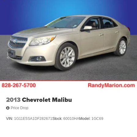
2013
Chevrolet Malibu
Price Drop
VIN:
1G11E5SA1DF282671
Stock:
60010HA
Model:
1GC69