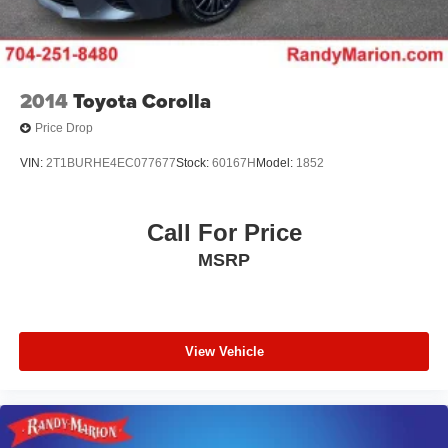
2014
Toyota Corolla
Price Drop
VIN:
2T1BURHE4EC077677
Stock:
60167H
Model:
1852
Call For Price
MSRP
View Vehicle