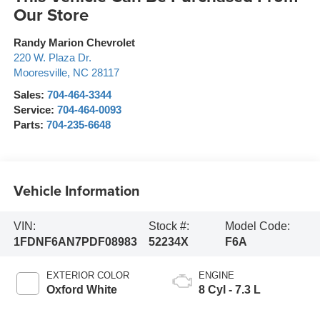
Our Store
Randy Marion Chevrolet
220 W. Plaza Dr.
Mooresville
,
NC
28117
Sales:
704-464-3344
Service:
704-464-0093
Parts:
704-235-6648
Vehicle Information
VIN:
Stock #:
Model Code:
1FDNF6AN7PDF08983
52234X
F6A
EXTERIOR COLOR
ENGINE
Oxford White
8 Cyl - 7.3 L