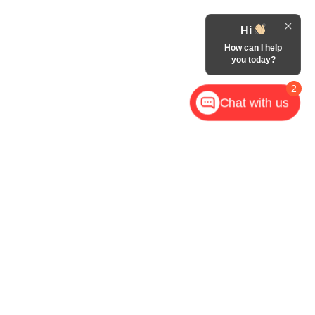
Hi
How can I help
you today?
2
Chat with us
,
NC
28602
| Call Now:
828-267-5700