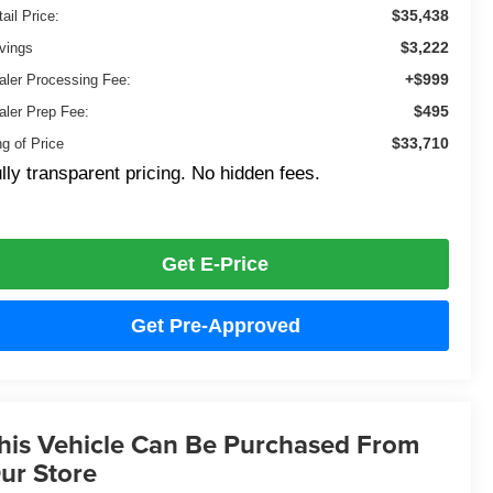
$35,438
ail Price:
$3,222
vings
+$999
aler Processing Fee:
$495
aler Prep Fee:
$33,710
ng of Price
lly transparent pricing. No hidden fees.
Get E-Price
Get Pre-Approved
his Vehicle Can Be Purchased From
ur Store