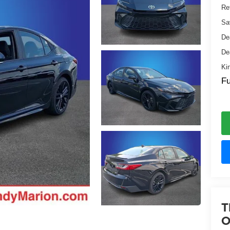
Ret
Sa
De
De
Ki
Fu
T
O