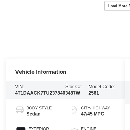
Load More 
Vehicle Information
VIN:
Stock #:
Model Code:
4T1DAACK7TU237840
3487W
2561
BODY STYLE
CITY/HIGHWAY
Sedan
47/45 MPG
EXTERIOR
ENGINE