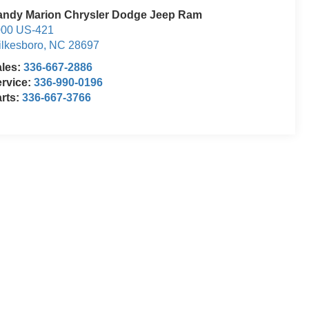
andy Marion Chrysler Dodge Jeep Ram
000 US-421
lkesboro
,
NC
28697
ales:
336-667-2886
rvice:
336-990-0196
rts:
336-667-3766