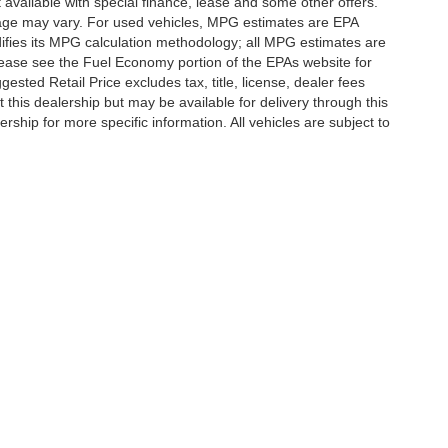
t available with special finance, lease and some other offers.
eage may vary. For used vehicles, MPG estimates are EPA
difies its MPG calculation methodology; all MPG estimates are
ease see the Fuel Economy portion of the EPAs website for
ested Retail Price excludes tax, title, license, dealer fees
 this dealership but may be available for delivery through this
ship for more specific information. All vehicles are subject to
|
Privacy
|
SMS Terms of Use
| Randy Marion Hickory
|
800 U.S. Hwy 70 SW,
Hickory