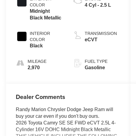
COLOR
4 Cyl - 2.5 L
Midnight
Black Metallic
INTERIOR
TRANSMISSION
COLOR
eCVT
Black
MILEAGE
FUEL TYPE
2,970
Gasoline
Dealer Comments
Randy Marion Chrysler Dodge Jeep Ram will
buy your car even if you don't buy ours.
2026 Toyota Camry SE SE FWD eCVT 2.5L 4-
Cylinder 16V DOHC Midnight Black Metallic