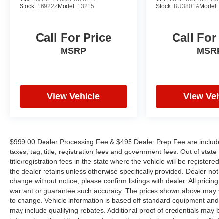
Stock:
16922Z
Model:
13215
Stock:
BU3801A
Model
Call For Price
Call For
MSRP
MSR
View Vehicle
View Veh
$999.00 Dealer Processing Fee & $495 Dealer Prep Fee are included 
taxes, tag, title, registration fees and government fees. Out of sta
title/registration fees in the state where the vehicle will be registere
the dealer retains unless otherwise specifically provided. Dealer not 
change without notice; please confirm listings with dealer. All pricin
warrant or guarantee such accuracy. The prices shown above may var
to change. Vehicle information is based off standard equipment and
may include qualifying rebates. Additional proof of credentials may b