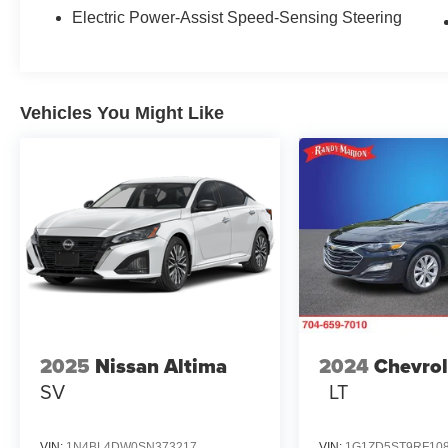
wheel, Low tire pressure warning, Occupant
Electric Power-Assist Speed-Sensing Steering
sensing airbag, Outside temperature display,
Overhead airbag, Overhead console, Panic
alarm, Passenger door bin, Passenger vanity
mirror, Power door mirrors, Power driver seat,
Vehicles You Might Like
Power steering, Power windows, Radio data
system, Radio: 12.3 Toyota Multimedia Audio,
Radio: 8 Toyota Audio Multimedia, Rear anti-roll
bar, Rear reading lights, Rear seat center
armrest, Rear window defroster, Remote keyless
entry, Security system, SofTex and Fabric Seat
Trim, Speed control, Speed-sensing steering,
Split folding rear seat, Spoiler, Steering wheel
mounted audio controls, Telescoping steering
wheel, Tilt steering wheel, Traction control, Trip
computer, Turn signal indicator mirrors, Variably
2025
Nissan Altima
2024
Chevrol
intermittent wipers, and Wheels: 18 Multi-Spoke
SV
LT
Black-Finished Alloy.
VIN:
1N4BL4DW0SN373217
VIN:
1G1ZD5ST9RF10