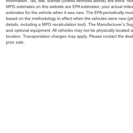
information. Tax, title, license (unless itemized above) are extra. No
MPG estimates on this website are EPA estimates; your actual mil
estimates for the vehicle when it was new. The EPA periodically mo
based on the methodology in effect when the vehicles were new (pl
details, including a MPG recalculation tool). The Manufacturer's Sugg
and optional equipment. All vehicles may not be physically located at
location. Transportation charges may apply. Please contact the dealer
prior sale.
Copyright © 2026
by
DealerOn
|
Sitemap