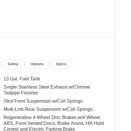
Safety
Options
Specs
13 Gal. Fuel Tank
Single Stainless Steel Exhaust w/Chrome
Tailpipe Finisher
Strut Front Suspension w/Coil Springs
Multi-Link Rear Suspension w/Coil Springs
Regenerative 4-Wheel Disc Brakes w/4-Wheel
ABS, Front Vented Discs, Brake Assist, Hill Hold
Control and Electric Parking Brake