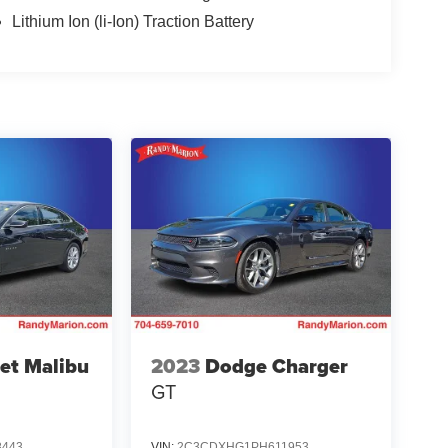
Lithium Ion (li-Ion) Traction Battery
et Malibu
2023
Dodge Charger
GT
8443
VIN:
2C3CDXHG1PH611953