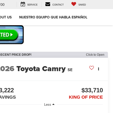
700
SERVICE
CONTACT
SAVED
OUT US
NUESTRO EQUIPO QUE HABLA ESPAÑOL
RECENT PRICE DROP!
Click to Open
2026
Toyota Camry
SE
3,222
$33,710
AVINGS
KING OF PRICE
Less