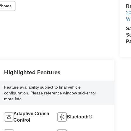
Photos
R
2
Wi
S
Se
Pa
Highlighted Features
Feature availability subject to final vehicle
configuration. Please reference window sticker for
more info.
Adaptive Cruise
Bluetooth®
Control