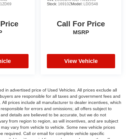
:
1ZD69
Stock:
16910Z
Model:
LDDS48
 Price
Call For Price
P
MSRP
icle
View Vehicle
in advertised price of Used Vehicles. All prices exclude all
te buyers are responsible for all taxes and government fees and
d. All prices include all manufacturer to dealer incentives, which
responsible for errors and omissions; all offers subject to
g and details are believed to be accurate, but we do not
y from region to region, as will incentives, and are subject
 may vary from vehicle to vehicle. Some new vehicle prices
e required. Call or email for complete vehicle specific