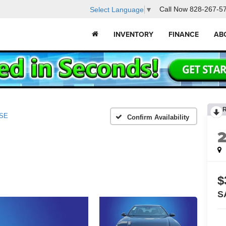
Call Now
828-267-5
Select Language
▼
INVENTORY
FINANCE
AB
SE
Confirm Availability
$
S