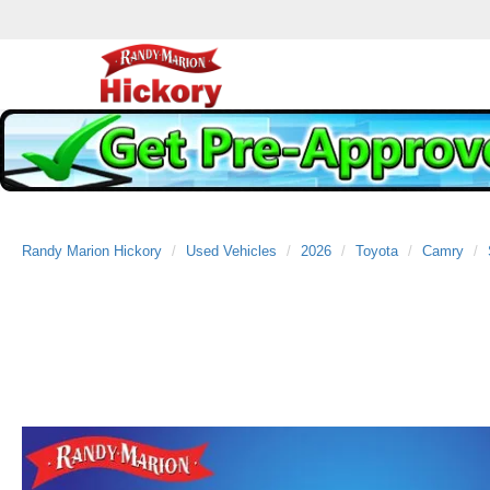
Randy Marion Hickory
Used Vehicles
2026
Toyota
Camry