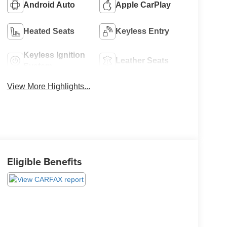
Android Auto
Apple CarPlay
Heated Seats
Keyless Entry
Keyless Ignition
Leather Seats
System
View More Highlights...
Eligible Benefits