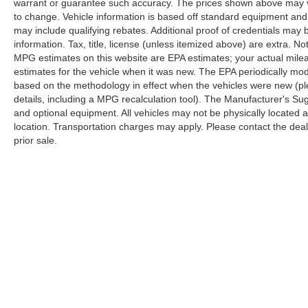
warrant or guarantee such accuracy. The prices shown above may var
to change. Vehicle information is based off standard equipment and
may include qualifying rebates. Additional proof of credentials may b
information. Tax, title, license (unless itemized above) are extra. No
MPG estimates on this website are EPA estimates; your actual mil
estimates for the vehicle when it was new. The EPA periodically mo
based on the methodology in effect when the vehicles were new (pl
details, including a MPG recalculation tool). The Manufacturer's Sugg
and optional equipment. All vehicles may not be physically located at
location. Transportation charges may apply. Please contact the dealer
prior sale.