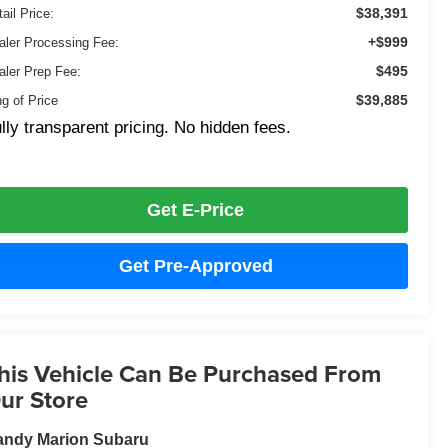
$38,391
ail Price:
+$999
aler Processing Fee:
$495
aler Prep Fee:
$39,885
ng of Price
lly transparent pricing. No hidden fees.
Get E-Price
Get Pre-Approved
his Vehicle Can Be Purchased From
ur Store
andy Marion Subaru