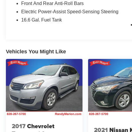
Front And Rear Anti-Roll Bars
Electric Power-Assist Speed-Sensing Steering
16.6 Gal. Fuel Tank
Vehicles You Might Like
2017
Chevrolet
2021
Nissan 