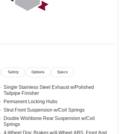
Safety
Options
Specs
Single Stainless Steel Exhaust w/Polished
Tailpipe Finisher
Permanent Locking Hubs
Strut Front Suspension w/Coil Springs
Double Wishbone Rear Suspension w/Coil
Springs
4-Wheel Disc Brakes w/4-Wheel ABS, Front And