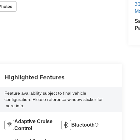
30
Photos
Mo
S
Pa
Highlighted Features
Feature availability subject to final vehicle
configuration. Please reference window sticker for
more info.
Adaptive Cruise
Bluetooth®
Control