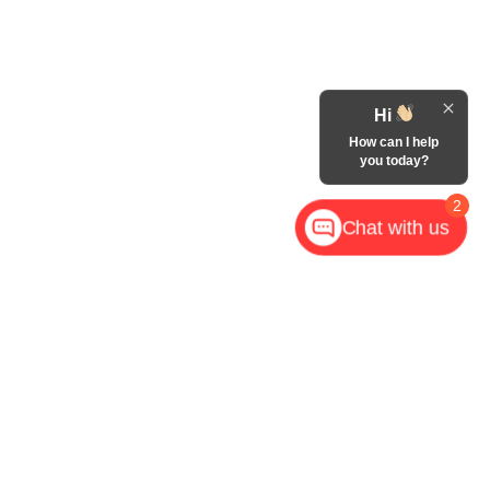
Hi
How can I help
you today?
2
Chat with us