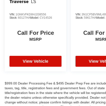
Traverse
LS
VIN:
1GNKVFKD8HJ208556
VIN:
3N1CP5BV9ML49
Stock:
60127HA
Model:
CV14526
Stock:
59617HA
Model:
Call For Price
Call For
MSRP
MSR
View Vehicle
View Veh
$999.00 Dealer Processing Fee & $495 Dealer Prep Fee are included 
taxes, tag, title, registration fees and government fees. Out of sta
title/registration fees in the state where the vehicle will be registere
the dealer retains unless otherwise specifically provided. Dealer not 
change without notice; please confirm listings with dealer. All pricin