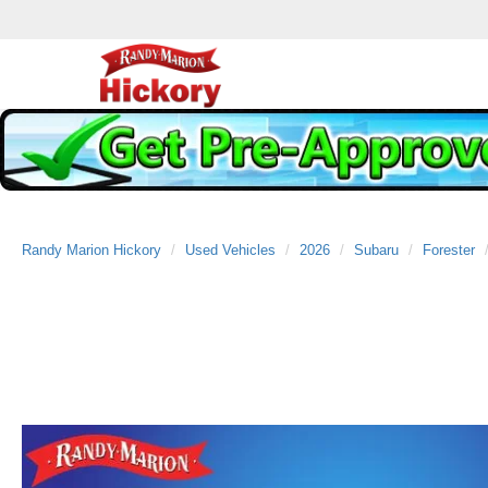
Randy Marion Hickory
Used Vehicles
2026
Subaru
Forester