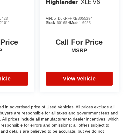
Highlander
XLE V6
5423
VIN:
5TDJKRFHXES055284
21011
Stock:
60165H
Model:
6953
 Price
Call For Price
P
MSRP
icle
View Vehicle
in advertised price of Used Vehicles. All prices exclude all
te buyers are responsible for all taxes and government fees and
d. All prices include all manufacturer to dealer incentives, which
responsible for errors and omissions; all offers subject to
g and details are believed to be accurate, but we do not