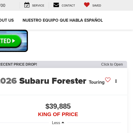
700
SERVICE
CONTACT
SAVED
OUT US
NUESTRO EQUIPO QUE HABLA ESPAÑOL
RECENT PRICE DROP!
Click to Open
2026
Subaru Forester
Touring
$39,885
KING OF PRICE
Less