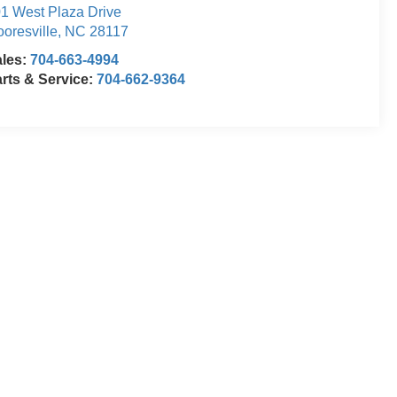
1 West Plaza Drive
oresville
,
NC
28117
ales:
704-663-4994
rts & Service:
704-662-9364