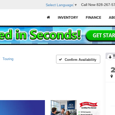
Call Now
828-267-5
Select Language
▼
INVENTORY
FINANCE
AB
Touring
Confirm Availability