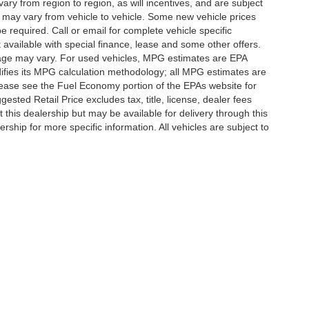
y from region to region, as will incentives, and are subject
 may vary from vehicle to vehicle. Some new vehicle prices
e required. Call or email for complete vehicle specific
t available with special finance, lease and some other offers.
eage may vary. For used vehicles, MPG estimates are EPA
difies its MPG calculation methodology; all MPG estimates are
ease see the Fuel Economy portion of the EPAs website for
ested Retail Price excludes tax, title, license, dealer fees
 this dealership but may be available for delivery through this
ship for more specific information. All vehicles are subject to