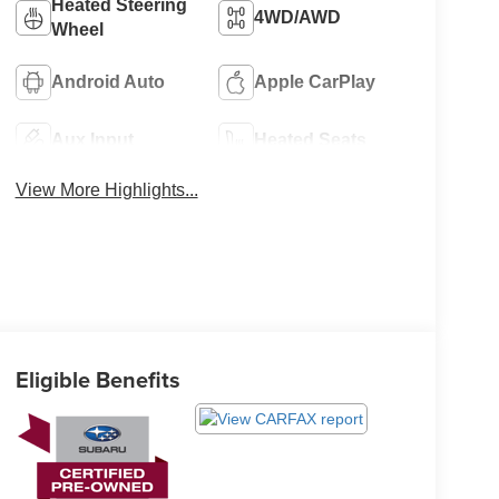
Heated Steering
4WD/AWD
Wheel
Android Auto
Apple CarPlay
Aux Input
Heated Seats
View More Highlights...
Eligible Benefits