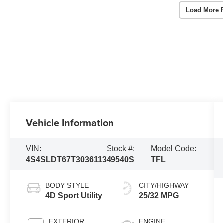
Load More 
Vehicle Information
VIN:
Stock #:
Model Code:
4S4SLDT67T3036113
49540S
TFL
BODY STYLE
CITY/HIGHWAY
4D Sport Utility
25/32 MPG
EXTERIOR
ENGINE