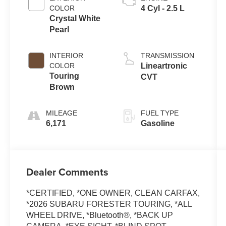
COLOR
4 Cyl - 2.5 L
Crystal White
Pearl
INTERIOR
TRANSMISSION
COLOR
Lineartronic
Touring
CVT
Brown
MILEAGE
FUEL TYPE
6,171
Gasoline
Dealer Comments
*CERTIFIED, *ONE OWNER, CLEAN CARFAX,
*2026 SUBARU FORESTER TOURING, *ALL
WHEEL DRIVE, *Bluetooth®, *BACK UP