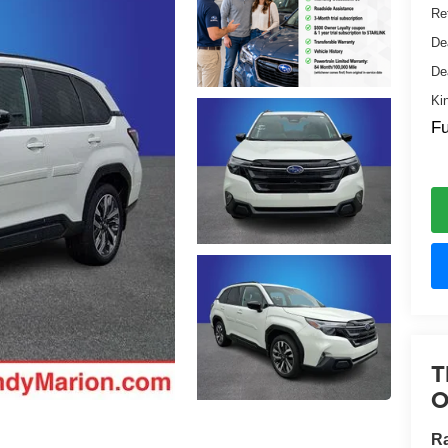
Ret
De
De
Ki
Fu
T
O
R