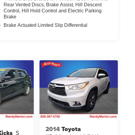
Rear Vented Discs, Brake Assist, Hill Descent
Control, Hill Hold Control and Electric Parking
Brake
Brake Actuated Limited Slip Differential
2014
Toyota
Kicks
S