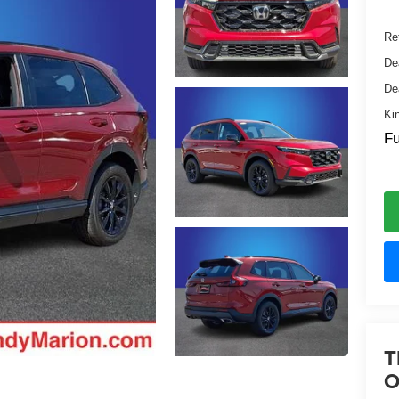
Ret
De
De
Ki
Fu
T
O