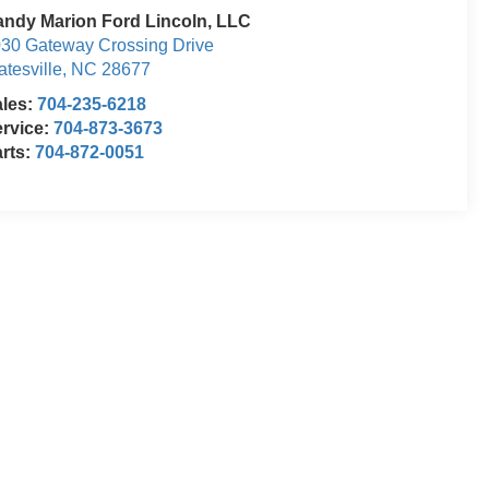
ndy Marion Ford Lincoln, LLC
30 Gateway Crossing Drive
atesville
,
NC
28677
ales:
704-235-6218
rvice:
704-873-3673
rts:
704-872-0051