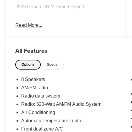
2026 Honda CR-V Hybrid Sport-L
Read More...
CARFAX One-Owner.
Priced below KBB Fair Purchase Price! 40/34
All Features
City/Highway MPG
Options
Specs
The KING OF PRICE is at 1011 Folger Dr.
Statesville, NC 28625. Come see us today!
8 Speakers
AM/FM radio
Radio data system
Radio: 320-Watt AM/FM Audio System
Air Conditioning
Automatic temperature control
Front dual zone A/C