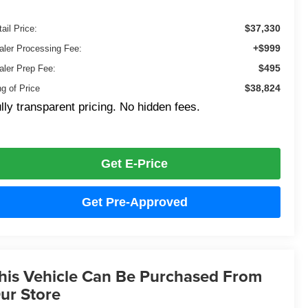
$37,330
ail Price:
+$999
aler Processing Fee:
$495
aler Prep Fee:
$38,824
ng of Price
lly transparent pricing. No hidden fees.
Get E-Price
Get Pre-Approved
his Vehicle Can Be Purchased From
ur Store