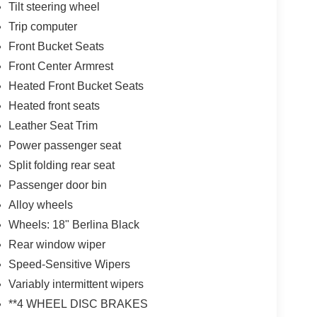
Tilt steering wheel
Trip computer
Front Bucket Seats
Front Center Armrest
Heated Front Bucket Seats
Heated front seats
Leather Seat Trim
Power passenger seat
Split folding rear seat
Passenger door bin
Alloy wheels
Wheels: 18" Berlina Black
Rear window wiper
Speed-Sensitive Wipers
Variably intermittent wipers
**4 WHEEL DISC BRAKES