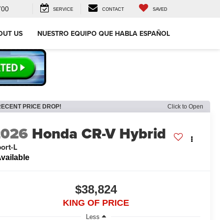
700
SERVICE
CONTACT
SAVED
OUT US
NUESTRO EQUIPO QUE HABLA ESPAÑOL
RECENT PRICE DROP!
Click to Open
2026
Honda CR-V Hybrid
ort-L
vailable
$38,824
KING OF PRICE
Less