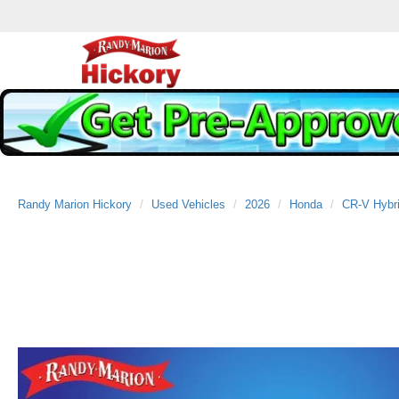
Randy Marion Hickory
Used Vehicles
2026
Honda
CR-V Hybr