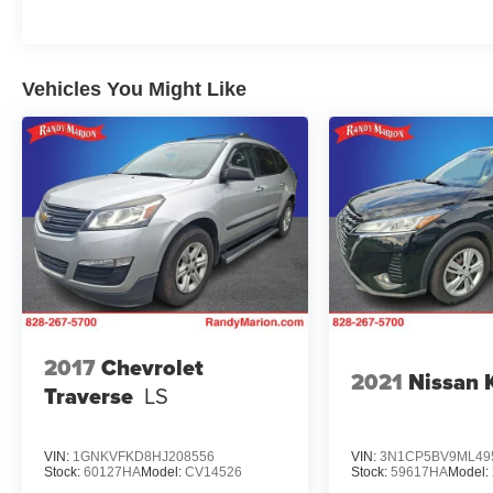
Vehicles You Might Like
2017
Chevrolet
2021
Nissan 
Traverse
LS
VIN:
1GNKVFKD8HJ208556
VIN:
3N1CP5BV9ML49
Stock:
60127HA
Model:
CV14526
Stock:
59617HA
Model: