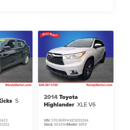
2014
Toyota
Kicks
S
Highlander
XLE V6
5423
VIN:
5TDJKRFHXES055284
21011
Stock:
60165H
Model:
6953