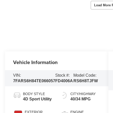
Load More 
Vehicle Information
VIN:
Stock #:
Model Code:
7FARS6H84TE066057
FD4006A
RS6H8TJFW
BODY STYLE
CITY/HIGHWAY
4D Sport Utility
40/34 MPG
EXTERIOR
ENGINE