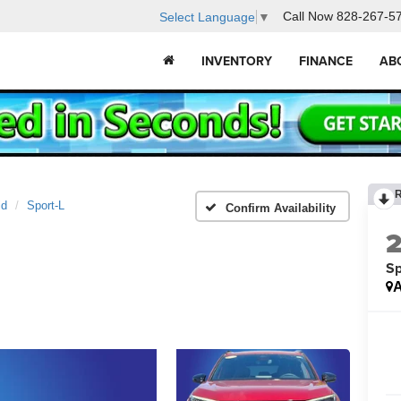
Call Now
828-267-5
Select Language
▼
INVENTORY
FINANCE
AB
id
Sport-L
Confirm Availability
Sp
A