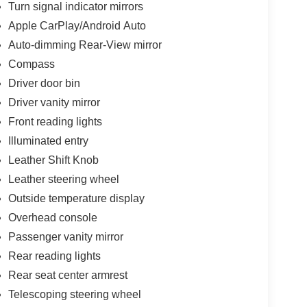
Turn signal indicator mirrors
Apple CarPlay/Android Auto
Auto-dimming Rear-View mirror
Compass
Driver door bin
Driver vanity mirror
Front reading lights
Illuminated entry
Leather Shift Knob
Leather steering wheel
Outside temperature display
Overhead console
Passenger vanity mirror
Rear reading lights
Rear seat center armrest
Telescoping steering wheel