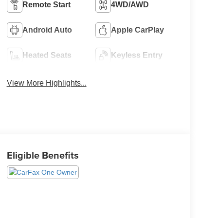
Remote Start
4WD/AWD
Android Auto
Apple CarPlay
Heated Seats
Keyless Entry
View More Highlights...
Eligible Benefits