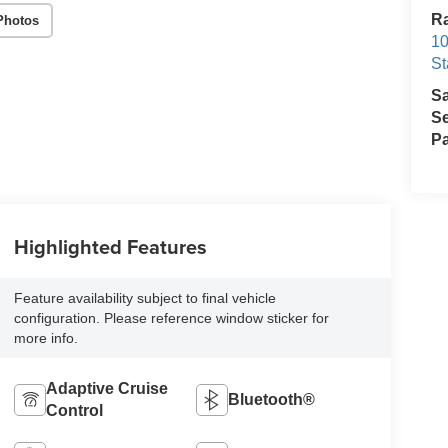
Ra
Photos
10
St
S
Se
Pa
Highlighted Features
Feature availability subject to final vehicle
configuration. Please reference window sticker for
more info.
Adaptive Cruise
Bluetooth®
Control