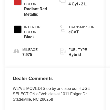
COLOR
4 Cyl - 2 L
Radiant Red
Metallic
INTERIOR
TRANSMISSION
COLOR
eCVT
Black
MILEAGE
FUEL TYPE
7,975
Hybrid
Dealer Comments
WE'VE MOVED! Stop by and see our HUGE
SELECTION of Vehicles at 1011 Folger Dr.
Statesville, NC 28625!!