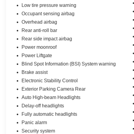
Low tire pressure warning
Occupant sensing airbag
Overhead airbag
Rear anti-roll bar
Rear side impact airbag
Power moonroof
Power Liftgate
Blind Spot Information (BSI) System warning
Brake assist
Electronic Stability Control
Exterior Parking Camera Rear
Auto High-beam Headlights
Delay-off headlights
Fully automatic headlights
Panic alarm
Security system