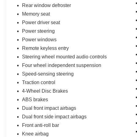
Rear window defroster
Memory seat
Power driver seat
Power steering
Power windows
Remote keyless entry
Steering wheel mounted audio controls
Four wheel independent suspension
Speed-sensing steering
Traction control
4-Wheel Disc Brakes
ABS brakes
Dual front impact airbags
Dual front side impact airbags
Front anti-roll bar
Knee airbag