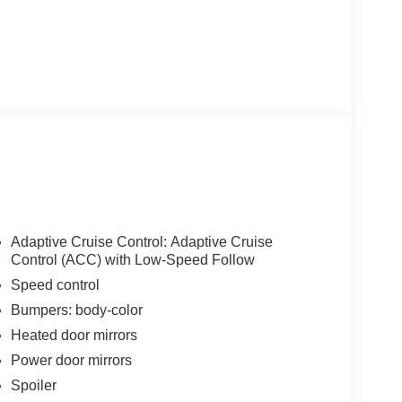
Adaptive Cruise Control: Adaptive Cruise
Control (ACC) with Low-Speed Follow
Speed control
Bumpers: body-color
Heated door mirrors
Power door mirrors
Spoiler