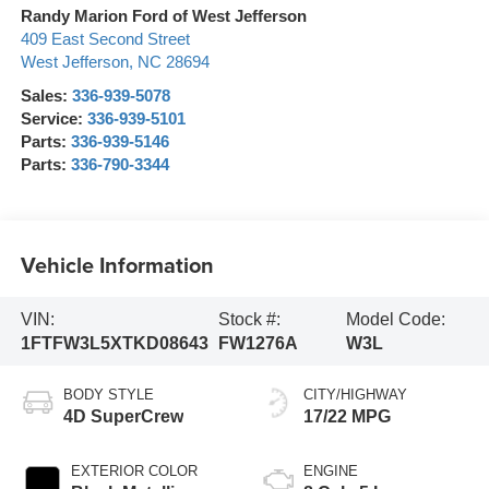
Randy Marion Ford of West Jefferson
409 East Second Street
West Jefferson
,
NC
28694
Sales:
336-939-5078
Service:
336-939-5101
Parts:
336-939-5146
Parts:
336-790-3344
Vehicle Information
VIN:
Stock #:
Model Code:
1FTFW3L5XTKD08643
FW1276A
W3L
BODY STYLE
CITY/HIGHWAY
4D SuperCrew
17/22 MPG
EXTERIOR COLOR
ENGINE