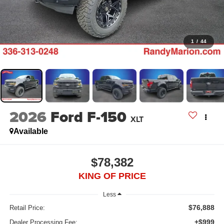
1
/
44
2026
Ford F-150
XLT
Available
$78,382
KING OF PRICE
Less
$76,888
Retail Price:
+$999
Dealer Processing Fee: