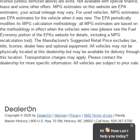
license (unless itemized above) are extra. Not available with special finance,
lease and some other offers. MPG estimates on this website are EPA
estimates; your actual mileage may vary. For used vehicles, MPG estimates
are EPA estimates for the vehicle when it was new. The EPA periodically
modifies its MPG calculation methodology; all MPG estimates are based on
the methodology in effect when the vehicles were new (please see the Fuel
Economy portion of the EPAs website for details, including a MPG
recalculation tool). The Manufacturer's Suggested Retail Price excludes tax,
title, license, dealer fees and optional equipment. All vehicles may not be
physically located at this dealership but may be available for delivery through
this location. Transportation charges may apply. Please contact the
dealership for more specific information. All vehicles are subject to prior sale.
Copyright © 2026
by
DealerOn
|
Sitemap
|
Privacy
|
SMS Terms of Use
| Randy
Marion Hickory
|
800 U.S. Hwy 70 SW,
Hickory,
NC
28602
| Call Now:
828-267-5700
Hi
How can I
help you today?