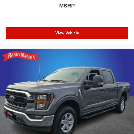
MSRP
View Vehicle