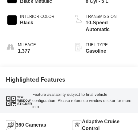
Black Metallic
8 Cyl - 5 L
INTERIOR COLOR
TRANSMISSION
Black
10-Speed
Automatic
MILEAGE
FUEL TYPE
1,377
Gasoline
Highlighted Features
Feature availability subject to final vehicle
VIEW
configuration. Please reference window sticker for more
WINDOW
STICKER
info.
Adaptive Cruise
360 Cameras
Control