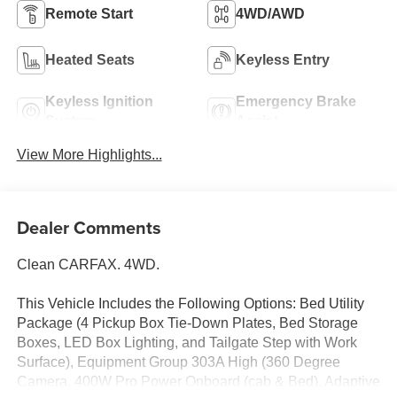
Remote Start
4WD/AWD
Heated Seats
Keyless Entry
Keyless Ignition
Emergency Brake
System
Assist
View More Highlights...
Dealer Comments
Clean CARFAX. 4WD.
This Vehicle Includes the Following Options: Bed Utility
Package (4 Pickup Box Tie-Down Plates, Bed Storage
Boxes, LED Box Lighting, and Tailgate Step with Work
Surface), Equipment Group 303A High (360 Degree
Camera, 400W Pro Power Onboard (cab & Bed), Adaptive