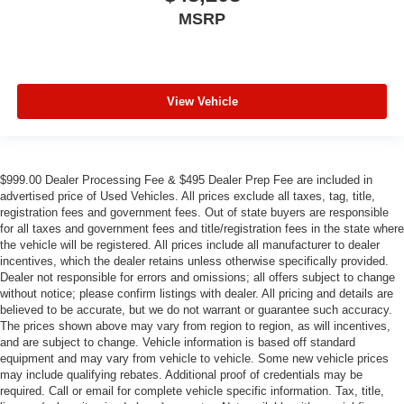
MSRP
View Vehicle
$999.00 Dealer Processing Fee & $495 Dealer Prep Fee are included in
advertised price of Used Vehicles. All prices exclude all taxes, tag, title,
registration fees and government fees. Out of state buyers are responsible
for all taxes and government fees and title/registration fees in the state where
the vehicle will be registered. All prices include all manufacturer to dealer
incentives, which the dealer retains unless otherwise specifically provided.
Dealer not responsible for errors and omissions; all offers subject to change
without notice; please confirm listings with dealer. All pricing and details are
believed to be accurate, but we do not warrant or guarantee such accuracy.
The prices shown above may vary from region to region, as will incentives,
and are subject to change. Vehicle information is based off standard
equipment and may vary from vehicle to vehicle. Some new vehicle prices
may include qualifying rebates. Additional proof of credentials may be
required. Call or email for complete vehicle specific information. Tax, title,