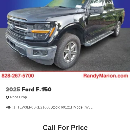
2025
Ford F-150
Price Drop
VIN:
1FTEW3LP0SKE21660
Stock:
60121H
Model:
W3L
Call For Price