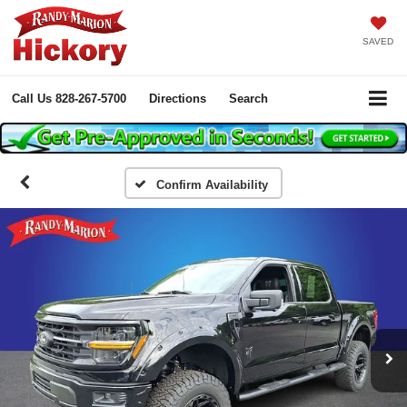
SAVED
Call Us
828-267-5700
Directions
Search
Confirm Availability