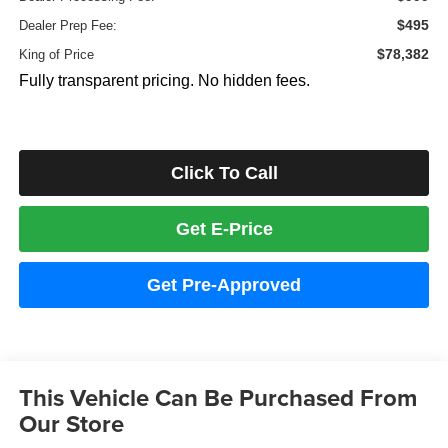
$495
Dealer Prep Fee:
$78,382
King of Price
Fully transparent pricing. No hidden fees.
Click To Call
Get E-Price
Get Pre-Approved
This Vehicle Can Be Purchased From
Our Store