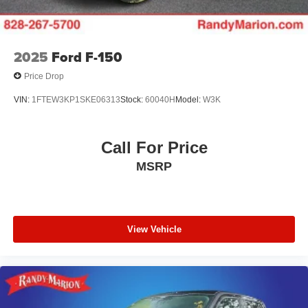
Twin Panel Moonroof, Variably intermittent wipers, and
Wheel Well Liner.
2025
Ford F-150
The KING OF PRICE is now in West Jefferson, NC!
Price Drop
VIN:
1FTEW3KP1SKE06313
Stock:
60040H
Model:
W3K
Call For Price
MSRP
View Vehicle