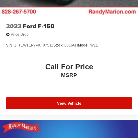
2023
Ford F-150
Price Drop
VIN:
1FTEW1EP7PKF07511
Stock:
60166H
Model:
W1E
Call For Price
MSRP
View Vehicle