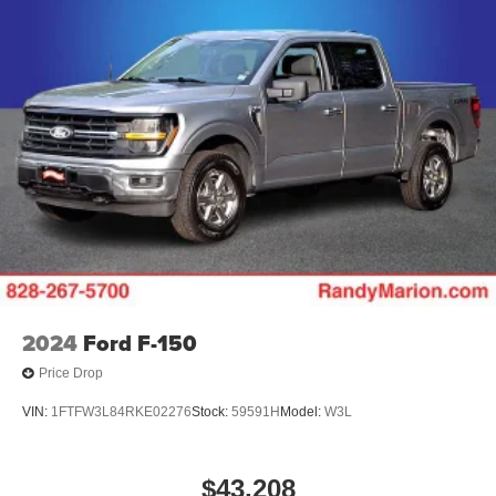
2024
Ford F-150
Price Drop
VIN:
1FTFW3L84RKE02276
Stock:
59591H
Model:
W3L
$43,208