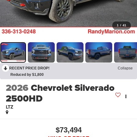
1
/
41
RECENT PRICE DROP!
Collapse
Reduced by $1,800
2026
Chevrolet Silverado
2500HD
LTZ
$73,494