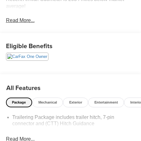
average!
Read More...
Eligible Benefits
All Features
Package
Mechanical
Exterior
Entertainment
Interio
Trailering Package includes trailer hitch, 7-pin
connector and (CTT) Hitch Guidance
Read More...