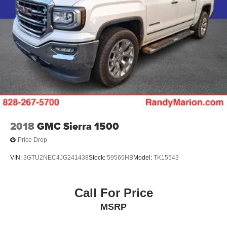
2018
GMC Sierra 1500
Price Drop
VIN:
3GTU2NEC4JG241438
Stock:
59565HB
Model:
TK15543
Call For Price
MSRP