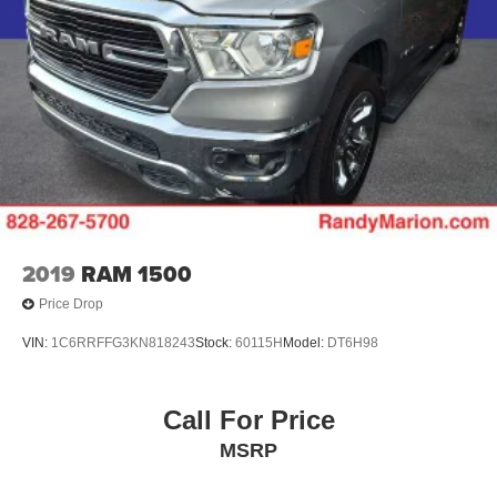
2019
RAM 1500
Price Drop
VIN:
1C6RRFFG3KN818243
Stock:
60115H
Model:
DT6H98
Call For Price
MSRP