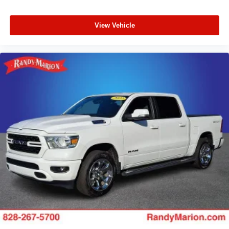
View Vehicle