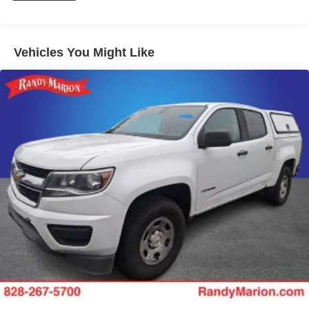
Vehicles You Might Like