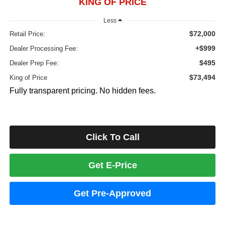
KING OF PRICE
Less
$72,000
Retail Price:
+$999
Dealer Processing Fee:
$495
Dealer Prep Fee:
$73,494
King of Price
Fully transparent pricing. No hidden fees.
Click To Call
Get E-Price
Get Pre-Approved