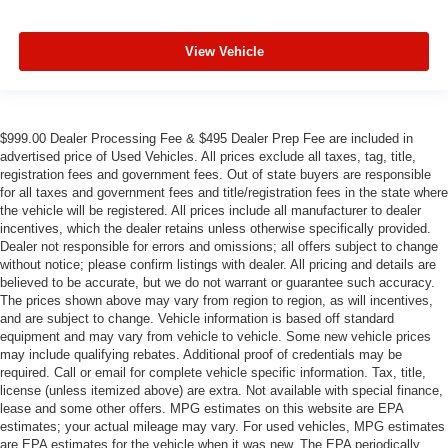
View Vehicle
$999.00 Dealer Processing Fee & $495 Dealer Prep Fee are included in
advertised price of Used Vehicles. All prices exclude all taxes, tag, title,
registration fees and government fees. Out of state buyers are responsible
for all taxes and government fees and title/registration fees in the state where
the vehicle will be registered. All prices include all manufacturer to dealer
incentives, which the dealer retains unless otherwise specifically provided.
Dealer not responsible for errors and omissions; all offers subject to change
without notice; please confirm listings with dealer. All pricing and details are
believed to be accurate, but we do not warrant or guarantee such accuracy.
The prices shown above may vary from region to region, as will incentives,
and are subject to change. Vehicle information is based off standard
equipment and may vary from vehicle to vehicle. Some new vehicle prices
may include qualifying rebates. Additional proof of credentials may be
required. Call or email for complete vehicle specific information. Tax, title,
license (unless itemized above) are extra. Not available with special finance,
lease and some other offers. MPG estimates on this website are EPA
estimates; your actual mileage may vary. For used vehicles, MPG estimates
are EPA estimates for the vehicle when it was new. The EPA periodically