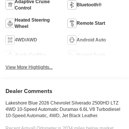
Adaptive Cruise
Bluetooth®
Control
Heated Steering
Remote Start
Wheel
4WD/AWD
Android Auto
Apple CarPlay
Heated Seats
View More Highlights...
Dealer Comments
Lakeshore Blue 2026 Chevrolet Silverado 2500HD LTZ
4WD 10-Speed Automatic Duramax 6.6L V8 Turbodiesel
10-Speed Automatic, 4WD, Jet Black Leather.
Recent Arrival! Odometer is 2034 miles below market