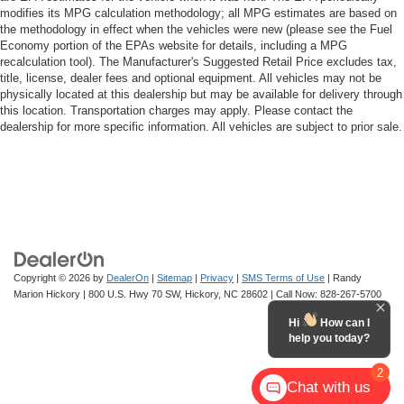
modifies its MPG calculation methodology; all MPG estimates are based on
the methodology in effect when the vehicles were new (please see the Fuel
Economy portion of the EPAs website for details, including a MPG
recalculation tool). The Manufacturer's Suggested Retail Price excludes tax,
title, license, dealer fees and optional equipment. All vehicles may not be
physically located at this dealership but may be available for delivery through
this location. Transportation charges may apply. Please contact the
dealership for more specific information. All vehicles are subject to prior sale.
Copyright © 2026
by
DealerOn
|
Sitemap
|
Privacy
|
SMS Terms of Use
| Randy
Marion Hickory
|
800 U.S. Hwy 70 SW,
Hickory,
NC
28602
| Call Now:
828-267-5700
Hi
How can I
help you today?
2
Chat with us