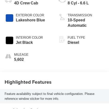
4D Crew Cab
8 Cyl - 6.6 L
EXTERIOR COLOR
TRANSMISSION
Lakeshore Blue
10-Speed
Automatic
INTERIOR COLOR
FUEL TYPE
Jet Black
Diesel
MILEAGE
5,602
Highlighted Features
Feature availability subject to final vehicle configuration. Please
reference window sticker for more info.