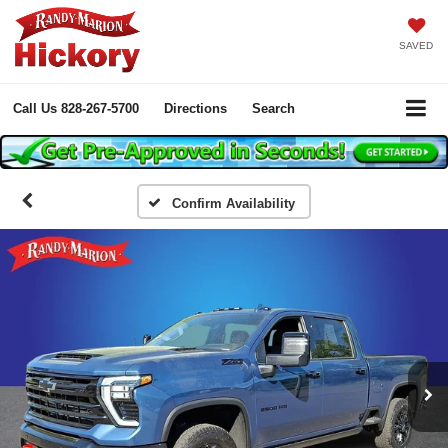
SAVED
Call Us
828-267-5700
Directions
Search
Confirm Availability