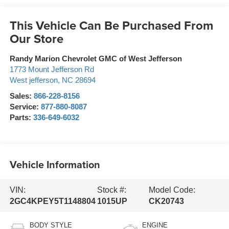
This Vehicle Can Be Purchased From
Our Store
Randy Marion Chevrolet GMC of West Jefferson
1773 Mount Jefferson Rd
West jefferson
,
NC
28694
Sales:
866-228-8156
Service:
877-880-8087
Parts:
336-649-6032
Vehicle Information
VIN:
Stock #:
Model Code:
2GC4KPEY5T1148804
1015UP
CK20743
BODY STYLE
ENGINE