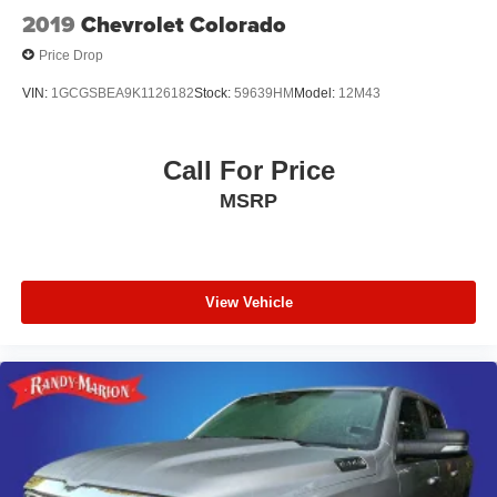
2019
Chevrolet Colorado
Price Drop
VIN:
1GCGSBEA9K1126182
Stock:
59639HM
Model:
12M43
Call For Price
MSRP
View Vehicle