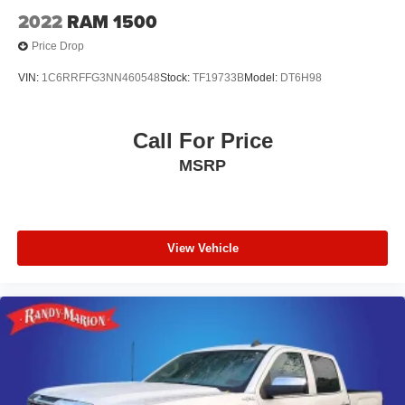
2022
RAM 1500
Price Drop
VIN:
1C6RRFFG3NN460548
Stock:
TF19733B
Model:
DT6H98
Call For Price
MSRP
View Vehicle