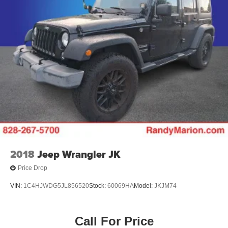
2018
Jeep Wrangler JK
Price Drop
VIN:
1C4HJWDG5JL856520
Stock:
60069HA
Model:
JKJM74
Call For Price