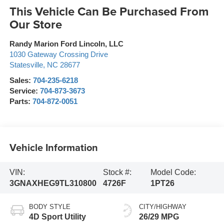
This Vehicle Can Be Purchased From
Our Store
Randy Marion Ford Lincoln, LLC
1030 Gateway Crossing Drive
Statesville
,
NC
28677
Sales:
704-235-6218
Service:
704-873-3673
Parts:
704-872-0051
Vehicle Information
VIN:
Stock #:
Model Code:
3GNAXHEG9TL310800
4726F
1PT26
BODY STYLE
CITY/HIGHWAY
4D Sport Utility
26/29 MPG