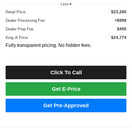
Less
$23,280
Retail Price:
+$999
Dealer Processing Fee:
$495
Dealer Prep Fee:
$24,774
King of Price
Fully transparent pricing. No hidden fees.
Click To Call
Get E-Price
Get Pre-Approved