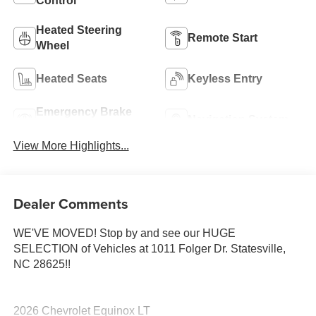
Control
Heated Steering
Remote Start
Wheel
Heated Seats
Keyless Entry
Emergency Brake
Navigation System
Assist
View More Highlights...
Dealer Comments
WE'VE MOVED! Stop by and see our HUGE
SELECTION of Vehicles at 1011 Folger Dr. Statesville,
NC 28625!!
2026 Chevrolet Equinox LT