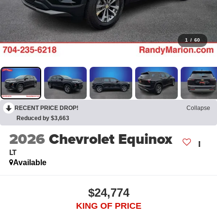
1
/
60
RECENT PRICE DROP!
Collapse
Reduced by $3,663
2026
Chevrolet Equinox
LT
Available
$24,774
KING OF PRICE