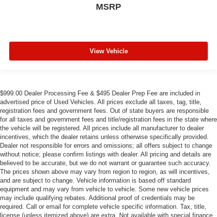
MSRP
View Vehicle
$999.00 Dealer Processing Fee & $495 Dealer Prep Fee are included in
advertised price of Used Vehicles. All prices exclude all taxes, tag, title,
registration fees and government fees. Out of state buyers are responsible
for all taxes and government fees and title/registration fees in the state where
the vehicle will be registered. All prices include all manufacturer to dealer
incentives, which the dealer retains unless otherwise specifically provided.
Dealer not responsible for errors and omissions; all offers subject to change
without notice; please confirm listings with dealer. All pricing and details are
believed to be accurate, but we do not warrant or guarantee such accuracy.
The prices shown above may vary from region to region, as will incentives,
and are subject to change. Vehicle information is based off standard
equipment and may vary from vehicle to vehicle. Some new vehicle prices
may include qualifying rebates. Additional proof of credentials may be
required. Call or email for complete vehicle specific information. Tax, title,
license (unless itemized above) are extra. Not available with special finance,