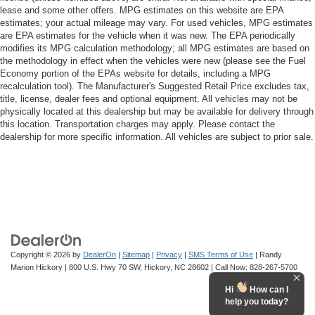
lease and some other offers. MPG estimates on this website are EPA
estimates; your actual mileage may vary. For used vehicles, MPG estimates
are EPA estimates for the vehicle when it was new. The EPA periodically
modifies its MPG calculation methodology; all MPG estimates are based on
the methodology in effect when the vehicles were new (please see the Fuel
Economy portion of the EPAs website for details, including a MPG
recalculation tool). The Manufacturer's Suggested Retail Price excludes tax,
title, license, dealer fees and optional equipment. All vehicles may not be
physically located at this dealership but may be available for delivery through
this location. Transportation charges may apply. Please contact the
dealership for more specific information. All vehicles are subject to prior sale.
Copyright © 2026
by
DealerOn
|
Sitemap
|
Privacy
|
SMS Terms of Use
| Randy
Marion Hickory
|
800 U.S. Hwy 70 SW,
Hickory,
NC
28602
| Call Now:
828-267-5700
Hi
How can I
help you today?