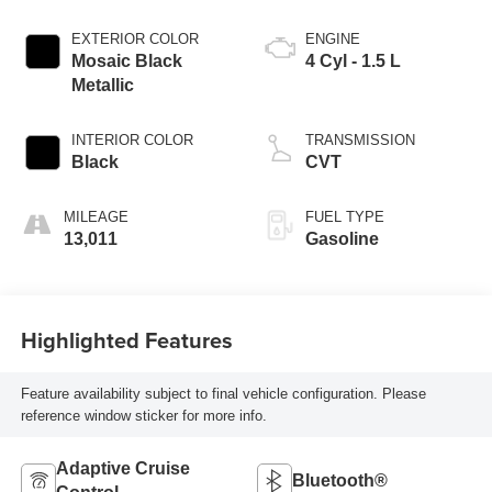
EXTERIOR COLOR
ENGINE
Mosaic Black
4 Cyl - 1.5 L
Metallic
INTERIOR COLOR
TRANSMISSION
Black
CVT
MILEAGE
FUEL TYPE
13,011
Gasoline
Highlighted Features
Feature availability subject to final vehicle configuration. Please
reference window sticker for more info.
Adaptive Cruise
Bluetooth®