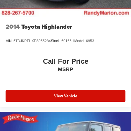
5.81 Final Drive Axle Ratio
**4 WHEEL DISC BRAKES
2014
Toyota Highlander
VIN:
5TDJKRFHXES055284
Stock:
60165H
Model:
6953
Call For Price
MSRP
View Vehicle