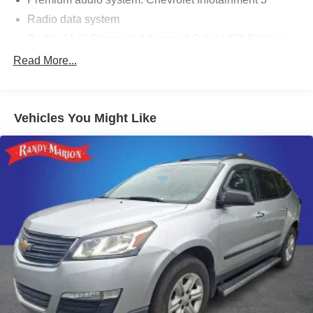
Radio data system
Radio: 11.3" Diagonal Advanced Color LCD Display
SiriusXM with 360L Trial Subscription
Read More...
Air Conditioning
Rear window defroster
Vehicles You Might Like
Power steering
Power windows
Remote keyless entry
Steering wheel mounted audio controls
Four wheel independent suspension
Speed-sensing steering
Traction control
4-Wheel Disc Brakes
ABS brakes
Dual front impact airbags
Dual front side impact airbags