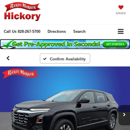
SAVED
Call Us
828-267-5700
Directions
Search
Confirm Availability