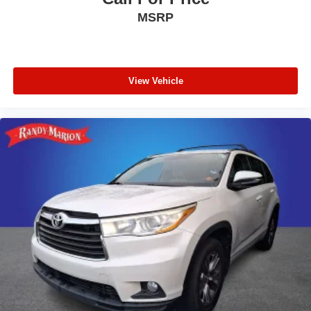
Telescoping steering wheel
MSRP
Tilt steering wheel
Trip computer
Driver 6-Way Manual Seat Adjuster
View Vehicle
Front Bucket Seats
Front Center Armrest
Front Passenger 4-Way Manual Seat Adjuster
Heated Driver and Front Passenger Seats
Heated front seats
Split folding rear seat
Passenger door bin
Alloy wheels
Wheels: 17" Grazen Metallic Machined-Face
Aluminum
Rear window wiper
Variably intermittent wipers