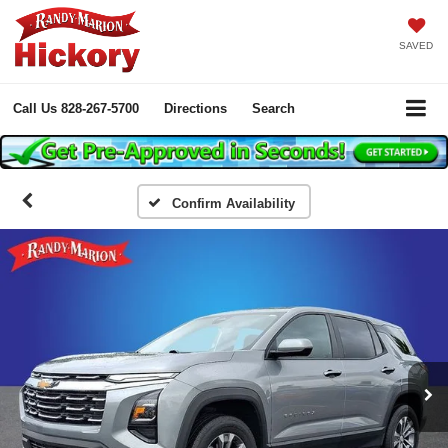
SAVED
Call Us
828-267-5700
Directions
Search
Confirm Availability