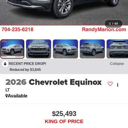
1
/
60
RECENT PRICE DROP!
Collapse
Reduced by $3,845
2026
Chevrolet Equinox
LT
Available
$25,493
KING OF PRICE