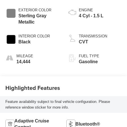
EXTERIOR COLOR
ENGINE
Sterling Gray
4 Cyl - 1.5 L
Metallic
INTERIOR COLOR
TRANSMISSION
Black
CVT
MILEAGE
FUEL TYPE
14,444
Gasoline
Highlighted Features
Feature availability subject to final vehicle configuration. Please
reference window sticker for more info.
Adaptive Cruise
Bluetooth®