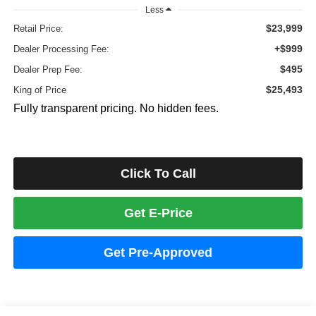
Less
$23,999
Retail Price:
+$999
Dealer Processing Fee:
$495
Dealer Prep Fee:
$25,493
King of Price
Fully transparent pricing. No hidden fees.
Click To Call
Get E-Price
Get Pre-Approved