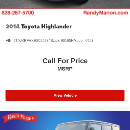
5.81 Final Drive Axle Ratio
**4 WHEEL DISC BRAKES
2014
Toyota Highlander
VIN:
5TDJKRFHXES055284
Stock:
60165H
Model:
6953
Call For Price
MSRP
View Vehicle