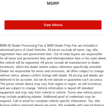
MSRP
View Vehicle
$999.00 Dealer Processing Fee & $495 Dealer Prep Fee are included in
advertised price of Used Vehicles. All prices exclude all taxes, tag, title,
registration fees and government fees. Out of state buyers are responsible
for all taxes and government fees and title/registration fees in the state where
the vehicle will be registered. All prices include all manufacturer to dealer
incentives, which the dealer retains unless otherwise specifically provided.
Dealer not responsible for errors and omissions; all offers subject to change
without notice; please confirm listings with dealer. All pricing and details are
believed to be accurate, but we do not warrant or guarantee such accuracy.
The prices shown above may vary from region to region, as will incentives,
and are subject to change. Vehicle information is based off standard
equipment and may vary from vehicle to vehicle. Some new vehicle prices
may include qualifying rebates. Additional proof of credentials may be
required. Call or email for complete vehicle specific information. Tax, title,
license (unless itemized above) are extra. Not available with special finance,