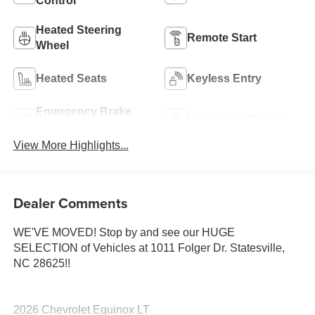
Control
Heated Steering
Remote Start
Wheel
Heated Seats
Keyless Entry
Emergency Brake
Navigation System
Assist
View More Highlights...
Dealer Comments
WE'VE MOVED! Stop by and see our HUGE
SELECTION of Vehicles at 1011 Folger Dr. Statesville,
NC 28625!!
2026 Chevrolet Equinox LT