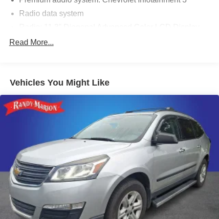
Radio data system
Radio: 11.3" Diagonal Advanced Color LCD Display
SiriusXM with 360L Trial Subscription
Read More...
Air Conditioning
Rear window defroster
Vehicles You Might Like
Power steering
Power windows
Remote keyless entry
Steering wheel mounted audio controls
Four wheel independent suspension
Speed-sensing steering
Traction control
4-Wheel Disc Brakes
ABS brakes
Dual front impact airbags
Dual front side impact airbags