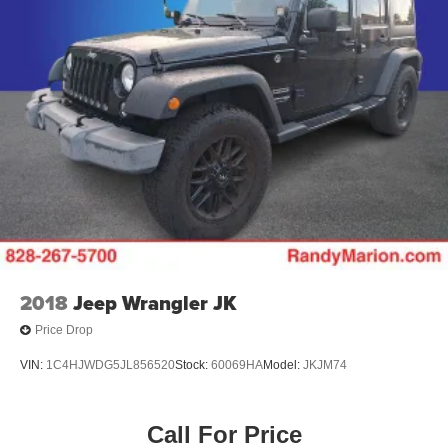
2018
Jeep Wrangler JK
Price Drop
VIN:
1C4HJWDG5JL856520
Stock:
60069HA
Model:
JKJM74
Call For Price