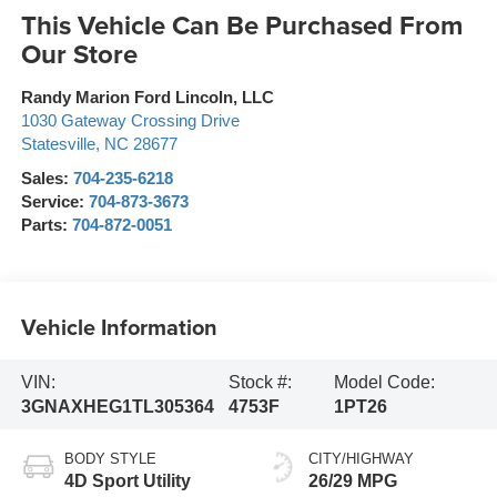
This Vehicle Can Be Purchased From
Our Store
Randy Marion Ford Lincoln, LLC
1030 Gateway Crossing Drive
Statesville
,
NC
28677
Sales:
704-235-6218
Service:
704-873-3673
Parts:
704-872-0051
Vehicle Information
VIN:
Stock #:
Model Code:
3GNAXHEG1TL305364
4753F
1PT26
BODY STYLE
CITY/HIGHWAY
4D Sport Utility
26/29 MPG