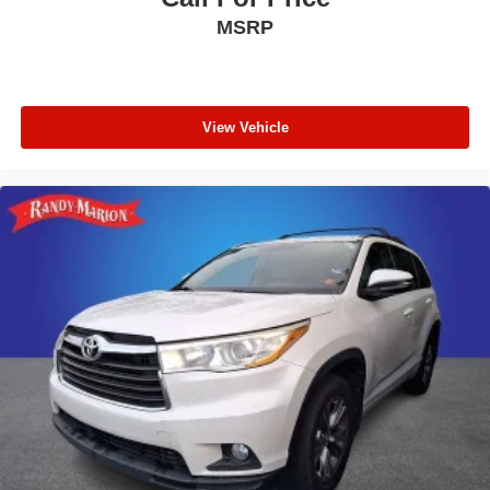
Telescoping steering wheel
MSRP
Tilt steering wheel
Trip computer
Driver 6-Way Manual Seat Adjuster
View Vehicle
Front Bucket Seats
Front Center Armrest
Front Passenger 4-Way Manual Seat Adjuster
Heated Driver and Front Passenger Seats
Heated front seats
Split folding rear seat
Passenger door bin
Alloy wheels
Wheels: 17" Grazen Metallic Machined-Face
Aluminum
Rear window wiper
Variably intermittent wipers