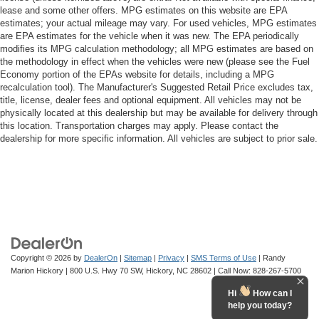
lease and some other offers. MPG estimates on this website are EPA
estimates; your actual mileage may vary. For used vehicles, MPG estimates
are EPA estimates for the vehicle when it was new. The EPA periodically
modifies its MPG calculation methodology; all MPG estimates are based on
the methodology in effect when the vehicles were new (please see the Fuel
Economy portion of the EPAs website for details, including a MPG
recalculation tool). The Manufacturer's Suggested Retail Price excludes tax,
title, license, dealer fees and optional equipment. All vehicles may not be
physically located at this dealership but may be available for delivery through
this location. Transportation charges may apply. Please contact the
dealership for more specific information. All vehicles are subject to prior sale.
Copyright © 2026
by
DealerOn
|
Sitemap
|
Privacy
|
SMS Terms of Use
| Randy
Marion Hickory
|
800 U.S. Hwy 70 SW,
Hickory,
NC
28602
| Call Now:
828-267-5700
Hi
How can I
help you today?