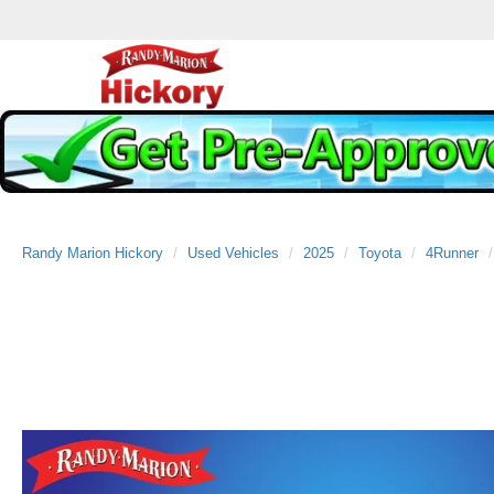
Randy Marion Hickory
Used Vehicles
2025
Toyota
4Runner