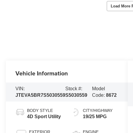
Load More 
Vehicle Information
VIN:
Stock #:
Model
JTEVA5BR7S5030559
S5030559
Code:
8672
BODY STYLE
CITY/HIGHWAY
4D Sport Utility
19/25 MPG
EXTERIOR
ENGINE