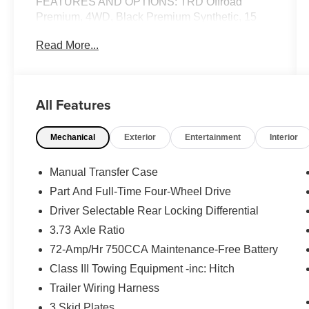
FEATURES AND OPTIONS: TRD Offroad
Premium, 4WD, Black Premium Synthetic, 15
Speakers, 4-Wheel Disc Brakes, ABS brakes, Air
Read More...
Conditioning, Alloy wheels, AM/FM radio:
SiriusXM, Anti-whiplash front head restraints,
Apple CarPlay/Android Auto, Auto High-beam
Headlights, Auto-dimming Rear-View mirror,
All Features
Automatic temperature control, Brake assist,
Bumpers: body-color, Compass, Driver door bin,
Mechanical
Exterior
Entertainment
Interior
Driver vanity mirror, Dual front impact airbags,
Dual front side impact airbags, Electronic
Stability Control, Emergency communication
Manual Transfer Case
system: Safety Connect (1-year trial), Exterior
Part And Full-Time Four-Wheel Drive
Parking Camera Rear, Front anti-roll bar, Front
Driver Selectable Rear Locking Differential
Bucket Seats, Front Center Armrest, Front dual
zone A/C, Front fog lights, Front reading lights,
3.73 Axle Ratio
Front wheel independent suspension, Heated &
72-Amp/Hr 750CCA Maintenance-Free Battery
Ventilated Front Bucket Seats, Heated door
Class III Towing Equipment -inc: Hitch
mirrors, Heated front seats, Illuminated entry,
Trailer Wiring Harness
Intelligent Inside Rear View Mirror, Knee airbag,
Leather Shift Knob, Leather steering wheel, Low
3 Skid Plates