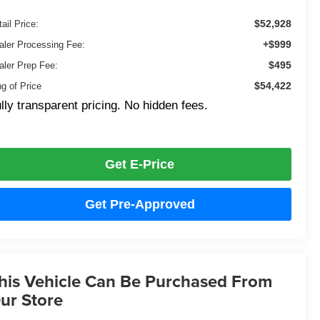
$52,928
ail Price:
+$999
aler Processing Fee:
$495
aler Prep Fee:
$54,422
ng of Price
lly transparent pricing. No hidden fees.
Get E-Price
Get Pre-Approved
his Vehicle Can Be Purchased From
ur Store