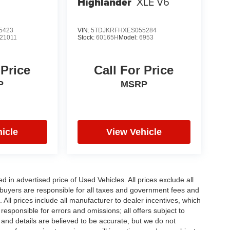
Highlander
XLE V6
5423
VIN:
5TDJKRFHXES055284
21011
Stock:
60165H
Model:
6953
 Price
Call For Price
P
MSRP
icle
View Vehicle
in advertised price of Used Vehicles. All prices exclude all
te buyers are responsible for all taxes and government fees and
d. All prices include all manufacturer to dealer incentives, which
responsible for errors and omissions; all offers subject to
g and details are believed to be accurate, but we do not