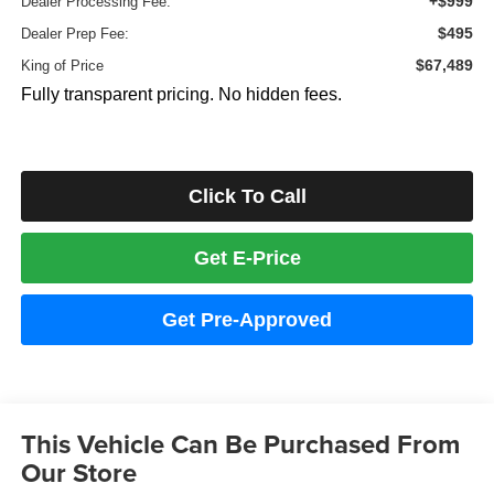
+$999
Dealer Processing Fee:
$495
Dealer Prep Fee:
$67,489
King of Price
Fully transparent pricing. No hidden fees.
Click To Call
Get E-Price
Get Pre-Approved
This Vehicle Can Be Purchased From
Our Store