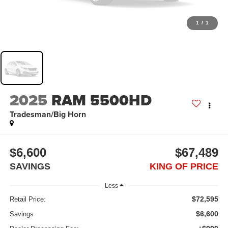
1
/
1
2025
RAM 5500HD
Tradesman/Big Horn
$6,600
$67,489
SAVINGS
KING OF PRICE
Less
$72,595
Retail Price:
$6,600
Savings