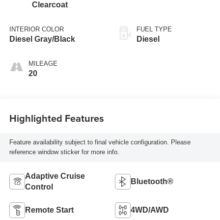
Clearcoat
INTERIOR COLOR
FUEL TYPE
Diesel Gray/Black
Diesel
MILEAGE
20
Highlighted Features
Feature availability subject to final vehicle configuration. Please
reference window sticker for more info.
Adaptive Cruise
Bluetooth®
Control
Remote Start
4WD/AWD