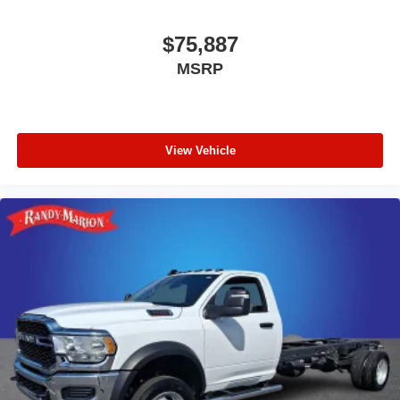
$75,887
MSRP
View Vehicle