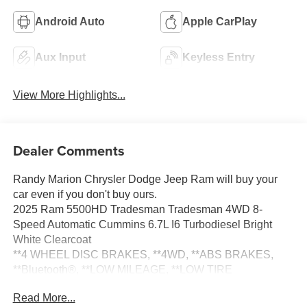
Android Auto
Apple CarPlay
Aux Input
Keyless Entry
View More Highlights...
Dealer Comments
Randy Marion Chrysler Dodge Jeep Ram will buy your
car even if you don't buy ours.
2025 Ram 5500HD Tradesman Tradesman 4WD 8-
Speed Automatic Cummins 6.7L I6 Turbodiesel Bright
White Clearcoat
**4 WHEEL DISC BRAKES, **4WD, **ABS BRAKES,
**Bluetooth®, **LOW MILEAGE, **LOW TIRE
PRESSURE WARNING, **NEW TIRES, **NON-
Read More...
SMOKER, **ONE OWNER, **PASSED STATE