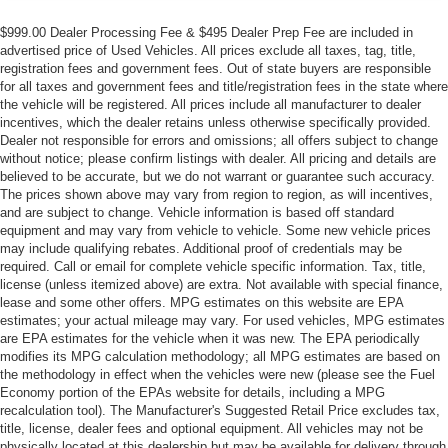
$999.00 Dealer Processing Fee & $495 Dealer Prep Fee are included in
advertised price of Used Vehicles. All prices exclude all taxes, tag, title,
registration fees and government fees. Out of state buyers are responsible
for all taxes and government fees and title/registration fees in the state where
the vehicle will be registered. All prices include all manufacturer to dealer
incentives, which the dealer retains unless otherwise specifically provided.
Dealer not responsible for errors and omissions; all offers subject to change
without notice; please confirm listings with dealer. All pricing and details are
believed to be accurate, but we do not warrant or guarantee such accuracy.
The prices shown above may vary from region to region, as will incentives,
and are subject to change. Vehicle information is based off standard
equipment and may vary from vehicle to vehicle. Some new vehicle prices
may include qualifying rebates. Additional proof of credentials may be
required. Call or email for complete vehicle specific information. Tax, title,
license (unless itemized above) are extra. Not available with special finance,
lease and some other offers. MPG estimates on this website are EPA
estimates; your actual mileage may vary. For used vehicles, MPG estimates
are EPA estimates for the vehicle when it was new. The EPA periodically
modifies its MPG calculation methodology; all MPG estimates are based on
the methodology in effect when the vehicles were new (please see the Fuel
Economy portion of the EPAs website for details, including a MPG
recalculation tool). The Manufacturer's Suggested Retail Price excludes tax,
title, license, dealer fees and optional equipment. All vehicles may not be
physically located at this dealership but may be available for delivery through