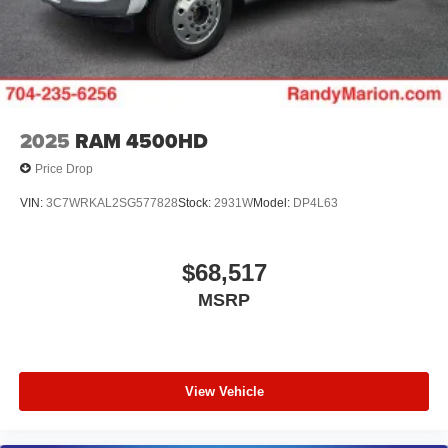
2025
RAM 4500HD
Price Drop
VIN:
3C7WRKAL2SG577828
Stock:
2931W
Model:
DP4L63
$68,517
MSRP
View Vehicle