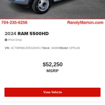
2024
RAM 5500HD
Price Drop
VIN:
3C7WRMDJ5RG294517
Stock:
3408W
Model:
DP5L66
$52,250
MSRP
View Vehicle