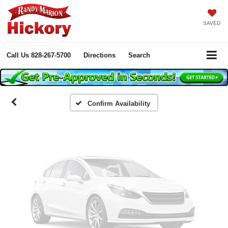
SAVED
Vehicle Photos
Unavailable
Call Us
828-267-5700
Directions
Search
Please Check Back Soon
Confirm Availability