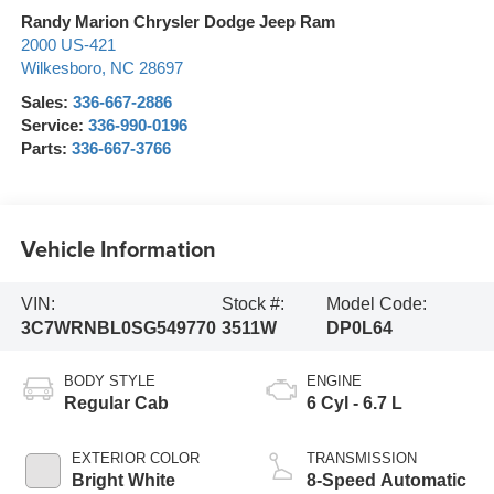
Randy Marion Chrysler Dodge Jeep Ram
2000 US-421
Wilkesboro
,
NC
28697
Sales:
336-667-2886
Service:
336-990-0196
Parts:
336-667-3766
Vehicle Information
VIN:
Stock #:
Model Code:
3C7WRNBL0SG549770
3511W
DP0L64
BODY STYLE
ENGINE
Regular Cab
6 Cyl - 6.7 L
EXTERIOR COLOR
TRANSMISSION
Bright White
8-Speed Automatic