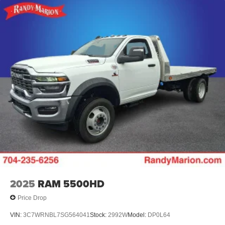
2025
RAM 5500HD
Price Drop
VIN:
3C7WRNBL7SG564041
Stock:
2992W
Model:
DP0L64