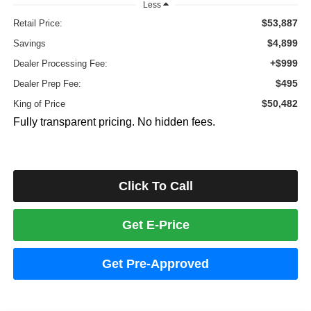
Less
$53,887
Retail Price:
$4,899
Savings
+$999
Dealer Processing Fee:
$495
Dealer Prep Fee:
$50,482
King of Price
Fully transparent pricing. No hidden fees.
Click To Call
Get E-Price
Get Pre-Approved