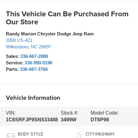
This Vehicle Can Be Purchased From
Our Store
Randy Marion Chrysler Dodge Jeep Ram
2000 US-421
Wilkesboro
,
NC
28697
Sales:
336-667-2886
Service:
336-990-0196
Parts:
336-667-3766
Vehicle Information
VIN:
Stock #:
Model Code:
1C6SRFJP9SN533488
3499W
DT6P98
BODY STYLE
CITY/HIGHWAY