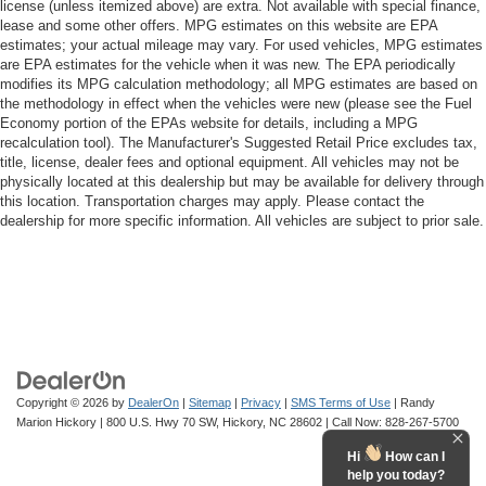
license (unless itemized above) are extra. Not available with special finance,
lease and some other offers. MPG estimates on this website are EPA
estimates; your actual mileage may vary. For used vehicles, MPG estimates
are EPA estimates for the vehicle when it was new. The EPA periodically
modifies its MPG calculation methodology; all MPG estimates are based on
the methodology in effect when the vehicles were new (please see the Fuel
Economy portion of the EPAs website for details, including a MPG
recalculation tool). The Manufacturer's Suggested Retail Price excludes tax,
title, license, dealer fees and optional equipment. All vehicles may not be
physically located at this dealership but may be available for delivery through
this location. Transportation charges may apply. Please contact the
dealership for more specific information. All vehicles are subject to prior sale.
Copyright © 2026
by
DealerOn
|
Sitemap
|
Privacy
|
SMS Terms of Use
| Randy
Marion Hickory
|
800 U.S. Hwy 70 SW,
Hickory,
NC
28602
| Call Now:
828-267-5700
Hi
How can I
help you today?