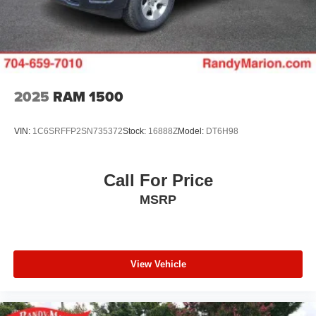
Solid Axle Rear Suspension w/Coil Springs
memory, Auto High-beam Headlights, Auto Power-Folding
4-Wheel Disc Brakes w/4-Wheel ABS, Front Vented
Mirrors, Auto-dimming door mirrors, Auto-Dimming
Discs, Brake Assist, Hill Hold Control and Electric
Exterior Driver Mirror, Auto-dimming Rear-View mirror,
Parking Brake
Automatic temperature control, Brake assist, Bumpers:
chrome, Chrome Exterior Mirrors, Compass, Convex
Wide-Angle Exterior Mirror Insert, Delay-off headlights,
2025
RAM 1500
Driver door bin, Driver Seat Memory, Driver vanity mirror,
Dual front impact airbags, Dual front side impact airbags,
VIN:
1C6SRFFP2SN735372
Stock:
16888Z
Model:
DT6H98
Electronic Stability Control, Exterior Mirrors Courtesy
Lamps, Exterior Mirrors w/Heating Element, Exterior
Mirrors w/Memory, Exterior Mirrors w/Supplemental
Call For Price
Signals, Front anti-roll bar, Front Center Armrest
MSRP
w/Storage, Front dual zone A/C, Front fog lights, Front
reading lights, Front Seat Back Map Pockets, Front wheel
independent suspension, Fully automatic headlights,
Garage door transmitter, Heated door mirrors, Heated
Front Seats, Heated front seats, Heated rear seats,
View Vehicle
Heated Steering Wheel, Heated steering wheel,
Illuminated entry, Leather steering wheel, Leather Trim
40/20/40 Bench Seat, Low tire pressure warning,