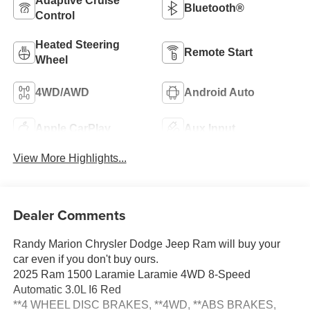
Adaptive Cruise
Bluetooth®
Control
Heated Steering
Remote Start
Wheel
4WD/AWD
Android Auto
Apple CarPlay
Aux Input
View More Highlights...
Dealer Comments
Randy Marion Chrysler Dodge Jeep Ram will buy your
car even if you don't buy ours.
2025 Ram 1500 Laramie Laramie 4WD 8-Speed
Automatic 3.0L I6 Red
**4 WHEEL DISC BRAKES, **4WD, **ABS BRAKES,