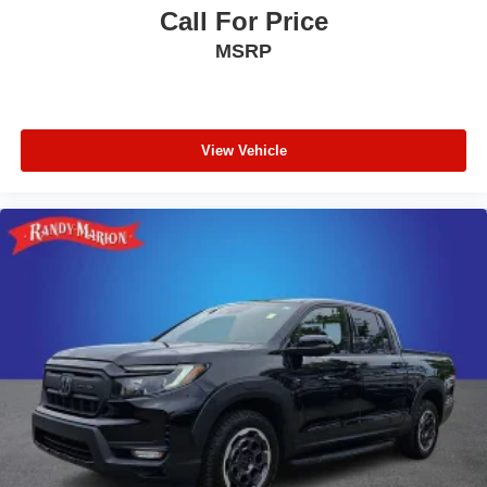
Call For Price
MSRP
View Vehicle