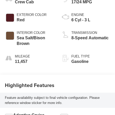
Crew Cab
17/24 MPG
EXTERIOR COLOR
ENGINE
Red
6 Cyl - 3 L
INTERIOR COLOR
TRANSMISSION
Sea Salt/Bison
8-Speed Automatic
Brown
MILEAGE
FUEL TYPE
11,457
Gasoline
Highlighted Features
Feature availability subject to final vehicle configuration. Please
reference window sticker for more info.