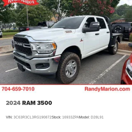
Manufacturer's Statement of Origin, Memory seat,
Occupant sensing airbag, Outside temperature display,
Overhead airbag, Overhead console, Panic alarm,
ParkView Rear Back-Up Camera, Passenger door bin,
Passenger vanity mirror, Power 2-Way Driver Lumbar
Adjust, Power 2-Way Passenger Lumbar Adjust, Power
Adjust 8-Way Front Passenger Seat, Power door mirrors,
Power driver seat, Power passenger seat, Power steering,
Power windows, Radio data system, Radio: Uconnect 5
Nav w/12.0 Display, RAM Grille Badge - Chrome, Rear
anti-roll bar, Rear reading lights, Rear seat center armrest,
Rear step bumper, Remote keyless entry, Security system,
Speed control, Split folding rear seat, Steering wheel
mounted audio controls, Tachometer, Telescoping
steering wheel, Tilt steering wheel
2024
RAM 3500
VIN:
3C63R3CL3RG190872
Stock:
16933ZPA
Model:
D28L91