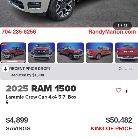
1
/
42
RECENT PRICE DROP!
Collapse
Reduced by $1,900
2025
RAM 1500
Laramie Crew Cab 4x4 5'7' Box
$4,899
$50,482
SAVINGS
KING OF PRICE