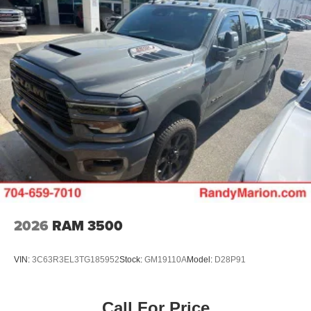
2026
RAM 3500
VIN:
3C63R3EL3TG185952
Stock:
GM19110A
Model:
D28P91
Call For Price