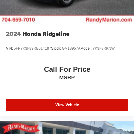
2024
Honda Ridgeline
VIN:
5FPYK3F89RB014187
Stock:
GM18957A
Model:
YK3F8RKNW
Call For Price
MSRP
View Vehicle