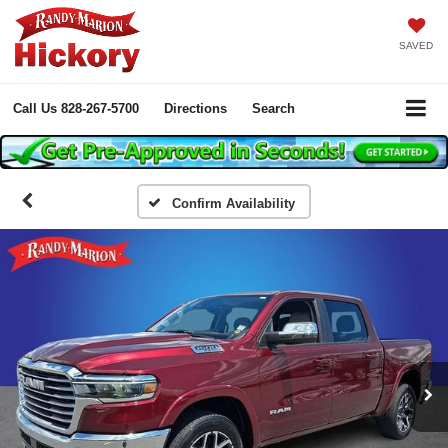
SAVED
Call Us
828-267-5700
Directions
Search
Confirm Availability