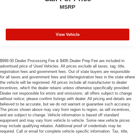
MSRP
View Vehicle
$999.00 Dealer Processing Fee & $495 Dealer Prep Fee are included in
advertised price of Used Vehicles. All prices exclude all taxes, tag, title,
registration fees and government fees. Out of state buyers are responsible
for all taxes and government fees and title/registration fees in the state where
the vehicle will be registered. All prices include all manufacturer to dealer
incentives, which the dealer retains unless otherwise specifically provided.
Dealer not responsible for errors and omissions; all offers subject to change
without notice; please confirm listings with dealer. All pricing and details are
believed to be accurate, but we do not warrant or guarantee such accuracy.
The prices shown above may vary from region to region, as will incentives,
and are subject to change. Vehicle information is based off standard
equipment and may vary from vehicle to vehicle. Some new vehicle prices
may include qualifying rebates. Additional proof of credentials may be
required. Call or email for complete vehicle specific information. Tax, title,