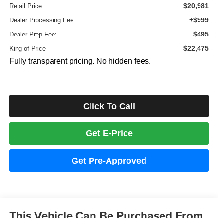
$20,981
Retail Price:
+$999
Dealer Processing Fee:
$495
Dealer Prep Fee:
$22,475
King of Price
Fully transparent pricing. No hidden fees.
Click To Call
Get E-Price
Get Pre-Approved
This Vehicle Can Be Purchased From