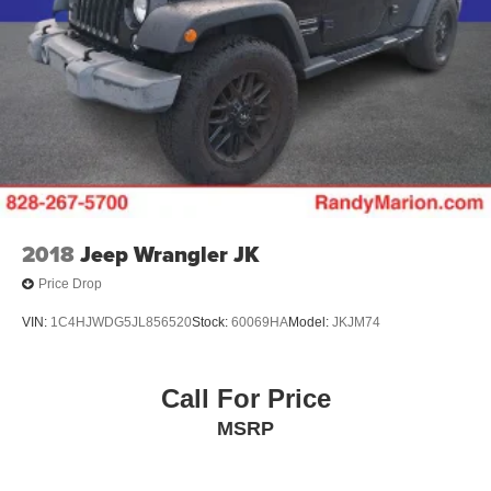
2018
Jeep Wrangler JK
Price Drop
VIN:
1C4HJWDG5JL856520
Stock:
60069HA
Model:
JKJM74
Call For Price
MSRP