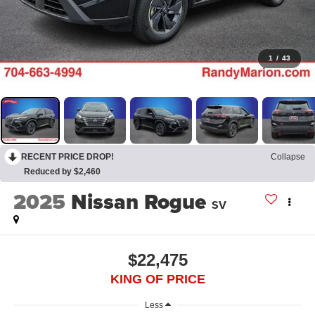
1
/
43
RECENT PRICE DROP!
Collapse
Reduced by $2,460
2025
Nissan Rogue
SV
$22,475
KING OF PRICE
Less