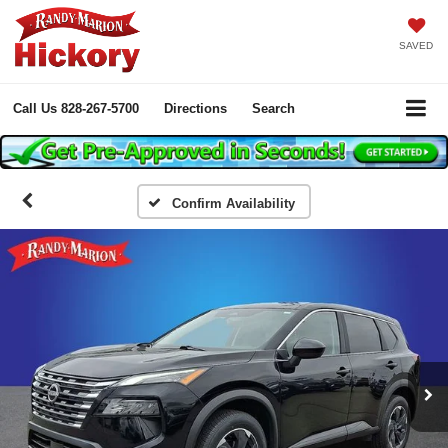
SAVED
Call Us
828-267-5700
Directions
Search
Confirm Availability