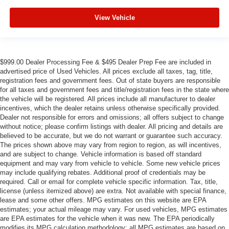
View Vehicle
$999.00 Dealer Processing Fee & $495 Dealer Prep Fee are included in
advertised price of Used Vehicles. All prices exclude all taxes, tag, title,
registration fees and government fees. Out of state buyers are responsible
for all taxes and government fees and title/registration fees in the state where
the vehicle will be registered. All prices include all manufacturer to dealer
incentives, which the dealer retains unless otherwise specifically provided.
Dealer not responsible for errors and omissions; all offers subject to change
without notice; please confirm listings with dealer. All pricing and details are
believed to be accurate, but we do not warrant or guarantee such accuracy.
The prices shown above may vary from region to region, as will incentives,
and are subject to change. Vehicle information is based off standard
equipment and may vary from vehicle to vehicle. Some new vehicle prices
may include qualifying rebates. Additional proof of credentials may be
required. Call or email for complete vehicle specific information. Tax, title,
license (unless itemized above) are extra. Not available with special finance,
lease and some other offers. MPG estimates on this website are EPA
estimates; your actual mileage may vary. For used vehicles, MPG estimates
are EPA estimates for the vehicle when it was new. The EPA periodically
modifies its MPG calculation methodology; all MPG estimates are based on