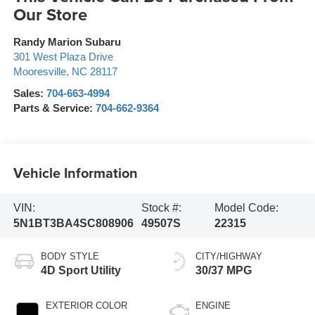
Our Store
Randy Marion Subaru
301 West Plaza Drive
Mooresville
,
NC
28117
Sales:
704-663-4994
Parts & Service:
704-662-9364
Vehicle Information
VIN:
Stock #:
Model Code:
5N1BT3BA4SC808906
49507S
22315
BODY STYLE
CITY/HIGHWAY
4D Sport Utility
30/37 MPG
EXTERIOR COLOR
ENGINE