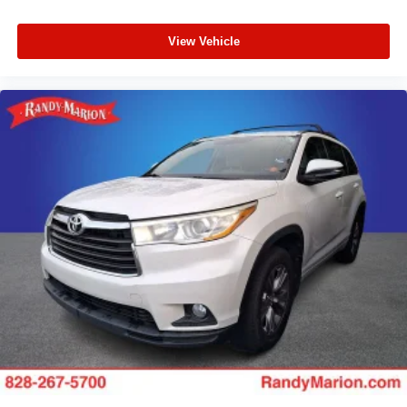
View Vehicle