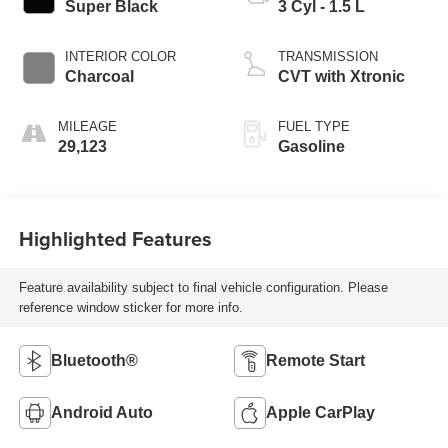
Super Black
3 Cyl - 1.5 L
INTERIOR COLOR
TRANSMISSION
Charcoal
CVT with Xtronic
MILEAGE
FUEL TYPE
29,123
Gasoline
Highlighted Features
Feature availability subject to final vehicle configuration. Please
reference window sticker for more info.
Bluetooth®
Remote Start
Android Auto
Apple CarPlay