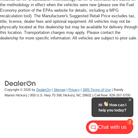
the methodology in effect when the vehicles were new (please see the Fuel
Economy portion of the EPAs website for details, including a MPG
recalculation tool). The Manufacturer's Suggested Retail Price excludes tax,
title, license, dealer fees and optional equipment. All vehicles may not be
physically located at this dealership but may be available for delivery through
this location. Transportation charges may apply. Please contact the
dealership for more specific information. All vehicles are subject to prior sale.
Copyright © 2026
by
DealerOn
|
Sitemap
|
Privacy
|
SMS Terms of Use
| Randy
Marion Hickory
|
800 U.S. Hwy 70 SW,
Hickory,
NC
28602
| Call Now:
828-267-5700
Hi
How can I
help you today?
2
Chat with us