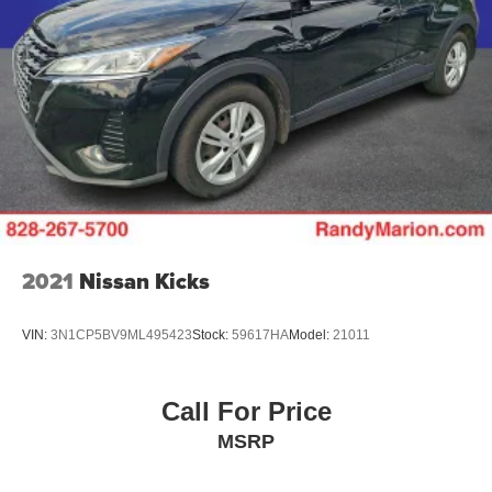
2021
Nissan Kicks
VIN:
3N1CP5BV9ML495423
Stock:
59617HA
Model:
21011
Call For Price
MSRP