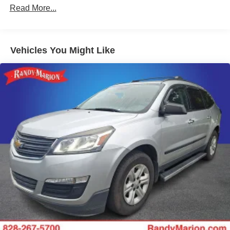
Gas-Pressurized Shock Absorbers
Read More...
Front And Rear Anti-Roll Bars
Electric Power-Assist Speed-Sensing Steering
Vehicles You Might Like
14.5 Gal. Fuel Tank
Single Stainless Steel Exhaust
Strut Front Suspension w/Coil Springs
Multi-Link Rear Suspension w/Coil Springs
4-Wheel Disc Brakes w/4-Wheel ABS, Front And Rear
Vented Discs, Brake Assist, Hill Hold Control and
Electric Parking Brake
Brake Actuated Limited Slip Differential