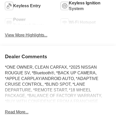
Keyless Ignition
Keyless Entry
System
Power
Wi-Fi Hotspot
Tailgate/Liftgate
View More Highlights...
Dealer Comments
*ONE OWNER, CLEAN CARFAX, *2025 NISSAN
ROUGUE SV, *Bluetooth®, *BACK UP CAMERA,
*APPLE CARPLAY/ANDROID AUTO, *ADAPTIVE
CRUISE CONTROL, *BLIND SPOT, *LANE
DEPARTURE, *REMOTE START, *18 WHEEL
PACKAGE, *BALANCE OF FACTORY WARRANTY,
*BUY WITH CONFIDENCE FROM A FRANCHISE
DEALER.
Read More...