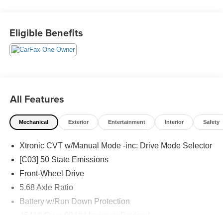
Schedule a test drive today! Call us at (704)663-4994 and
visit us at 301 W. Plaza Dr. Mooresville, NC 28117 *I77
Exit 36* Shop online 24/7 at
Eligible Benefits
www.randymarionsubaru.com ** All prices are plus
Tax/Registration, Document / Administration Fees and
ResistAll** Recent Arrival!
All Features
Mechanical
Exterior
Entertainment
Interior
Safety
Xtronic CVT w/Manual Mode -inc: Drive Mode Selector
[C03] 50 State Emissions
Front-Wheel Drive
5.68 Axle Ratio
Battery w/Run Down Protection
4641# Gvwr 904# Maximum Payload