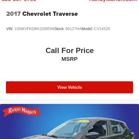
2017
Chevrolet Traverse
VIN:
1GNKVFKD8HJ208556
Stock:
60127HA
Model:
CV14526
Call For Price
MSRP
View Vehicle