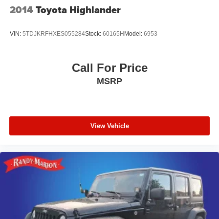
2014
Toyota Highlander
VIN:
5TDJKRFHXES055284
Stock:
60165H
Model:
6953
Call For Price
MSRP
View Vehicle