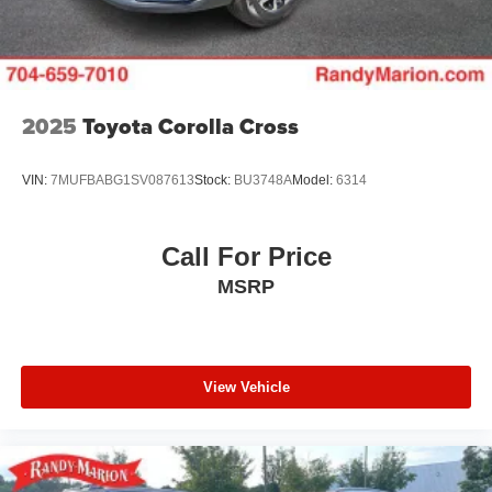
2025
Toyota Corolla Cross
VIN:
7MUFBABG1SV087613
Stock:
BU3748A
Model:
6314
Call For Price
MSRP
View Vehicle