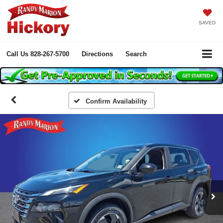
SAVED
Call Us
828-267-5700
Directions
Search
Confirm Availability