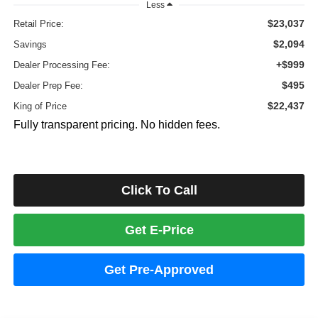
Less
$23,037
Retail Price:
$2,094
Savings
+$999
Dealer Processing Fee:
$495
Dealer Prep Fee:
$22,437
King of Price
Fully transparent pricing. No hidden fees.
Click To Call
Get E-Price
Get Pre-Approved