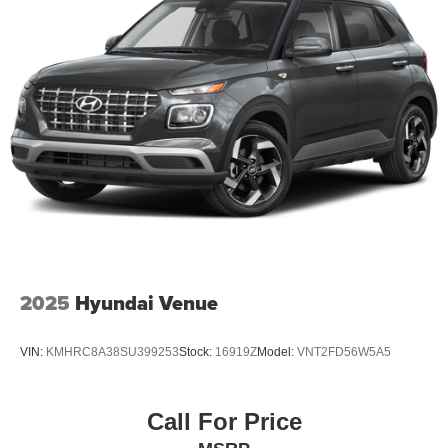
2025
Hyundai Venue
VIN:
KMHRC8A38SU399253
Stock:
16919Z
Model:
VNT2FD56W5A5
Call For Price