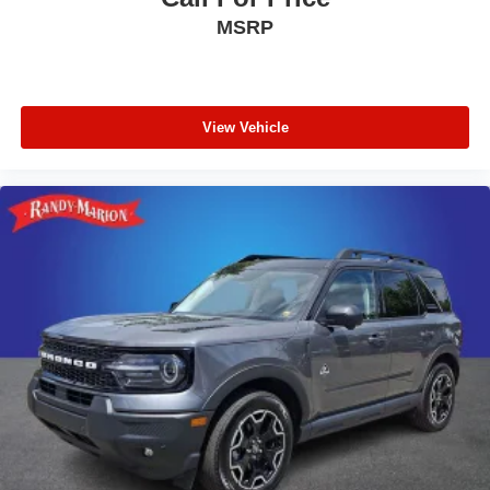
MSRP
View Vehicle