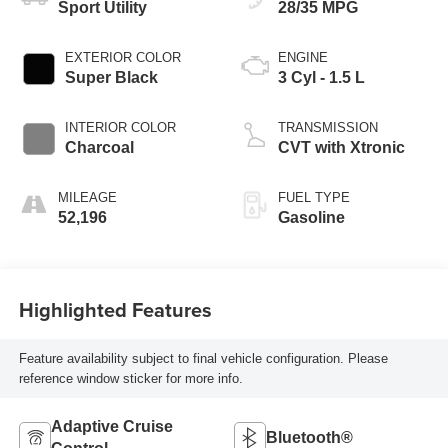
Sport Utility
28/35 MPG
EXTERIOR COLOR
ENGINE
Super Black
3 Cyl - 1.5 L
INTERIOR COLOR
TRANSMISSION
Charcoal
CVT with Xtronic
MILEAGE
FUEL TYPE
52,196
Gasoline
Highlighted Features
Feature availability subject to final vehicle configuration. Please
reference window sticker for more info.
Adaptive Cruise
Bluetooth®