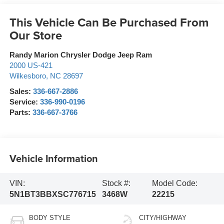
This Vehicle Can Be Purchased From
Our Store
Randy Marion Chrysler Dodge Jeep Ram
2000 US-421
Wilkesboro
,
NC
28697
Sales:
336-667-2886
Service:
336-990-0196
Parts:
336-667-3766
Vehicle Information
VIN:
Stock #:
Model Code:
5N1BT3BBXSC776715
3468W
22215
BODY STYLE
CITY/HIGHWAY