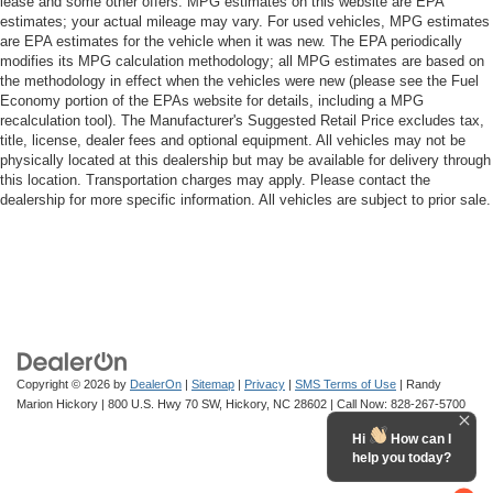
lease and some other offers. MPG estimates on this website are EPA
estimates; your actual mileage may vary. For used vehicles, MPG estimates
are EPA estimates for the vehicle when it was new. The EPA periodically
modifies its MPG calculation methodology; all MPG estimates are based on
the methodology in effect when the vehicles were new (please see the Fuel
Economy portion of the EPAs website for details, including a MPG
recalculation tool). The Manufacturer's Suggested Retail Price excludes tax,
title, license, dealer fees and optional equipment. All vehicles may not be
physically located at this dealership but may be available for delivery through
this location. Transportation charges may apply. Please contact the
dealership for more specific information. All vehicles are subject to prior sale.
Copyright © 2026
by
DealerOn
|
Sitemap
|
Privacy
|
SMS Terms of Use
| Randy
Marion Hickory
|
800 U.S. Hwy 70 SW,
Hickory,
NC
28602
| Call Now:
828-267-5700
Hi
How can I
help you today?