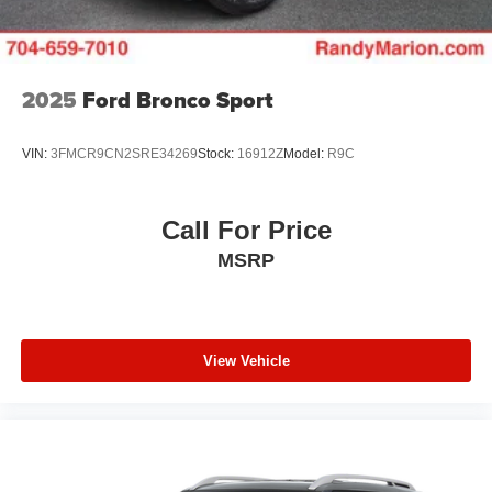
2025
Ford Bronco Sport
VIN:
3FMCR9CN2SRE34269
Stock:
16912Z
Model:
R9C
Call For Price
MSRP
View Vehicle