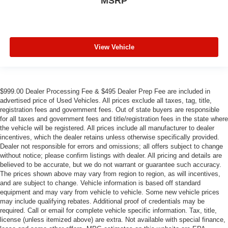
MSRP
View Vehicle
$999.00 Dealer Processing Fee & $495 Dealer Prep Fee are included in
advertised price of Used Vehicles. All prices exclude all taxes, tag, title,
registration fees and government fees. Out of state buyers are responsible
for all taxes and government fees and title/registration fees in the state where
the vehicle will be registered. All prices include all manufacturer to dealer
incentives, which the dealer retains unless otherwise specifically provided.
Dealer not responsible for errors and omissions; all offers subject to change
without notice; please confirm listings with dealer. All pricing and details are
believed to be accurate, but we do not warrant or guarantee such accuracy.
The prices shown above may vary from region to region, as will incentives,
and are subject to change. Vehicle information is based off standard
equipment and may vary from vehicle to vehicle. Some new vehicle prices
may include qualifying rebates. Additional proof of credentials may be
required. Call or email for complete vehicle specific information. Tax, title,
license (unless itemized above) are extra. Not available with special finance,