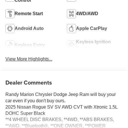
Control
Remote Start
4WD/AWD
Android Auto
Apple CarPlay
Keyless Ignition
Keyless Entry
System
View More Highlights...
Dealer Comments
Randy Marion Chrysler Dodge Jeep Ram will buy your
car even if you don't buy ours.
2025 Nissan Rogue SV SV AWD CVT with Xtronic 1.5L
DOHC Super Black
**4 WHEEL DISC BRAKES, **4WD, **ABS BRAKES,
**AWD, **Bluetooth®, **ONE OWNER, **POWER