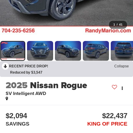
1
/
41
RECENT PRICE DROP!
Collapse
Reduced by $3,547
2025
Nissan Rogue
SV Intelligent AWD
$2,094
$22,437
SAVINGS
KING OF PRICE