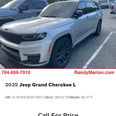
2025
Jeep Grand Cherokee L
VIN:
1C4RJKEG6S8738671
Stock:
GM19175M
Model:
WLJT75
Call For Price