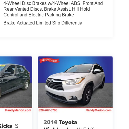
4-Wheel Disc Brakes w/4-Wheel ABS, Front And
Rear Vented Discs, Brake Assist, Hill Hold
Control and Electric Parking Brake
Brake Actuated Limited Slip Differential
2014
Toyota
Kicks
S