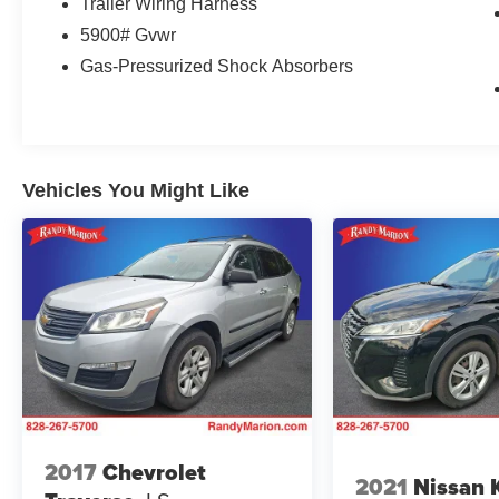
Trailer Wiring Harness
The 2025 Nissan Pathfinder Platinum delivers
5900# Gvwr
the three-row versatility your family needs with
Gas-Pressurized Shock Absorbers
the refinement you deserve. Finished in silver
with a well-appointed Platinum trim, this new
Pathfinder stands ready to tackle whatever your
lifestyle demands. With seating for up to eight
passengers and exceptional cargo flexibility,
Vehicles You Might Like
you'll find this vehicle adapts to your schedule,
whether managing daily errands or planning
weekend adventures.
The three-liter V6 engine pairs with a nine-speed
automatic transmission to provide reliable,
composed performance. Achieving 20 miles per
gallon in the city and 27 on the highway, this
powerplant balances capability with efficiency.
Front-wheel drive handling combined with four-
wheel independent suspension delivers a
smooth, composed ride across varied road
2017
Chevrolet
2021
Nissan 
conditions and terrain.