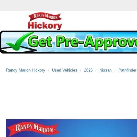
Randy Marion Hickory
Used Vehicles
2025
Nissan
Pathfinder