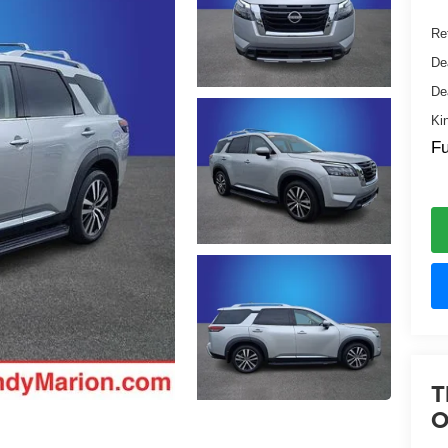
Ret
De
De
Ki
Fu
T
O