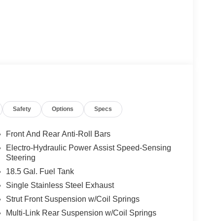
Safety
Options
Specs
Front And Rear Anti-Roll Bars
Electro-Hydraulic Power Assist Speed-Sensing
Steering
18.5 Gal. Fuel Tank
Single Stainless Steel Exhaust
Strut Front Suspension w/Coil Springs
Multi-Link Rear Suspension w/Coil Springs