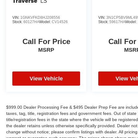
Traverse
LS
Inside, the Platinum cabin reflects genuine
attention to detail. Climate-controlled front bucket
VIN:
1GNKVFKD8HJ208556
VIN:
3N1CP5BV9ML49
Stock:
60127HA
Model:
CV14526
Stock:
59617HA
Model:
seats with ventilation keep you comfortable
during long drives. The heated steering wheel
and heated rear seats extend comfort through
Call For Price
Call For
colder months. Premium leather-appointed
MSRP
MSR
seating surfaces set a refined tone throughout
the cabin, while the Bose premium audio system
with thirteen speakers ensures every drive
includes quality sound.
View Vehicle
View Veh
Technology integration simplifies your journey.
The heads-up display keeps critical information
in your line of sight. NissanConnect with
Navigation and Services provides turn-by-turn
$999.00 Dealer Processing Fee & $495 Dealer Prep Fee are included 
directions, while Apple CarPlay and Android
taxes, tag, title, registration fees and government fees. Out of sta
Auto compatibility lets you access your phone's
title/registration fees in the state where the vehicle will be registere
apps and services seamlessly. SiriusXM satellite
the dealer retains unless otherwise specifically provided. Dealer not 
radio brings entertainment options wherever the
change without notice; please confirm listings with dealer. All pricin