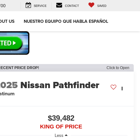
700
SERVICE
CONTACT
SAVED
OUT US
NUESTRO EQUIPO QUE HABLA ESPAÑOL
RECENT PRICE DROP!
Click to Open
2025
Nissan Pathfinder
atinum
$39,482
KING OF PRICE
Less