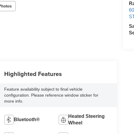
Ra
Photos
60
S
S
Se
Highlighted Features
Feature availability subject to final vehicle
configuration. Please reference window sticker for
more info.
Heated Steering
Bluetooth®
Wheel