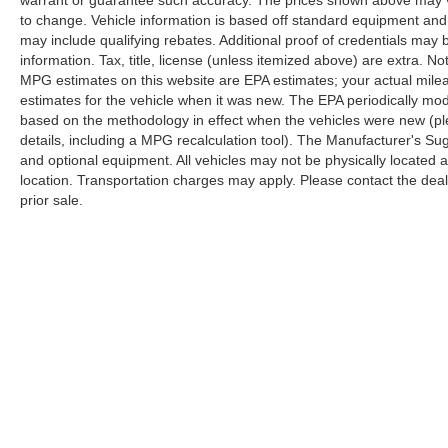
road takes you.
warrant or guarantee such accuracy. The prices shown above may var
to change. Vehicle information is based off standard equipment and
may include qualifying rebates. Additional proof of credentials may b
Thoughtful features enhance daily convenience
information. Tax, title, license (unless itemized above) are extra. No
and safety. The power liftgate opens hands-free
MPG estimates on this website are EPA estimates; your actual mil
for easier cargo loading. Fully automatic
estimates for the vehicle when it was new. The EPA periodically mo
headlights activate without driver intervention,
based on the methodology in effect when the vehicles were new (pl
while rain-sensing wipers adjust to weather
details, including a MPG recalculation tool). The Manufacturer's Sugg
conditions. The rear-view camera and four-
and optional equipment. All vehicles may not be physically located at
wheel disc brakes with electronic stability control
location. Transportation charges may apply. Please contact the dealer
work together to enhance awareness and
prior sale.
stopping confidence on every drive.
This vehicle is located at Randy Marion
Chevrolet of Statesville. If you want to schedule
a VIP appointment, have a few questions, or
would like a personalized video walkaround?
Call us today… (704) 235-6655. Other dealers
simply do not deliver the quality like Randy
Marion Chevrolet. All vehicles must complete a
rigorous inspection and reconditioning process
prior to sale. You can purchase your next vehicle