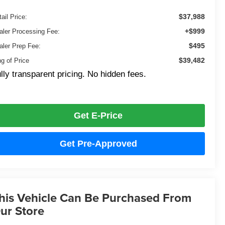
$37,988
ail Price:
+$999
aler Processing Fee:
$495
aler Prep Fee:
$39,482
ng of Price
lly transparent pricing. No hidden fees.
Get E-Price
Get Pre-Approved
his Vehicle Can Be Purchased From
ur Store