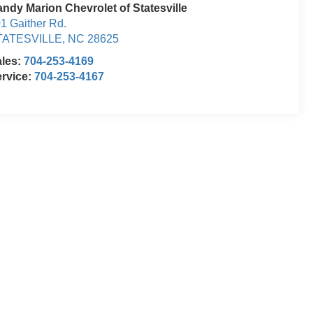
ndy Marion Chevrolet of Statesville
1 Gaither Rd.
TATESVILLE
,
NC
28625
ales:
704-253-4169
rvice:
704-253-4167