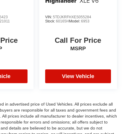
Highlander
XLE V6
5423
VIN:
5TDJKRFHXES055284
21011
Stock:
60165H
Model:
6953
 Price
Call For Price
P
MSRP
icle
View Vehicle
in advertised price of Used Vehicles. All prices exclude all
te buyers are responsible for all taxes and government fees and
d. All prices include all manufacturer to dealer incentives, which
responsible for errors and omissions; all offers subject to
g and details are believed to be accurate, but we do not