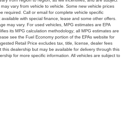
y from region to region, as will incentives, and are subject
 may vary from vehicle to vehicle. Some new vehicle prices
e required. Call or email for complete vehicle specific
t available with special finance, lease and some other offers.
eage may vary. For used vehicles, MPG estimates are EPA
difies its MPG calculation methodology; all MPG estimates are
ease see the Fuel Economy portion of the EPAs website for
ested Retail Price excludes tax, title, license, dealer fees
 this dealership but may be available for delivery through this
ship for more specific information. All vehicles are subject to