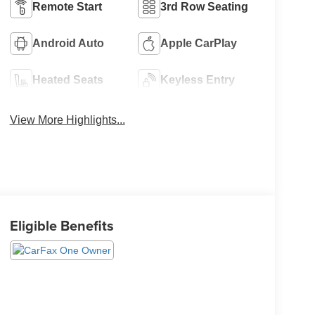
Remote Start
3rd Row Seating
Android Auto
Apple CarPlay
Heated Seats
Keyless Entry
View More Highlights...
Eligible Benefits