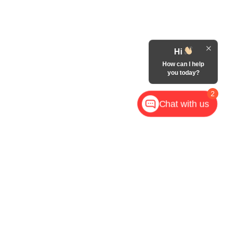
Hi
How can I help
you today?
2
Chat with us