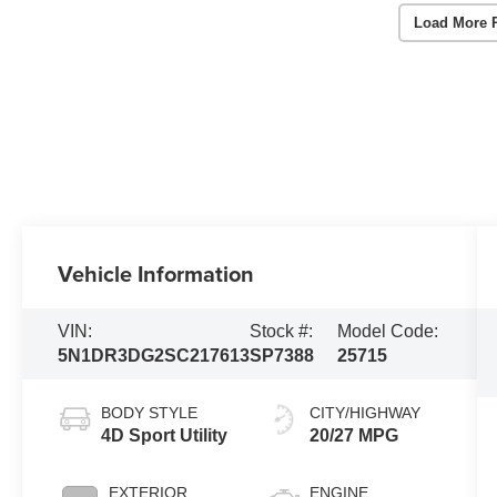
Load More 
Vehicle Information
VIN:
Stock #:
Model Code:
5N1DR3DG2SC217613
SP7388
25715
BODY STYLE
CITY/HIGHWAY
4D Sport Utility
20/27 MPG
EXTERIOR
ENGINE