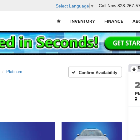
Call Now
828-267-5
Select Language
▼
INVENTORY
FINANCE
AB
Platinum
Confirm Availability
Pl