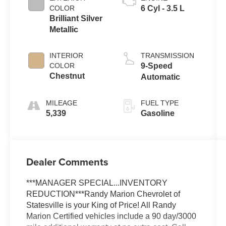
COLOR
6 Cyl - 3.5 L
Brilliant Silver
Metallic
INTERIOR
TRANSMISSION
COLOR
9-Speed
Chestnut
Automatic
MILEAGE
FUEL TYPE
5,339
Gasoline
Dealer Comments
***MANAGER SPECIAL...INVENTORY
REDUCTION***Randy Marion Chevrolet of
Statesville is your King of Price! All Randy
Marion Certified vehicles include a 90 day/3000