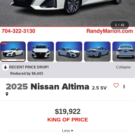
1
/
41
RECENT PRICE DROP!
Collapse
Reduced by $6,443
2025
Nissan Altima
2.5 SV
$19,922
KING OF PRICE
Less