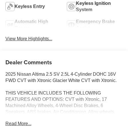
Keyless Ignition
Keyless Entry
System
Automatic High
Emergency Brake
Beams
Assist
View More Highlights...
Dealer Comments
2025 Nissan Altima 2.5 SV 2.5L 4-Cylinder DOHC 16V
FWD CVT with Xtronic Glacier White CVT with Xtronic.
THIS VEHICLE INCLUDES THE FOLLOWING
FEATURES AND OPTIONS: CVT with Xtronic, 17
Machined Alloy Wheels, 4-Wheel Disc Brakes, 6
Speakers, ABS brakes, Air Conditioning, Alloy wheels,
AM/FM radio: SiriusXM, Auto High-beam Headlights,
Read More...
Blind Spot Warning, Brake assist, Bumpers: body-color,