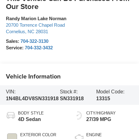
Our Store
Randy Marion Lake Norman
20700 Torrence Chapel Road
Cornelius
,
NC
28031
Sales:
704-322-3130
Service:
704-332-3432
Vehicle Information
VIN:
Stock #:
Model Code:
1N4BL4DV8SN331918
SN331918
13315
BODY STYLE
CITY/HIGHWAY
4D Sedan
27/39 MPG
EXTERIOR COLOR
ENGINE