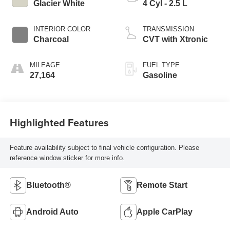
Glacier White
4 Cyl - 2.5 L
INTERIOR COLOR
TRANSMISSION
Charcoal
CVT with Xtronic
MILEAGE
FUEL TYPE
27,164
Gasoline
Highlighted Features
Feature availability subject to final vehicle configuration. Please
reference window sticker for more info.
Bluetooth®
Remote Start
Android Auto
Apple CarPlay