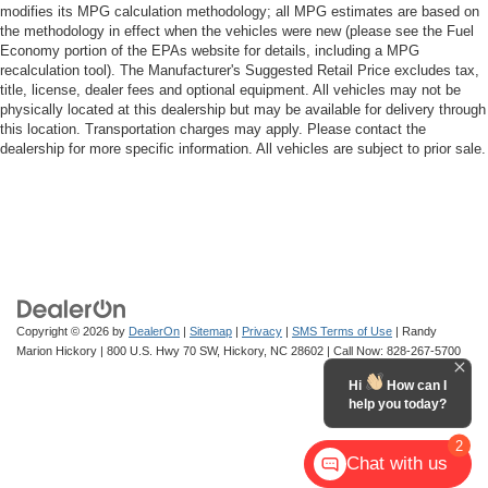
modifies its MPG calculation methodology; all MPG estimates are based on
the methodology in effect when the vehicles were new (please see the Fuel
Economy portion of the EPAs website for details, including a MPG
recalculation tool). The Manufacturer's Suggested Retail Price excludes tax,
title, license, dealer fees and optional equipment. All vehicles may not be
physically located at this dealership but may be available for delivery through
this location. Transportation charges may apply. Please contact the
dealership for more specific information. All vehicles are subject to prior sale.
Copyright © 2026
by
DealerOn
|
Sitemap
|
Privacy
|
SMS Terms of Use
| Randy
Marion Hickory
|
800 U.S. Hwy 70 SW,
Hickory,
NC
28602
| Call Now:
828-267-5700
Hi
How can I
help you today?
2
Chat with us