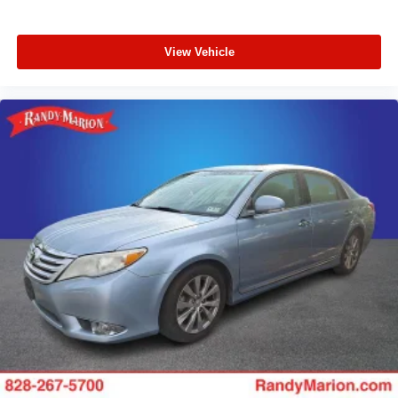
View Vehicle