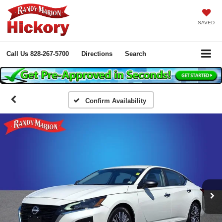
SAVED
Call Us
828-267-5700
Directions
Search
Confirm Availability