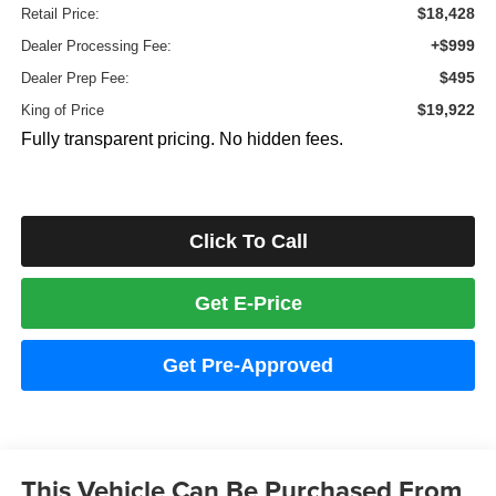
$18,428
Retail Price:
+$999
Dealer Processing Fee:
$495
Dealer Prep Fee:
$19,922
King of Price
Fully transparent pricing. No hidden fees.
Click To Call
Get E-Price
Get Pre-Approved
This Vehicle Can Be Purchased From