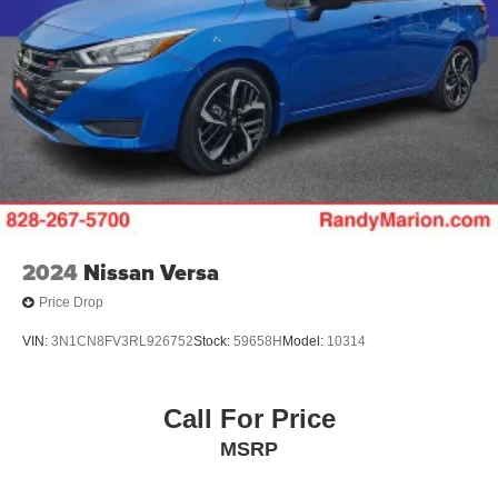
2024
Nissan Versa
Price Drop
VIN:
3N1CN8FV3RL926752
Stock:
59658H
Model:
10314
Call For Price
MSRP