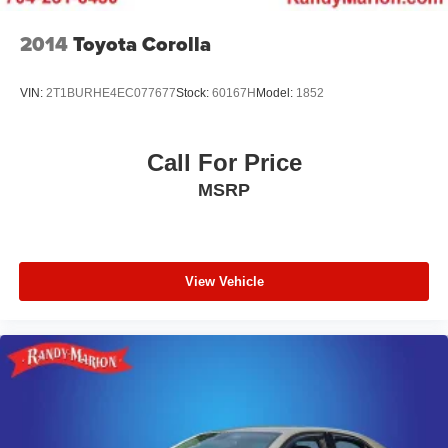
2014
Toyota Corolla
VIN:
2T1BURHE4EC077677
Stock:
60167H
Model:
1852
Call For Price
MSRP
View Vehicle