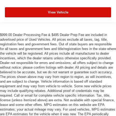
View Vehicle
$999.00 Dealer Processing Fee & $495 Dealer Prep Fee are included in
advertised price of Used Vehicles. All prices exclude all taxes, tag, title,
registration fees and government fees. Out of state buyers are responsible
for all taxes and government fees and title/registration fees in the state where
the vehicle will be registered. All prices include all manufacturer to dealer
incentives, which the dealer retains unless otherwise specifically provided.
Dealer not responsible for errors and omissions; all offers subject to change
without notice; please confirm listings with dealer. All pricing and details are
believed to be accurate, but we do not warrant or guarantee such accuracy.
The prices shown above may vary from region to region, as will incentives,
and are subject to change. Vehicle information is based off standard
equipment and may vary from vehicle to vehicle. Some new vehicle prices
may include qualifying rebates. Additional proof of credentials may be
required. Call or email for complete vehicle specific information. Tax, title,
license (unless itemized above) are extra. Not available with special finance,
lease and some other offers. MPG estimates on this website are EPA
estimates; your actual mileage may vary. For used vehicles, MPG estimates
are EPA estimates for the vehicle when it was new. The EPA periodically