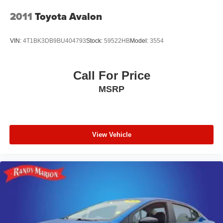
2011
Toyota Avalon
VIN:
4T1BK3DB9BU404793
Stock:
59522HB
Model:
3554
Call For Price
MSRP
View Vehicle