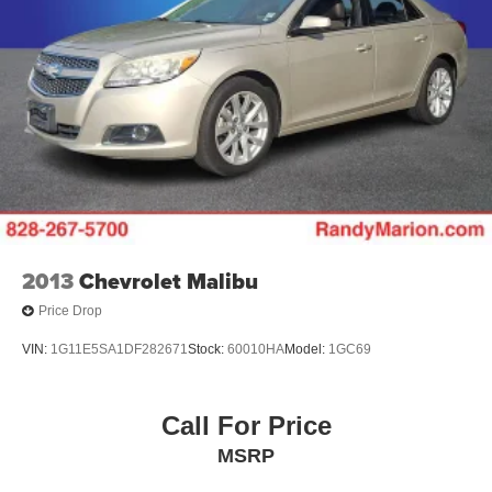
2013
Chevrolet Malibu
Price Drop
VIN:
1G11E5SA1DF282671
Stock:
60010HA
Model:
1GC69
Call For Price
MSRP