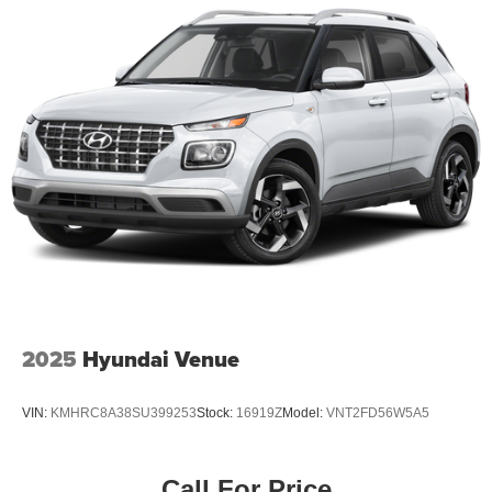
2025
Hyundai Venue
VIN:
KMHRC8A38SU399253
Stock:
16919Z
Model:
VNT2FD56W5A5
Call For Price