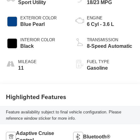
Sport Utility
18/23 MPG
EXTERIOR COLOR
ENGINE
Blue Pearl
6 Cyl - 3.6 L
INTERIOR COLOR
TRANSMISSION
Black
8-Speed Automatic
MILEAGE
FUEL TYPE
11
Gasoline
Highlighted Features
Feature availability subject to final vehicle configuration. Please
reference window sticker for more info.
Adaptive Cruise
Bluetooth®