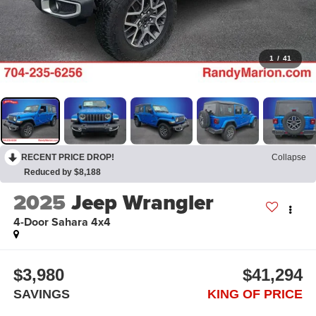
1
/
41
RECENT PRICE DROP!
Collapse
Reduced by $8,188
2025
Jeep Wrangler
4-Door Sahara 4x4
$3,980
$41,294
SAVINGS
KING OF PRICE