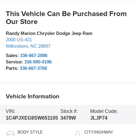
This Vehicle Can Be Purchased From
Our Store
Randy Marion Chrysler Dodge Jeep Ram
2000 US-421
Wilkesboro
,
NC
28697
Sales:
336-667-2886
Service:
336-990-0196
Parts:
336-667-3766
Vehicle Information
VIN:
Stock #:
Model Code:
1C4PJXEG9SW651105
3479W
JLJP74
BODY STYLE
CITY/HIGHWAY