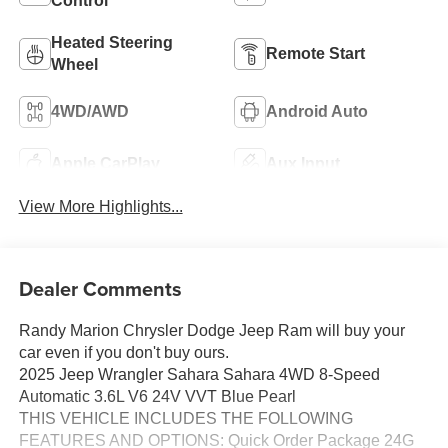
Control
Heated Steering
Remote Start
Wheel
4WD/AWD
Android Auto
Apple CarPlay
Aux Input
View More Highlights...
Dealer Comments
Randy Marion Chrysler Dodge Jeep Ram will buy your
car even if you don't buy ours.
2025 Jeep Wrangler Sahara Sahara 4WD 8-Speed
Automatic 3.6L V6 24V VVT Blue Pearl
THIS VEHICLE INCLUDES THE FOLLOWING
FEATURES AND OPTIONS: Quick Order Package 24G