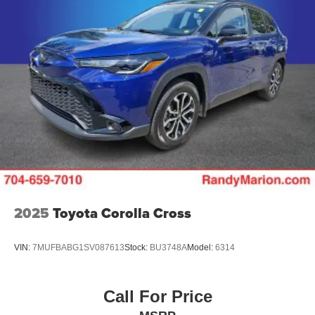
2025
Toyota Corolla Cross
VIN:
7MUFBABG1SV087613
Stock:
BU3748A
Model:
6314
Call For Price