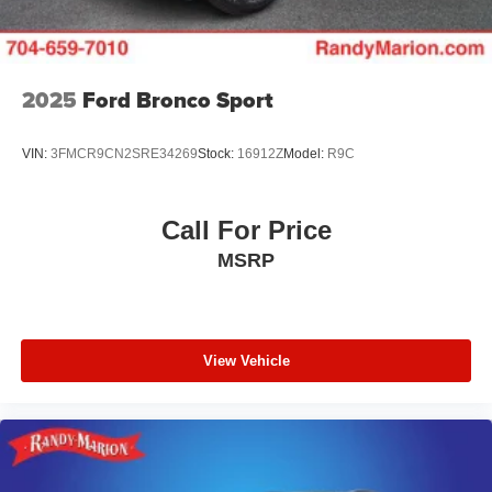
2025
Ford Bronco Sport
VIN:
3FMCR9CN2SRE34269
Stock:
16912Z
Model:
R9C
Call For Price
MSRP
View Vehicle