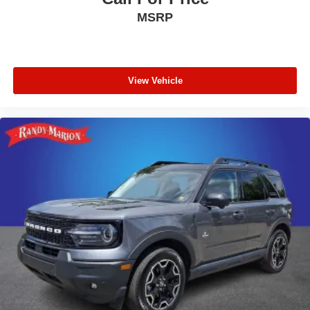
MSRP
View Vehicle