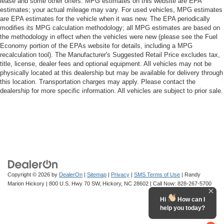
lease and some other offers. MPG estimates on this website are EPA
estimates; your actual mileage may vary. For used vehicles, MPG estimates
are EPA estimates for the vehicle when it was new. The EPA periodically
modifies its MPG calculation methodology; all MPG estimates are based on
the methodology in effect when the vehicles were new (please see the Fuel
Economy portion of the EPAs website for details, including a MPG
recalculation tool). The Manufacturer's Suggested Retail Price excludes tax,
title, license, dealer fees and optional equipment. All vehicles may not be
physically located at this dealership but may be available for delivery through
this location. Transportation charges may apply. Please contact the
dealership for more specific information. All vehicles are subject to prior sale.
Copyright © 2026
by
DealerOn
|
Sitemap
|
Privacy
|
SMS Terms of Use
| Randy
Marion Hickory
|
800 U.S. Hwy 70 SW,
Hickory,
NC
28602
| Call Now:
828-267-5700
Hi
How can I
help you today?