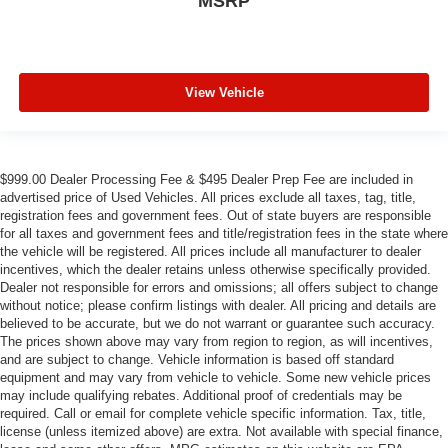
MSRP
View Vehicle
$999.00 Dealer Processing Fee & $495 Dealer Prep Fee are included in
advertised price of Used Vehicles. All prices exclude all taxes, tag, title,
registration fees and government fees. Out of state buyers are responsible
for all taxes and government fees and title/registration fees in the state where
the vehicle will be registered. All prices include all manufacturer to dealer
incentives, which the dealer retains unless otherwise specifically provided.
Dealer not responsible for errors and omissions; all offers subject to change
without notice; please confirm listings with dealer. All pricing and details are
believed to be accurate, but we do not warrant or guarantee such accuracy.
The prices shown above may vary from region to region, as will incentives,
and are subject to change. Vehicle information is based off standard
equipment and may vary from vehicle to vehicle. Some new vehicle prices
may include qualifying rebates. Additional proof of credentials may be
required. Call or email for complete vehicle specific information. Tax, title,
license (unless itemized above) are extra. Not available with special finance,