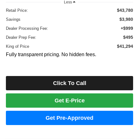
Less
$43,780
Retail Price:
$3,980
Savings
+$999
Dealer Processing Fee:
$495
Dealer Prep Fee:
$41,294
King of Price
Fully transparent pricing. No hidden fees.
Click To Call
Get E-Price
Get Pre-Approved