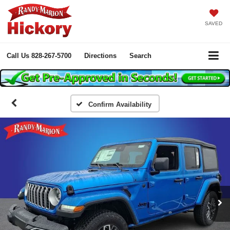
SAVED
Call Us
828-267-5700
Directions
Search
Confirm Availability