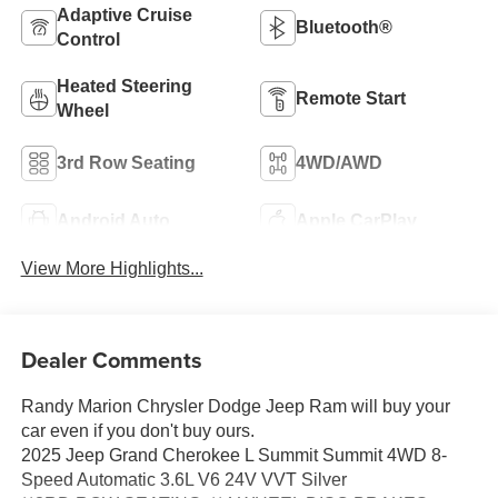
Adaptive Cruise
Bluetooth®
Control
Heated Steering
Remote Start
Wheel
3rd Row Seating
4WD/AWD
Android Auto
Apple CarPlay
View More Highlights...
Dealer Comments
Randy Marion Chrysler Dodge Jeep Ram will buy your
car even if you don't buy ours.
2025 Jeep Grand Cherokee L Summit Summit 4WD 8-
Speed Automatic 3.6L V6 24V VVT Silver