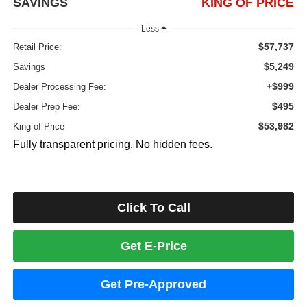
SAVINGS
KING OF PRICE
Less
$57,737
Retail Price:
$5,249
Savings
+$999
Dealer Processing Fee:
$495
Dealer Prep Fee:
$53,982
King of Price
Fully transparent pricing. No hidden fees.
Click To Call
Get E-Price
Get Pre-Approved