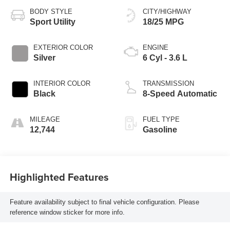
BODY STYLE
CITY/HIGHWAY
Sport Utility
18/25 MPG
EXTERIOR COLOR
ENGINE
Silver
6 Cyl - 3.6 L
INTERIOR COLOR
TRANSMISSION
Black
8-Speed Automatic
MILEAGE
FUEL TYPE
12,744
Gasoline
Highlighted Features
Feature availability subject to final vehicle configuration. Please
reference window sticker for more info.