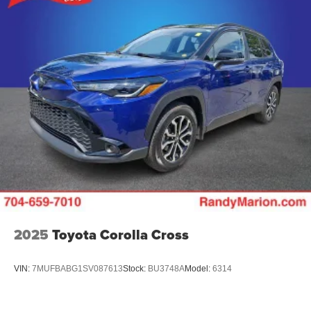
2025
Toyota Corolla Cross
VIN:
7MUFBABG1SV087613
Stock:
BU3748A
Model:
6314