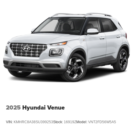
wood dashboard insert, Genuine wood door panel insert,
Hands-Free Active Driving Assist System, Heated door
mirrors, Heated front seats, Heated rear seats, Heated
steering wheel, Illuminated entry, Knee airbag, Leather
steering wheel, Low tire pressure warning, Memory seat,
Model Year Tracking, Nappa Leather Seats, Normal Duty
Suspension, Occupant sensing airbag, Outside
temperature display, Overhead airbag, Overhead console,
Panic alarm, Passenger door bin, Passenger vanity
mirror, Power door mirrors, Power driver seat, Power Fold
Seatbacks, Power passenger seat, Power steering,
Power windows, Radio data system, Radio: Uconnect 5
Nav with 10.1 Display, Rain sensing wipers, Rear air
conditioning, Rear anti-roll bar, Rear dual zone A/C, Rear
reading ligh
2025
Hyundai Venue
VIN:
KMHRC8A38SU399253
Stock:
16919Z
Model:
VNT2FD56W5A5