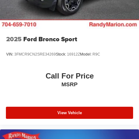
2025
Ford Bronco Sport
VIN:
3FMCR9CN2SRE34269
Stock:
16912Z
Model:
R9C
Call For Price
MSRP
View Vehicle