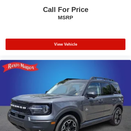
Call For Price
MSRP
View Vehicle