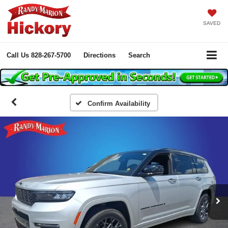
SAVED
Call Us
828-267-5700
Directions
Search
Confirm Availability