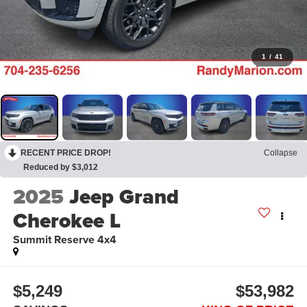
1
/
41
RECENT PRICE DROP!
Collapse
Reduced by $3,012
2025
Jeep Grand
Cherokee L
Summit Reserve 4x4
$5,249
$53,982