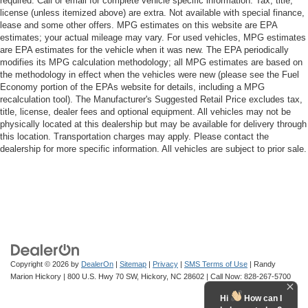
required. Call or email for complete vehicle specific information. Tax, title,
license (unless itemized above) are extra. Not available with special finance,
lease and some other offers. MPG estimates on this website are EPA
estimates; your actual mileage may vary. For used vehicles, MPG estimates
are EPA estimates for the vehicle when it was new. The EPA periodically
modifies its MPG calculation methodology; all MPG estimates are based on
the methodology in effect when the vehicles were new (please see the Fuel
Economy portion of the EPAs website for details, including a MPG
recalculation tool). The Manufacturer's Suggested Retail Price excludes tax,
title, license, dealer fees and optional equipment. All vehicles may not be
physically located at this dealership but may be available for delivery through
this location. Transportation charges may apply. Please contact the
dealership for more specific information. All vehicles are subject to prior sale.
Copyright © 2026
by
DealerOn
|
Sitemap
|
Privacy
|
SMS Terms of Use
| Randy
Marion Hickory
|
800 U.S. Hwy 70 SW,
Hickory,
NC
28602
| Call Now:
828-267-5700
Hi
How can I