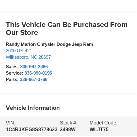
This Vehicle Can Be Purchased From
Our Store
Randy Marion Chrysler Dodge Jeep Ram
2000 US-421
Wilkesboro
,
NC
28697
Sales:
336-667-2886
Service:
336-990-0196
Parts:
336-667-3766
Vehicle Information
VIN:
Stock #:
Model Code:
1C4RJKEG8S8778623
3498W
WLJT75