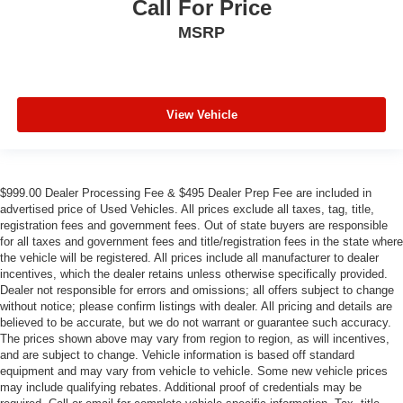
Call For Price
MSRP
View Vehicle
$999.00 Dealer Processing Fee & $495 Dealer Prep Fee are included in
advertised price of Used Vehicles. All prices exclude all taxes, tag, title,
registration fees and government fees. Out of state buyers are responsible
for all taxes and government fees and title/registration fees in the state where
the vehicle will be registered. All prices include all manufacturer to dealer
incentives, which the dealer retains unless otherwise specifically provided.
Dealer not responsible for errors and omissions; all offers subject to change
without notice; please confirm listings with dealer. All pricing and details are
believed to be accurate, but we do not warrant or guarantee such accuracy.
The prices shown above may vary from region to region, as will incentives,
and are subject to change. Vehicle information is based off standard
equipment and may vary from vehicle to vehicle. Some new vehicle prices
may include qualifying rebates. Additional proof of credentials may be