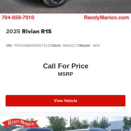
Control and Electric Parking Brake
2025
Rivian R1S
VIN:
7PDSGBBA8SN074125
Stock:
GM18117B
Model:
-ADV
Call For Price
MSRP
View Vehicle