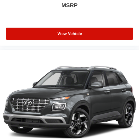
MSRP
View Vehicle