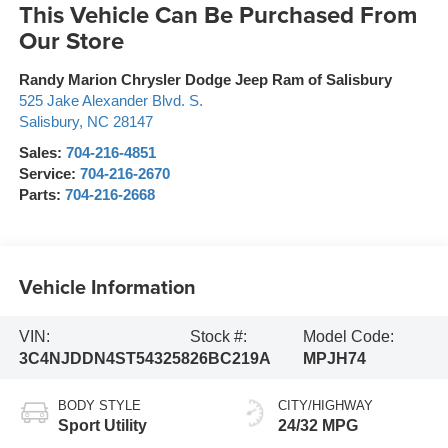
This Vehicle Can Be Purchased From
Our Store
Randy Marion Chrysler Dodge Jeep Ram of Salisbury
525 Jake Alexander Blvd. S.
Salisbury
,
NC
28147
Sales:
704-216-4851
Service:
704-216-2670
Parts:
704-216-2668
Vehicle Information
VIN:
Stock #:
Model Code:
3C4NJDDN4ST543258
26BC219A
MPJH74
BODY STYLE
CITY/HIGHWAY
Sport Utility
24/32 MPG