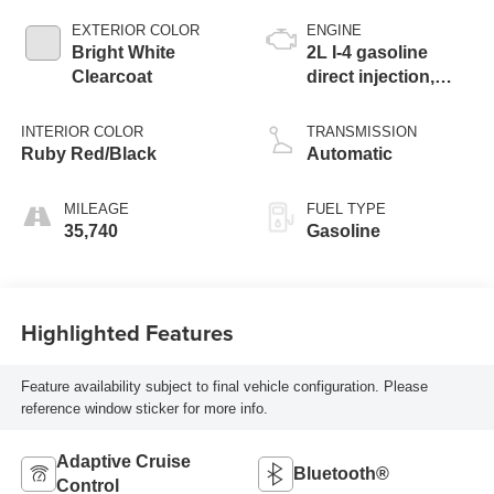
EXTERIOR COLOR
ENGINE
Bright White
2L I-4 gasoline
Clearcoat
direct injection,
DOHC, variable
valve control,
INTERIOR COLOR
TRANSMISSION
intercooled turbo,
Ruby Red/Black
Automatic
regular unleaded,
engine with 200HP
MILEAGE
FUEL TYPE
35,740
Gasoline
Highlighted Features
Feature availability subject to final vehicle configuration. Please
reference window sticker for more info.
Adaptive Cruise
Bluetooth®
Control