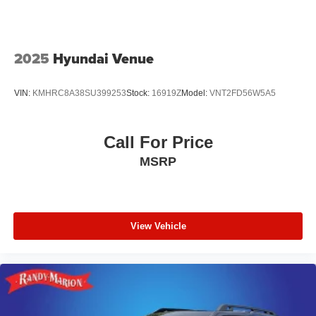
2025
Hyundai Venue
VIN:
KMHRC8A38SU399253
Stock:
16919Z
Model:
VNT2FD56W5A5
Call For Price
MSRP
View Vehicle