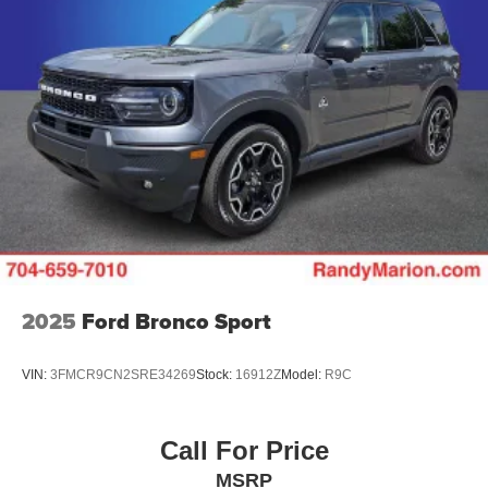
2025
Ford Bronco Sport
VIN:
3FMCR9CN2SRE34269
Stock:
16912Z
Model:
R9C
Call For Price
MSRP