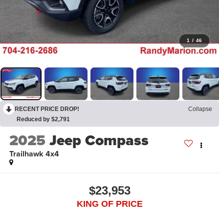
1
/
46
RECENT PRICE DROP!
Collapse
Reduced by $2,791
2025
Jeep Compass
Trailhawk 4x4
$23,953
KING OF PRICE