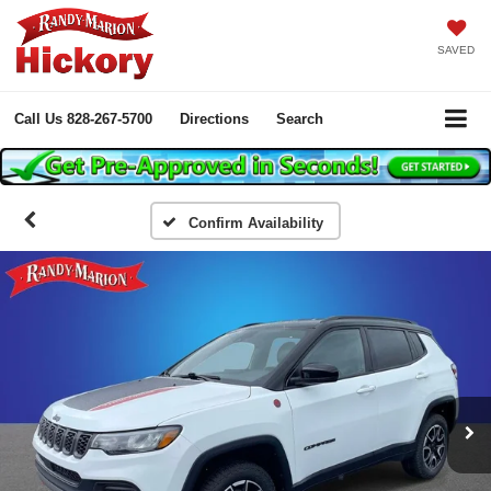
SAVED
Call Us
828-267-5700
Directions
Search
Confirm Availability