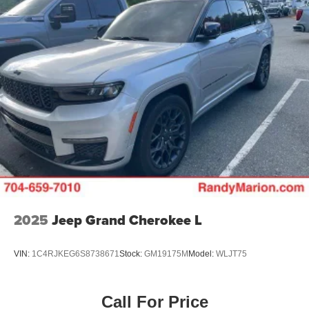
2025
Jeep Grand Cherokee L
VIN:
1C4RJKEG6S8738671
Stock:
GM19175M
Model:
WLJT75
Call For Price