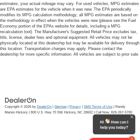
estimates; your actual mileage may vary. For used vehicles, MPG estimates
are EPA estimates for the vehicle when it was new. The EPA periodically
modifies its MPG calculation methodology; all MPG estimates are based on
the methodology in effect when the vehicles were new (please see the Fuel
Economy portion of the EPAs website for details, including a MPG
recalculation tool). The Manufacturer's Suggested Retail Price excludes tax,
title, license, dealer fees and optional equipment. All vehicles may not be
physically located at this dealership but may be available for delivery through
this location. Transportation charges may apply. Please contact the
dealership for more specific information. All vehicles are subject to prior sale.
Copyright © 2026
by
DealerOn
|
Sitemap
|
Privacy
|
SMS Terms of Use
| Randy
Marion Hickory
|
800 U.S. Hwy 70 SW,
Hickory,
NC
28602
| Call Now:
828-267-5700
Hi
How can I
help you today?
2