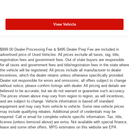
View Vehicle
$999.00 Dealer Processing Fee & $495 Dealer Prep Fee are included in
advertised price of Used Vehicles. All prices exclude all taxes, tag, title,
registration fees and government fees. Out of state buyers are responsible
for all taxes and government fees and title/registration fees in the state where
the vehicle will be registered. All prices include all manufacturer to dealer
incentives, which the dealer retains unless otherwise specifically provided.
Dealer not responsible for errors and omissions; all offers subject to change
without notice; please confirm listings with dealer. All pricing and details are
believed to be accurate, but we do not warrant or guarantee such accuracy.
The prices shown above may vary from region to region, as will incentives,
and are subject to change. Vehicle information is based off standard
equipment and may vary from vehicle to vehicle. Some new vehicle prices
may include qualifying rebates. Additional proof of credentials may be
required. Call or email for complete vehicle specific information. Tax, title,
license (unless itemized above) are extra. Not available with special finance,
lease and some other offers. MPG estimates on this website are EPA