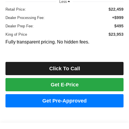
Less
$22,459
Retail Price:
+$999
Dealer Processing Fee:
$495
Dealer Prep Fee:
$23,953
King of Price
Fully transparent pricing. No hidden fees.
Click To Call
Get E-Price
Get Pre-Approved