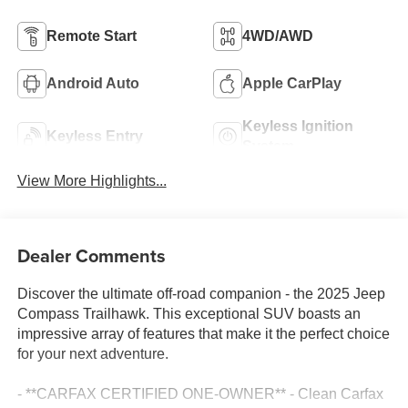
Remote Start
4WD/AWD
Android Auto
Apple CarPlay
Keyless Ignition
Keyless Entry
System
View More Highlights...
Dealer Comments
Discover the ultimate off-road companion - the 2025 Jeep
Compass Trailhawk. This exceptional SUV boasts an
impressive array of features that make it the perfect choice
for your next adventure.
- **CARFAX CERTIFIED ONE-OWNER** - Clean Carfax