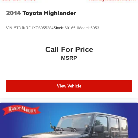
2014
Toyota Highlander
VIN:
5TDJKRFHXES055284
Stock:
60165H
Model:
6953
Call For Price
MSRP
View Vehicle