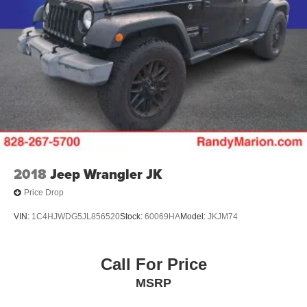
2018
Jeep Wrangler JK
Price Drop
VIN:
1C4HJWDG5JL856520
Stock:
60069HA
Model:
JKJM74
Call For Price
MSRP