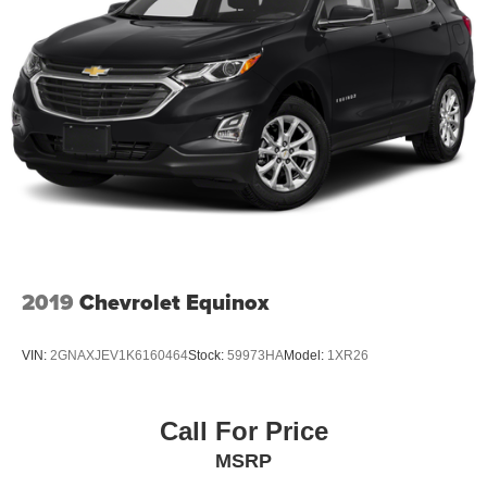
2019
Chevrolet Equinox
VIN:
2GNAXJEV1K6160464
Stock:
59973HA
Model:
1XR26
Call For Price
MSRP