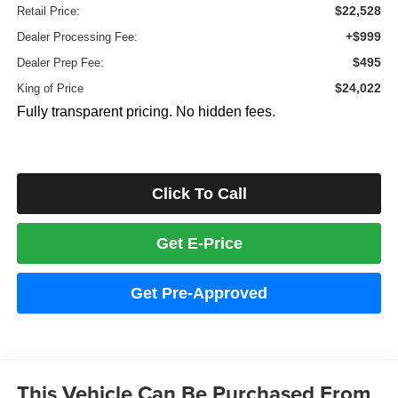
$22,528
Retail Price:
+$999
Dealer Processing Fee:
$495
Dealer Prep Fee:
$24,022
King of Price
Fully transparent pricing. No hidden fees.
Click To Call
Get E-Price
Get Pre-Approved
This Vehicle Can Be Purchased From