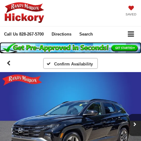
SAVED
Call Us
828-267-5700
Directions
Search
Confirm Availability