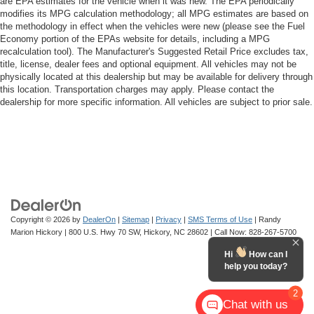
are EPA estimates for the vehicle when it was new. The EPA periodically
modifies its MPG calculation methodology; all MPG estimates are based on
the methodology in effect when the vehicles were new (please see the Fuel
Economy portion of the EPAs website for details, including a MPG
recalculation tool). The Manufacturer's Suggested Retail Price excludes tax,
title, license, dealer fees and optional equipment. All vehicles may not be
physically located at this dealership but may be available for delivery through
this location. Transportation charges may apply. Please contact the
dealership for more specific information. All vehicles are subject to prior sale.
Copyright © 2026
by
DealerOn
|
Sitemap
|
Privacy
|
SMS Terms of Use
| Randy
Marion Hickory
|
800 U.S. Hwy 70 SW,
Hickory,
NC
28602
| Call Now:
828-267-5700
Hi
How can I
help you today?
2
Chat with us