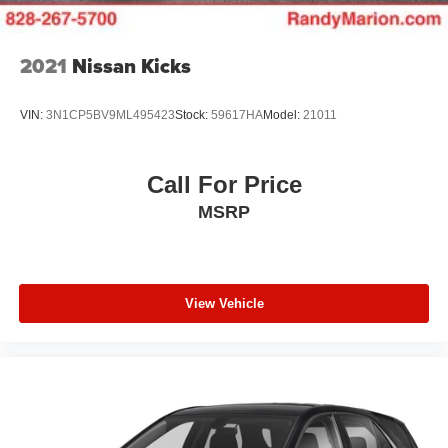
2021
Nissan Kicks
VIN:
3N1CP5BV9ML495423
Stock:
59617HA
Model:
21011
Call For Price
MSRP
View Vehicle