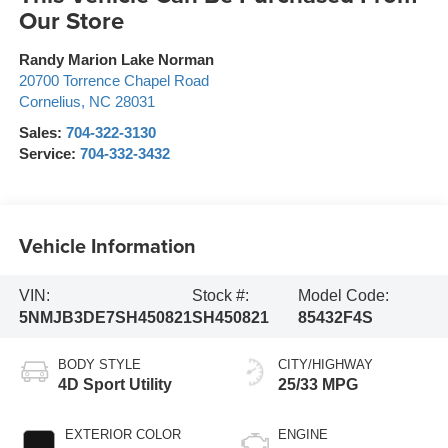
Our Store
Randy Marion Lake Norman
20700 Torrence Chapel Road
Cornelius
,
NC
28031
Sales:
704-322-3130
Service:
704-332-3432
Vehicle Information
VIN:
Stock #:
Model Code:
5NMJB3DE7SH450821
SH450821
85432F4S
BODY STYLE
CITY/HIGHWAY
4D Sport Utility
25/33 MPG
EXTERIOR COLOR
ENGINE