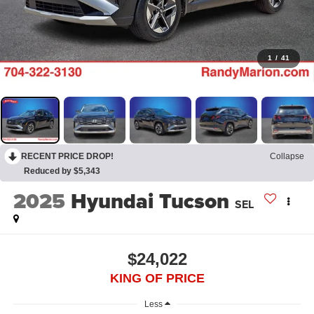
1
/
41
RECENT PRICE DROP!
Collapse
Reduced by $5,343
2025
Hyundai Tucson
SEL
$24,022
KING OF PRICE
Less