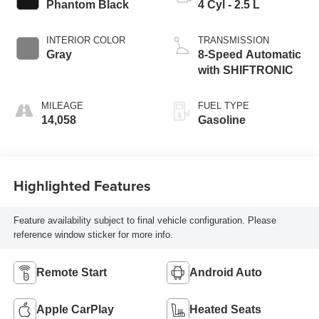
Phantom Black
4 Cyl - 2.5 L
INTERIOR COLOR
TRANSMISSION
Gray
8-Speed Automatic
with SHIFTRONIC
MILEAGE
FUEL TYPE
14,058
Gasoline
Highlighted Features
Feature availability subject to final vehicle configuration. Please
reference window sticker for more info.
Remote Start
Android Auto
Apple CarPlay
Heated Seats