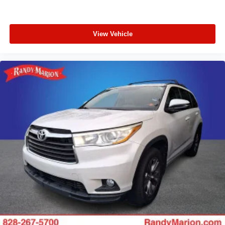
View Vehicle