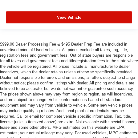
View Vehicle
$999.00 Dealer Processing Fee & $495 Dealer Prep Fee are included in
advertised price of Used Vehicles. All prices exclude all taxes, tag, title,
registration fees and government fees. Out of state buyers are responsible
for all taxes and government fees and title/registration fees in the state where
the vehicle will be registered. All prices include all manufacturer to dealer
incentives, which the dealer retains unless otherwise specifically provided.
Dealer not responsible for errors and omissions; all offers subject to change
without notice; please confirm listings with dealer. All pricing and details are
believed to be accurate, but we do not warrant or guarantee such accuracy.
The prices shown above may vary from region to region, as will incentives,
and are subject to change. Vehicle information is based off standard
equipment and may vary from vehicle to vehicle. Some new vehicle prices
may include qualifying rebates. Additional proof of credentials may be
required. Call or email for complete vehicle specific information. Tax, title,
license (unless itemized above) are extra. Not available with special finance,
lease and some other offers. MPG estimates on this website are EPA
estimates; your actual mileage may vary. For used vehicles, MPG estimates