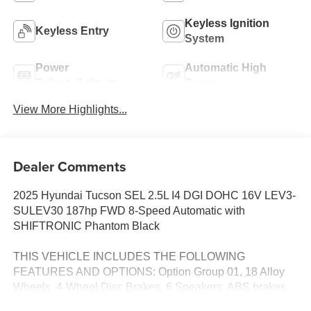
Keyless Ignition
Keyless Entry
System
Power
Automatic High
Tailgate/Liftgate
Beams
View More Highlights...
Dealer Comments
2025 Hyundai Tucson SEL 2.5L I4 DGI DOHC 16V LEV3-
SULEV30 187hp FWD 8-Speed Automatic with
SHIFTRONIC Phantom Black
THIS VEHICLE INCLUDES THE FOLLOWING
FEATURES AND OPTIONS: Option Group 01, 18 Alloy
Wheels, 4-Wheel Disc Brakes, 6 Speakers, ABS brakes,
Air Conditioning, Alloy wheels, AM/FM radio: SiriusXM,