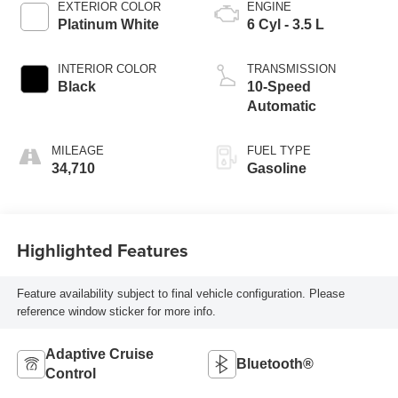
EXTERIOR COLOR
ENGINE
Platinum White
6 Cyl - 3.5 L
INTERIOR COLOR
TRANSMISSION
Black
10-Speed
Automatic
MILEAGE
FUEL TYPE
34,710
Gasoline
Highlighted Features
Feature availability subject to final vehicle configuration. Please
reference window sticker for more info.
Adaptive Cruise
Bluetooth®
Control