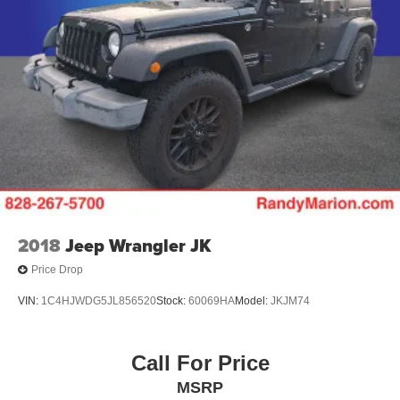
2018
Jeep Wrangler JK
Price Drop
VIN:
1C4HJWDG5JL856520
Stock:
60069HA
Model:
JKJM74
Call For Price
MSRP