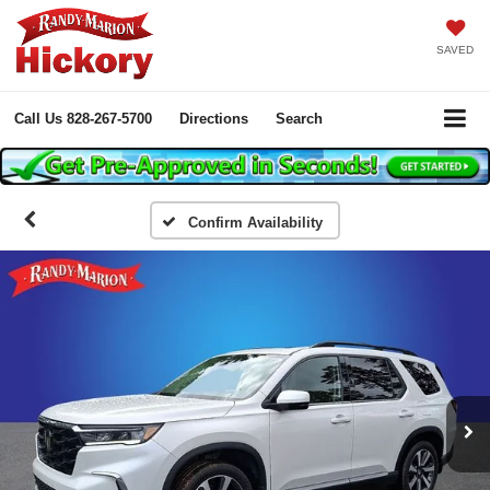
SAVED
Call Us
828-267-5700
Directions
Search
Confirm Availability