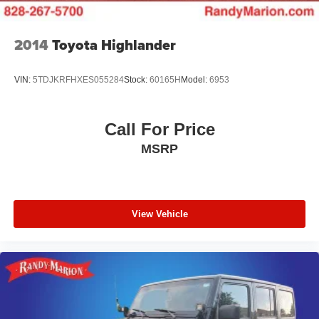
2014
Toyota Highlander
VIN:
5TDJKRFHXES055284
Stock:
60165H
Model:
6953
Call For Price
MSRP
View Vehicle