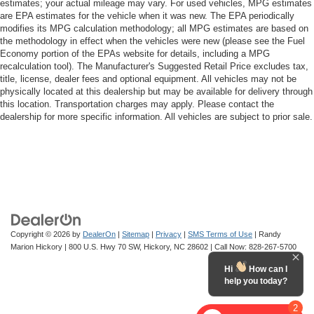
estimates; your actual mileage may vary. For used vehicles, MPG estimates
are EPA estimates for the vehicle when it was new. The EPA periodically
modifies its MPG calculation methodology; all MPG estimates are based on
the methodology in effect when the vehicles were new (please see the Fuel
Economy portion of the EPAs website for details, including a MPG
recalculation tool). The Manufacturer's Suggested Retail Price excludes tax,
title, license, dealer fees and optional equipment. All vehicles may not be
physically located at this dealership but may be available for delivery through
this location. Transportation charges may apply. Please contact the
dealership for more specific information. All vehicles are subject to prior sale.
Copyright © 2026
by
DealerOn
|
Sitemap
|
Privacy
|
SMS Terms of Use
| Randy
Marion Hickory
|
800 U.S. Hwy 70 SW,
Hickory,
NC
28602
| Call Now:
828-267-5700
Hi
How can I
help you today?
2