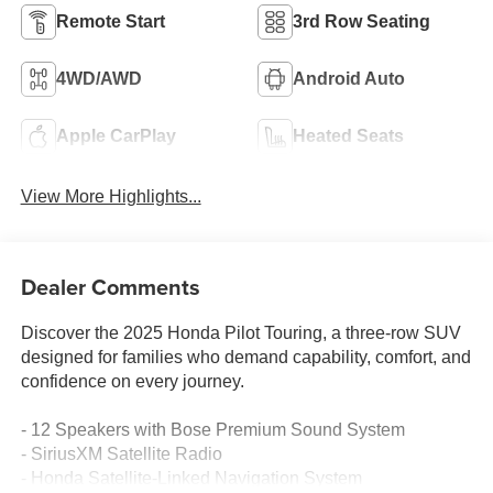
Remote Start
3rd Row Seating
4WD/AWD
Android Auto
Apple CarPlay
Heated Seats
View More Highlights...
Dealer Comments
Discover the 2025 Honda Pilot Touring, a three-row SUV
designed for families who demand capability, comfort, and
confidence on every journey.
- 12 Speakers with Bose Premium Sound System
- SiriusXM Satellite Radio
- Honda Satellite-Linked Navigation System