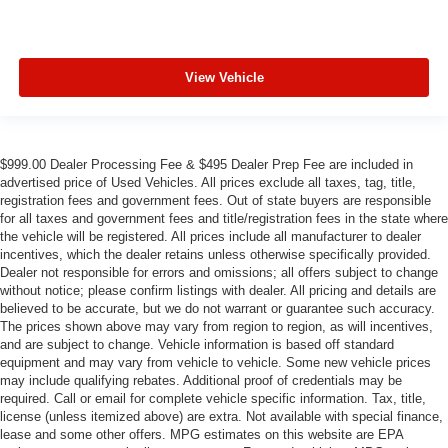
View Vehicle
$999.00 Dealer Processing Fee & $495 Dealer Prep Fee are included in
advertised price of Used Vehicles. All prices exclude all taxes, tag, title,
registration fees and government fees. Out of state buyers are responsible
for all taxes and government fees and title/registration fees in the state where
the vehicle will be registered. All prices include all manufacturer to dealer
incentives, which the dealer retains unless otherwise specifically provided.
Dealer not responsible for errors and omissions; all offers subject to change
without notice; please confirm listings with dealer. All pricing and details are
believed to be accurate, but we do not warrant or guarantee such accuracy.
The prices shown above may vary from region to region, as will incentives,
and are subject to change. Vehicle information is based off standard
equipment and may vary from vehicle to vehicle. Some new vehicle prices
may include qualifying rebates. Additional proof of credentials may be
required. Call or email for complete vehicle specific information. Tax, title,
license (unless itemized above) are extra. Not available with special finance,
lease and some other offers. MPG estimates on this website are EPA