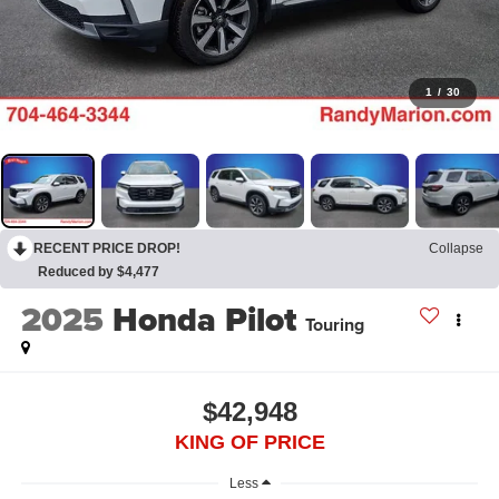
1
/
30
RECENT PRICE DROP!
Collapse
Reduced by $4,477
2025
Honda Pilot
Touring
$42,948
KING OF PRICE
Less