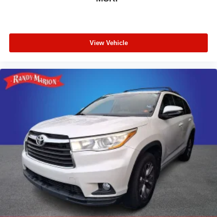
View Vehicle