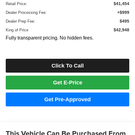
$41,454
Retail Price:
+$999
Dealer Processing Fee:
$495
Dealer Prep Fee:
$42,948
King of Price
Fully transparent pricing. No hidden fees.
Click To Call
Get E-Price
Get Pre-Approved
This Vehicle Can Be Purchased From