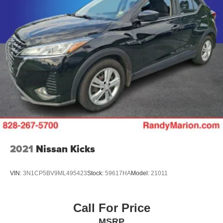
This 2025 Honda Pilot Touring represents a sophisticated
choice for buyers seeking a capable, well-equipped, and
family-focused SUV. We invite you to visit our showroom
to experience the quality, comfort, and engineering that
defines the Pilot lineup. Contact us today to schedule your
test drive and see why this vehicle is the right fit for your
lifestyle.
2021
Nissan Kicks
VIN:
3N1CP5BV9ML495423
Stock:
59617HA
Model:
21011
Call For Price
MSRP