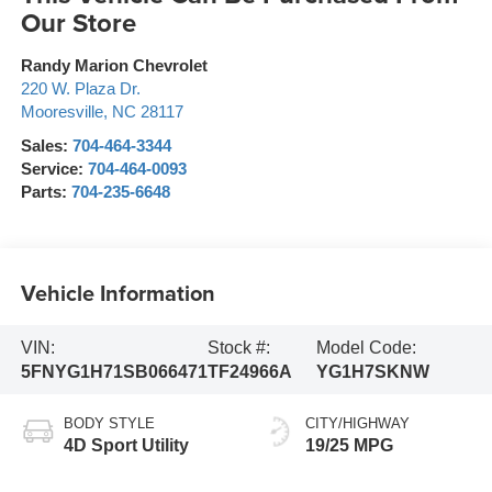
Our Store
Randy Marion Chevrolet
220 W. Plaza Dr.
Mooresville
,
NC
28117
Sales:
704-464-3344
Service:
704-464-0093
Parts:
704-235-6648
Vehicle Information
VIN:
Stock #:
Model Code:
5FNYG1H71SB066471
TF24966A
YG1H7SKNW
BODY STYLE
CITY/HIGHWAY
4D Sport Utility
19/25 MPG