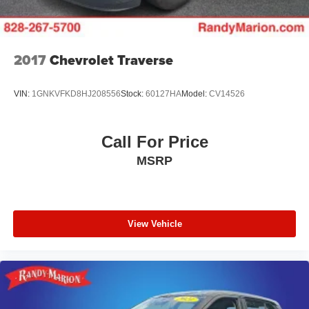
conditioning ensures every occupant travels in comfort.
Technology and convenience features make daily driving
seamless. The Honda Satellite-Linked Navigation System
2017
Chevrolet Traverse
provides accurate turn-by-turn guidance, while Apple
CarPlay and Android Auto keep your smartphone's
VIN:
1GNKVFKD8HJ208556
Stock:
60127HA
Model:
CV14526
features at your fingertips. The 12-speaker Bose sound
system delivers premium audio quality, and SiriusXM
satellite radio offers thousands of channels. Steering
Call For Price
wheel mounted audio controls, HomeLink garage door
MSRP
transmitter, and an emergency communication system
round out the connected experience.
The Touring trim presents a White exterior finished with 20
alloy wheels, heated power door mirrors with turn signal
View Vehicle
indicators, and automatic headlights with delay-off
functionality. Front fog lights enhance visibility in
challenging conditions, while the power moonroof brings
natural light to the cabin. A power liftgate and rear window
wiper add practical touches for everyday convenience.