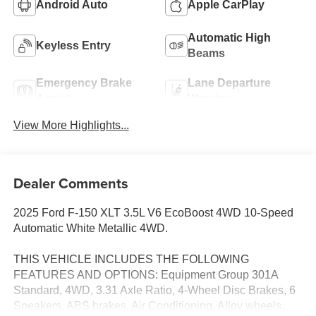
Android Auto
Apple CarPlay
Automatic High
Keyless Entry
Beams
Emergency Brake
Lane Departure
Assist
Warning
View More Highlights...
Dealer Comments
2025 Ford F-150 XLT 3.5L V6 EcoBoost 4WD 10-Speed
Automatic White Metallic 4WD.
THIS VEHICLE INCLUDES THE FOLLOWING
FEATURES AND OPTIONS: Equipment Group 301A
Standard, 4WD, 3.31 Axle Ratio, 4-Wheel Disc Brakes, 6
Speakers, ABS brakes, Air Conditioning, Alloy wheels,