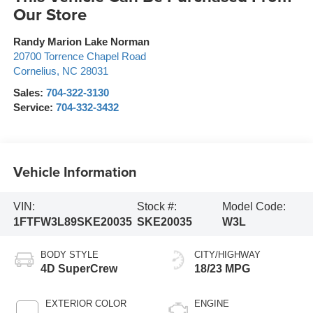
Our Store
Randy Marion Lake Norman
20700 Torrence Chapel Road
Cornelius
,
NC
28031
Sales:
704-322-3130
Service:
704-332-3432
Vehicle Information
VIN:
Stock #:
Model Code:
1FTFW3L89SKE20035
SKE20035
W3L
BODY STYLE
CITY/HIGHWAY
4D SuperCrew
18/23 MPG
EXTERIOR COLOR
ENGINE