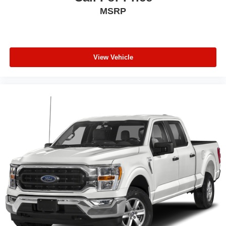
MSRP
View Vehicle