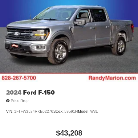
2024
Ford F-150
Price Drop
VIN:
1FTFW3L84RKE02276
Stock:
59591H
Model:
W3L
$43,208