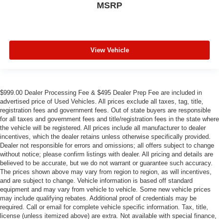
MSRP
View Vehicle
$999.00 Dealer Processing Fee & $495 Dealer Prep Fee are included in
advertised price of Used Vehicles. All prices exclude all taxes, tag, title,
registration fees and government fees. Out of state buyers are responsible
for all taxes and government fees and title/registration fees in the state where
the vehicle will be registered. All prices include all manufacturer to dealer
incentives, which the dealer retains unless otherwise specifically provided.
Dealer not responsible for errors and omissions; all offers subject to change
without notice; please confirm listings with dealer. All pricing and details are
believed to be accurate, but we do not warrant or guarantee such accuracy.
The prices shown above may vary from region to region, as will incentives,
and are subject to change. Vehicle information is based off standard
equipment and may vary from vehicle to vehicle. Some new vehicle prices
may include qualifying rebates. Additional proof of credentials may be
required. Call or email for complete vehicle specific information. Tax, title,
license (unless itemized above) are extra. Not available with special finance,