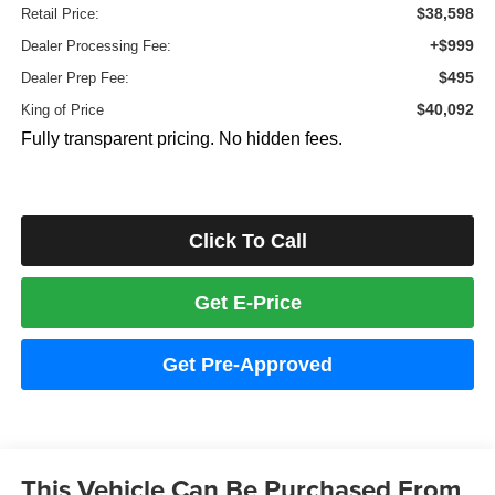
$38,598
Retail Price:
+$999
Dealer Processing Fee:
$495
Dealer Prep Fee:
$40,092
King of Price
Fully transparent pricing. No hidden fees.
Click To Call
Get E-Price
Get Pre-Approved
This Vehicle Can Be Purchased From