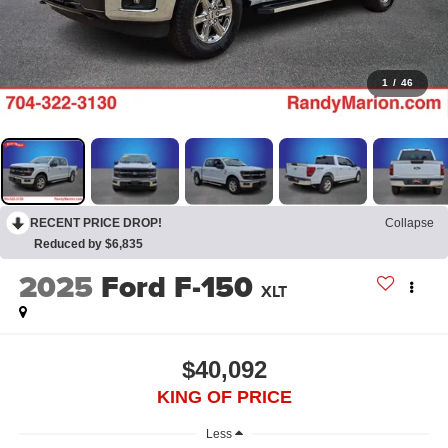
1
/
46
RECENT PRICE DROP!
Collapse
Reduced by $6,835
2025
Ford F-150
XLT
$40,092
KING OF PRICE
Less