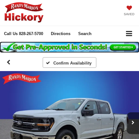
SAVED
Call Us
828-267-5700
Directions
Search
Confirm Availability