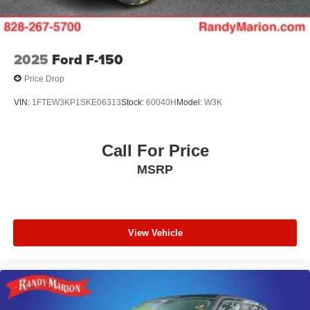
Vented Discs, Brake Assist, Hill Hold Control and
Electric Parking Brake
2025
Ford F-150
Price Drop
VIN:
1FTEW3KP1SKE06313
Stock:
60040H
Model:
W3K
Call For Price
MSRP
View Vehicle