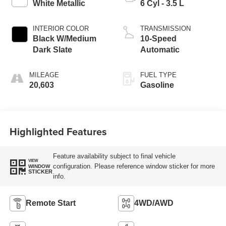
White Metallic
6 Cyl - 3.5 L
INTERIOR COLOR
TRANSMISSION
Black W/Medium
10-Speed
Dark Slate
Automatic
MILEAGE
FUEL TYPE
20,603
Gasoline
Highlighted Features
Feature availability subject to final vehicle
VIEW
configuration. Please reference window sticker for more
WINDOW
STICKER
info.
Remote Start
4WD/AWD