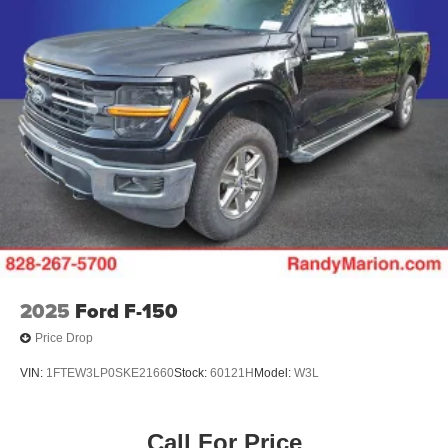
2025
Ford F-150
Price Drop
VIN:
1FTEW3LP0SKE21660
Stock:
60121H
Model:
W3L
Call For Price