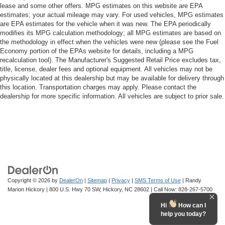
lease and some other offers. MPG estimates on this website are EPA
estimates; your actual mileage may vary. For used vehicles, MPG estimates
are EPA estimates for the vehicle when it was new. The EPA periodically
modifies its MPG calculation methodology; all MPG estimates are based on
the methodology in effect when the vehicles were new (please see the Fuel
Economy portion of the EPAs website for details, including a MPG
recalculation tool). The Manufacturer's Suggested Retail Price excludes tax,
title, license, dealer fees and optional equipment. All vehicles may not be
physically located at this dealership but may be available for delivery through
this location. Transportation charges may apply. Please contact the
dealership for more specific information. All vehicles are subject to prior sale.
Copyright © 2026
by
DealerOn
|
Sitemap
|
Privacy
|
SMS Terms of Use
| Randy
Marion Hickory
|
800 U.S. Hwy 70 SW,
Hickory,
NC
28602
| Call Now:
828-267-5700
Hi
How can I
help you today?