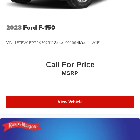
2023
Ford F-150
VIN:
1FTEW1EP7PKF07511
Stock:
60166H
Model:
W1E
Call For Price
MSRP
View Vehicle