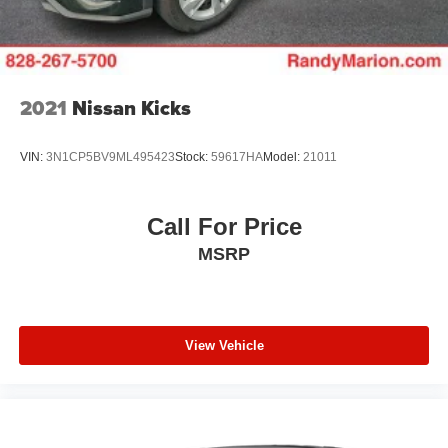
your vehicle needs throughout the Eastern US. Call
Today!! Randy Marion Lake Norman.
2021
Nissan Kicks
VIN:
3N1CP5BV9ML495423
Stock:
59617HA
Model:
21011
Call For Price
MSRP
View Vehicle