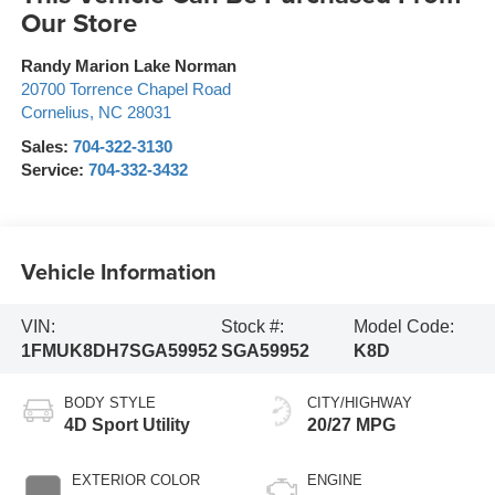
Our Store
Randy Marion Lake Norman
20700 Torrence Chapel Road
Cornelius
,
NC
28031
Sales:
704-322-3130
Service:
704-332-3432
Vehicle Information
VIN:
Stock #:
Model Code:
1FMUK8DH7SGA59952
SGA59952
K8D
BODY STYLE
CITY/HIGHWAY
4D Sport Utility
20/27 MPG
EXTERIOR COLOR
ENGINE