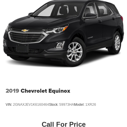
2019
Chevrolet Equinox
VIN:
2GNAXJEV1K6160464
Stock:
59973HA
Model:
1XR26
Call For Price