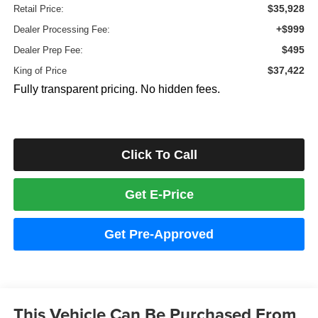
$35,928
Retail Price:
+$999
Dealer Processing Fee:
$495
Dealer Prep Fee:
$37,422
King of Price
Fully transparent pricing. No hidden fees.
Click To Call
Get E-Price
Get Pre-Approved
This Vehicle Can Be Purchased From