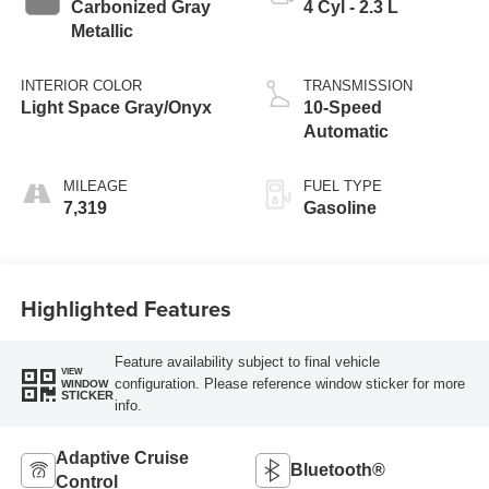
Carbonized Gray
4 Cyl - 2.3 L
Metallic
INTERIOR COLOR
TRANSMISSION
Light Space Gray/Onyx
10-Speed
Automatic
MILEAGE
FUEL TYPE
7,319
Gasoline
Highlighted Features
Feature availability subject to final vehicle
VIEW
configuration. Please reference window sticker for more
WINDOW
STICKER
info.
Adaptive Cruise
Bluetooth®
Control