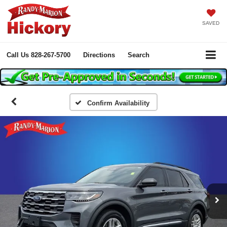
SAVED
Call Us
828-267-5700
Directions
Search
Confirm Availability