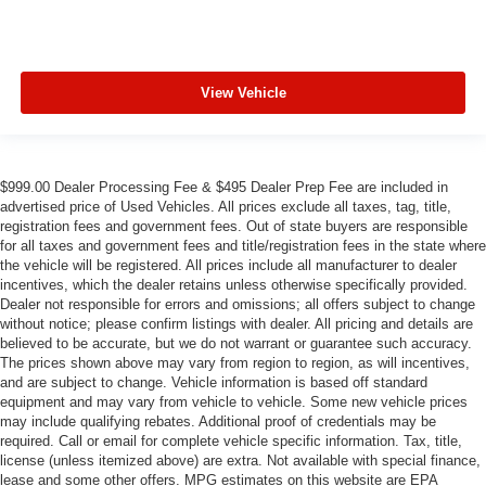
View Vehicle
$999.00 Dealer Processing Fee & $495 Dealer Prep Fee are included in
advertised price of Used Vehicles. All prices exclude all taxes, tag, title,
registration fees and government fees. Out of state buyers are responsible
for all taxes and government fees and title/registration fees in the state where
the vehicle will be registered. All prices include all manufacturer to dealer
incentives, which the dealer retains unless otherwise specifically provided.
Dealer not responsible for errors and omissions; all offers subject to change
without notice; please confirm listings with dealer. All pricing and details are
believed to be accurate, but we do not warrant or guarantee such accuracy.
The prices shown above may vary from region to region, as will incentives,
and are subject to change. Vehicle information is based off standard
equipment and may vary from vehicle to vehicle. Some new vehicle prices
may include qualifying rebates. Additional proof of credentials may be
required. Call or email for complete vehicle specific information. Tax, title,
license (unless itemized above) are extra. Not available with special finance,
lease and some other offers. MPG estimates on this website are EPA