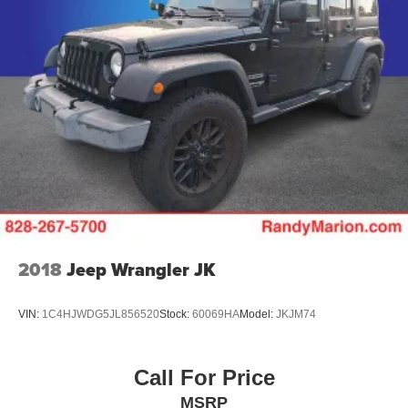
2018
Jeep Wrangler JK
VIN:
1C4HJWDG5JL856520
Stock:
60069HA
Model:
JKJM74
Call For Price
MSRP