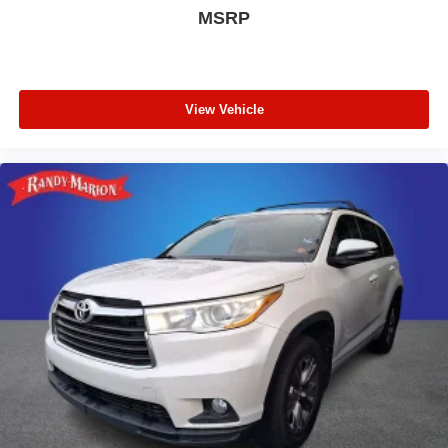
MSRP
View Vehicle