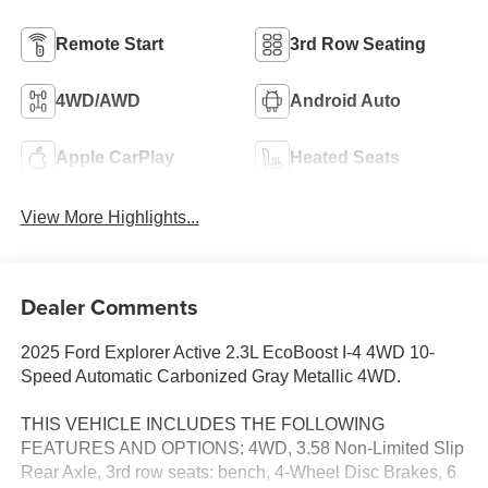
Remote Start
3rd Row Seating
4WD/AWD
Android Auto
Apple CarPlay
Heated Seats
View More Highlights...
Dealer Comments
2025 Ford Explorer Active 2.3L EcoBoost I-4 4WD 10-
Speed Automatic Carbonized Gray Metallic 4WD.
THIS VEHICLE INCLUDES THE FOLLOWING
FEATURES AND OPTIONS: 4WD, 3.58 Non-Limited Slip
Rear Axle, 3rd row seats: bench, 4-Wheel Disc Brakes, 6