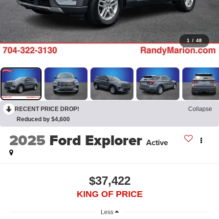
1
/
48
RECENT PRICE DROP!
Collapse
Reduced by $4,600
2025
Ford Explorer
Active
$37,422
KING OF PRICE
Less