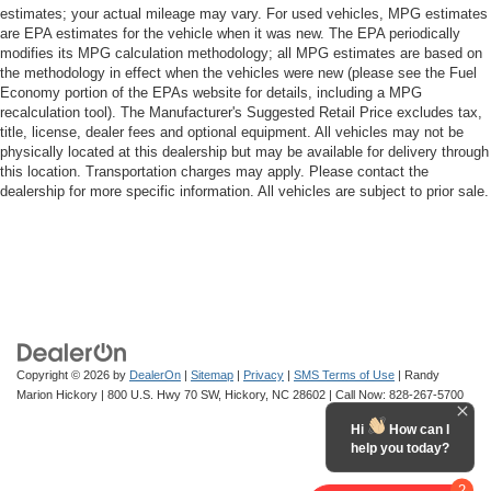
estimates; your actual mileage may vary. For used vehicles, MPG estimates
are EPA estimates for the vehicle when it was new. The EPA periodically
modifies its MPG calculation methodology; all MPG estimates are based on
the methodology in effect when the vehicles were new (please see the Fuel
Economy portion of the EPAs website for details, including a MPG
recalculation tool). The Manufacturer's Suggested Retail Price excludes tax,
title, license, dealer fees and optional equipment. All vehicles may not be
physically located at this dealership but may be available for delivery through
this location. Transportation charges may apply. Please contact the
dealership for more specific information. All vehicles are subject to prior sale.
Copyright © 2026
by
DealerOn
|
Sitemap
|
Privacy
|
SMS Terms of Use
| Randy
Marion Hickory
|
800 U.S. Hwy 70 SW,
Hickory,
NC
28602
| Call Now:
828-267-5700
Hi
How can I
help you today?
2