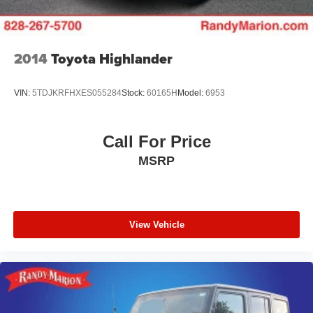
2014
Toyota Highlander
VIN:
5TDJKRFHXES055284
Stock:
60165H
Model:
6953
Call For Price
MSRP
View Vehicle