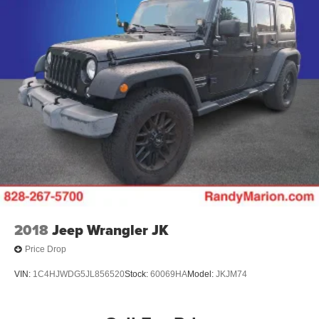
2018
Jeep Wrangler JK
Price Drop
VIN:
1C4HJWDG5JL856520
Stock:
60069HA
Model:
JKJM74