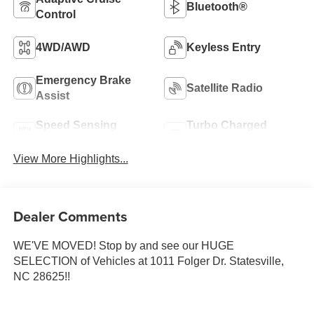
Bluetooth®
Control
4WD/AWD
Keyless Entry
Emergency Brake
Satellite Radio
Assist
Speed Sensing
Turbo Charged
Wipers
Engine
View More Highlights...
Dealer Comments
WE'VE MOVED! Stop by and see our HUGE
SELECTION of Vehicles at 1011 Folger Dr. Statesville,
NC 28625!!