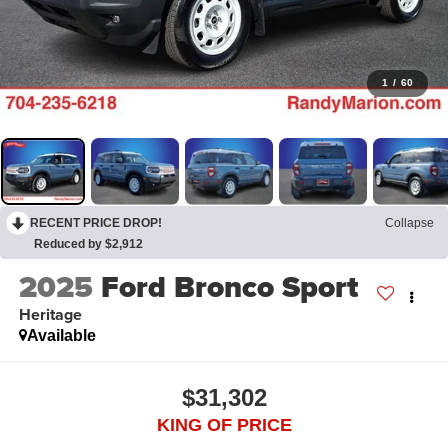
1
/
60
RECENT PRICE DROP!
Collapse
Reduced by $2,912
2025
Ford Bronco Sport
Heritage
Available
$31,302
KING OF PRICE