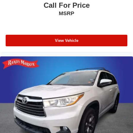
Call For Price
Illuminated entry
MSRP
Heated door mirrors
Fully automatic headlights
Front reading lights
Front anti-roll bar
View Vehicle
Four wheel independent suspension
Dual front side impact airbags
Dual front impact airbags
Driver vanity mirror
Driver door bin
Delay-off headlights
Brake assist
Automatic temperature control
Alloy wheels
ABS brakes
Tachometer