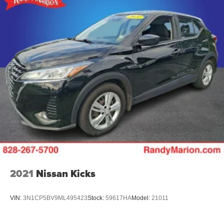
Rear seat center armrest
Rear reading lights
Rear anti-roll bar
Radio data system
Power windows
Power steering
Power door mirrors
Passenger vanity mirror
Passenger door bin
Panic alarm
Overhead console
Overhead airbag
2021
Nissan Kicks
Outside temperature display
Occupant sensing airbag
VIN:
3N1CP5BV9ML495423
Stock:
59617HA
Model:
21011
Low tire pressure warning
Knee airbag