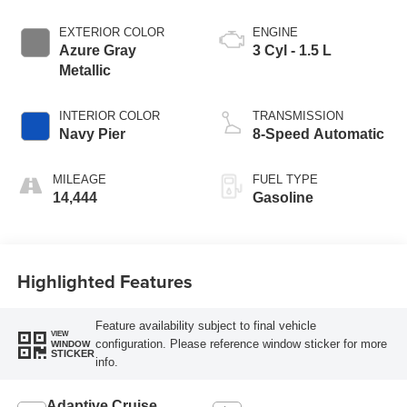
EXTERIOR COLOR
ENGINE
Azure Gray
3 Cyl - 1.5 L
Metallic
INTERIOR COLOR
TRANSMISSION
Navy Pier
8-Speed Automatic
MILEAGE
FUEL TYPE
14,444
Gasoline
Highlighted Features
Feature availability subject to final vehicle
VIEW
configuration. Please reference window sticker for more
WINDOW
STICKER
info.
Adaptive Cruise