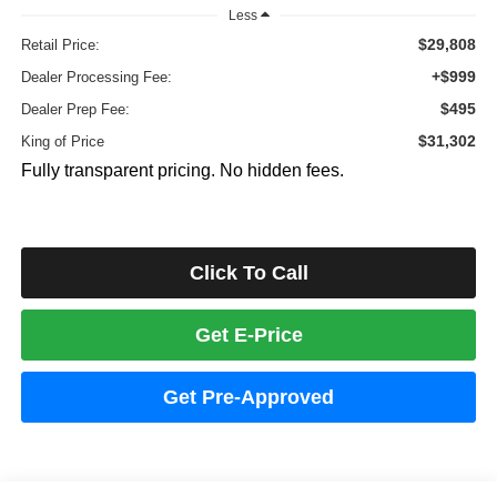
Less
$29,808
Retail Price:
+$999
Dealer Processing Fee:
$495
Dealer Prep Fee:
$31,302
King of Price
Fully transparent pricing. No hidden fees.
Click To Call
Get E-Price
Get Pre-Approved