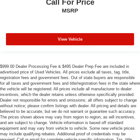
Call For Price
MSRP
View Vehicle
$999.00 Dealer Processing Fee & $495 Dealer Prep Fee are included in
advertised price of Used Vehicles. All prices exclude all taxes, tag, title,
registration fees and government fees. Out of state buyers are responsible
for all taxes and government fees and title/registration fees in the state where
the vehicle will be registered. All prices include all manufacturer to dealer
incentives, which the dealer retains unless otherwise specifically provided.
Dealer not responsible for errors and omissions; all offers subject to change
without notice; please confirm listings with dealer. All pricing and details are
believed to be accurate, but we do not warrant or guarantee such accuracy.
The prices shown above may vary from region to region, as will incentives,
and are subject to change. Vehicle information is based off standard
equipment and may vary from vehicle to vehicle. Some new vehicle prices
may include qualifying rebates. Additional proof of credentials may be
required. Call or email for complete vehicle specific information. Tax, title,