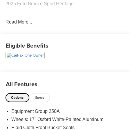
2025 Ford Bronco Sport Heritage
Read More...
CARFAX One-Owner. Clean CARFAX.
Priced below KBB Fair Purchase Price! 25/30
Eligible Benefits
City/Highway MPG
The KING OF PRICE is at 1011 Folger Dr. Statesville, NC
28625. Come see us today!
All Features
Options
Specs
Equipment Group 250A
Wheels: 17" Oxford White-Painted Aluminum
Plaid Cloth Front Bucket Seats