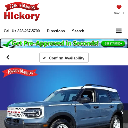
SAVED
Call Us
828-267-5700
Directions
Search
Confirm Availability