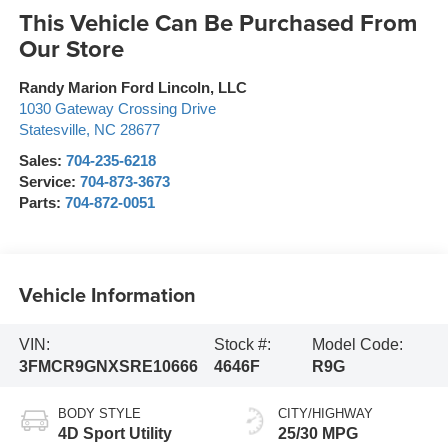
This Vehicle Can Be Purchased From
Our Store
Randy Marion Ford Lincoln, LLC
1030 Gateway Crossing Drive
Statesville
,
NC
28677
Sales:
704-235-6218
Service:
704-873-3673
Parts:
704-872-0051
Vehicle Information
VIN:
Stock #:
Model Code:
3FMCR9GNXSRE10666
4646F
R9G
BODY STYLE
CITY/HIGHWAY
4D Sport Utility
25/30 MPG