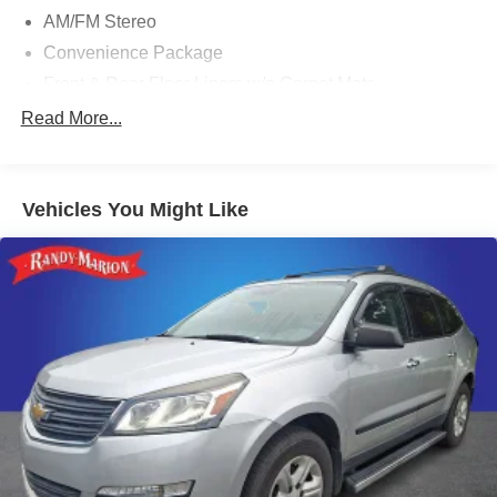
AM/FM Stereo
Convenience Package
Front & Rear Floor Liners w/o Carpet Mats
Cargo Mat
Read More...
Front & Rear Splash Guards
LED Fog Lamps
Vehicles You Might Like
Front Driver/Passenger Seat Back Map Pockets
Heated 8-Way Power Driver's Seat
Premium Wrapped Steering Wheel
SiriusXM
SYNC 4 w/Enhanced Voice Recognition
Universal Garage Door Opener (UGDO)
4-Wheel Disc Brakes
Emergency communication system: SYNC 4 911 Assist
Auto High-beam Headlights
AM/FM radio: SiriusXM