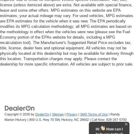
license (unless itemized above) are extra. Not available with special finance,
lease and some other offers. MPG estimates on this website are EPA
estimates; your actual mileage may vary. For used vehicles, MPG estimates
are EPA estimates for the vehicle when it was new. The EPA periodically
modifies its MPG calculation methodology; all MPG estimates are based on
the methodology in effect when the vehicles were new (please see the Fuel
Economy portion of the EPAs website for details, including a MPG
recalculation tool). The Manufacturer's Suggested Retail Price excludes tax,
title, license, dealer fees and optional equipment. All vehicles may not be
physically located at this dealership but may be available for delivery through
this location. Transportation charges may apply. Please contact the
dealership for more specific information. All vehicles are subject to prior sale.
Copyright © 2026
by
DealerOn
|
Sitemap
|
Privacy
|
SMS Terms of Use
| Randy
Marion Hickory
|
800 U.S. Hwy 70 SW,
Hickory,
NC
28602
| Call Now:
828-267-5700
Hi
How can I