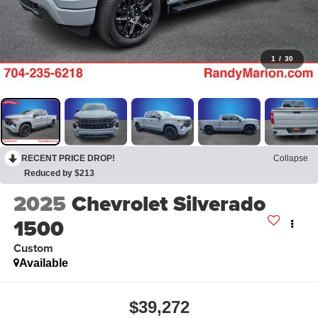
1
/
30
RECENT PRICE DROP!
Collapse
Reduced by $213
2025
Chevrolet Silverado
1500
Custom
Available
$39,272