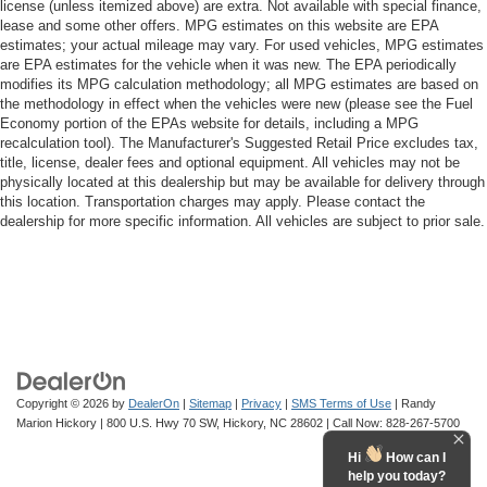
license (unless itemized above) are extra. Not available with special finance,
Bluetooth® For Phone
lease and some other offers. MPG estimates on this website are EPA
EZ Lift Power Lock & Release Tailgate
estimates; your actual mileage may vary. For used vehicles, MPG estimates
are EPA estimates for the vehicle when it was new. The EPA periodically
Power driver seat
modifies its MPG calculation methodology; all MPG estimates are based on
Power Front Windows w/Driver Express Up/Down
the methodology in effect when the vehicles were new (please see the Fuel
Economy portion of the EPAs website for details, including a MPG
Power Front Windows w/Passenger Express Down
recalculation tool). The Manufacturer's Suggested Retail Price excludes tax,
Power Rear Windows w/Express Down
title, license, dealer fees and optional equipment. All vehicles may not be
physically located at this dealership but may be available for delivery through
Power steering
this location. Transportation charges may apply. Please contact the
Power windows
dealership for more specific information. All vehicles are subject to prior sale.
Remote Keyless Entry
Remote keyless entry
Remote Vehicle Starter System
Tire Pressure Monitoring System
Auto-Locking Rear Differential
Manual Tilt Wheel Steering Column
Copyright © 2026
by
DealerOn
|
Sitemap
|
Privacy
|
SMS Terms of Use
| Randy
Marion Hickory
|
800 U.S. Hwy 70 SW,
Hickory,
NC
28602
| Call Now:
828-267-5700
Speed-sensing steering
Hi
How can I
Traction control
help you today?