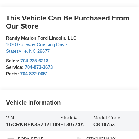
This Vehicle Can Be Purchased From
Our Store
Randy Marion Ford Lincoln, LLC
1030 Gateway Crossing Drive
Statesville
,
NC
28677
Sales:
704-235-6218
Service:
704-873-3673
Parts:
704-872-0051
Vehicle Information
VIN:
Stock #:
Model Code:
1GCRKBEK3SZ121109
FT30774A
CK10753