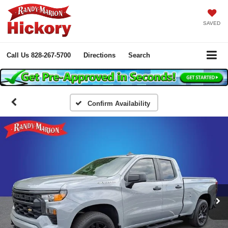
SAVED
Call Us
828-267-5700
Directions
Search
Confirm Availability