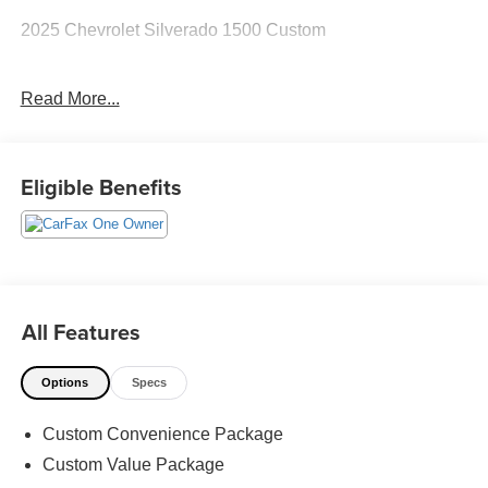
2025 Chevrolet Silverado 1500 Custom
Read More...
CARFAX One-Owner.
The KING OF PRICE is at 1011 Folger Dr. Statesville, NC
Eligible Benefits
28625. Come see us today!
All Features
Options
Specs
Custom Convenience Package
Custom Value Package