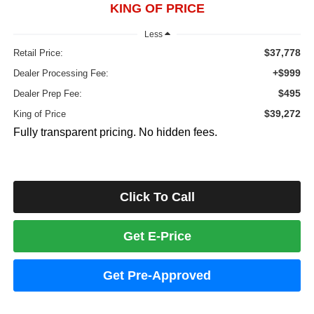
KING OF PRICE
Less
$37,778
Retail Price:
+$999
Dealer Processing Fee:
$495
Dealer Prep Fee:
$39,272
King of Price
Fully transparent pricing. No hidden fees.
Click To Call
Get E-Price
Get Pre-Approved