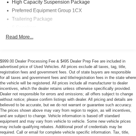
High Capacity Suspension Package
Preferred Equipment Group 1CX
Trailering Package
6 Speakers
6-Speaker Audio System
Read More...
AM/FM radio: SiriusXM
Dual Rear USB Ports (Charge Only)
$999.00 Dealer Processing Fee & $495 Dealer Prep Fee are included in
Premium audio system: Chevrolet Infotainment 3
advertised price of Used Vehicles. All prices exclude all taxes, tag, title,
Radio data system
registration fees and government fees. Out of state buyers are responsible
for all taxes and government fees and title/registration fees in the state where
Radio: Chevrolet Infotainment 3 System
the vehicle will be registered. All prices include all manufacturer to dealer
SiriusXM Trial Subscription
incentives, which the dealer retains unless otherwise specifically provided.
Dealer not responsible for errors and omissions; all offers subject to change
Air Conditioning
without notice; please confirm listings with dealer. All pricing and details are
Electric Rear-Window Defogger
believed to be accurate, but we do not warrant or guarantee such accuracy.
The prices shown above may vary from region to region, as will incentives,
Rear window defroster
and are subject to change. Vehicle information is based off standard
120-Volt Bed Mounted Power Outlet
equipment and may vary from vehicle to vehicle. Some new vehicle prices
may include qualifying rebates. Additional proof of credentials may be
120-Volt Interior Power Outlet
required. Call or email for complete vehicle specific information. Tax, title,