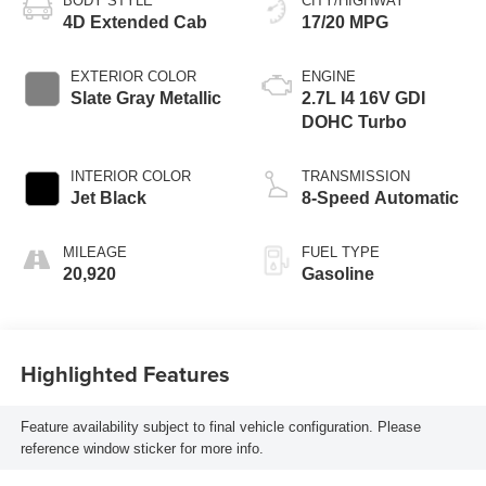
BODY STYLE
CITY/HIGHWAY
4D Extended Cab
17/20 MPG
EXTERIOR COLOR
ENGINE
Slate Gray Metallic
2.7L I4 16V GDI
DOHC Turbo
INTERIOR COLOR
TRANSMISSION
Jet Black
8-Speed Automatic
MILEAGE
FUEL TYPE
20,920
Gasoline
Highlighted Features
Feature availability subject to final vehicle configuration. Please
reference window sticker for more info.