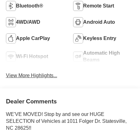
Bluetooth®
Remote Start
4WD/AWD
Android Auto
Apple CarPlay
Keyless Entry
Automatic High
Wi-Fi Hotspot
Beams
View More Highlights...
Dealer Comments
WE'VE MOVED! Stop by and see our HUGE
SELECTION of Vehicles at 1011 Folger Dr. Statesville,
NC 28625!!