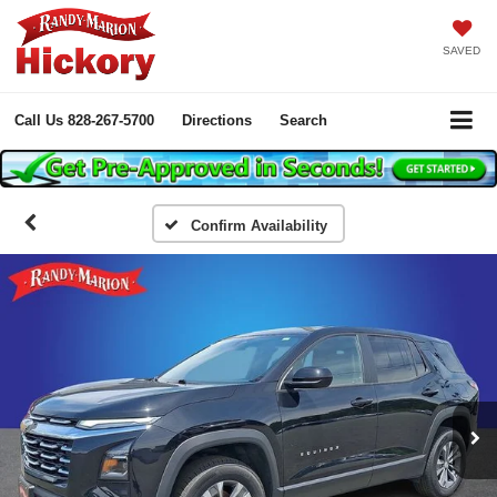
SAVED
Call Us
828-267-5700
Directions
Search
Confirm Availability