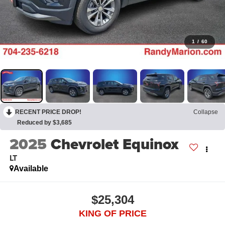
1
/
60
RECENT PRICE DROP!
Collapse
Reduced by $3,685
2025
Chevrolet Equinox
LT
Available
$25,304
KING OF PRICE