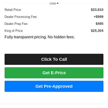
Less
$23,810
Retail Price:
+$999
Dealer Processing Fee:
$495
Dealer Prep Fee:
$25,304
King of Price
Fully transparent pricing. No hidden fees.
Click To Call
Get E-Price
Get Pre-Approved