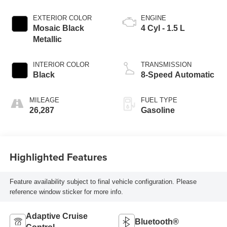
EXTERIOR COLOR
ENGINE
Mosaic Black
4 Cyl - 1.5 L
Metallic
INTERIOR COLOR
TRANSMISSION
Black
8-Speed Automatic
MILEAGE
FUEL TYPE
26,287
Gasoline
Highlighted Features
Feature availability subject to final vehicle configuration. Please
reference window sticker for more info.
Adaptive Cruise
Bluetooth®