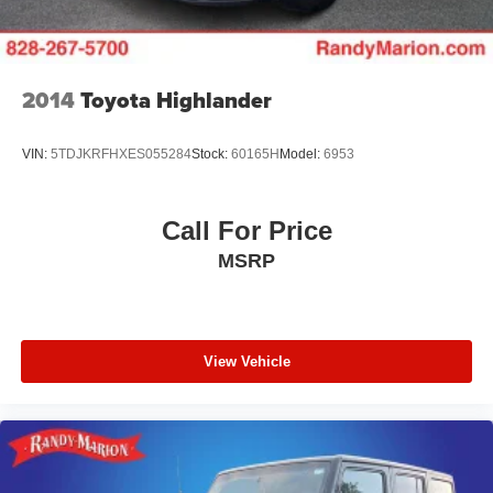
3.47 Final Drive Axle Ratio
**4 WHEEL DISC BRAKES
2014
Toyota Highlander
VIN:
5TDJKRFHXES055284
Stock:
60165H
Model:
6953
Call For Price
MSRP
View Vehicle