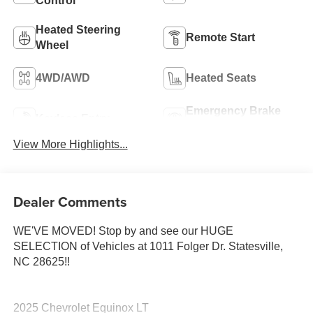
Control
Heated Steering
Remote Start
Wheel
4WD/AWD
Heated Seats
Emergency Brake
Keyless Entry
Assist
View More Highlights...
Dealer Comments
WE'VE MOVED! Stop by and see our HUGE
SELECTION of Vehicles at 1011 Folger Dr. Statesville,
NC 28625!!
2025 Chevrolet Equinox LT