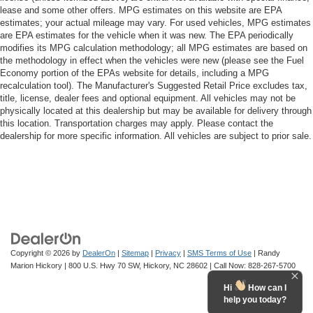
lease and some other offers. MPG estimates on this website are EPA
estimates; your actual mileage may vary. For used vehicles, MPG estimates
are EPA estimates for the vehicle when it was new. The EPA periodically
modifies its MPG calculation methodology; all MPG estimates are based on
the methodology in effect when the vehicles were new (please see the Fuel
Economy portion of the EPAs website for details, including a MPG
recalculation tool). The Manufacturer's Suggested Retail Price excludes tax,
title, license, dealer fees and optional equipment. All vehicles may not be
physically located at this dealership but may be available for delivery through
this location. Transportation charges may apply. Please contact the
dealership for more specific information. All vehicles are subject to prior sale.
Copyright © 2026
by
DealerOn
|
Sitemap
|
Privacy
|
SMS Terms of Use
| Randy
Marion Hickory
|
800 U.S. Hwy 70 SW,
Hickory,
NC
28602
| Call Now:
828-267-5700
Hi
How can I
help you today?