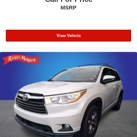
Telescoping steering wheel
MSRP
Tilt steering wheel
Trip computer
Driver 6-Way Manual Seat Adjuster
View Vehicle
Front Bucket Seats
Front Center Armrest
Front Passenger 4-Way Manual Seat Adjuster
Heated Driver & Front Passenger Seats
Heated front seats
Split folding rear seat
Passenger door bin
Alloy wheels
Wheels: 17" Grazen Metallic Machined-Face
Aluminum
Rear window wiper
Variably intermittent wipers