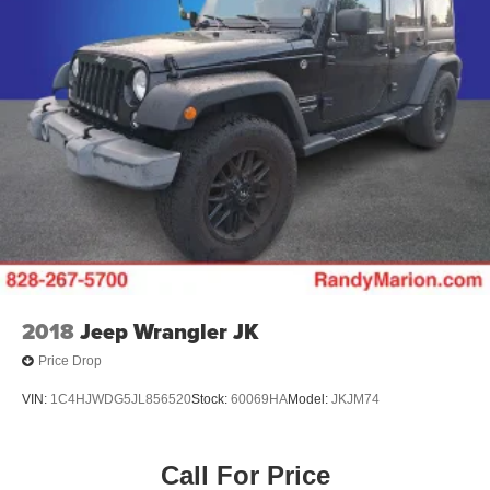
2018
Jeep Wrangler JK
Price Drop
VIN:
1C4HJWDG5JL856520
Stock:
60069HA
Model:
JKJM74
Call For Price