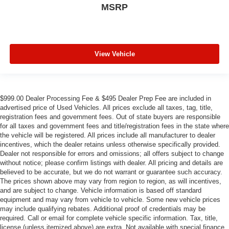
MSRP
View Vehicle
$999.00 Dealer Processing Fee & $495 Dealer Prep Fee are included in
advertised price of Used Vehicles. All prices exclude all taxes, tag, title,
registration fees and government fees. Out of state buyers are responsible
for all taxes and government fees and title/registration fees in the state where
the vehicle will be registered. All prices include all manufacturer to dealer
incentives, which the dealer retains unless otherwise specifically provided.
Dealer not responsible for errors and omissions; all offers subject to change
without notice; please confirm listings with dealer. All pricing and details are
believed to be accurate, but we do not warrant or guarantee such accuracy.
The prices shown above may vary from region to region, as will incentives,
and are subject to change. Vehicle information is based off standard
equipment and may vary from vehicle to vehicle. Some new vehicle prices
may include qualifying rebates. Additional proof of credentials may be
required. Call or email for complete vehicle specific information. Tax, title,
license (unless itemized above) are extra. Not available with special finance,