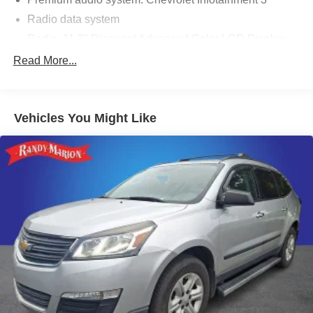
Radio data system
Radio: 11.3" Diagonal Advanced Color LCD Display
SiriusXM
Read More...
Air Conditioning
Rear window defroster
Vehicles You Might Like
Power steering
Power windows
Remote keyless entry
Steering wheel mounted audio controls
Four wheel independent suspension
Speed-sensing steering
Traction control
4-Wheel Disc Brakes
ABS brakes
Dual front impact airbags
Dual front side impact airbags