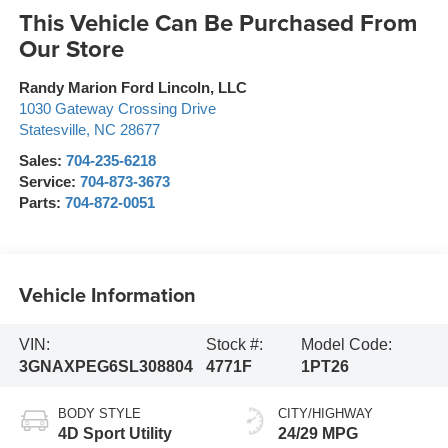
This Vehicle Can Be Purchased From
Our Store
Randy Marion Ford Lincoln, LLC
1030 Gateway Crossing Drive
Statesville
,
NC
28677
Sales:
704-235-6218
Service:
704-873-3673
Parts:
704-872-0051
Vehicle Information
VIN:
Stock #:
Model Code:
3GNAXPEG6SL308804
4771F
1PT26
BODY STYLE
CITY/HIGHWAY
4D Sport Utility
24/29 MPG