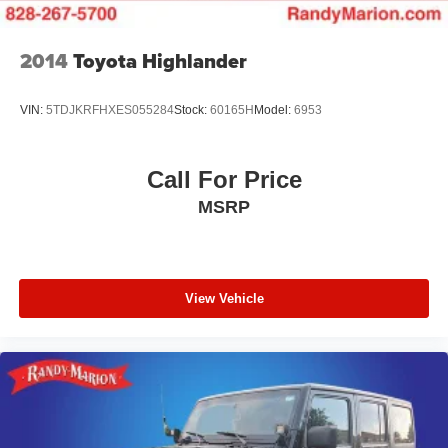
2014
Toyota Highlander
VIN:
5TDJKRFHXES055284
Stock:
60165H
Model:
6953
Call For Price
MSRP
View Vehicle