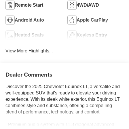
Remote Start
4WD/AWD
Android Auto
Apple CarPlay
Heated Seats
Keyless Entry
View More Highlights...
Dealer Comments
Discover the 2025 Chevrolet Equinox LT, a versatile and
well-equipped SUV that's ready to elevate your driving
experience. With its sleek white exterior, this Equinox LT
combines style and substance, offering a compelling
blend of performance, technology, and comfort.
- Premium audio system with 11.3 diagonal advanced