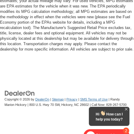
estimates; your actual mileage may vary. For used vehicles, MPG estimates
are EPA estimates for the vehicle when it was new. The EPA periodically
modifies its MPG calculation methodology; all MPG estimates are based on
the methodology in effect when the vehicles were new (please see the Fuel
Economy portion of the EPAs website for details, including a MPG
recalculation tool). The Manufacturer's Suggested Retail Price excludes tax,
title, license, dealer fees and optional equipment. All vehicles may not be
physically located at this dealership but may be available for delivery through
this location. Transportation charges may apply. Please contact the
dealership for more specific information. All vehicles are subject to prior sale.
Copyright © 2026
by
DealerOn
|
Sitemap
|
Privacy
|
SMS Terms of Use
| Randy
Marion Hickory
|
800 U.S. Hwy 70 SW,
Hickory,
NC
28602
| Call Now:
828-267-5700
Hi
How can I
help you today?
2