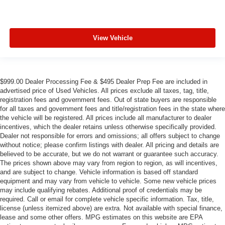
View Vehicle
$999.00 Dealer Processing Fee & $495 Dealer Prep Fee are included in
advertised price of Used Vehicles. All prices exclude all taxes, tag, title,
registration fees and government fees. Out of state buyers are responsible
for all taxes and government fees and title/registration fees in the state where
the vehicle will be registered. All prices include all manufacturer to dealer
incentives, which the dealer retains unless otherwise specifically provided.
Dealer not responsible for errors and omissions; all offers subject to change
without notice; please confirm listings with dealer. All pricing and details are
believed to be accurate, but we do not warrant or guarantee such accuracy.
The prices shown above may vary from region to region, as will incentives,
and are subject to change. Vehicle information is based off standard
equipment and may vary from vehicle to vehicle. Some new vehicle prices
may include qualifying rebates. Additional proof of credentials may be
required. Call or email for complete vehicle specific information. Tax, title,
license (unless itemized above) are extra. Not available with special finance,
lease and some other offers. MPG estimates on this website are EPA