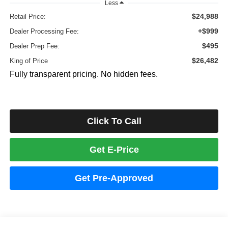
Less
$24,988
Retail Price:
+$999
Dealer Processing Fee:
$495
Dealer Prep Fee:
$26,482
King of Price
Fully transparent pricing. No hidden fees.
Click To Call
Get E-Price
Get Pre-Approved