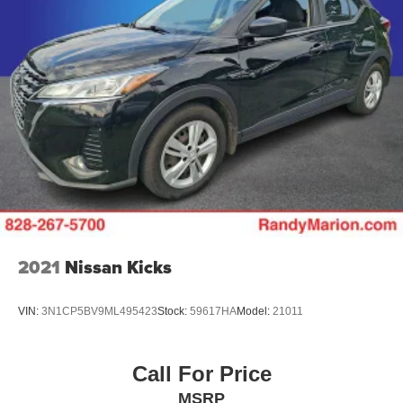
2021
Nissan Kicks
VIN:
3N1CP5BV9ML495423
Stock:
59617HA
Model:
21011
Call For Price
MSRP