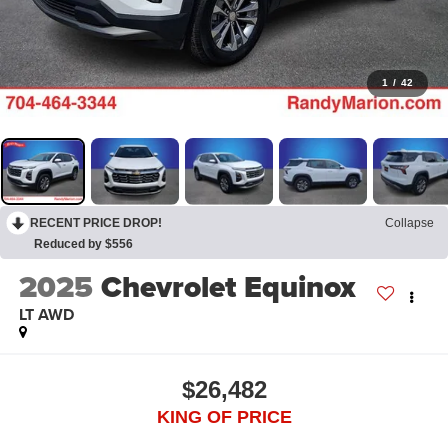
1
/
42
RECENT PRICE DROP!
Collapse
Reduced by $556
2025
Chevrolet Equinox
LT AWD
$26,482
KING OF PRICE