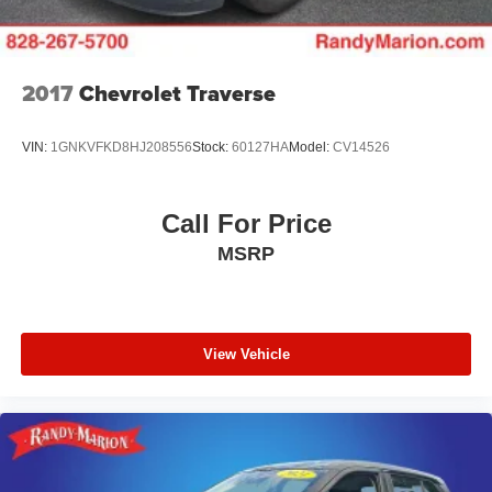
2017
Chevrolet Traverse
VIN:
1GNKVFKD8HJ208556
Stock:
60127HA
Model:
CV14526
Call For Price
MSRP
View Vehicle