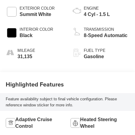
EXTERIOR COLOR
ENGINE
Summit White
4 Cyl - 1.5 L
INTERIOR COLOR
TRANSMISSION
Black
8-Speed Automatic
MILEAGE
FUEL TYPE
31,135
Gasoline
Highlighted Features
Feature availability subject to final vehicle configuration. Please
reference window sticker for more info.
Adaptive Cruise
Heated Steering
Control
Wheel