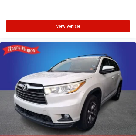
View Vehicle