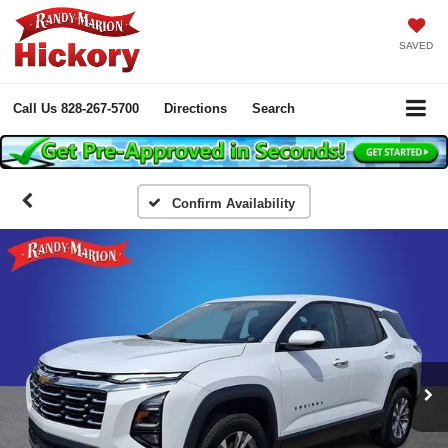
SAVED
Call Us
828-267-5700
Directions
Search
Confirm Availability