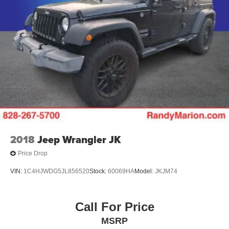
2018
Jeep Wrangler JK
Price Drop
VIN:
1C4HJWDG5JL856520
Stock:
60069HA
Model:
JKJM74
Call For Price
MSRP