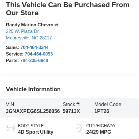
This Vehicle Can Be Purchased From
Our Store
Randy Marion Chevrolet
220 W. Plaza Dr.
Mooresville
,
NC
28117
Sales:
704-464-3344
Service:
704-464-0093
Parts:
704-235-6648
Vehicle Information
VIN:
Stock #:
Model Code:
3GNAXPEG6SL256056
59713X
1PT26
BODY STYLE
CITY/HIGHWAY
4D Sport Utility
24/29 MPG