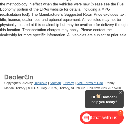
the methodology in effect when the vehicles were new (please see the Fuel
Economy portion of the EPAs website for details, including a MPG
recalculation tool). The Manufacturer's Suggested Retail Price excludes tax,
title, license, dealer fees and optional equipment. All vehicles may not be
physically located at this dealership but may be available for delivery through
this location. Transportation charges may apply. Please contact the
dealership for more specific information. All vehicles are subject to prior sale.
Copyright © 2026
by
DealerOn
|
Sitemap
|
Privacy
|
SMS Terms of Use
| Randy
Marion Hickory
|
800 U.S. Hwy 70 SW,
Hickory,
NC
28602
| Call Now:
828-267-5700
Hi
How can I
help you today?
2
Chat with us