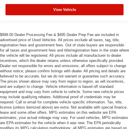
View Vehicle
$999.00 Dealer Processing Fee & $495 Dealer Prep Fee are included in
advertised price of Used Vehicles. All prices exclude all taxes, tag, title,
registration fees and government fees. Out of state buyers are responsible
for all taxes and government fees and title/registration fees in the state where
the vehicle will be registered. All prices include all manufacturer to dealer
incentives, which the dealer retains unless otherwise specifically provided.
Dealer not responsible for errors and omissions; all offers subject to change
without notice; please confirm listings with dealer. All pricing and details are
believed to be accurate, but we do not warrant or guarantee such accuracy.
The prices shown above may vary from region to region, as will incentives,
and are subject to change. Vehicle information is based off standard
equipment and may vary from vehicle to vehicle. Some new vehicle prices
may include qualifying rebates. Additional proof of credentials may be
required. Call or email for complete vehicle specific information. Tax, title,
license (unless itemized above) are extra. Not available with special finance,
lease and some other offers. MPG estimates on this website are EPA
estimates; your actual mileage may vary. For used vehicles, MPG estimates
are EPA estimates for the vehicle when it was new. The EPA periodically
modifies its MPG calculation methodology; all MPG estimates are based on