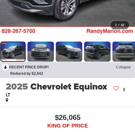
1
/
42
RECENT PRICE DROP!
Collapse
Reduced by $2,842
2025
Chevrolet Equinox
LT
$26,065
KING OF PRICE