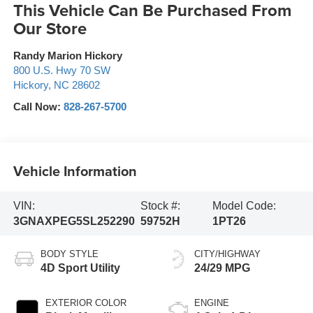
This Vehicle Can Be Purchased From
Our Store
Randy Marion Hickory
800 U.S. Hwy 70 SW
Hickory
,
NC
28602
Call Now:
828-267-5700
Vehicle Information
VIN:
Stock #:
Model Code:
3GNAXPEG5SL252290
59752H
1PT26
BODY STYLE
CITY/HIGHWAY
4D Sport Utility
24/29 MPG
EXTERIOR COLOR
ENGINE