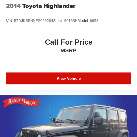
2014
Toyota Highlander
VIN:
5TDJKRFHXES055284
Stock:
60165H
Model:
6953
Call For Price
MSRP
View Vehicle