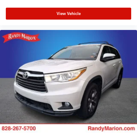
View Vehicle