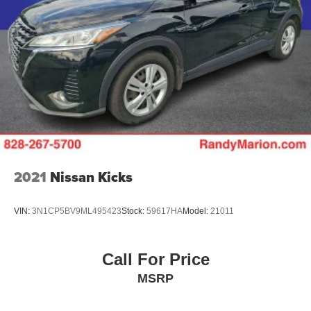
2021
Nissan Kicks
VIN:
3N1CP5BV9ML495423
Stock:
59617HA
Model:
21011
Call For Price
MSRP