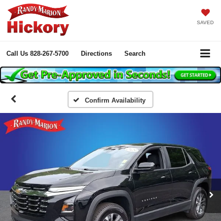
SAVED
Call Us
828-267-5700
Directions
Search
Confirm Availability