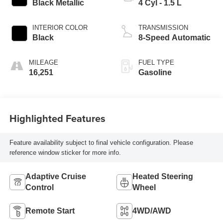
Black Metallic
4 Cyl - 1.5 L
INTERIOR COLOR
TRANSMISSION
Black
8-Speed Automatic
MILEAGE
FUEL TYPE
16,251
Gasoline
Highlighted Features
Feature availability subject to final vehicle configuration. Please
reference window sticker for more info.
Adaptive Cruise
Heated Steering
Control
Wheel
Remote Start
4WD/AWD