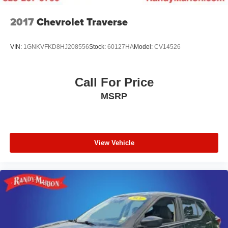
2017
Chevrolet Traverse
VIN:
1GNKVFKD8HJ208556
Stock:
60127HA
Model:
CV14526
Call For Price
MSRP
View Vehicle