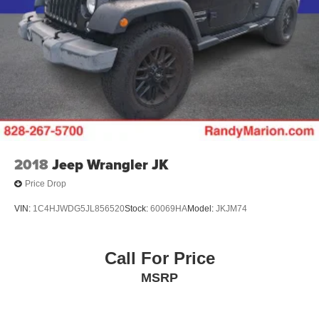
2018
Jeep Wrangler JK
Price Drop
VIN:
1C4HJWDG5JL856520
Stock:
60069HA
Model:
JKJM74
Call For Price
MSRP