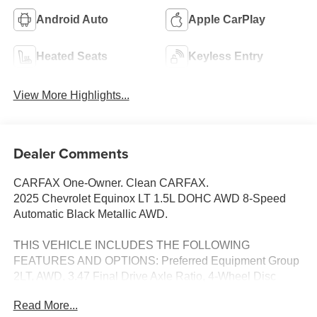
Android Auto
Apple CarPlay
Heated Seats
Keyless Entry
View More Highlights...
Dealer Comments
CARFAX One-Owner. Clean CARFAX.
2025 Chevrolet Equinox LT 1.5L DOHC AWD 8-Speed
Automatic Black Metallic AWD.
THIS VEHICLE INCLUDES THE FOLLOWING
FEATURES AND OPTIONS: Preferred Equipment Group
2LT, AWD, 3.47 Final Drive Axle Ratio, 4-Wheel Disc
Brakes, 6 Speakers, ABS brakes, Air Conditioning, Alloy
Read More...
wheels, AM/FM radio: SiriusXM, Auto High-beam