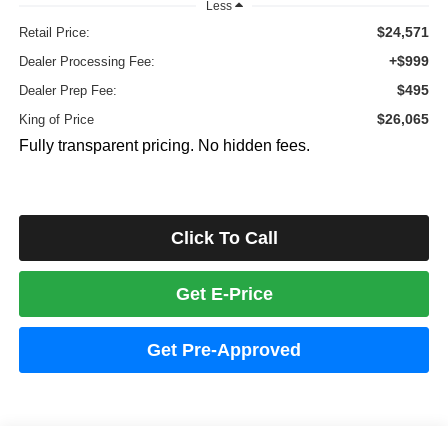
Less
$24,571
Retail Price:
+$999
Dealer Processing Fee:
$495
Dealer Prep Fee:
$26,065
King of Price
Fully transparent pricing. No hidden fees.
Click To Call
Get E-Price
Get Pre-Approved