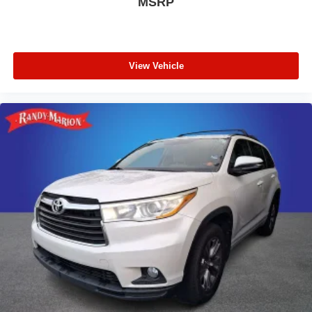
MSRP
Telescoping steering wheel
Tilt steering wheel
Trip computer
View Vehicle
Driver 6-Way Manual Seat Adjuster
Front Bucket Seats
Front Center Armrest
Front Passenger 4-Way Manual Seat Adjuster
Heated Driver & Front Passenger Seats
Heated front seats
Split folding rear seat
Passenger door bin
Alloy wheels
Wheels: 17" Grazen Metallic Machined-Face
Aluminum
Rear window wiper
Variably intermittent wipers