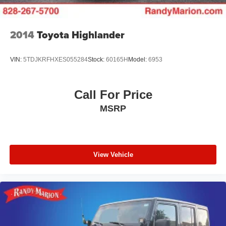
3.47 Final Drive Axle Ratio
**4 WHEEL DISC BRAKES
2014
Toyota Highlander
**AWD
VIN:
5TDJKRFHXES055284
Stock:
60165H
Model:
6953
Call For Price
MSRP
View Vehicle