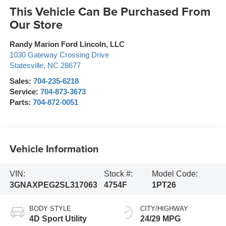
This Vehicle Can Be Purchased From
Our Store
Randy Marion Ford Lincoln, LLC
1030 Gateway Crossing Drive
Statesville
,
NC
28677
Sales:
704-235-6218
Service:
704-873-3673
Parts:
704-872-0051
Vehicle Information
VIN:
Stock #:
Model Code:
3GNAXPEG2SL317063
4754F
1PT26
BODY STYLE
CITY/HIGHWAY
4D Sport Utility
24/29 MPG