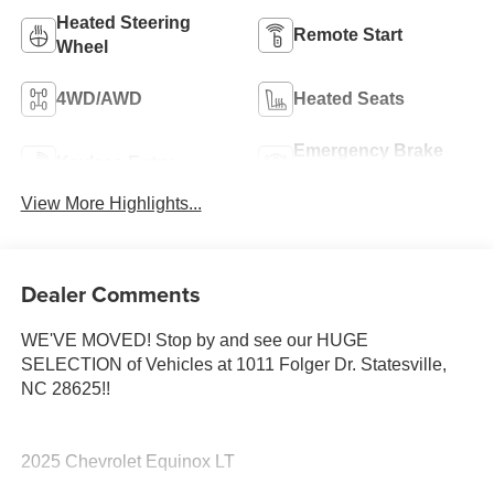
Heated Steering
Remote Start
Wheel
4WD/AWD
Heated Seats
Emergency Brake
Keyless Entry
Assist
View More Highlights...
Dealer Comments
WE'VE MOVED! Stop by and see our HUGE
SELECTION of Vehicles at 1011 Folger Dr. Statesville,
NC 28625!!
2025 Chevrolet Equinox LT