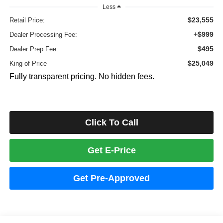
Less
$23,555
Retail Price:
+$999
Dealer Processing Fee:
$495
Dealer Prep Fee:
$25,049
King of Price
Fully transparent pricing. No hidden fees.
Click To Call
Get E-Price
Get Pre-Approved