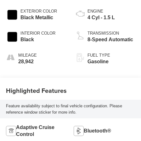
EXTERIOR COLOR
ENGINE
Black Metallic
4 Cyl - 1.5 L
INTERIOR COLOR
TRANSMISSION
Black
8-Speed Automatic
MILEAGE
FUEL TYPE
28,942
Gasoline
Highlighted Features
Feature availability subject to final vehicle configuration. Please
reference window sticker for more info.
Adaptive Cruise
Bluetooth®
Control