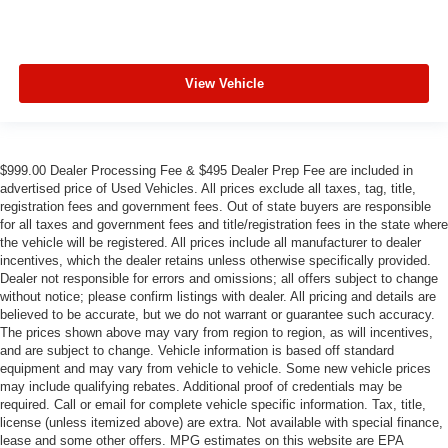
View Vehicle
$999.00 Dealer Processing Fee & $495 Dealer Prep Fee are included in
advertised price of Used Vehicles. All prices exclude all taxes, tag, title,
registration fees and government fees. Out of state buyers are responsible
for all taxes and government fees and title/registration fees in the state where
the vehicle will be registered. All prices include all manufacturer to dealer
incentives, which the dealer retains unless otherwise specifically provided.
Dealer not responsible for errors and omissions; all offers subject to change
without notice; please confirm listings with dealer. All pricing and details are
believed to be accurate, but we do not warrant or guarantee such accuracy.
The prices shown above may vary from region to region, as will incentives,
and are subject to change. Vehicle information is based off standard
equipment and may vary from vehicle to vehicle. Some new vehicle prices
may include qualifying rebates. Additional proof of credentials may be
required. Call or email for complete vehicle specific information. Tax, title,
license (unless itemized above) are extra. Not available with special finance,
lease and some other offers. MPG estimates on this website are EPA