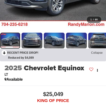
1
/
60
RECENT PRICE DROP!
Collapse
Reduced by $4,089
2025
Chevrolet Equinox
LT
Available
$25,049
KING OF PRICE