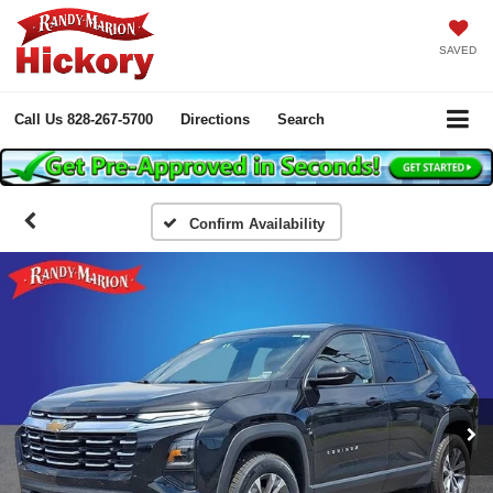
SAVED
Call Us
828-267-5700
Directions
Search
Confirm Availability