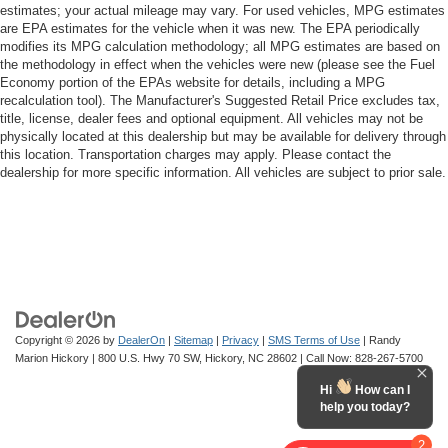
estimates; your actual mileage may vary. For used vehicles, MPG estimates
are EPA estimates for the vehicle when it was new. The EPA periodically
modifies its MPG calculation methodology; all MPG estimates are based on
the methodology in effect when the vehicles were new (please see the Fuel
Economy portion of the EPAs website for details, including a MPG
recalculation tool). The Manufacturer's Suggested Retail Price excludes tax,
title, license, dealer fees and optional equipment. All vehicles may not be
physically located at this dealership but may be available for delivery through
this location. Transportation charges may apply. Please contact the
dealership for more specific information. All vehicles are subject to prior sale.
Copyright © 2026
by
DealerOn
|
Sitemap
|
Privacy
|
SMS Terms of Use
| Randy
Marion Hickory
|
800 U.S. Hwy 70 SW,
Hickory,
NC
28602
| Call Now:
828-267-5700
Hi
How can I
help you today?
2