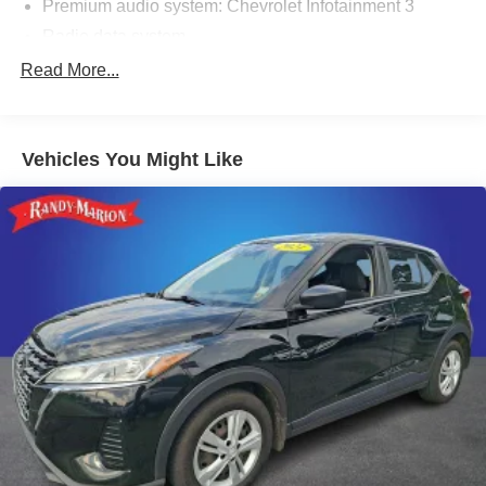
Premium audio system: Chevrolet Infotainment 3
Radio data system
Radio: 11.3" Diagonal Advanced Color LCD Display
Read More...
SiriusXM
Air Conditioning
Vehicles You Might Like
Rear window defroster
Power steering
Power windows
Remote keyless entry
Steering wheel mounted audio controls
Four wheel independent suspension
Speed-sensing steering
Traction control
4-Wheel Disc Brakes
ABS brakes
Dual front impact airbags