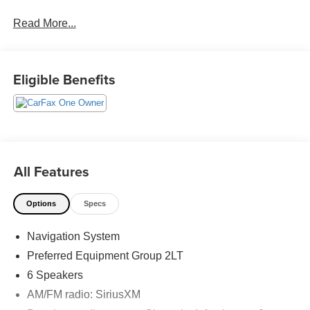
Read More...
CARFAX One-Owner. Clean CARFAX.
Priced below KBB Fair Purchase Price! 24/29
Eligible Benefits
City/Highway MPG
The KING OF PRICE is at 1011 Folger Dr. Statesville, NC
28625. Come see us today!
All Features
Options
Specs
Navigation System
Preferred Equipment Group 2LT
6 Speakers
AM/FM radio: SiriusXM