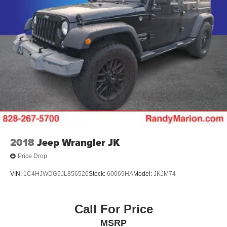
2018
Jeep Wrangler JK
Price Drop
VIN:
1C4HJWDG5JL856520
Stock:
60069HA
Model:
JKJM74
Call For Price
MSRP