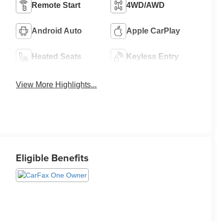
Remote Start
4WD/AWD
Android Auto
Apple CarPlay
Heated Seats
Keyless Entry
View More Highlights...
Eligible Benefits