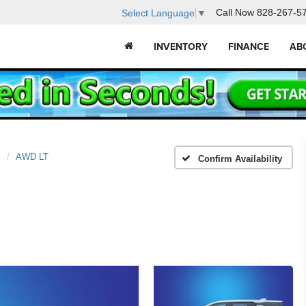
Call Now
828-267-5
Select Language
▼
INVENTORY
FINANCE
AB
x
AWD LT
Confirm Availability