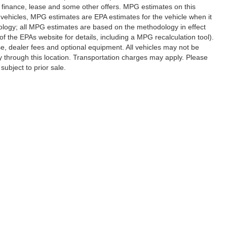
al finance, lease and some other offers. MPG estimates on this
vehicles, MPG estimates are EPA estimates for the vehicle when it
ology; all MPG estimates are based on the methodology in effect
 the EPAs website for details, including a MPG recalculation tool).
se, dealer fees and optional equipment. All vehicles may not be
ery through this location. Transportation charges may apply. Please
subject to prior sale.
|
Privacy
|
SMS Terms of Use
| Randy Marion Hickory
|
800 U.S. Hwy 70 SW,
Hickory