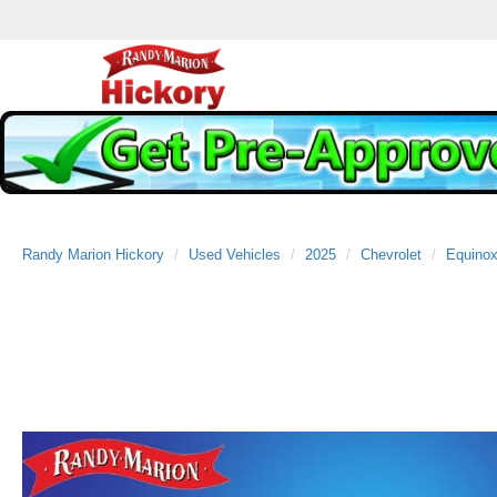
Randy Marion Hickory
Used Vehicles
2025
Chevrolet
Equino