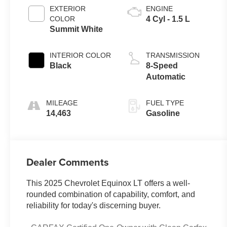
EXTERIOR
ENGINE
COLOR
4 Cyl - 1.5 L
Summit White
INTERIOR COLOR
TRANSMISSION
Black
8-Speed
Automatic
MILEAGE
FUEL TYPE
14,463
Gasoline
Dealer Comments
This 2025 Chevrolet Equinox LT offers a well-
rounded combination of capability, comfort, and
reliability for today's discerning buyer.