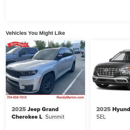
balanced 24 city and 29 highway MPG. This
powertrain combines everyday practicality with
respectable fuel efficiency, making it an intelligent
choice for your commute or weekend adventures.
Vehicles You Might Like
Inside, you'll find a thoughtfully designed cabin with
cloth seating for five, complete with heated front
seats and a heated steering wheel for those cooler
mornings. The driver's seat features a 6-way
manual adjuster, while the front passenger benefits
from a 4-way manual seat adjuster. Climate control,
rear window defroster, and power windows ensure
comfort in all conditions.
Technology plays a prominent role with the
Chevrolet Infotainment 3 system featuring an 11.3-
inch advanced color LCD display, integrated
2025
Jeep Grand
2025
Hyund
navigation, and seamless smartphone integration.
Cherokee L
Summit
SEL
SiriusXM satellite radio keeps you entertained,
while OnStar and Chevrolet Connected Services