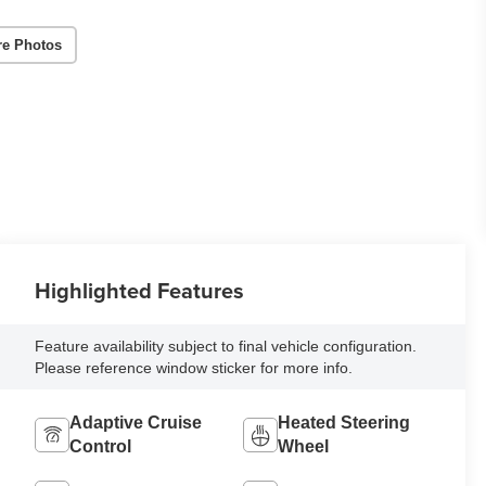
re Photos
Highlighted Features
Feature availability subject to final vehicle configuration.
Please reference window sticker for more info.
Adaptive Cruise
Heated Steering
Control
Wheel