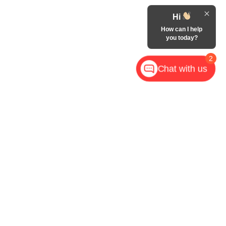
Hi
How can I help
you today?
2
Chat with us
,
NC
28602
| Call Now:
828-267-5700