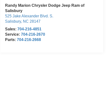
Randy Marion Chrysler Dodge Jeep Ram of
Salisbury
525 Jake Alexander Blvd. S.
Salisbury
,
NC
28147
Sales:
704-216-4851
Service:
704-216-2670
Parts:
704-216-2668