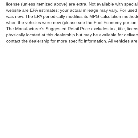
license (unless itemized above) are extra. Not available with speci
This white Equinox LT represents solid ownership
website are EPA estimates; your actual mileage may vary. For used 
value with its proven one-owner history and Carfax
was new. The EPA periodically modifies its MPG calculation method
certification. We invite you to schedule a test drive
when the vehicles were new (please see the Fuel Economy portion of
and experience firsthand how this SUV balances
The Manufacturer's Suggested Retail Price excludes tax, title, licen
practicality, comfort, and dependable performance
physically located at this dealership but may be available for deliv
for your lifestyle.
contact the dealership for more specific information. All vehicles are 
Copyright © 2026
by
DealerOn
|
Sitemap