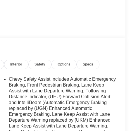
Interior
Safety
Options
Specs
Chevy Safety Assist includes Automatic Emergency
Braking, Front Pedestrian Braking, Lane Keep
Assist with Lane Departure Warning, Following
Distance Indicator, (UEU) Forward Collision Alert
and IntelliBeam (Automatic Emergency Braking
replaced by (UGN) Enhanced Automatic
Emergency Braking. Lane Keep Assist with Lane
Departure Warning replaced by (UKM) Enhanced
Lane Keep Assist with Lane Departure Warning.