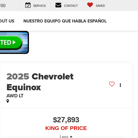
700
SERVICE
CONTACT
SAVED
OUT US
NUESTRO EQUIPO QUE HABLA ESPAÑOL
2025
Chevrolet
Equinox
AWD LT
$27,893
KING OF PRICE
Less