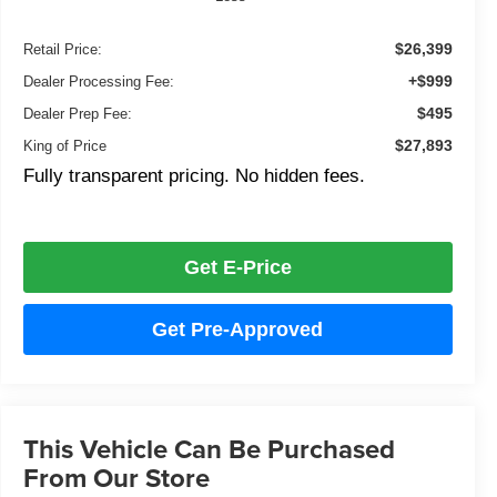
$26,399
Retail Price:
+$999
Dealer Processing Fee:
$495
Dealer Prep Fee:
$27,893
King of Price
Fully transparent pricing. No hidden fees.
Get E-Price
Get Pre-Approved
This Vehicle Can Be Purchased
From Our Store