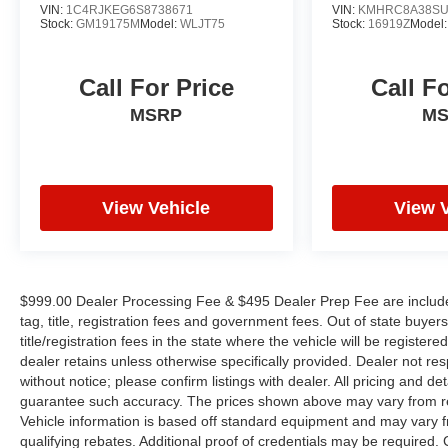
provide peace of mind. Steering wheel-mounted
VIN:
1C4RJKEG6S8738671
VIN:
KMHRC8A38SU
Stock:
GM19175M
Model:
WLJT75
Stock:
16919Z
Model
audio controls keep your focus where it belongs.
Safety is engineered throughout this vehicle with a
Call For Price
Call F
comprehensive suite of features including four-
MSRP
M
wheel disc brakes with ABS, dual front impact
airbags, dual front side impact airbags, overhead
airbags, and an occupant-sensing safety system.
Electronic stability control, traction control, and low
tire pressure warning work together to help keep
View Vehicle
View 
you secure on the road.
Exterior features include body-color bumpers, a
rear spoiler, fully automatic headlights with delay-
$999.00 Dealer Processing Fee & $495 Dealer Prep Fee are included i
off function, variably intermittent wipers, and a rear
tag, title, registration fees and government fees. Out of state buye
window wiper. Power door mirrors with heating
title/registration fees in the state where the vehicle will be registere
provide enhanced visibility and convenience. The
dealer retains unless otherwise specifically provided. Dealer not res
without notice; please confirm listings with dealer. All pricing and d
17-inch Grazen Metallic Machined-Face aluminum
guarantee such accuracy. The prices shown above may vary from regi
wheels add visual appeal while supporting the
Vehicle information is based off standard equipment and may vary f
vehicle's capable handling characteristics.
qualifying rebates. Additional proof of credentials may be required. Ca