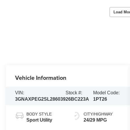
Load Mo
Vehicle Information
VIN:
Stock #:
Model Code:
3GNAXPEG2SL286039
26BC223A
1PT26
BODY STYLE
CITY/HIGHWAY
Sport Utility
24/29 MPG