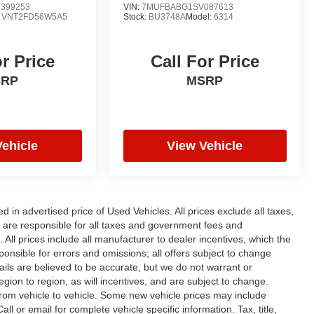
399253
VIN:
7MUFBABG1SV087613
:
VNT2FD56W5A5
Stock:
BU3748A
Model:
6314
or Price
Call For Price
SRP
MSRP
Vehicle
View Vehicle
n advertised price of Used Vehicles. All prices exclude all taxes,
rs are responsible for all taxes and government fees and
d. All prices include all manufacturer to dealer incentives, which the
ponsible for errors and omissions; all offers subject to change
etails are believed to be accurate, but we do not warrant or
on to region, as will incentives, and are subject to change.
rom vehicle to vehicle. Some new vehicle prices may include
ll or email for complete vehicle specific information. Tax, title,