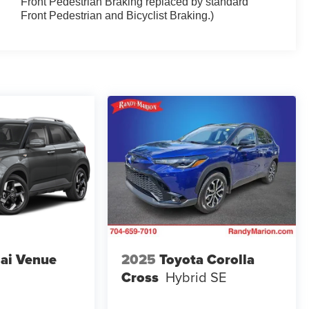
Front Pedestrian Braking replaced by standard
Front Pedestrian and Bicyclist Braking.)
ai Venue
2025
Toyota Corolla
Cross
Hybrid SE