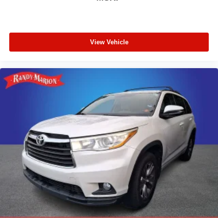
View Vehicle