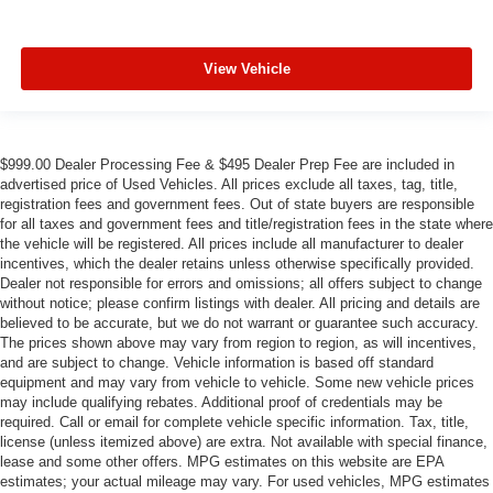
View Vehicle
$999.00 Dealer Processing Fee & $495 Dealer Prep Fee are included in
advertised price of Used Vehicles. All prices exclude all taxes, tag, title,
registration fees and government fees. Out of state buyers are responsible
for all taxes and government fees and title/registration fees in the state where
the vehicle will be registered. All prices include all manufacturer to dealer
incentives, which the dealer retains unless otherwise specifically provided.
Dealer not responsible for errors and omissions; all offers subject to change
without notice; please confirm listings with dealer. All pricing and details are
believed to be accurate, but we do not warrant or guarantee such accuracy.
The prices shown above may vary from region to region, as will incentives,
and are subject to change. Vehicle information is based off standard
equipment and may vary from vehicle to vehicle. Some new vehicle prices
may include qualifying rebates. Additional proof of credentials may be
required. Call or email for complete vehicle specific information. Tax, title,
license (unless itemized above) are extra. Not available with special finance,
lease and some other offers. MPG estimates on this website are EPA
estimates; your actual mileage may vary. For used vehicles, MPG estimates