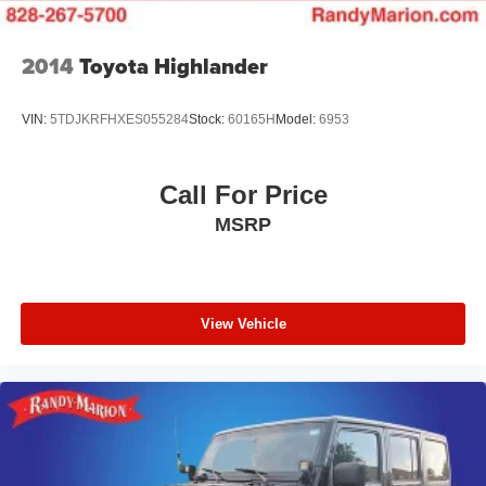
2014
Toyota Highlander
VIN:
5TDJKRFHXES055284
Stock:
60165H
Model:
6953
Call For Price
MSRP
View Vehicle