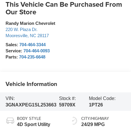
This Vehicle Can Be Purchased From
Our Store
Randy Marion Chevrolet
220 W. Plaza Dr.
Mooresville
,
NC
28117
Sales:
704-464-3344
Service:
704-464-0093
Parts:
704-235-6648
Vehicle Information
VIN:
Stock #:
Model Code:
3GNAXPEG1SL253663
59709X
1PT26
BODY STYLE
CITY/HIGHWAY
4D Sport Utility
24/29 MPG