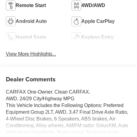
Remote Start
4WD/AWD
Android Auto
Apple CarPlay
Heated Seats
Keyless Entry
View More Highlights...
Dealer Comments
CARFAX One-Owner. Clean CARFAX.
AWD. 24/29 City/Highway MPG
This Vehicle Includes the Following Options: Preferred
Equipment Group 2LT, AWD, 3.47 Final Drive Axle Ratio,
4-Wheel Disc Brakes, 6 Speakers, ABS brakes, Air
Conditioning, Alloy wheels, AM/FM radio: SiriusXM, Auto
High-beam Headlights, Brake assist, Bumpers: body-