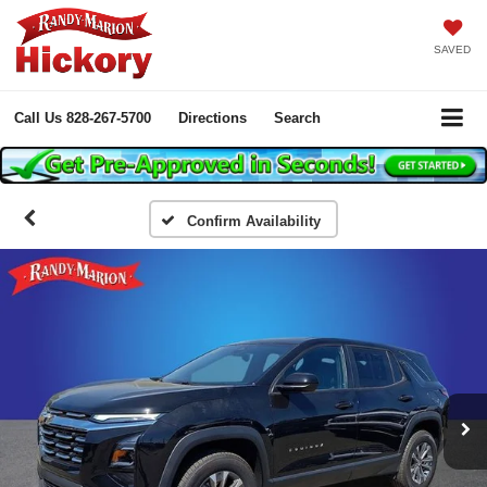
SAVED
Call Us
828-267-5700
Directions
Search
Confirm Availability