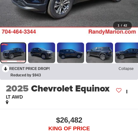
1
/
42
RECENT PRICE DROP!
Collapse
Reduced by $943
2025
Chevrolet Equinox
LT AWD
$26,482
KING OF PRICE