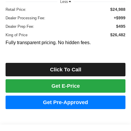
Less
$24,988
Retail Price:
+$999
Dealer Processing Fee:
$495
Dealer Prep Fee:
$26,482
King of Price
Fully transparent pricing. No hidden fees.
Click To Call
Get E-Price
Get Pre-Approved