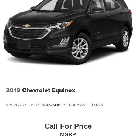
2019
Chevrolet Equinox
VIN:
2GNAXJEV1K6160464
Stock:
59973HA
Model:
1XR26
Call For Price
MSRP