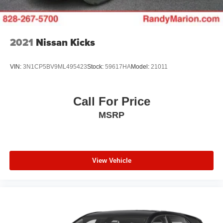
2021
Nissan Kicks
VIN:
3N1CP5BV9ML495423
Stock:
59617HA
Model:
21011
Call For Price
MSRP
View Vehicle