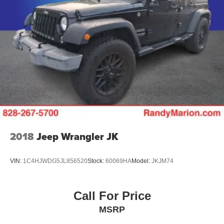
2018
Jeep Wrangler JK
VIN:
1C4HJWDG5JL856520
Stock:
60069HA
Model:
JKJM74
Call For Price
MSRP