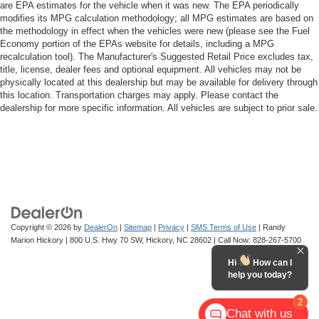
are EPA estimates for the vehicle when it was new. The EPA periodically
modifies its MPG calculation methodology; all MPG estimates are based on
the methodology in effect when the vehicles were new (please see the Fuel
Economy portion of the EPAs website for details, including a MPG
recalculation tool). The Manufacturer's Suggested Retail Price excludes tax,
title, license, dealer fees and optional equipment. All vehicles may not be
physically located at this dealership but may be available for delivery through
this location. Transportation charges may apply. Please contact the
dealership for more specific information. All vehicles are subject to prior sale.
Copyright © 2026
by
DealerOn
|
Sitemap
|
Privacy
|
SMS Terms of Use
| Randy
Marion Hickory
|
800 U.S. Hwy 70 SW,
Hickory,
NC
28602
| Call Now:
828-267-5700
Hi
How can I
help you today?
2
Chat with us