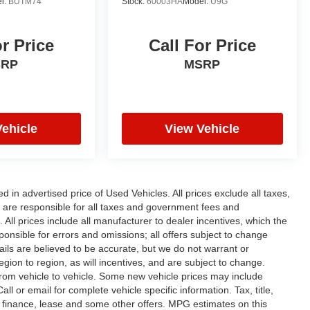
l:
BUTM74
Stock:
60003HA
Model:
U9G
or Price
Call For Price
SRP
MSRP
Vehicle
View Vehicle
n advertised price of Used Vehicles. All prices exclude all taxes,
rs are responsible for all taxes and government fees and
d. All prices include all manufacturer to dealer incentives, which the
ponsible for errors and omissions; all offers subject to change
etails are believed to be accurate, but we do not warrant or
on to region, as will incentives, and are subject to change.
rom vehicle to vehicle. Some new vehicle prices may include
ll or email for complete vehicle specific information. Tax, title,
al finance, lease and some other offers. MPG estimates on this