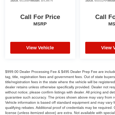
Stock:
60168H
Model:
BVJM74
Stock:
60052HA
Mode
YOUYR VEHICLE EVEN IF YOU DO NOT BUY
OURS. CALL TODAY TO SCHEDULE AN
APPOINTMENT (704) 322-3130. Hours: 9AM to
Call For Price
Call F
8PM Monday - Friday, Saturday until 6PM. 0
MSRP
M
DOWN FINANCING AVAILABLE ON ALL
VEHICLES. Over 2000 Vehicles in stock, we are
your #1 source for your vehicle needs throughout
the Eastern US. Call Today!! Randy Marion Lake
Norman.
View Vehicle
View 
$999.00 Dealer Processing Fee & $495 Dealer Prep Fee are included i
tag, title, registration fees and government fees. Out of state buye
title/registration fees in the state where the vehicle will be registere
dealer retains unless otherwise specifically provided. Dealer not res
without notice; please confirm listings with dealer. All pricing and d
guarantee such accuracy. The prices shown above may vary from regi
Vehicle information is based off standard equipment and may vary f
qualifying rebates. Additional proof of credentials may be required. Ca
license (unless itemized above) are extra. Not available with speci