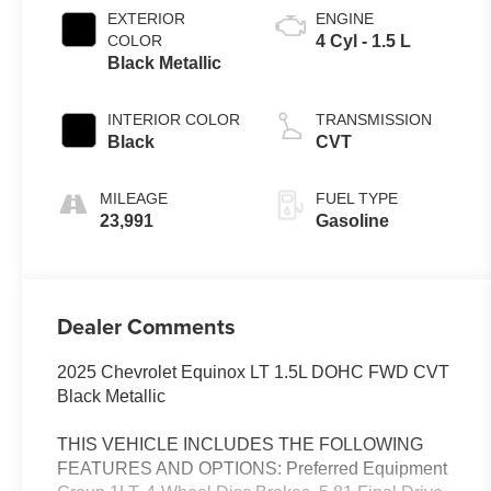
EXTERIOR
ENGINE
COLOR
4 Cyl - 1.5 L
Black Metallic
INTERIOR COLOR
TRANSMISSION
Black
CVT
MILEAGE
FUEL TYPE
23,991
Gasoline
Dealer Comments
2025 Chevrolet Equinox LT 1.5L DOHC FWD CVT
Black Metallic
THIS VEHICLE INCLUDES THE FOLLOWING
FEATURES AND OPTIONS: Preferred Equipment