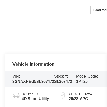
Load Mo
Vehicle Information
VIN:
Stock #:
Model Code:
3GNAXHEG5SL307472
SL307472
1PT26
BODY STYLE
CITY/HIGHWAY
4D Sport Utility
26/28 MPG