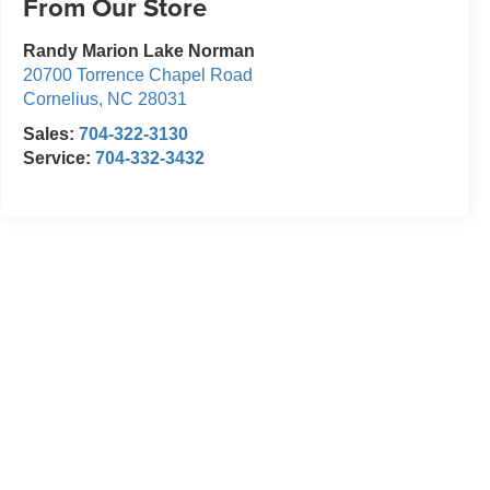
From Our Store
Randy Marion Lake Norman
20700 Torrence Chapel Road
Cornelius
,
NC
28031
Sales:
704-322-3130
Service:
704-332-3432