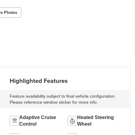
re Photos
Highlighted Features
Feature availability subject to final vehicle configuration.
Please reference window sticker for more info.
Adaptive Cruise
Heated Steering
Control
Wheel