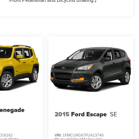
Front Pedestrian and Bicyclist Braking.)
Renegade
2015
Ford Escape
SE
D16162
VIN:
1FMCU9GX7FUA13740