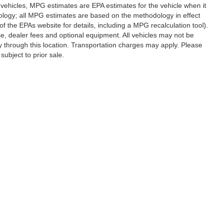
vehicles, MPG estimates are EPA estimates for the vehicle when it
ology; all MPG estimates are based on the methodology in effect
 the EPAs website for details, including a MPG recalculation tool).
se, dealer fees and optional equipment. All vehicles may not be
ery through this location. Transportation charges may apply. Please
subject to prior sale.
|
Privacy
|
SMS Terms of Use
| Randy Marion Hickory
|
800 U.S. Hwy 70 SW,
Hickory