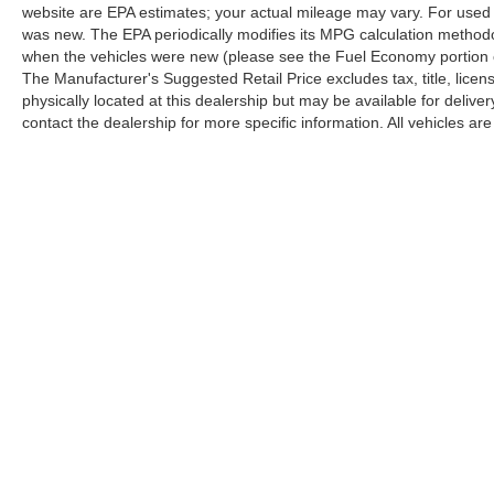
website are EPA estimates; your actual mileage may vary. For used 
was new. The EPA periodically modifies its MPG calculation method
when the vehicles were new (please see the Fuel Economy portion of
The Manufacturer's Suggested Retail Price excludes tax, title, licen
physically located at this dealership but may be available for deliv
contact the dealership for more specific information. All vehicles are 
Copyright © 2026
by
DealerOn
|
Sitemap