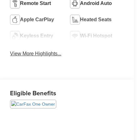
Remote Start
Android Auto
Apple CarPlay
Heated Seats
Keyless Entry
Wi-Fi Hotspot
View More Highlights...
Eligible Benefits