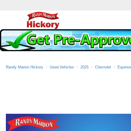
Randy Marion Hickory
Used Vehicles
2025
Chevrolet
Equino