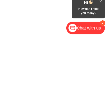
Hi
How can I help
you today?
2
Chat with us
,
NC
28602
| Call Now:
828-267-5700