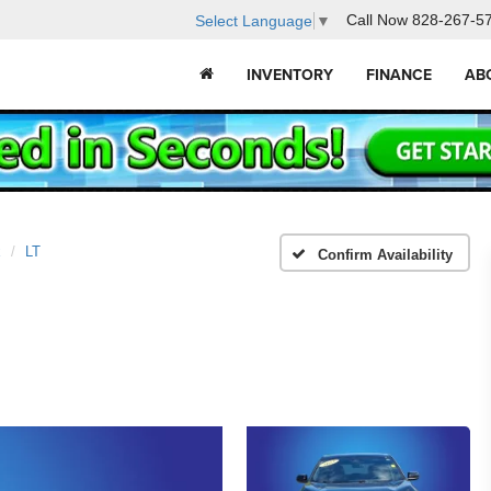
Call Now
828-267-5
Select Language
▼
INVENTORY
FINANCE
AB
x
LT
Confirm Availability