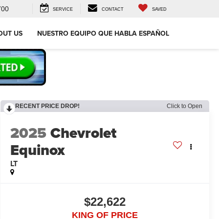
700
SERVICE
CONTACT
SAVED
OUT US
NUESTRO EQUIPO QUE HABLA ESPAÑOL
RECENT PRICE DROP!
Click to Open
2025
Chevrolet
Equinox
LT
$22,622
KING OF PRICE