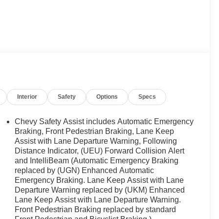
Interior
Safety
Options
Specs
Chevy Safety Assist includes Automatic Emergency
Braking, Front Pedestrian Braking, Lane Keep
Assist with Lane Departure Warning, Following
Distance Indicator, (UEU) Forward Collision Alert
and IntelliBeam (Automatic Emergency Braking
replaced by (UGN) Enhanced Automatic
Emergency Braking. Lane Keep Assist with Lane
Departure Warning replaced by (UKM) Enhanced
Lane Keep Assist with Lane Departure Warning.
Front Pedestrian Braking replaced by standard