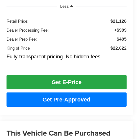
Less
$21,128
Retail Price:
+$999
Dealer Processing Fee:
$495
Dealer Prep Fee:
$22,622
King of Price
Fully transparent pricing. No hidden fees.
Get E-Price
Get Pre-Approved
This Vehicle Can Be Purchased