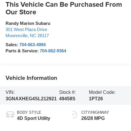
This Vehicle Can Be Purchased From
Our Store
Randy Marion Subaru
301 West Plaza Drive
Mooresville
,
NC
28117
Sales:
704-663-4994
Parts & Service:
704-662-9364
Vehicle Information
VIN:
Stock #:
Model Code:
3GNAXHEG4SL212921
49458S
1PT26
BODY STYLE
CITY/HIGHWAY
4D Sport Utility
26/28 MPG