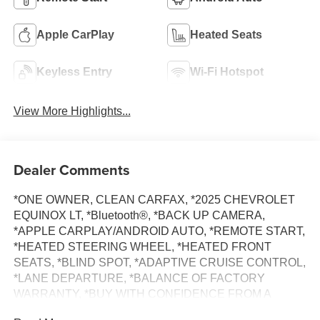
Apple CarPlay
Heated Seats
Keyless Entry
Wi-Fi Hotspot
View More Highlights...
Dealer Comments
*ONE OWNER, CLEAN CARFAX, *2025 CHEVROLET
EQUINOX LT, *Bluetooth®, *BACK UP CAMERA,
*APPLE CARPLAY/ANDROID AUTO, *REMOTE START,
*HEATED STEERING WHEEL, *HEATED FRONT
SEATS, *BLIND SPOT, *ADAPTIVE CRUISE CONTROL,
*LANE DEPARTURE, *BALANCE OF FACTORY
WARRANTY, *BUY WITH CONFIDENCE FROM A
FRANCHISE DEALER.