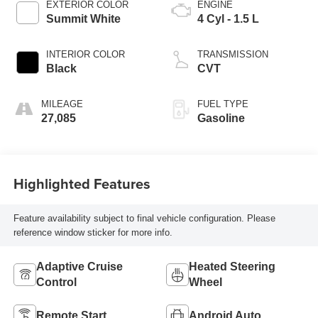
EXTERIOR COLOR
ENGINE
Summit White
4 Cyl - 1.5 L
INTERIOR COLOR
TRANSMISSION
Black
CVT
MILEAGE
FUEL TYPE
27,085
Gasoline
Highlighted Features
Feature availability subject to final vehicle configuration. Please
reference window sticker for more info.
Adaptive Cruise
Heated Steering
Control
Wheel
Remote Start
Android Auto