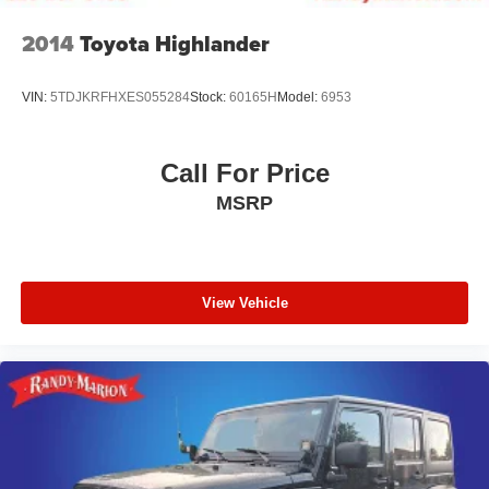
2014
Toyota Highlander
VIN:
5TDJKRFHXES055284
Stock:
60165H
Model:
6953
Call For Price
MSRP
View Vehicle