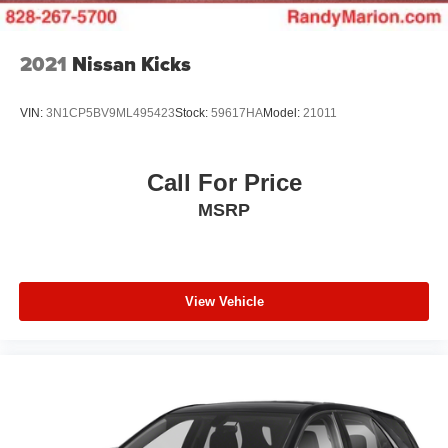
2021
Nissan Kicks
VIN:
3N1CP5BV9ML495423
Stock:
59617HA
Model:
21011
Call For Price
MSRP
View Vehicle