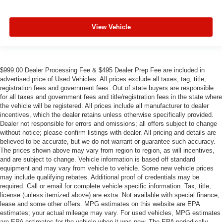
View Vehicle
$999.00 Dealer Processing Fee & $495 Dealer Prep Fee are included in
advertised price of Used Vehicles. All prices exclude all taxes, tag, title,
registration fees and government fees. Out of state buyers are responsible
for all taxes and government fees and title/registration fees in the state where
the vehicle will be registered. All prices include all manufacturer to dealer
incentives, which the dealer retains unless otherwise specifically provided.
Dealer not responsible for errors and omissions; all offers subject to change
without notice; please confirm listings with dealer. All pricing and details are
believed to be accurate, but we do not warrant or guarantee such accuracy.
The prices shown above may vary from region to region, as will incentives,
and are subject to change. Vehicle information is based off standard
equipment and may vary from vehicle to vehicle. Some new vehicle prices
may include qualifying rebates. Additional proof of credentials may be
required. Call or email for complete vehicle specific information. Tax, title,
license (unless itemized above) are extra. Not available with special finance,
lease and some other offers. MPG estimates on this website are EPA
estimates; your actual mileage may vary. For used vehicles, MPG estimates
are EPA estimates for the vehicle when it was new. The EPA periodically