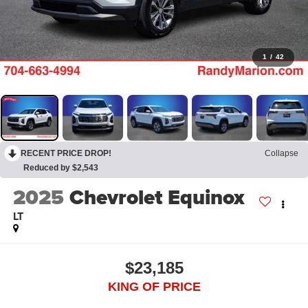
1
/
42
RECENT PRICE DROP!
Collapse
Reduced by $2,543
2025
Chevrolet Equinox
LT
$23,185
KING OF PRICE