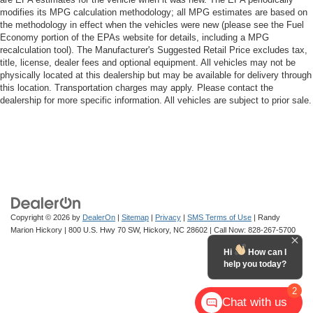
modifies its MPG calculation methodology; all MPG estimates are based on
the methodology in effect when the vehicles were new (please see the Fuel
Economy portion of the EPAs website for details, including a MPG
recalculation tool). The Manufacturer's Suggested Retail Price excludes tax,
title, license, dealer fees and optional equipment. All vehicles may not be
physically located at this dealership but may be available for delivery through
this location. Transportation charges may apply. Please contact the
dealership for more specific information. All vehicles are subject to prior sale.
Copyright © 2026
by
DealerOn
|
Sitemap
|
Privacy
|
SMS Terms of Use
| Randy
Marion Hickory
|
800 U.S. Hwy 70 SW,
Hickory,
NC
28602
| Call Now:
828-267-5700
Hi
How can I
help you today?
2
Chat with us