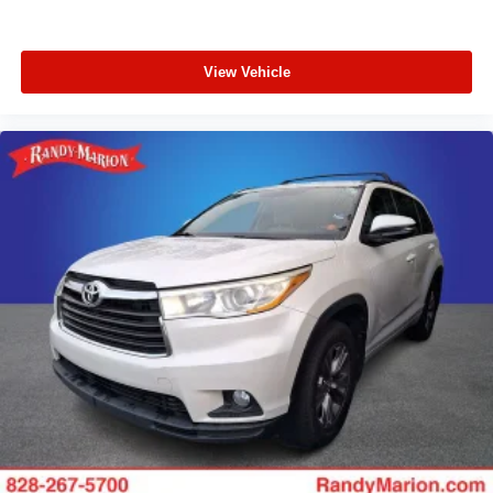
View Vehicle