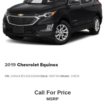
2019
Chevrolet Equinox
VIN:
2GNAXJEV1K6160464
Stock:
59973HA
Model:
1XR26
Call For Price
MSRP