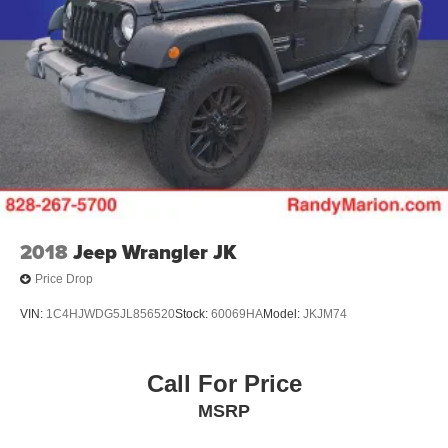
2018
Jeep Wrangler JK
Price Drop
VIN:
1C4HJWDG5JL856520
Stock:
60069HA
Model:
JKJM74
Call For Price
MSRP