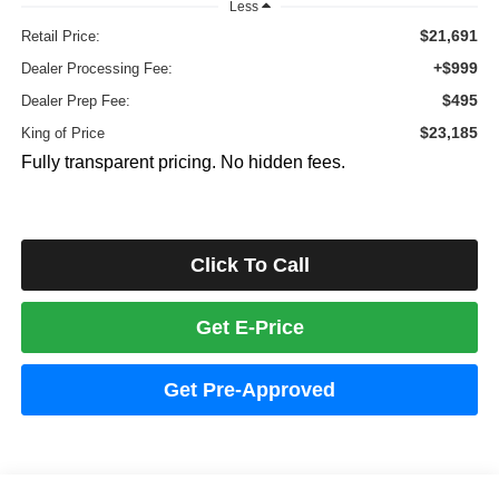
Less
$21,691
Retail Price:
+$999
Dealer Processing Fee:
$495
Dealer Prep Fee:
$23,185
King of Price
Fully transparent pricing. No hidden fees.
Click To Call
Get E-Price
Get Pre-Approved