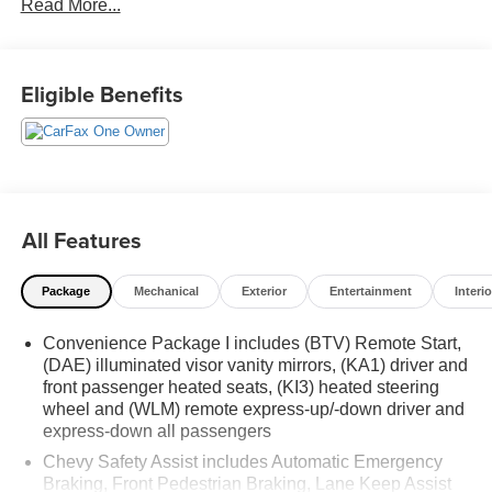
Read More...
Schedule a test drive today! Call us at (704)663-4994 and
visit us at 301 W. Plaza Dr. Mooresville, NC 28117 *I77
Exit 36* Shop online 24/7 at
Eligible Benefits
www.randymarionsubaru.com ** All prices are plus
Tax/Registration, Document / Administration Fees and
ResistAll** Recent Arrival!
All Features
Package
Mechanical
Exterior
Entertainment
Interio
Convenience Package I includes (BTV) Remote Start,
(DAE) illuminated visor vanity mirrors, (KA1) driver and
front passenger heated seats, (KI3) heated steering
wheel and (WLM) remote express-up/-down driver and
express-down all passengers
Chevy Safety Assist includes Automatic Emergency
Braking, Front Pedestrian Braking, Lane Keep Assist