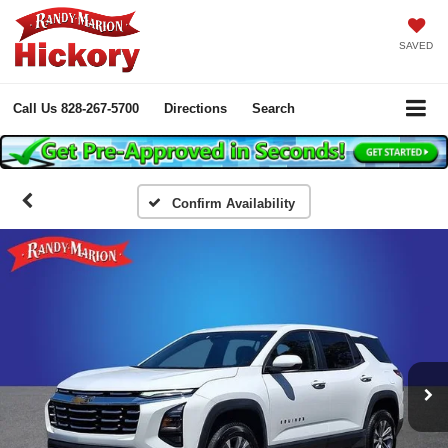
SAVED
Call Us
828-267-5700
Directions
Search
Confirm Availability