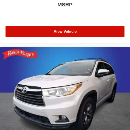
MSRP
View Vehicle