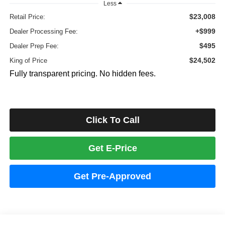
Less
$23,008
Retail Price:
+$999
Dealer Processing Fee:
$495
Dealer Prep Fee:
$24,502
King of Price
Fully transparent pricing. No hidden fees.
Click To Call
Get E-Price
Get Pre-Approved