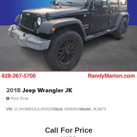
2018
Jeep Wrangler JK
Price Drop
VIN:
1C4HJWDG5JL856520
Stock:
60069HA
Model:
JKJM74
Call For Price