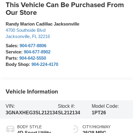
This Vehicle Can Be Purchased From
Our Store
Randy Marion Cadillac Jacksonville
4700 Southside Blvd
Jacksonville
,
FL
32216
Sales:
904-677-8806
Service:
904-677-8902
Parts:
904-642-5550
Body Shop:
904-224-4170
Vehicle Information
VIN:
Stock #:
Model Code:
3GNAXHEG3SL212134
SL212134
1PT26
BODY STYLE
CITY/HIGHWAY
4D Sport Utility
26/28 MPG