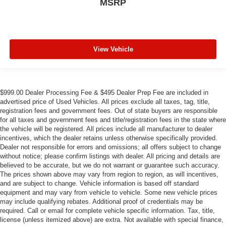
MSRP
View Vehicle
$999.00 Dealer Processing Fee & $495 Dealer Prep Fee are included in
advertised price of Used Vehicles. All prices exclude all taxes, tag, title,
registration fees and government fees. Out of state buyers are responsible
for all taxes and government fees and title/registration fees in the state where
the vehicle will be registered. All prices include all manufacturer to dealer
incentives, which the dealer retains unless otherwise specifically provided.
Dealer not responsible for errors and omissions; all offers subject to change
without notice; please confirm listings with dealer. All pricing and details are
believed to be accurate, but we do not warrant or guarantee such accuracy.
The prices shown above may vary from region to region, as will incentives,
and are subject to change. Vehicle information is based off standard
equipment and may vary from vehicle to vehicle. Some new vehicle prices
may include qualifying rebates. Additional proof of credentials may be
required. Call or email for complete vehicle specific information. Tax, title,
license (unless itemized above) are extra. Not available with special finance,