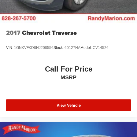
Whether you're commuting to the office, embarking on a
family road trip, or tackling your weekend errands, the
2025 Chevrolet Equinox LT is the perfect companion.
Experience the perfect blend of style, technology, and
2017
Chevrolet Traverse
performance – visit our showroom today and let us
demonstrate why this Equinox is the midsize SUV you've
VIN:
1GNKVFKD8HJ208556
Stock:
60127HA
Model:
CV14526
been searching for.
Call For Price
MSRP
View Vehicle