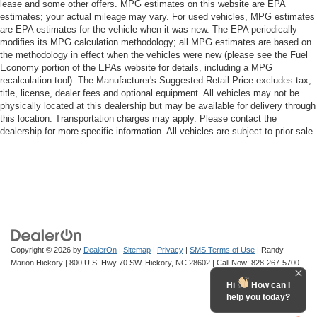
lease and some other offers. MPG estimates on this website are EPA
estimates; your actual mileage may vary. For used vehicles, MPG estimates
are EPA estimates for the vehicle when it was new. The EPA periodically
modifies its MPG calculation methodology; all MPG estimates are based on
the methodology in effect when the vehicles were new (please see the Fuel
Economy portion of the EPAs website for details, including a MPG
recalculation tool). The Manufacturer's Suggested Retail Price excludes tax,
title, license, dealer fees and optional equipment. All vehicles may not be
physically located at this dealership but may be available for delivery through
this location. Transportation charges may apply. Please contact the
dealership for more specific information. All vehicles are subject to prior sale.
Copyright © 2026
by
DealerOn
|
Sitemap
|
Privacy
|
SMS Terms of Use
| Randy
Marion Hickory
|
800 U.S. Hwy 70 SW,
Hickory,
NC
28602
| Call Now:
828-267-5700
Hi
How can I
help you today?