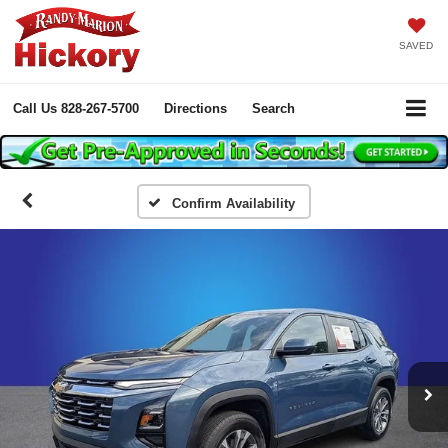
SAVED
Call Us
828-267-5700
Directions
Search
Confirm Availability