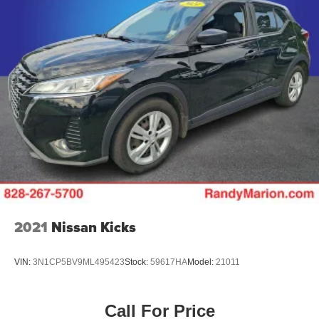
2021
Nissan Kicks
VIN:
3N1CP5BV9ML495423
Stock:
59617HA
Model:
21011
Call For Price