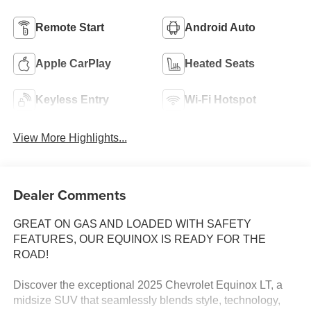
Remote Start
Android Auto
Apple CarPlay
Heated Seats
Keyless Entry
Wi-Fi Hotspot
View More Highlights...
Dealer Comments
GREAT ON GAS AND LOADED WITH SAFETY
FEATURES, OUR EQUINOX IS READY FOR THE
ROAD!
Discover the exceptional 2025 Chevrolet Equinox LT, a
midsize SUV that seamlessly blends style, technology,