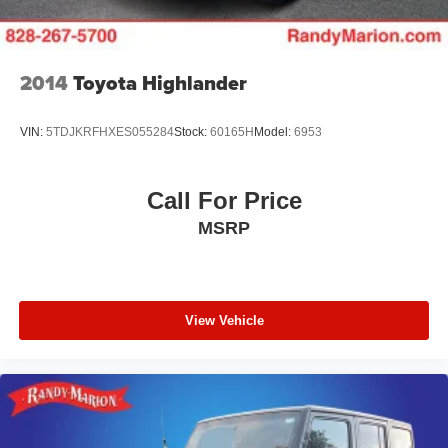
2014
Toyota Highlander
VIN:
5TDJKRFHXES055284
Stock:
60165H
Model:
6953
Call For Price
MSRP
View Vehicle