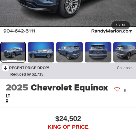
1
/
43
RECENT PRICE DROP!
Collapse
Reduced by $2,735
2025
Chevrolet Equinox
LT
$24,502
KING OF PRICE