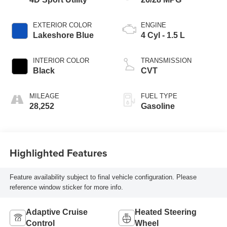
EXTERIOR COLOR
ENGINE
Lakeshore Blue
4 Cyl - 1.5 L
INTERIOR COLOR
TRANSMISSION
Black
CVT
MILEAGE
FUEL TYPE
28,252
Gasoline
Highlighted Features
Feature availability subject to final vehicle configuration. Please
reference window sticker for more info.
Adaptive Cruise
Heated Steering
Control
Wheel