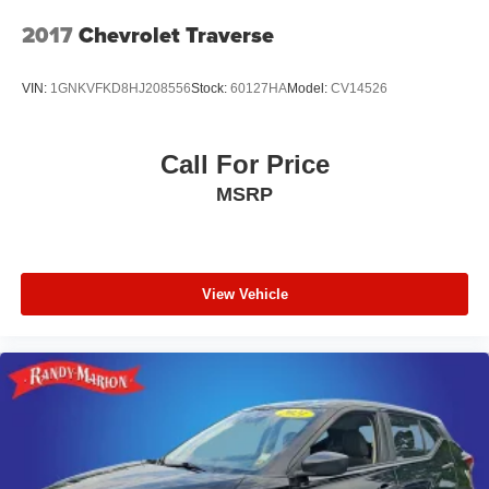
2017
Chevrolet Traverse
VIN:
1GNKVFKD8HJ208556
Stock:
60127HA
Model:
CV14526
Call For Price
MSRP
View Vehicle