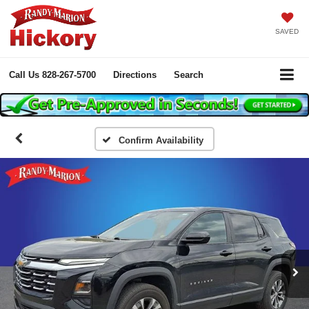
SAVED
Call Us
828-267-5700
Directions
Search
Confirm Availability