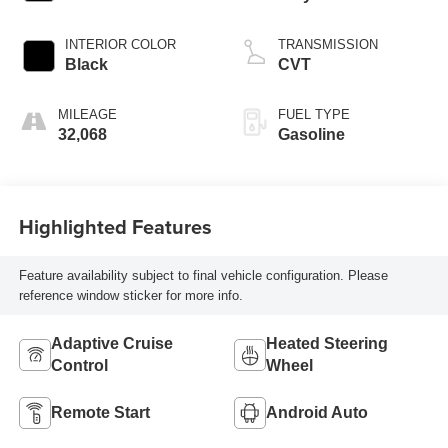
INTERIOR COLOR
TRANSMISSION
Black
CVT
MILEAGE
FUEL TYPE
32,068
Gasoline
Highlighted Features
Feature availability subject to final vehicle configuration. Please
reference window sticker for more info.
Adaptive Cruise
Heated Steering
Control
Wheel
Remote Start
Android Auto