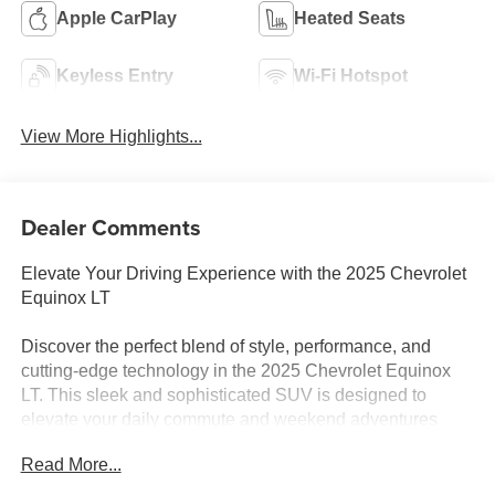
Apple CarPlay
Heated Seats
Keyless Entry
Wi-Fi Hotspot
View More Highlights...
Dealer Comments
Elevate Your Driving Experience with the 2025 Chevrolet
Equinox LT
Discover the perfect blend of style, performance, and
cutting-edge technology in the 2025 Chevrolet Equinox
LT. This sleek and sophisticated SUV is designed to
elevate your daily commute and weekend adventures
alike.
Read More...
Boasting a striking Black exterior, the Equinox LT