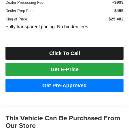
+$999
Dealer Processing Fee:
$495
Dealer Prep Fee:
$25,482
King of Price
Fully transparent pricing. No hidden fees.
Click To Call
Get E-Price
Get Pre-Approved
This Vehicle Can Be Purchased From
Our Store