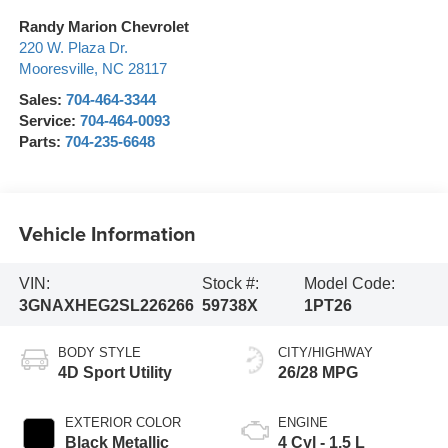
Randy Marion Chevrolet
220 W. Plaza Dr.
Mooresville
,
NC
28117
Sales:
704-464-3344
Service:
704-464-0093
Parts:
704-235-6648
Vehicle Information
VIN:
Stock #:
Model Code:
3GNAXHEG2SL226266
59738X
1PT26
BODY STYLE
CITY/HIGHWAY
4D Sport Utility
26/28 MPG
EXTERIOR COLOR
ENGINE
Black Metallic
4 Cyl - 1.5 L