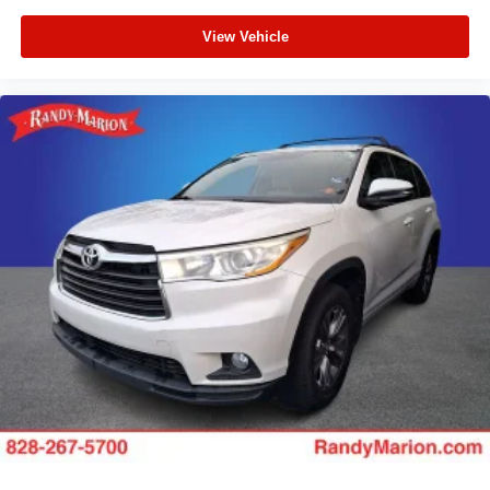
View Vehicle