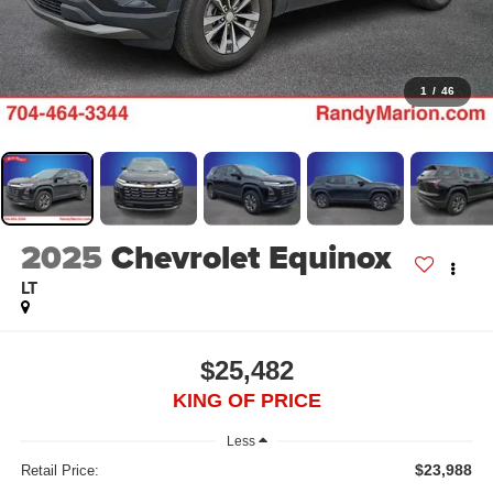
1
/
46
2025
Chevrolet Equinox
LT
$25,482
KING OF PRICE
Less
$23,988
Retail Price: