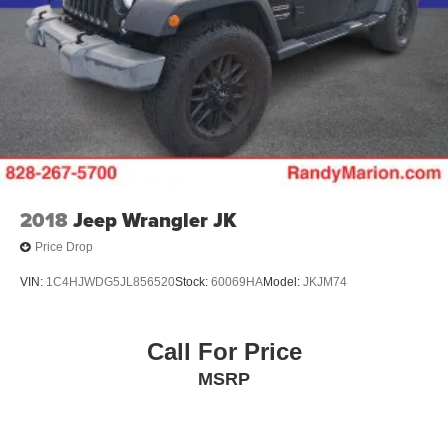
2018
Jeep Wrangler JK
Price Drop
VIN:
1C4HJWDG5JL856520
Stock:
60069HA
Model:
JKJM74
Call For Price
MSRP