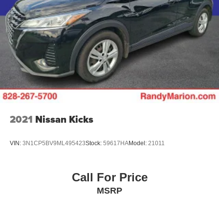
2021
Nissan Kicks
VIN:
3N1CP5BV9ML495423
Stock:
59617HA
Model:
21011
Call For Price
MSRP