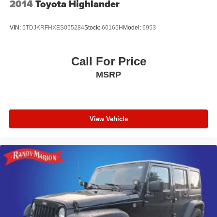
2014
Toyota Highlander
VIN:
5TDJKRFHXES055284
Stock:
60165H
Model:
6953
Call For Price
MSRP
View Vehicle