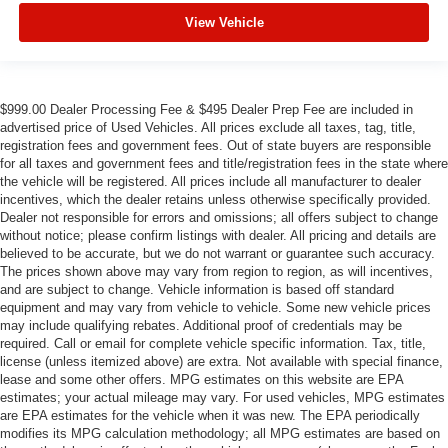
View Vehicle
$999.00 Dealer Processing Fee & $495 Dealer Prep Fee are included in
advertised price of Used Vehicles. All prices exclude all taxes, tag, title,
registration fees and government fees. Out of state buyers are responsible
for all taxes and government fees and title/registration fees in the state where
the vehicle will be registered. All prices include all manufacturer to dealer
incentives, which the dealer retains unless otherwise specifically provided.
Dealer not responsible for errors and omissions; all offers subject to change
without notice; please confirm listings with dealer. All pricing and details are
believed to be accurate, but we do not warrant or guarantee such accuracy.
The prices shown above may vary from region to region, as will incentives,
and are subject to change. Vehicle information is based off standard
equipment and may vary from vehicle to vehicle. Some new vehicle prices
may include qualifying rebates. Additional proof of credentials may be
required. Call or email for complete vehicle specific information. Tax, title,
license (unless itemized above) are extra. Not available with special finance,
lease and some other offers. MPG estimates on this website are EPA
estimates; your actual mileage may vary. For used vehicles, MPG estimates
are EPA estimates for the vehicle when it was new. The EPA periodically
modifies its MPG calculation methodology; all MPG estimates are based on