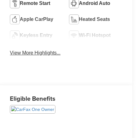
Remote Start
Android Auto
Apple CarPlay
Heated Seats
Keyless Entry
Wi-Fi Hotspot
View More Highlights...
Eligible Benefits