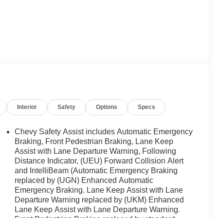
Interior
Safety
Options
Specs
Chevy Safety Assist includes Automatic Emergency
Braking, Front Pedestrian Braking, Lane Keep
Assist with Lane Departure Warning, Following
Distance Indicator, (UEU) Forward Collision Alert
and IntelliBeam (Automatic Emergency Braking
replaced by (UGN) Enhanced Automatic
Emergency Braking. Lane Keep Assist with Lane
Departure Warning replaced by (UKM) Enhanced
Lane Keep Assist with Lane Departure Warning.