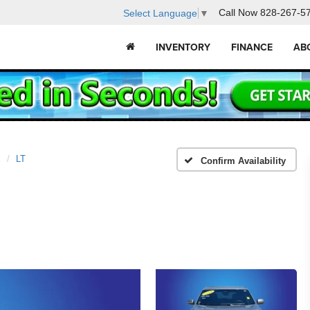
Call Now
828-267-5
Select Language
▼
INVENTORY
FINANCE
AB
x
LT
Confirm Availability