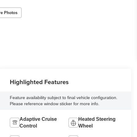
re Photos
Highlighted Features
Feature availability subject to final vehicle configuration.
Please reference window sticker for more info.
Adaptive Cruise
Heated Steering
Control
Wheel