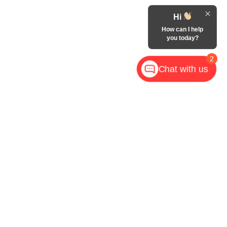
Hi
How can I help
you today?
2
Chat with us
,
NC
28602
| Call Now:
828-267-5700