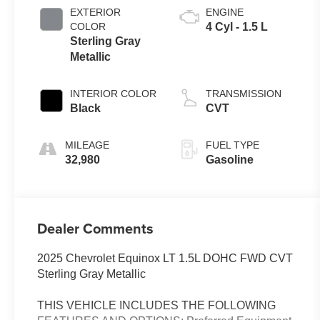
EXTERIOR
ENGINE
COLOR
4 Cyl - 1.5 L
Sterling Gray
Metallic
INTERIOR COLOR
TRANSMISSION
Black
CVT
MILEAGE
FUEL TYPE
32,980
Gasoline
Dealer Comments
2025 Chevrolet Equinox LT 1.5L DOHC FWD CVT
Sterling Gray Metallic
THIS VEHICLE INCLUDES THE FOLLOWING