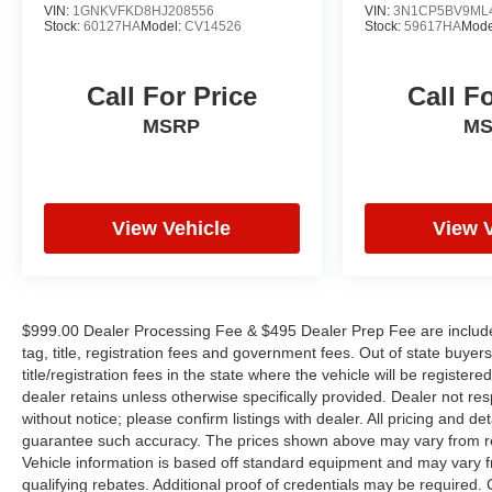
YOUYR VEHICLE EVEN IF YOU DO NOT BUY
VIN:
1GNKVFKD8HJ208556
VIN:
3N1CP5BV9ML
Stock:
60127HA
Model:
CV14526
Stock:
59617HA
Mode
OURS. CALL TODAY TO SCHEDULE AN
APPOINTMENT (704) 322-3130. Hours: 9AM to
8PM Monday - Friday, Saturday until 6PM. 0
Call For Price
Call F
DOWN FINANCING AVAILABLE ON ALL
MSRP
M
VEHICLES. Over 2000 Vehicles in stock, we are
your #1 source for your vehicle needs throughout
the Eastern US. Call Today!! Randy Marion Lake
Norman.
View Vehicle
View 
$999.00 Dealer Processing Fee & $495 Dealer Prep Fee are included i
tag, title, registration fees and government fees. Out of state buye
title/registration fees in the state where the vehicle will be registere
dealer retains unless otherwise specifically provided. Dealer not res
without notice; please confirm listings with dealer. All pricing and d
guarantee such accuracy. The prices shown above may vary from regi
Vehicle information is based off standard equipment and may vary f
qualifying rebates. Additional proof of credentials may be required. Ca