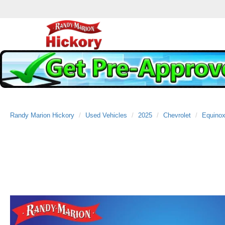
Randy Marion Hickory
Used Vehicles
2025
Chevrolet
Equino