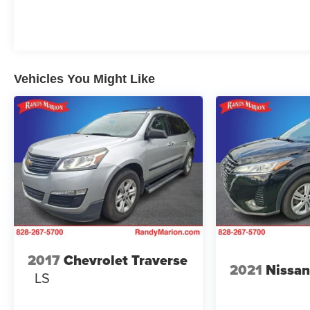
Overhead console, Panic alarm, Passenger door
bin, Passenger vanity mirror, Power door mirrors,
Power steering, Power windows, Premium audio
system: Chevrolet Infotainment 3, Radio data
system, Radio: 11.3 Diagonal Advanced Color LCD
Vehicles You Might Like
Display, Rear anti-roll bar, Rear reading lights,
Rear seat center armrest, Rear window defroster,
Rear window wiper, Remote keyless entry, Security
system, SiriusXM, Speed control, Speed-sensing
steering, Split folding rear seat, Spoiler, Steering
wheel mounted audio controls, Tachometer,
Telescoping steering wheel, Tilt steering wheel,
Traction control, Trip computer, Variably intermittent
wipers, and Wheels: 17 Grazen Metallic Machined-
Face Aluminum. 26/28 City/Highway MPG
2017
Chevrolet Traverse
2021
Nissan
WE OFFER MARKET BASED PRICING, SO
LS
PLEASE CALL TO CHECK ON THE
AVAILABILITY OF THIS VEHICLE. WE WILL BUY