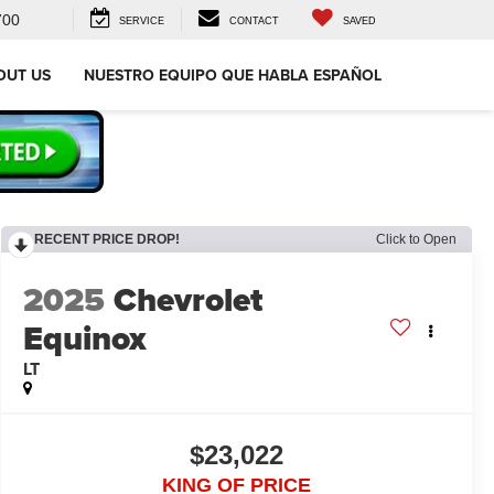
700
SERVICE
CONTACT
SAVED
OUT US
NUESTRO EQUIPO QUE HABLA ESPAÑOL
RECENT PRICE DROP!
Click to Open
2025
Chevrolet
Equinox
LT
$23,022
KING OF PRICE