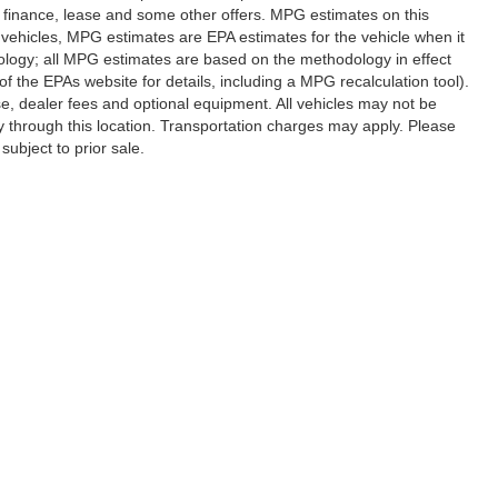
al finance, lease and some other offers. MPG estimates on this
vehicles, MPG estimates are EPA estimates for the vehicle when it
ology; all MPG estimates are based on the methodology in effect
 the EPAs website for details, including a MPG recalculation tool).
se, dealer fees and optional equipment. All vehicles may not be
ery through this location. Transportation charges may apply. Please
subject to prior sale.
|
Privacy
|
SMS Terms of Use
| Randy Marion Hickory
|
800 U.S. Hwy 70 SW,
Hickory