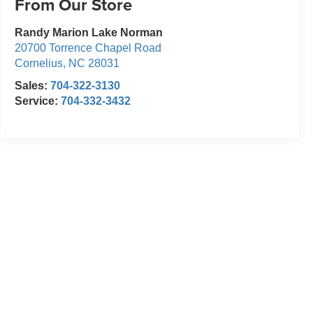
From Our Store
Randy Marion Lake Norman
20700 Torrence Chapel Road
Cornelius
,
NC
28031
Sales:
704-322-3130
Service:
704-332-3432