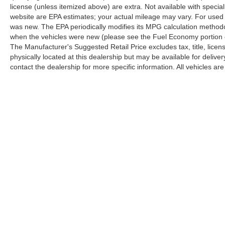
license (unless itemized above) are extra. Not available with speci
website are EPA estimates; your actual mileage may vary. For used 
was new. The EPA periodically modifies its MPG calculation method
when the vehicles were new (please see the Fuel Economy portion of
The Manufacturer's Suggested Retail Price excludes tax, title, licen
physically located at this dealership but may be available for deliv
contact the dealership for more specific information. All vehicles are 
Copyright © 2026
by
DealerOn
|
Sitemap