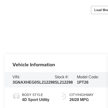
Load Mo
Vehicle Information
VIN:
Stock #:
Model Code:
3GNAXHEG0SL212298
SL212298
1PT26
BODY STYLE
CITY/HIGHWAY
4D Sport Utility
26/28 MPG