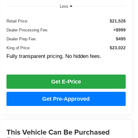
Less
$21,528
Retail Price:
+$999
Dealer Processing Fee:
$495
Dealer Prep Fee:
$23,022
King of Price
Fully transparent pricing. No hidden fees.
Get E-Price
Get Pre-Approved
This Vehicle Can Be Purchased