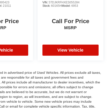
495423
VIN:
5TDJKRFHXES055284
l:
21011
Stock:
60165H
Model:
6953
or Price
Call For Price
SRP
MSRP
Vehicle
View Vehicle
n advertised price of Used Vehicles. All prices exclude all taxes,
rs are responsible for all taxes and government fees and
d. All prices include all manufacturer to dealer incentives, which the
ponsible for errors and omissions; all offers subject to change
etails are believed to be accurate, but we do not warrant or
on to region, as will incentives, and are subject to change.
rom vehicle to vehicle. Some new vehicle prices may include
ll or email for complete vehicle specific information. Tax, title,