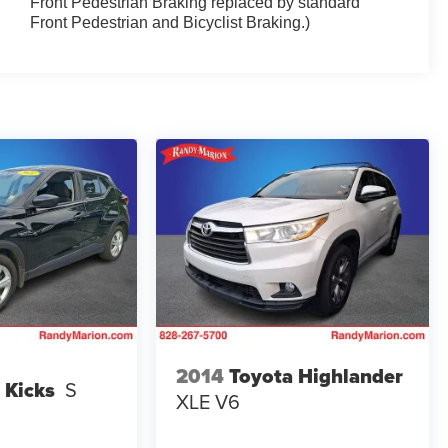
Front Pedestrian Braking replaced by standard
Front Pedestrian and Bicyclist Braking.)
2014
Toyota Highlander
 Kicks
S
XLE V6