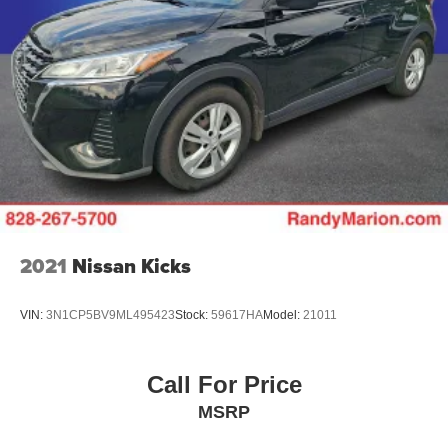
2021
Nissan Kicks
VIN:
3N1CP5BV9ML495423
Stock:
59617HA
Model:
21011
Call For Price
MSRP