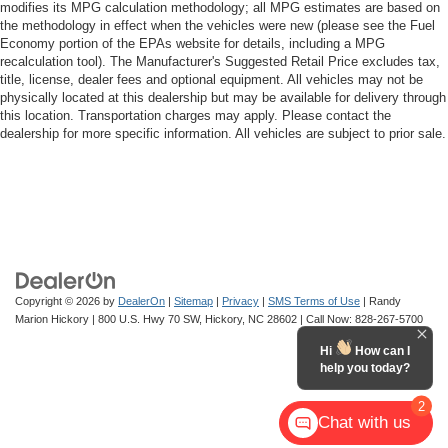
modifies its MPG calculation methodology; all MPG estimates are based on
the methodology in effect when the vehicles were new (please see the Fuel
Economy portion of the EPAs website for details, including a MPG
recalculation tool). The Manufacturer's Suggested Retail Price excludes tax,
title, license, dealer fees and optional equipment. All vehicles may not be
physically located at this dealership but may be available for delivery through
this location. Transportation charges may apply. Please contact the
dealership for more specific information. All vehicles are subject to prior sale.
Copyright © 2026
by
DealerOn
|
Sitemap
|
Privacy
|
SMS Terms of Use
| Randy
Marion Hickory
|
800 U.S. Hwy 70 SW,
Hickory,
NC
28602
| Call Now:
828-267-5700
Hi
How can I
help you today?
2
Chat with us