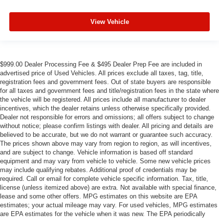
View Vehicle
$999.00 Dealer Processing Fee & $495 Dealer Prep Fee are included in
advertised price of Used Vehicles. All prices exclude all taxes, tag, title,
registration fees and government fees. Out of state buyers are responsible
for all taxes and government fees and title/registration fees in the state where
the vehicle will be registered. All prices include all manufacturer to dealer
incentives, which the dealer retains unless otherwise specifically provided.
Dealer not responsible for errors and omissions; all offers subject to change
without notice; please confirm listings with dealer. All pricing and details are
believed to be accurate, but we do not warrant or guarantee such accuracy.
The prices shown above may vary from region to region, as will incentives,
and are subject to change. Vehicle information is based off standard
equipment and may vary from vehicle to vehicle. Some new vehicle prices
may include qualifying rebates. Additional proof of credentials may be
required. Call or email for complete vehicle specific information. Tax, title,
license (unless itemized above) are extra. Not available with special finance,
lease and some other offers. MPG estimates on this website are EPA
estimates; your actual mileage may vary. For used vehicles, MPG estimates
are EPA estimates for the vehicle when it was new. The EPA periodically