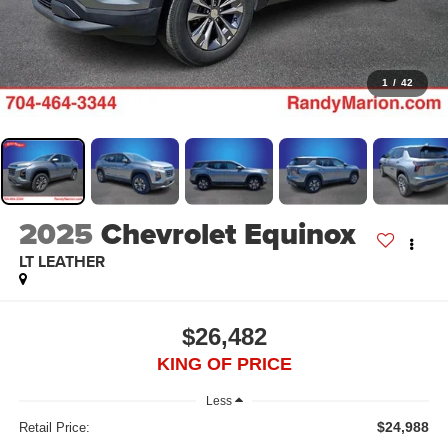
1
/
42
2025
Chevrolet Equinox
LT LEATHER
$26,482
KING OF PRICE
Less
$24,988
Retail Price: