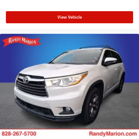
View Vehicle