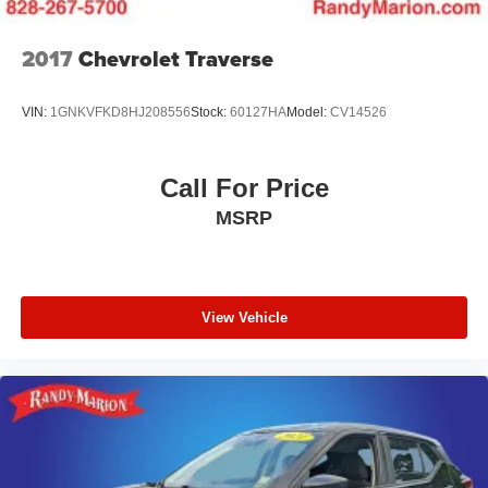
2017
Chevrolet Traverse
VIN:
1GNKVFKD8HJ208556
Stock:
60127HA
Model:
CV14526
Call For Price
MSRP
View Vehicle