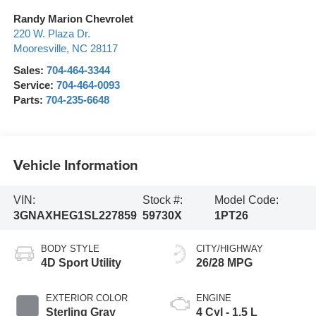
Randy Marion Chevrolet
220 W. Plaza Dr.
Mooresville
,
NC
28117
Sales:
704-464-3344
Service:
704-464-0093
Parts:
704-235-6648
Vehicle Information
VIN:
Stock #:
Model Code:
3GNAXHEG1SL227859
59730X
1PT26
BODY STYLE
CITY/HIGHWAY
4D Sport Utility
26/28 MPG
EXTERIOR COLOR
ENGINE
Sterling Gray
4 Cyl - 1.5 L