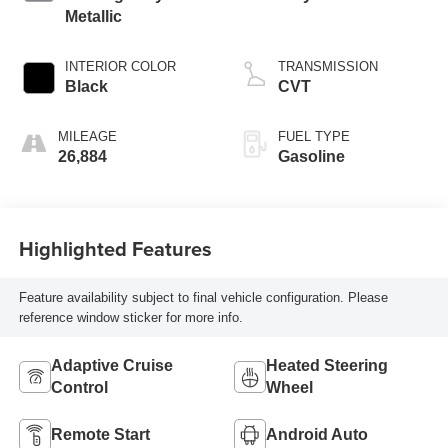
Metallic
INTERIOR COLOR
TRANSMISSION
Black
CVT
MILEAGE
FUEL TYPE
26,884
Gasoline
Highlighted Features
Feature availability subject to final vehicle configuration. Please
reference window sticker for more info.
Adaptive Cruise
Heated Steering
Control
Wheel
Remote Start
Android Auto