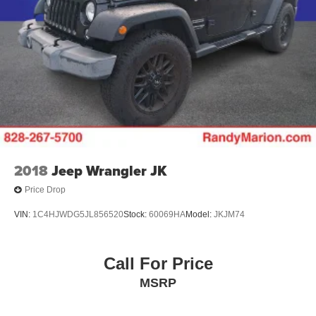
2018
Jeep Wrangler JK
Price Drop
VIN:
1C4HJWDG5JL856520
Stock:
60069HA
Model:
JKJM74
Call For Price
MSRP