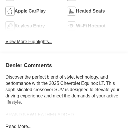
Apple CarPlay
Heated Seats
Keyless Entry
Wi-Fi Hotspot
View More Highlights...
Dealer Comments
Discover the perfect blend of style, technology, and
performance with the 2025 Chevrolet Equinox LT. This
sophisticated crossover SUV is designed to elevate your
driving experience and meet the demands of your active
lifestyle.
BRAND NEW LEATHER ADDED
Read More...
Featuring a sleek, modern exterior in a stunning Gray