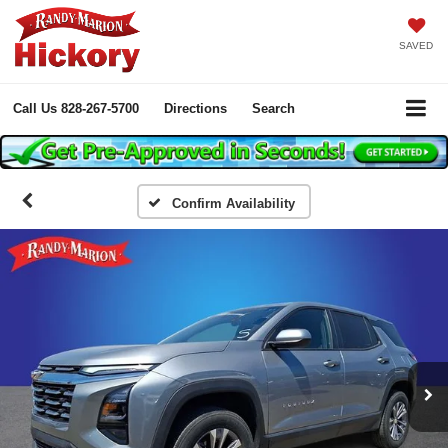
SAVED
Call Us
828-267-5700
Directions
Search
Confirm Availability