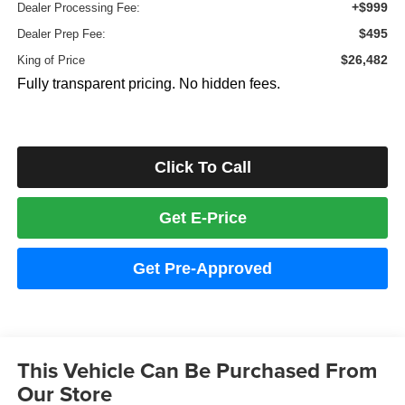
+$999
Dealer Processing Fee:
$495
Dealer Prep Fee:
$26,482
King of Price
Fully transparent pricing. No hidden fees.
Click To Call
Get E-Price
Get Pre-Approved
This Vehicle Can Be Purchased From
Our Store