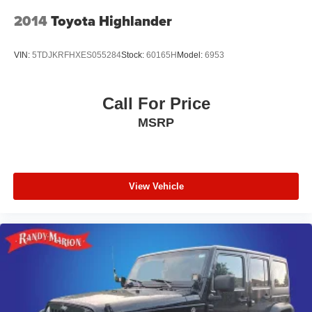
2014
Toyota Highlander
VIN:
5TDJKRFHXES055284
Stock:
60165H
Model:
6953
Call For Price
MSRP
View Vehicle