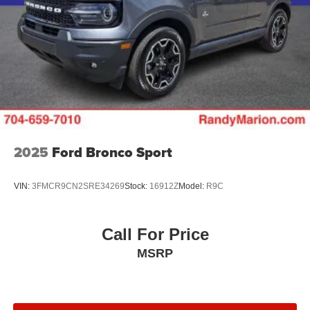
2025
Ford Bronco Sport
VIN:
3FMCR9CN2SRE34269
Stock:
16912Z
Model:
R9C
Call For Price
MSRP