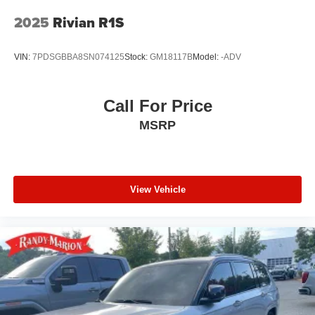
2025
Rivian R1S
VIN:
7PDSGBBA8SN074125
Stock:
GM18117B
Model:
-ADV
Call For Price
MSRP
View Vehicle