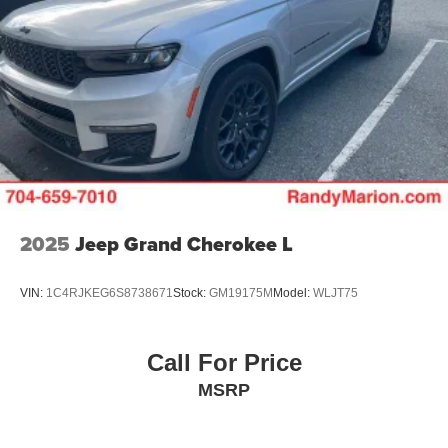
2025
Jeep Grand Cherokee L
VIN:
1C4RJKEG6S8738671
Stock:
GM19175M
Model:
WLJT75
Call For Price
MSRP