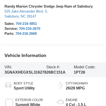
Randy Marion Chrysler Dodge Jeep Ram of Salisbury
525 Jake Alexander Blvd. S.
Salisbury
,
NC
28147
Sales:
704-216-4851
Service:
704-216-2670
Parts:
704-216-2668
Vehicle Information
VIN:
Stock #:
Model Code:
3GNAXHEGXSL316278
26BC151A
1PT26
BODY STYLE
CITY/HIGHWAY
Sport Utility
26/28 MPG
EXTERIOR COLOR
ENGINE
Summit White
4 Cyl - 1.5 L