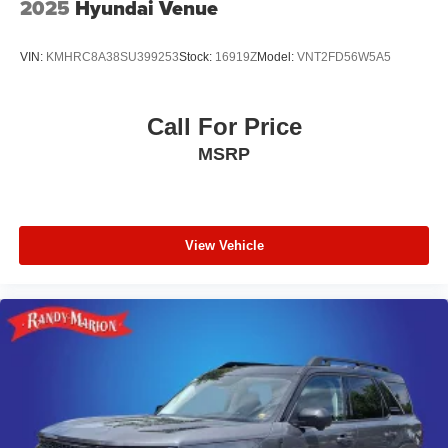
2025
Hyundai Venue
VIN:
KMHRC8A38SU399253
Stock:
16919Z
Model:
VNT2FD56W5A5
Call For Price
MSRP
View Vehicle