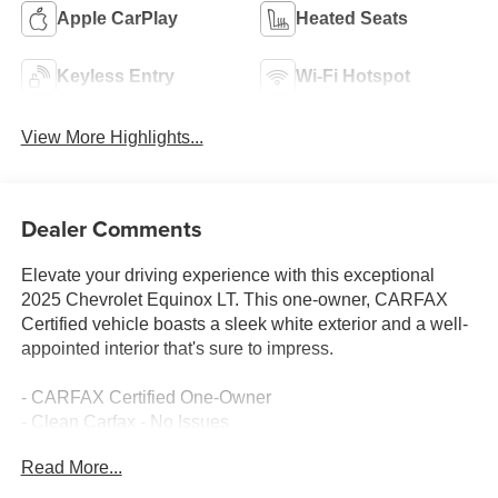
Apple CarPlay
Heated Seats
Keyless Entry
Wi-Fi Hotspot
View More Highlights...
Dealer Comments
Elevate your driving experience with this exceptional
2025 Chevrolet Equinox LT. This one-owner, CARFAX
Certified vehicle boasts a sleek white exterior and a well-
appointed interior that's sure to impress.
- CARFAX Certified One-Owner
- Clean Carfax - No Issues
- Preferred Equipment Group 1LT
Read More...
Packed with premium features, this Equinox LT delivers