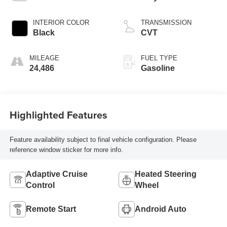
INTERIOR COLOR
TRANSMISSION
Black
CVT
MILEAGE
FUEL TYPE
24,486
Gasoline
Highlighted Features
Feature availability subject to final vehicle configuration. Please
reference window sticker for more info.
Adaptive Cruise
Heated Steering
Control
Wheel
Remote Start
Android Auto