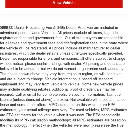
View Vehicle
$999.00 Dealer Processing Fee & $495 Dealer Prep Fee are included in
advertised price of Used Vehicles. All prices exclude all taxes, tag, title,
registration fees and government fees. Out of state buyers are responsible
for all taxes and government fees and title/registration fees in the state where
the vehicle will be registered. All prices include all manufacturer to dealer
incentives, which the dealer retains unless otherwise specifically provided.
Dealer not responsible for errors and omissions; all offers subject to change
without notice; please confirm listings with dealer. All pricing and details are
believed to be accurate, but we do not warrant or guarantee such accuracy.
The prices shown above may vary from region to region, as will incentives,
and are subject to change. Vehicle information is based off standard
equipment and may vary from vehicle to vehicle. Some new vehicle prices
may include qualifying rebates. Additional proof of credentials may be
required. Call or email for complete vehicle specific information. Tax, title,
license (unless itemized above) are extra. Not available with special finance,
lease and some other offers. MPG estimates on this website are EPA
estimates; your actual mileage may vary. For used vehicles, MPG estimates
are EPA estimates for the vehicle when it was new. The EPA periodically
modifies its MPG calculation methodology; all MPG estimates are based on
the methodology in effect when the vehicles were new (please see the Fuel