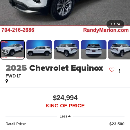
1
/
74
2025
Chevrolet Equinox
FWD LT
$24,994
KING OF PRICE
Less
$23,500
Retail Price: