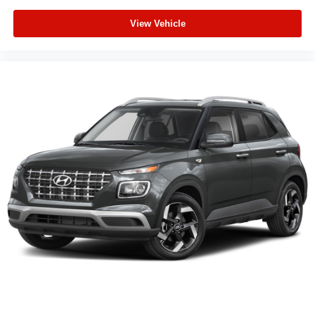
View Vehicle