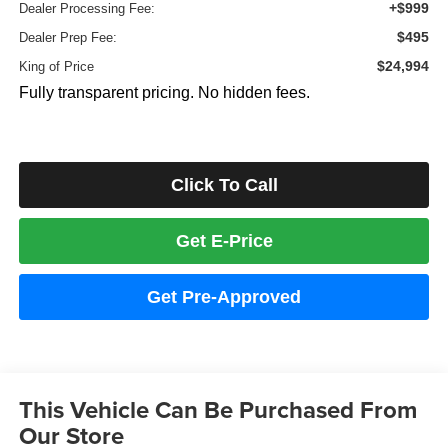
+$999
Dealer Processing Fee:
$495
Dealer Prep Fee:
$24,994
King of Price
Fully transparent pricing. No hidden fees.
Click To Call
Get E-Price
Get Pre-Approved
This Vehicle Can Be Purchased From
Our Store