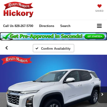
SAVED
Call Us
828-267-5700
Directions
Search
Confirm Availability