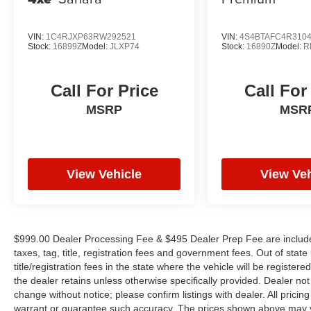
computer, Turn signal indicator mirrors, Variably
intermittent wipers, Wheels: 18 x 7J Black
Aluminum-Alloy, and Windshield Sunshade.
VIN:
1C4RJXP63RW292521
VIN:
4S4BTAFC4R310
Stock:
16899Z
Model:
JLXP74
Stock:
16890Z
Model:
R
Call For Price
Call For
MSRP
MSR
View Vehicle
View Veh
$999.00 Dealer Processing Fee & $495 Dealer Prep Fee are included 
taxes, tag, title, registration fees and government fees. Out of sta
title/registration fees in the state where the vehicle will be registere
the dealer retains unless otherwise specifically provided. Dealer not 
change without notice; please confirm listings with dealer. All pricin
warrant or guarantee such accuracy. The prices shown above may var