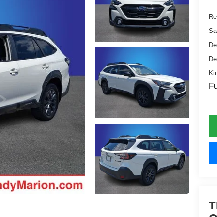
Ret
Sa
De
De
Ki
Fu
T