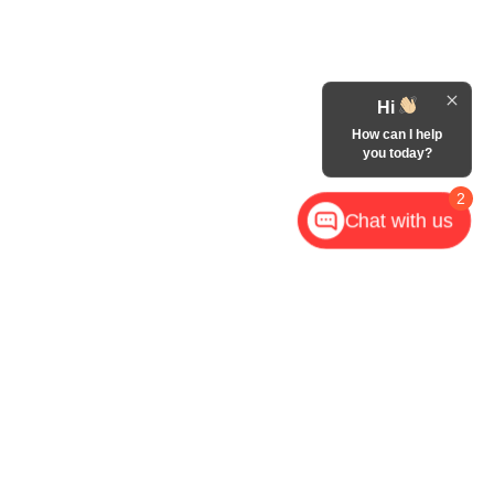
Hi
How can I help
you today?
2
Chat with us