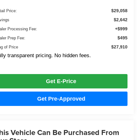
$29,058
ail Price:
$2,642
vings
+$999
aler Processing Fee:
$495
aler Prep Fee:
$27,910
ng of Price
lly transparent pricing. No hidden fees.
Get E-Price
Get Pre-Approved
his Vehicle Can Be Purchased From