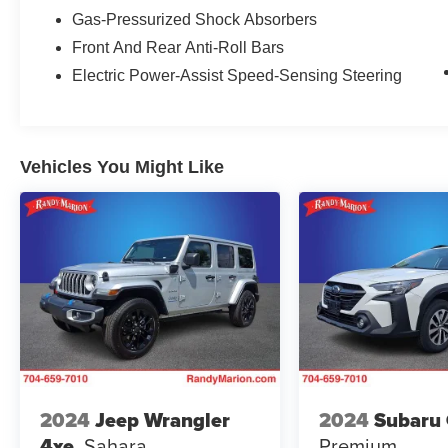
harman/kardon® Speakers, Heated door mirrors,
Gas-Pressurized Shock Absorbers
Heated Front Bucket Seats, Heated front seats,
Front And Rear Anti-Roll Bars
Heated steering wheel, Illuminated entry, Knee
Electric Power-Assist Speed-Sensing Steering
airbag, Leather Shift Knob, Leather steering
wheel, Low tire pressure warning, Occupant
sensing airbag, Outside temperature display,
Overhead airbag, Overhead console, Panic
Vehicles You Might Like
alarm, Passenger door bin, Passenger vanity
mirror, Power door mirrors, Power driver seat,
Power Liftgate, Power moonroof, Power
steering, Power windows, Radio: Subaru
STARLINK 11.6 Multimedia Plus Sys, Rear anti-
roll bar, Rear seat center armrest, Rear window
defroster, Rear window wiper, Remote keyless
entry, Roof rack, Security system, Speed control,
Speed-sensing steering, Splash Guards, Split
folding rear seat, Spoiler, StarTex-Trimmed
Upholstery, Steering wheel mounted audio
controls, Tachometer, Telescoping steering
2024
Jeep Wrangler
2024
Subaru
wheel, Tilt steering wheel, Traction control, Trip
4xe
Sahara
Premium