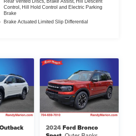
Rear Vented Discs, Brake Assist, Hill Descent
Control, Hill Hold Control and Electric Parking
Brake
Brake Actuated Limited Slip Differential
 Outback
2024
Ford Bronco
Sport
Outer Banks