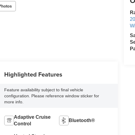
O
Photos
R
2
Wi
S
Se
Pa
Highlighted Features
Feature availability subject to final vehicle
configuration. Please reference window sticker for
more info.
Adaptive Cruise
Bluetooth®
Control