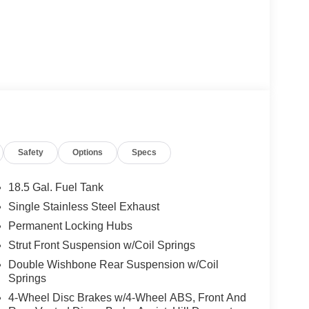
Safety
Options
Specs
18.5 Gal. Fuel Tank
Single Stainless Steel Exhaust
Permanent Locking Hubs
Strut Front Suspension w/Coil Springs
Double Wishbone Rear Suspension w/Coil
Springs
4-Wheel Disc Brakes w/4-Wheel ABS, Front And