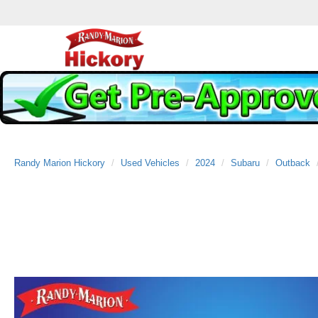
Randy Marion Hickory
Used Vehicles
2024
Subaru
Outback