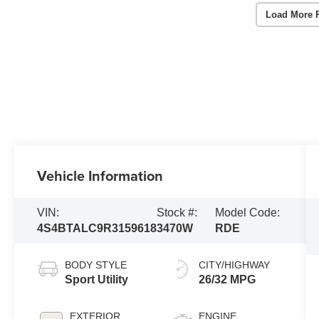
Load More 
Vehicle Information
VIN:
Stock #:
Model Code:
4S4BTALC9R3159618
3470W
RDE
BODY STYLE
CITY/HIGHWAY
Sport Utility
26/32 MPG
EXTERIOR
ENGINE