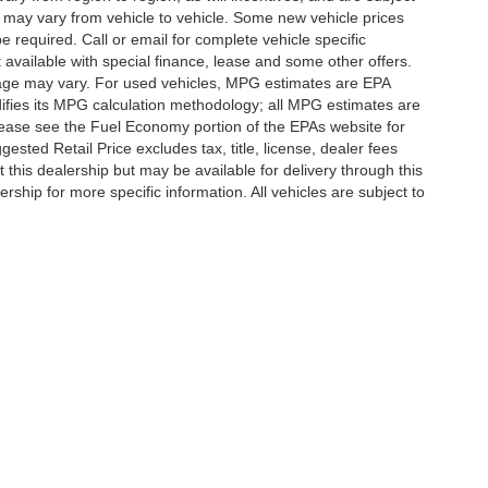
 may vary from vehicle to vehicle. Some new vehicle prices
e required. Call or email for complete vehicle specific
t available with special finance, lease and some other offers.
eage may vary. For used vehicles, MPG estimates are EPA
difies its MPG calculation methodology; all MPG estimates are
ease see the Fuel Economy portion of the EPAs website for
ested Retail Price excludes tax, title, license, dealer fees
 this dealership but may be available for delivery through this
ship for more specific information. All vehicles are subject to