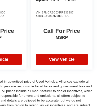
4800
VIN:
3FMCR9C6XRRE33387
DD
Stock:
16901Z
Model:
R9C
 Price
Call For Price
P
MSRP
icle
View Vehicle
in advertised price of Used Vehicles. All prices exclude all
te buyers are responsible for all taxes and government fees and
d. All prices include all manufacturer to dealer incentives, which
responsible for errors and omissions; all offers subject to
g and details are believed to be accurate, but we do not
y from region to region, as will incentives, and are subject