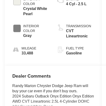
COLOR
4 Cyl - 2.5 L
Crystal White
Pearl
INTERIOR
TRANSMISSION
COLOR
CVT
Gray
Lineartronic
MILEAGE
FUEL TYPE
33,488
Gasoline
Dealer Comments
Randy Marion Chrysler Dodge Jeep Ram will
buy your car even if you don't buy ours.
2024 Subaru Outback Onyx Edition Onyx Edition
AWD CVT Lineartronic 2.5L 4-Cylinder DOHC