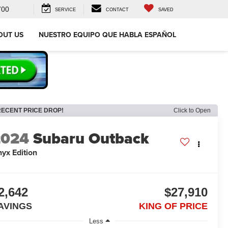
700
SERVICE
CONTACT
SAVED
OUT US
NUESTRO EQUIPO QUE HABLA ESPAÑOL
RECENT PRICE DROP!
Click to Open
2024
Subaru Outback
yx Edition
2,642
$27,910
AVINGS
KING OF PRICE
Less