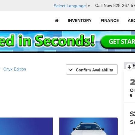
Call Now
828-267-5
Select Language
▼
INVENTORY
FINANCE
AB
Onyx Edition
Confirm Availability
On
$
S