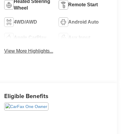
Heated Steering
Remote Start
Wheel
4WD/AWD
Android Auto
Apple CarPlay
Aux Input
View More Highlights...
Eligible Benefits