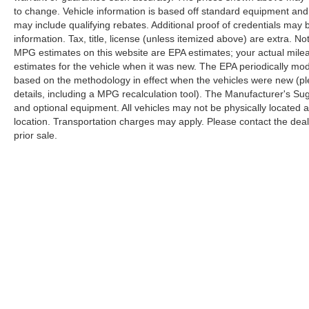
to change. Vehicle information is based off standard equipment and
may include qualifying rebates. Additional proof of credentials may b
information. Tax, title, license (unless itemized above) are extra. No
MPG estimates on this website are EPA estimates; your actual mil
estimates for the vehicle when it was new. The EPA periodically mo
based on the methodology in effect when the vehicles were new (pl
details, including a MPG recalculation tool). The Manufacturer's Sugg
and optional equipment. All vehicles may not be physically located at
location. Transportation charges may apply. Please contact the dealer
prior sale.