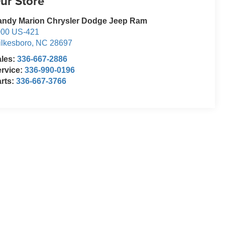
ur Store
andy Marion Chrysler Dodge Jeep Ram
000 US-421
lkesboro
,
NC
28697
ales:
336-667-2886
rvice:
336-990-0196
rts:
336-667-3766