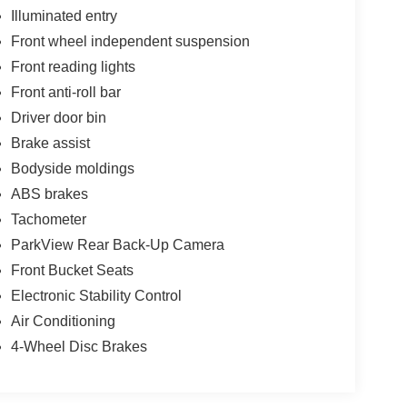
Illuminated entry
Front wheel independent suspension
Front reading lights
Front anti-roll bar
Driver door bin
Brake assist
Bodyside moldings
ABS brakes
Tachometer
ParkView Rear Back-Up Camera
Front Bucket Seats
Electronic Stability Control
Air Conditioning
4-Wheel Disc Brakes