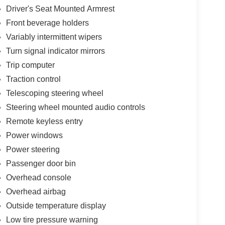
Driver's Seat Mounted Armrest
Front beverage holders
Variably intermittent wipers
Turn signal indicator mirrors
Trip computer
Traction control
Telescoping steering wheel
Steering wheel mounted audio controls
Remote keyless entry
Power windows
Power steering
Passenger door bin
Overhead console
Overhead airbag
Outside temperature display
Low tire pressure warning