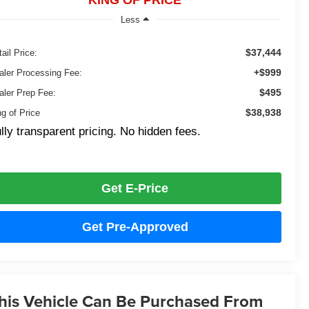
KING OF PRICE
Less
$37,444
ail Price:
+$999
aler Processing Fee:
$495
aler Prep Fee:
$38,938
ng of Price
lly transparent pricing. No hidden fees.
Get E-Price
Get Pre-Approved
his Vehicle Can Be Purchased From