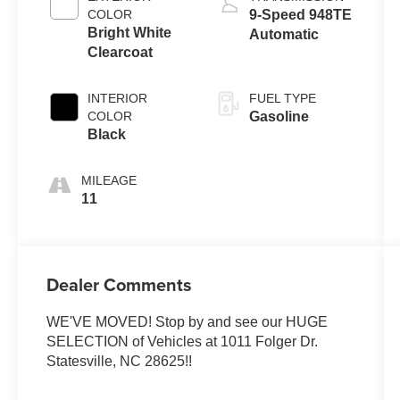
COLOR
9-Speed 948TE
Bright White
Automatic
Clearcoat
INTERIOR
FUEL TYPE
COLOR
Gasoline
Black
MILEAGE
11
Dealer Comments
WE'VE MOVED! Stop by and see our HUGE
SELECTION of Vehicles at 1011 Folger Dr.
Statesville, NC 28625!!