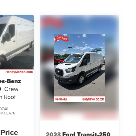
es-Benz
0
Crew
h Roof
0740
:
MXCA76
 Price
2023
Ford Transit-250