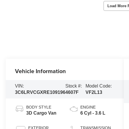
Load More 
Vehicle Information
VIN:
Stock #:
Model Code:
3C6LRVCGXRE109196
4607F
VF2L13
BODY STYLE
ENGINE
3D Cargo Van
6 Cyl - 3.6 L
EXTERIOR
TRANSMISSION