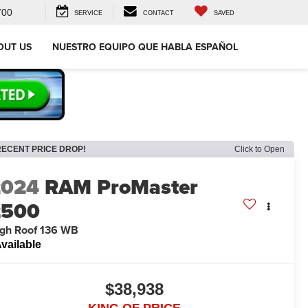
700
SERVICE
CONTACT
SAVED
OUT US
NUESTRO EQUIPO QUE HABLA ESPAÑOL
RECENT PRICE DROP!
Click to Open
2024
RAM ProMaster
2500
gh Roof 136 WB
vailable
$38,938