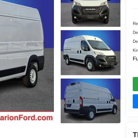
Ret
De
De
Ki
Fu
T