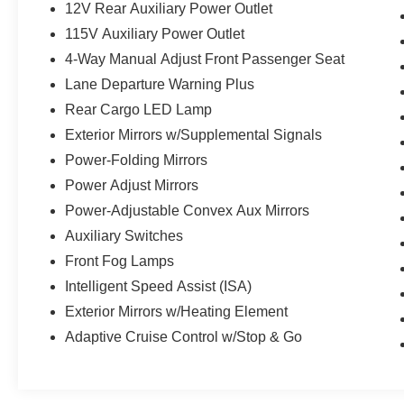
12V Rear Auxiliary Power Outlet
115V Auxiliary Power Outlet
4-Way Manual Adjust Front Passenger Seat
Lane Departure Warning Plus
Rear Cargo LED Lamp
Exterior Mirrors w/Supplemental Signals
Power-Folding Mirrors
Power Adjust Mirrors
Power-Adjustable Convex Aux Mirrors
Auxiliary Switches
Front Fog Lamps
Intelligent Speed Assist (ISA)
Exterior Mirrors w/Heating Element
Adaptive Cruise Control w/Stop & Go