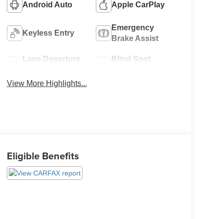
Android Auto
Apple CarPlay
Emergency
Keyless Entry
Brake Assist
Lane Departure
Blind Spot
Warning
Monitor
View More Highlights...
Eligible Benefits