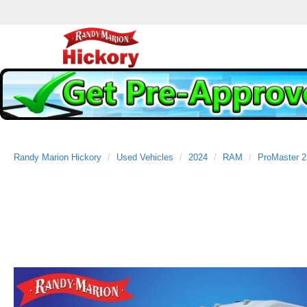
Randy Marion Hickory
Used Vehicles
2024
RAM
ProMaster 