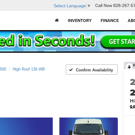
Call Now
828-267-5
Select Language
▼
INVENTORY
FINANCE
AB
2500
High Roof 136 WB
Confirm Availability
Hi
A