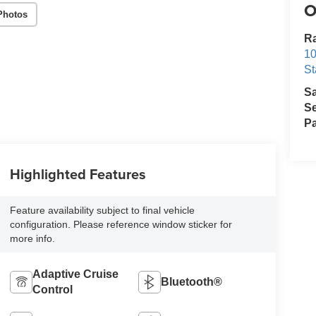
O
Photos
Ra
10
St
S
Se
Pa
Highlighted Features
Feature availability subject to final vehicle
configuration. Please reference window sticker for
more info.
Adaptive Cruise
Bluetooth®
Control