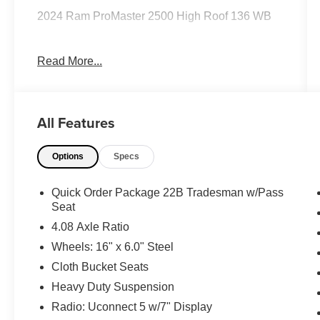
2024 Ram ProMaster 2500 High Roof 136 WB
Read More...
Clean CARFAX.
Priced below KBB Fair Purchase Price!
All Features
Odometer is 9320 miles below market average!
Options
Specs
The KING OF PRICE is at 1011 Folger Dr.
Statesville, NC 28625. Come see us today!
Quick Order Package 22B Tradesman w/Pass
Seat
4.08 Axle Ratio
Wheels: 16" x 6.0" Steel
Cloth Bucket Seats
Heavy Duty Suspension
Radio: Uconnect 5 w/7" Display