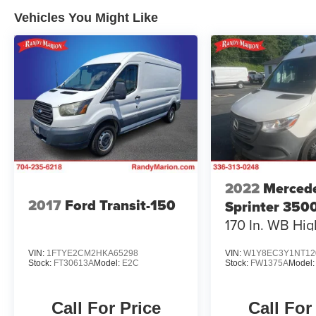
Vehicles You Might Like
2022
Merced
2017
Ford Transit-150
Sprinter 350
170 In. WB Hig
VIN:
1FTYE2CM2HKA65298
VIN:
W1Y8EC3Y1NT12
Stock:
FT30613A
Model:
E2C
Stock:
FW1375A
Model
Call For Price
Call For