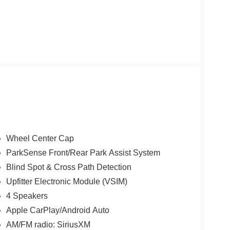
Wheel Center Cap
ParkSense Front/Rear Park Assist System
Blind Spot & Cross Path Detection
Upfitter Electronic Module (VSIM)
4 Speakers
Apple CarPlay/Android Auto
AM/FM radio: SiriusXM