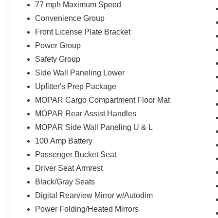
77 mph Maximum Speed
Convenience Group
Front License Plate Bracket
Power Group
Safety Group
Side Wall Paneling Lower
Upfitter's Prep Package
MOPAR Cargo Compartment Floor Mat
MOPAR Rear Assist Handles
MOPAR Side Wall Paneling U & L
100 Amp Battery
Passenger Bucket Seat
Driver Seat Armrest
Black/Gray Seats
Digital Rearview Mirror w/Autodim
Power Folding/Heated Mirrors