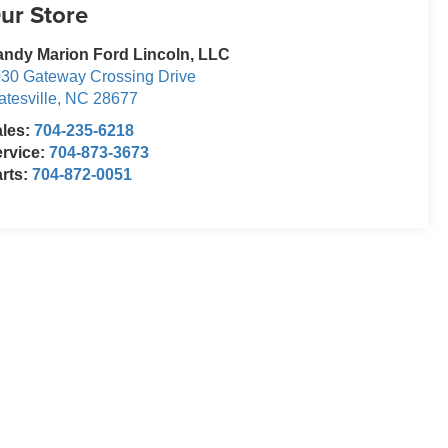
ur Store
ndy Marion Ford Lincoln, LLC
30 Gateway Crossing Drive
atesville
,
NC
28677
ales:
704-235-6218
rvice:
704-873-3673
rts:
704-872-0051