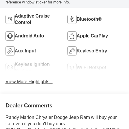
reference window sticker for more info.
Adaptive Cruise
Bluetooth®
Control
Android Auto
Apple CarPlay
Aux Input
Keyless Entry
Keyless Ignition
Wi-Fi Hotspot
System
View More Highlights...
Dealer Comments
Randy Marion Chrysler Dodge Jeep Ram will buy your
car even if you don't buy ours.