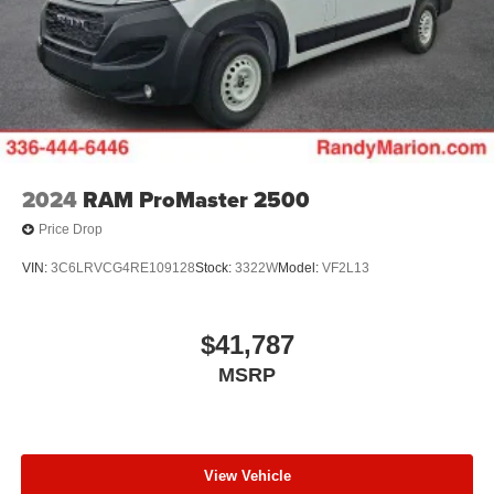
2024
RAM ProMaster 2500
Price Drop
VIN:
3C6LRVCG4RE109128
Stock:
3322W
Model:
VF2L13
$41,787
MSRP
View Vehicle