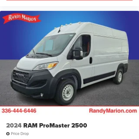
2024
RAM ProMaster 2500
Price Drop