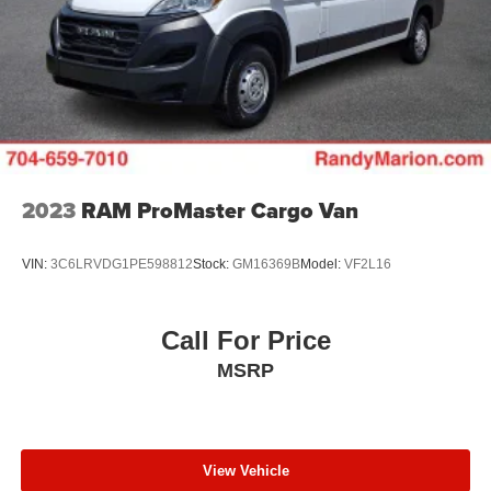
4-Wheel Disc Brakes w/4-Wheel ABS, Front And Rear
Vented Discs, Brake Assist, Hill Hold Control and
Electric Parking Brake
Brake Actuated Limited Slip Differential
2023
RAM ProMaster Cargo Van
VIN:
3C6LRVDG1PE598812
Stock:
GM16369B
Model:
VF2L16
Call For Price
MSRP
View Vehicle