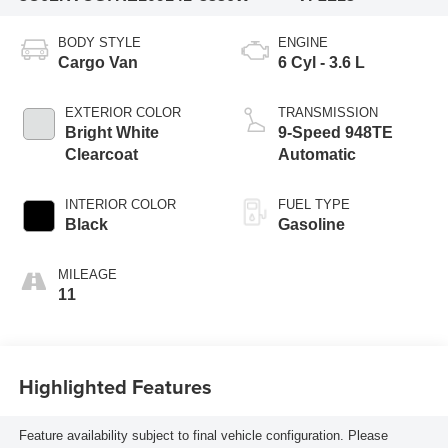
BODY STYLE
ENGINE
Cargo Van
6 Cyl - 3.6 L
EXTERIOR COLOR
TRANSMISSION
Bright White
9-Speed 948TE
Clearcoat
Automatic
INTERIOR COLOR
FUEL TYPE
Black
Gasoline
MILEAGE
11
Highlighted Features
Feature availability subject to final vehicle configuration. Please