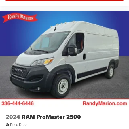
2024
RAM ProMaster 2500
Price Drop