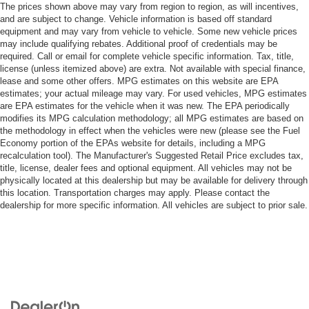
The prices shown above may vary from region to region, as will incentives,
and are subject to change. Vehicle information is based off standard
equipment and may vary from vehicle to vehicle. Some new vehicle prices
may include qualifying rebates. Additional proof of credentials may be
required. Call or email for complete vehicle specific information. Tax, title,
license (unless itemized above) are extra. Not available with special finance,
lease and some other offers. MPG estimates on this website are EPA
estimates; your actual mileage may vary. For used vehicles, MPG estimates
are EPA estimates for the vehicle when it was new. The EPA periodically
modifies its MPG calculation methodology; all MPG estimates are based on
the methodology in effect when the vehicles were new (please see the Fuel
Economy portion of the EPAs website for details, including a MPG
recalculation tool). The Manufacturer's Suggested Retail Price excludes tax,
title, license, dealer fees and optional equipment. All vehicles may not be
physically located at this dealership but may be available for delivery through
this location. Transportation charges may apply. Please contact the
dealership for more specific information. All vehicles are subject to prior sale.