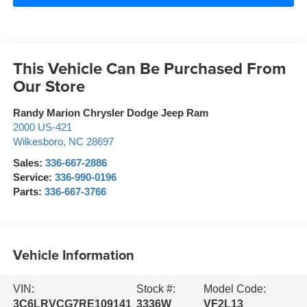
This Vehicle Can Be Purchased From
Our Store
Randy Marion Chrysler Dodge Jeep Ram
2000 US-421
Wilkesboro
,
NC
28697
Sales:
336-667-2886
Service:
336-990-0196
Parts:
336-667-3766
Vehicle Information
VIN:
Stock #:
Model Code:
3C6LRVCG7RE109141
3336W
VF2L13