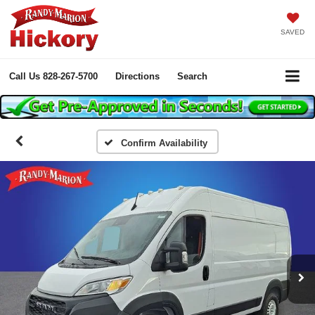
SAVED
Call Us
828-267-5700
Directions
Search
Confirm Availability