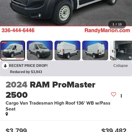
1
/
13
RECENT PRICE DROP!
Collapse
Reduced by $3,943
2024
RAM ProMaster
2500
Cargo Van Tradesman High Roof 136' WB w/Pass
Seat
$3,799
$39,482