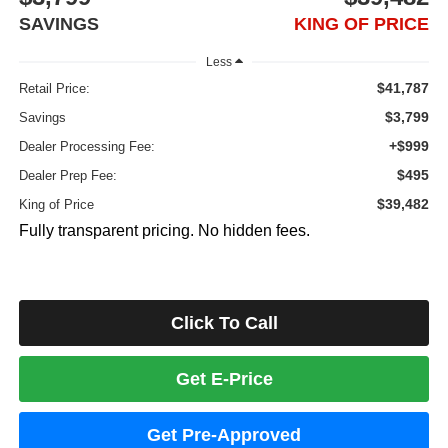
SAVINGS
KING OF PRICE
Less
$41,787
Retail Price:
$3,799
Savings
+$999
Dealer Processing Fee:
$495
Dealer Prep Fee:
$39,482
King of Price
Fully transparent pricing. No hidden fees.
Click To Call
Get E-Price
Get Pre-Approved