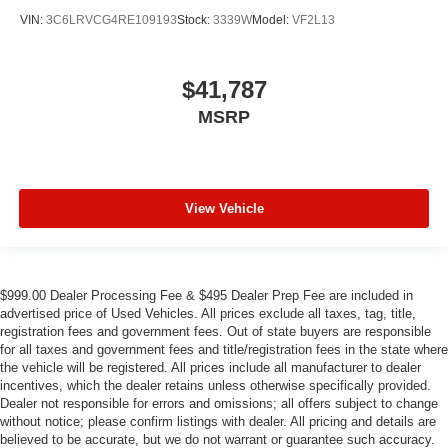
VIN:
3C6LRVCG4RE109193
Stock:
3339W
Model:
VF2L13
$41,787
MSRP
View Vehicle
$999.00 Dealer Processing Fee & $495 Dealer Prep Fee are included in
advertised price of Used Vehicles. All prices exclude all taxes, tag, title,
registration fees and government fees. Out of state buyers are responsible
for all taxes and government fees and title/registration fees in the state where
the vehicle will be registered. All prices include all manufacturer to dealer
incentives, which the dealer retains unless otherwise specifically provided.
Dealer not responsible for errors and omissions; all offers subject to change
without notice; please confirm listings with dealer. All pricing and details are
believed to be accurate, but we do not warrant or guarantee such accuracy.