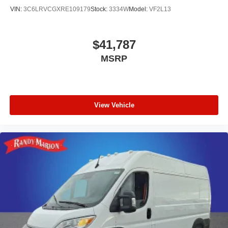
VIN:
3C6LRVCGXRE109179
Stock:
3334W
Model:
VF2L13
$41,787
MSRP
View Vehicle