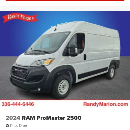
2024
RAM ProMaster 2500
Price Drop