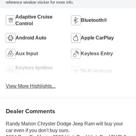
reference window sticker for more info.
Adaptive Cruise
Bluetooth®
Control
Android Auto
Apple CarPlay
Aux Input
Keyless Entry
Keyless Ignition
Wi-Fi Hotspot
System
View More Highlights...
Dealer Comments
Randy Marion Chrysler Dodge Jeep Ram will buy your
car even if you don't buy ours.