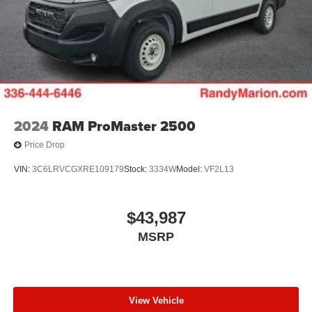
2024
RAM ProMaster 2500
Price Drop
VIN:
3C6LRVCGXRE109179
Stock:
3334W
Model:
VF2L13
$43,987
MSRP
View Vehicle