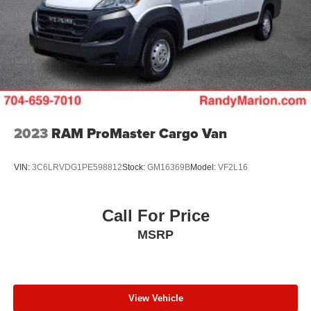
4-Wheel Disc Brakes w/4-Wheel ABS, Front And Rear
Vented Discs, Brake Assist, Hill Hold Control and
Electric Parking Brake
Brake Actuated Limited Slip Differential
2023
RAM ProMaster Cargo Van
VIN:
3C6LRVDG1PE598812
Stock:
GM16369B
Model:
VF2L16
Call For Price
MSRP
View Vehicle