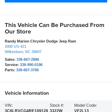
This Vehicle Can Be Purchased From
Our Store
Randy Marion Chrysler Dodge Jeep Ram
2000 US-421
Wilkesboro
,
NC
28697
Sales:
336-667-2886
Service:
336-990-0196
Parts:
336-667-3766
Vehicle Information
VIN:
Stock #:
Model Code:
3C6LRVCG4RE109128
3322W
VF2L13