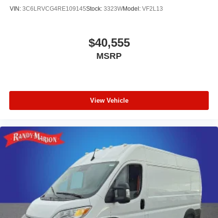
VIN:
3C6LRVCG4RE109145
Stock:
3323W
Model:
VF2L13
$40,555
MSRP
View Vehicle