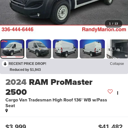
1
/
13
RECENT PRICE DROP!
Collapse
Reduced by $1,943
2024
RAM ProMaster
2500
Cargo Van Tradesman High Roof 136' WB w/Pass
Seat
$3,999
$41,482