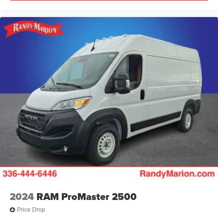
2024
RAM ProMaster 2500
Price Drop