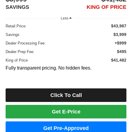
SAVINGS
KING OF PRICE
Less
$43,987
Retail Price:
$3,999
Savings
+$999
Dealer Processing Fee:
$495
Dealer Prep Fee:
$41,482
King of Price
Fully transparent pricing. No hidden fees.
Click To Call
Get E-Price
Get Pre-Approved