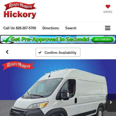
SAVED
Call Us
828-267-5700
Directions
Search
Confirm Availability