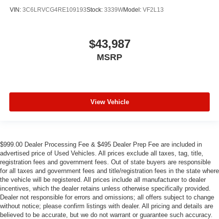
VIN:
3C6LRVCG4RE109193
Stock:
3339W
Model:
VF2L13
$43,987
MSRP
View Vehicle
$999.00 Dealer Processing Fee & $495 Dealer Prep Fee are included in
advertised price of Used Vehicles. All prices exclude all taxes, tag, title,
registration fees and government fees. Out of state buyers are responsible
for all taxes and government fees and title/registration fees in the state where
the vehicle will be registered. All prices include all manufacturer to dealer
incentives, which the dealer retains unless otherwise specifically provided.
Dealer not responsible for errors and omissions; all offers subject to change
without notice; please confirm listings with dealer. All pricing and details are
believed to be accurate, but we do not warrant or guarantee such accuracy.