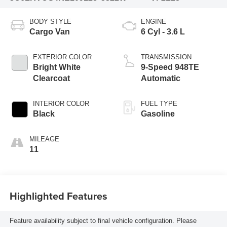
BODY STYLE
ENGINE
Cargo Van
6 Cyl - 3.6 L
EXTERIOR COLOR
TRANSMISSION
Bright White
9-Speed 948TE
Clearcoat
Automatic
INTERIOR COLOR
FUEL TYPE
Black
Gasoline
MILEAGE
11
Highlighted Features
Feature availability subject to final vehicle configuration. Please