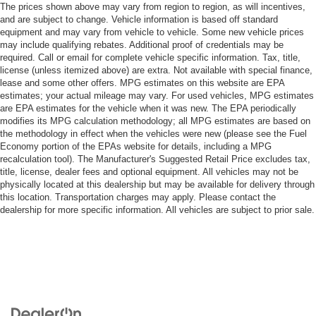
The prices shown above may vary from region to region, as will incentives,
and are subject to change. Vehicle information is based off standard
equipment and may vary from vehicle to vehicle. Some new vehicle prices
may include qualifying rebates. Additional proof of credentials may be
required. Call or email for complete vehicle specific information. Tax, title,
license (unless itemized above) are extra. Not available with special finance,
lease and some other offers. MPG estimates on this website are EPA
estimates; your actual mileage may vary. For used vehicles, MPG estimates
are EPA estimates for the vehicle when it was new. The EPA periodically
modifies its MPG calculation methodology; all MPG estimates are based on
the methodology in effect when the vehicles were new (please see the Fuel
Economy portion of the EPAs website for details, including a MPG
recalculation tool). The Manufacturer's Suggested Retail Price excludes tax,
title, license, dealer fees and optional equipment. All vehicles may not be
physically located at this dealership but may be available for delivery through
this location. Transportation charges may apply. Please contact the
dealership for more specific information. All vehicles are subject to prior sale.