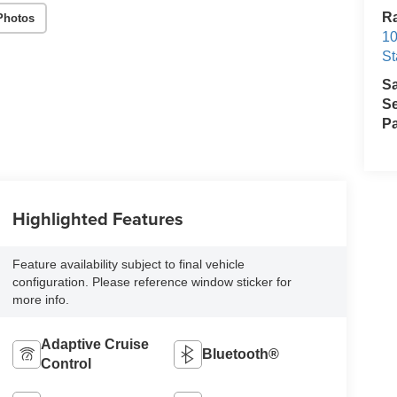
Ra
Photos
10
St
S
Se
Pa
Highlighted Features
Feature availability subject to final vehicle
configuration. Please reference window sticker for
more info.
Adaptive Cruise
Bluetooth®
Control