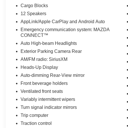
Cargo Blocks
12 Speakers
AppLink/Apple CarPlay and Android Auto
Emergency communication system: MAZDA
CONNECT™
Auto High-beam Headlights
Exterior Parking Camera Rear
AM/FM radio: SiriusXM
Heads-Up Display
Auto-dimming Rear-View mirror
Front beverage holders
Ventilated front seats
Variably intermittent wipers
Turn signal indicator mirrors
Trip computer
Traction control