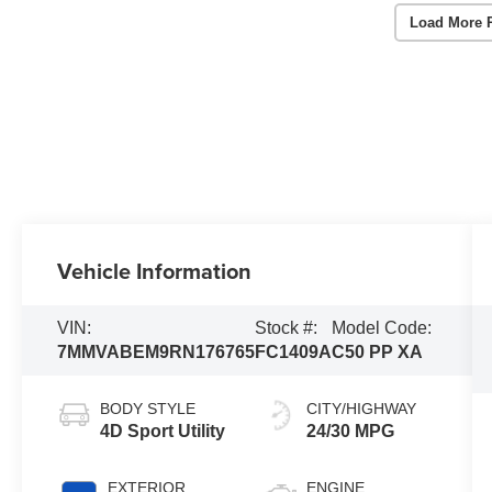
Load More 
Vehicle Information
VIN:
Stock #:
Model Code:
7MMVABEM9RN176765
FC1409A
C50 PP XA
BODY STYLE
CITY/HIGHWAY
4D Sport Utility
24/30 MPG
EXTERIOR
ENGINE