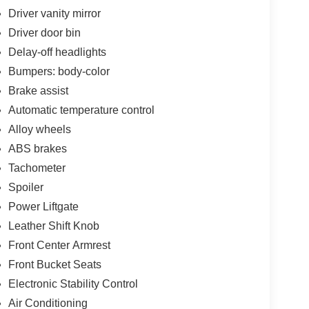
Driver vanity mirror
Driver door bin
Delay-off headlights
Bumpers: body-color
Brake assist
Automatic temperature control
Alloy wheels
ABS brakes
Tachometer
Spoiler
Power Liftgate
Leather Shift Knob
Front Center Armrest
Front Bucket Seats
Electronic Stability Control
Air Conditioning