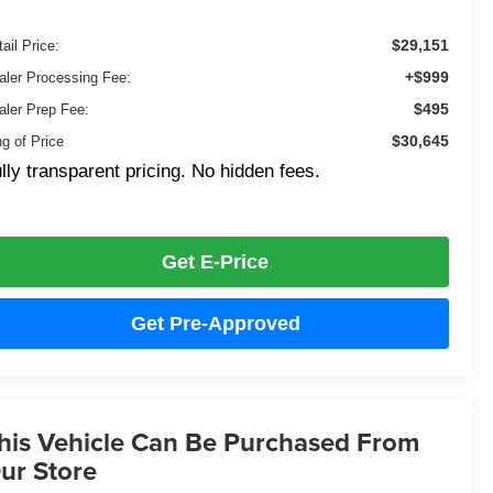
$29,151
ail Price:
+$999
aler Processing Fee:
$495
aler Prep Fee:
$30,645
ng of Price
lly transparent pricing. No hidden fees.
Get E-Price
Get Pre-Approved
his Vehicle Can Be Purchased From
ur Store