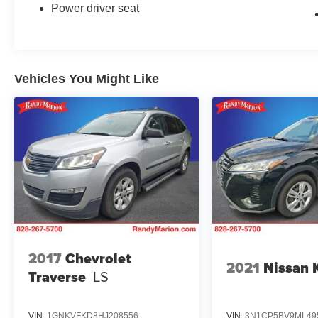
Power driver seat
Vehicles You Might Like
2017
Chevrolet
2021
Nissan 
Traverse
LS
VIN:
1GNKVFKD8HJ208556
VIN:
3N1CP5BV9ML49