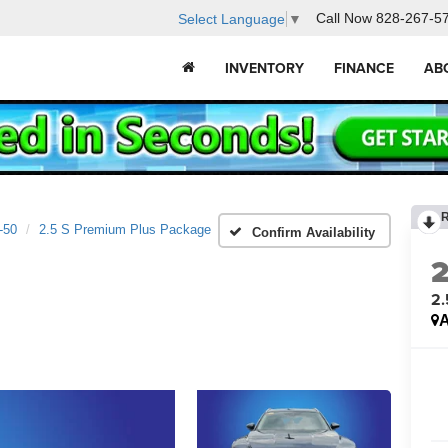
Call Now
828-267-5
Select Language
▼
INVENTORY
FINANCE
AB
-50
2.5 S Premium Plus Package
Confirm Availability
2.
A