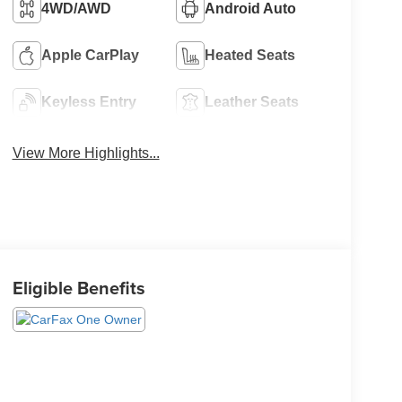
4WD/AWD
Android Auto
Apple CarPlay
Heated Seats
Keyless Entry
Leather Seats
View More Highlights...
Eligible Benefits