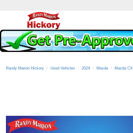
Randy Marion Hickory
Used Vehicles
2024
Mazda
Mazda CX