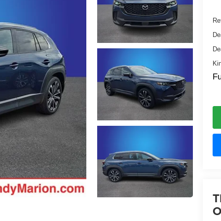
Ret
De
De
Ki
Fu
T
O