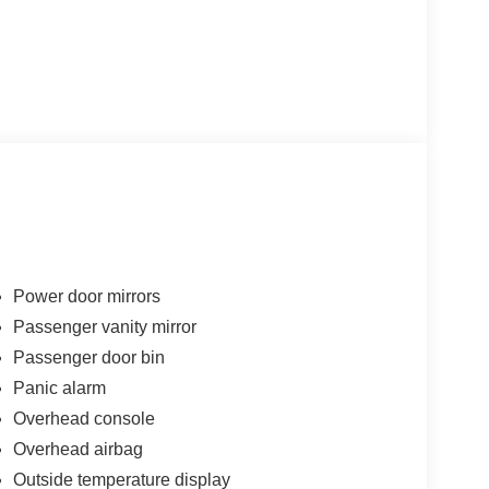
Power door mirrors
Passenger vanity mirror
Passenger door bin
Panic alarm
Overhead console
Overhead airbag
Outside temperature display