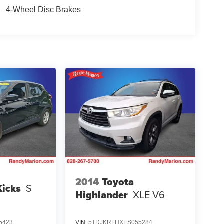
4-Wheel Disc Brakes
2014
Toyota
Kicks
S
Highlander
XLE V6
5423
VIN:
5TDJKRFHXES055284