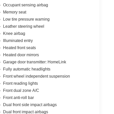
Occupant sensing airbag
Memory seat
Low tire pressure warning
Leather steering wheel
Knee airbag
Illuminated entry
Heated front seats
Heated door mirrors
Garage door transmitter: HomeLink
Fully automatic headlights
Front wheel independent suspension
Front reading lights
Front dual zone A/C
Front anti-roll bar
Dual front side impact airbags
Dual front impact airbags