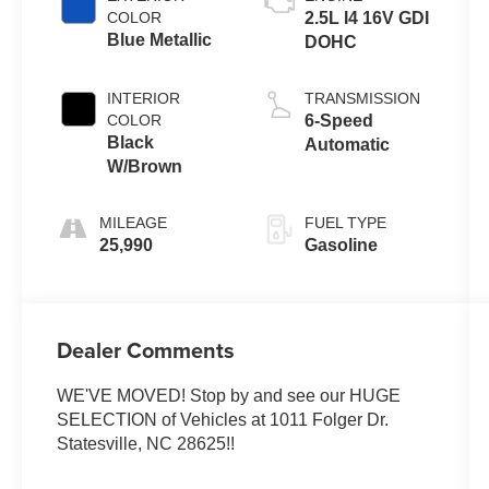
COLOR
2.5L I4 16V GDI
Blue Metallic
DOHC
INTERIOR
TRANSMISSION
COLOR
6-Speed
Black
Automatic
W/Brown
MILEAGE
FUEL TYPE
25,990
Gasoline
Dealer Comments
WE'VE MOVED! Stop by and see our HUGE
SELECTION of Vehicles at 1011 Folger Dr.
Statesville, NC 28625!!