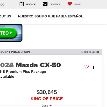
700
SERVICE
CONTACT
SAVED
OUT US
NUESTRO EQUIPO QUE HABLA ESPAÑOL
RECENT PRICE DROP!
Click to Open
2024
Mazda CX-50
5 S Premium Plus Package
vailable
$30,645
KING OF PRICE
Less