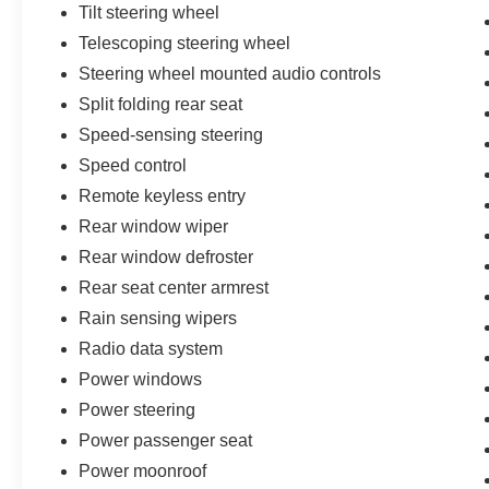
Tilt steering wheel
Telescoping steering wheel
Steering wheel mounted audio controls
Split folding rear seat
Speed-sensing steering
Speed control
Remote keyless entry
Rear window wiper
Rear window defroster
Rear seat center armrest
Rain sensing wipers
Radio data system
Power windows
Power steering
Power passenger seat
Power moonroof