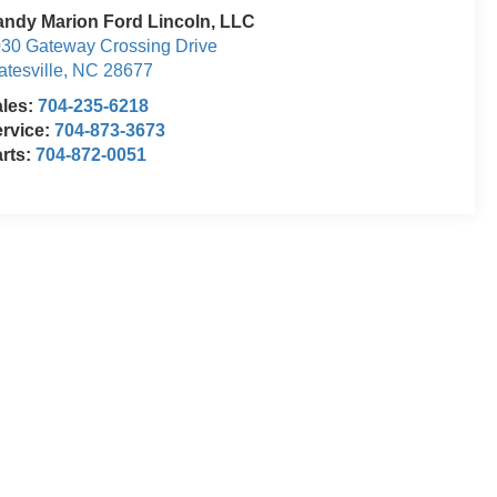
ndy Marion Ford Lincoln, LLC
30 Gateway Crossing Drive
atesville
,
NC
28677
ales:
704-235-6218
rvice:
704-873-3673
rts:
704-872-0051