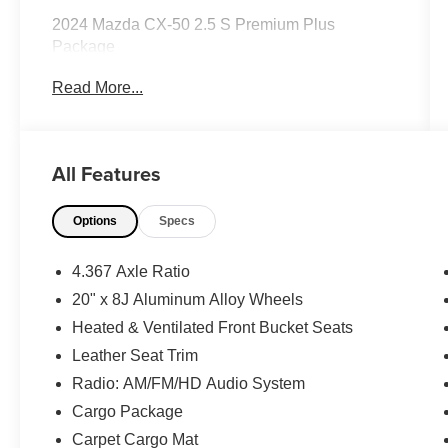
2024 Mazda CX-50 2.5 S Premium Plus
Package
Read More...
CARFAX One-Owner.
All Features
Priced below KBB Fair Purchase Price!
Odometer is 3446 miles below market average!
Options
Specs
24/30 City/Highway MPG
The KING OF PRICE is at 1011 Folger Dr.
4.367 Axle Ratio
Statesville, NC 28625. Come see us today!
20" x 8J Aluminum Alloy Wheels
Heated & Ventilated Front Bucket Seats
Leather Seat Trim
Radio: AM/FM/HD Audio System
Cargo Package
Carpet Cargo Mat